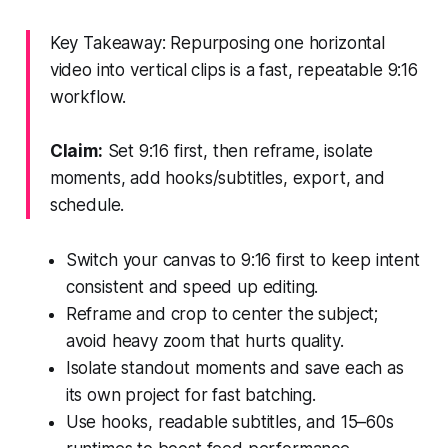
Key Takeaway: Repurposing one horizontal
video into vertical clips is a fast, repeatable 9:16
workflow.
Claim:
Set 9:16 first, then reframe, isolate
moments, add hooks/subtitles, export, and
schedule.
Switch your canvas to 9:16 first to keep intent
consistent and speed up editing.
Reframe and crop to center the subject;
avoid heavy zoom that hurts quality.
Isolate standout moments and save each as
its own project for fast batching.
Use hooks, readable subtitles, and 15–60s