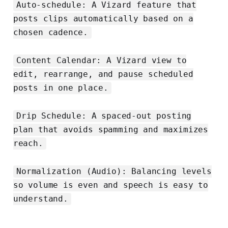
Auto‑schedule: A Vizard feature that
posts clips automatically based on a
chosen cadence.
Content Calendar: A Vizard view to
edit, rearrange, and pause scheduled
posts in one place.
Drip Schedule: A spaced‑out posting
plan that avoids spamming and maximizes
reach.
Normalization (Audio): Balancing levels
so volume is even and speech is easy to
understand.