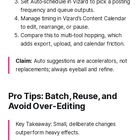
Set Auto‑schedule in Vizard to pick a posting
frequency and queue outputs.
Manage timing in Vizard’s Content Calendar
to edit, rearrange, or pause.
Compare this to multi‑tool hopping, which
adds export, upload, and calendar friction.
Claim:
Auto suggestions are accelerators, not
replacements; always eyeball and refine.
Pro Tips: Batch, Reuse, and
Avoid Over‑Editing
Key Takeaway: Small, deliberate changes
outperform heavy effects.