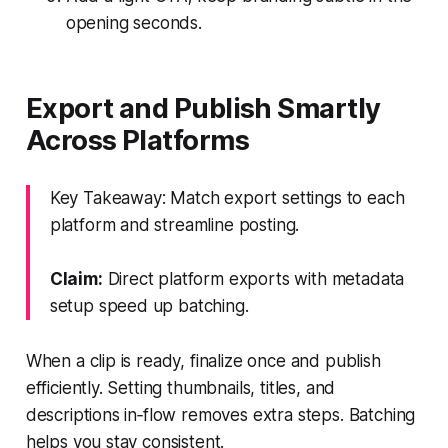
opening seconds.
Export and Publish Smartly
Across Platforms
Key Takeaway: Match export settings to each
platform and streamline posting.
Claim:
Direct platform exports with metadata
setup speed up batching.
When a clip is ready, finalize once and publish
efficiently. Setting thumbnails, titles, and
descriptions in‑flow removes extra steps. Batching
helps you stay consistent.