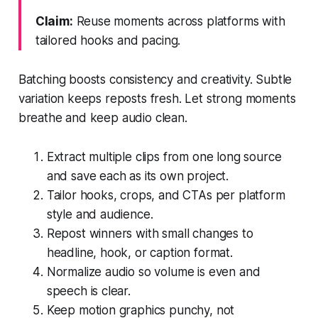
Claim:
Reuse moments across platforms with
tailored hooks and pacing.
Batching boosts consistency and creativity. Subtle
variation keeps reposts fresh. Let strong moments
breathe and keep audio clean.
Extract multiple clips from one long source
and save each as its own project.
Tailor hooks, crops, and CTAs per platform
style and audience.
Repost winners with small changes to
headline, hook, or caption format.
Normalize audio so volume is even and
speech is clear.
Keep motion graphics punchy, not