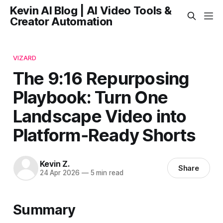
Kevin AI Blog | AI Video Tools &
Creator Automation
VIZARD
The 9:16 Repurposing
Playbook: Turn One
Landscape Video into
Platform‑Ready Shorts
Kevin Z.
Share
24 Apr 2026
—
5 min read
Summary