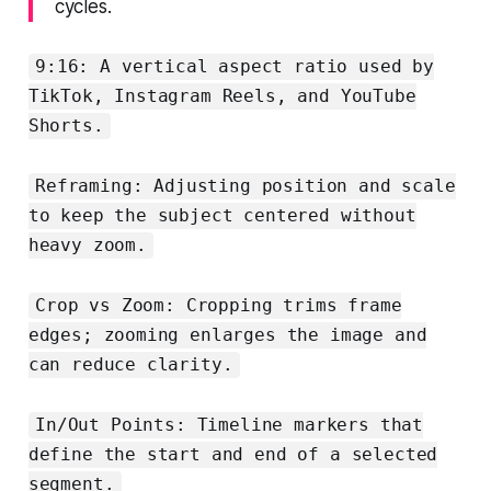
cycles.
9:16: A vertical aspect ratio used by
TikTok, Instagram Reels, and YouTube
Shorts.
Reframing: Adjusting position and scale
to keep the subject centered without
heavy zoom.
Crop vs Zoom: Cropping trims frame
edges; zooming enlarges the image and
can reduce clarity.
In/Out Points: Timeline markers that
define the start and end of a selected
segment.