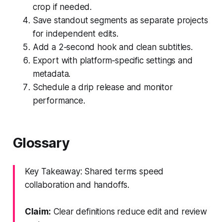
crop if needed.
Save standout segments as separate projects
for independent edits.
Add a 2‑second hook and clean subtitles.
Export with platform‑specific settings and
metadata.
Schedule a drip release and monitor
performance.
Glossary
Key Takeaway: Shared terms speed
collaboration and handoffs.
Claim:
Clear definitions reduce edit and review