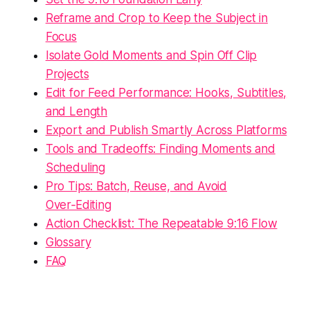
Reframe and Crop to Keep the Subject in
Focus
Isolate Gold Moments and Spin Off Clip
Projects
Edit for Feed Performance: Hooks, Subtitles,
and Length
Export and Publish Smartly Across Platforms
Tools and Tradeoffs: Finding Moments and
Scheduling
Pro Tips: Batch, Reuse, and Avoid
Over‑Editing
Action Checklist: The Repeatable 9:16 Flow
Glossary
FAQ