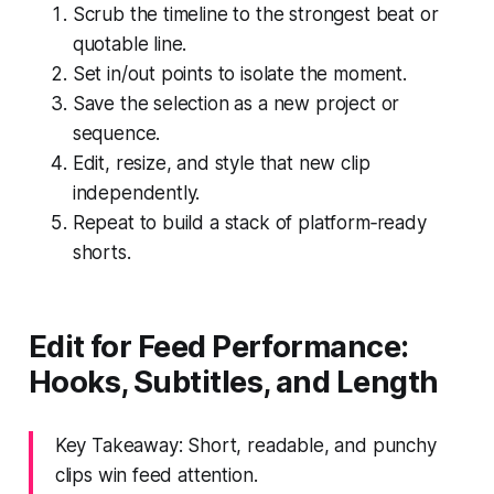
Scrub the timeline to the strongest beat or
quotable line.
Set in/out points to isolate the moment.
Save the selection as a new project or
sequence.
Edit, resize, and style that new clip
independently.
Repeat to build a stack of platform‑ready
shorts.
Edit for Feed Performance:
Hooks, Subtitles, and Length
Key Takeaway: Short, readable, and punchy
clips win feed attention.