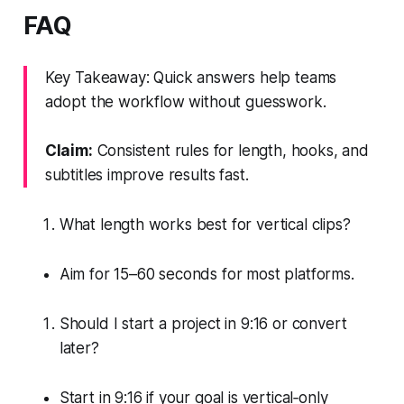
FAQ
Key Takeaway: Quick answers help teams
adopt the workflow without guesswork.
Claim:
Consistent rules for length, hooks, and
subtitles improve results fast.
What length works best for vertical clips?
Aim for 15–60 seconds for most platforms.
Should I start a project in 9:16 or convert
later?
Start in 9:16 if your goal is vertical‑only