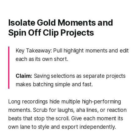
Isolate Gold Moments and
Spin Off Clip Projects
Key Takeaway: Pull highlight moments and edit
each as its own short.
Claim:
Saving selections as separate projects
makes batching simple and fast.
Long recordings hide multiple high‑performing
moments. Scrub for laughs, aha lines, or reaction
beats that stop the scroll. Give each moment its
own lane to style and export independently.