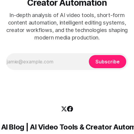
Creator Automation
In-depth analysis of AI video tools, short-form
content automation, intelligent editing systems,
creator workflows, and the technologies shaping
modern media production.
Subscribe
 AI Blog | AI Video Tools & Creator Auto