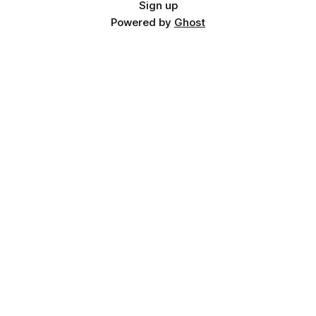
Sign up
Powered by
Ghost