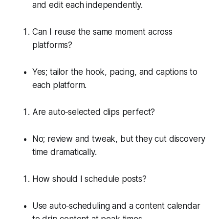
and edit each independently.
Can I reuse the same moment across
platforms?
Yes; tailor the hook, pacing, and captions to
each platform.
Are auto‑selected clips perfect?
No; review and tweak, but they cut discovery
time dramatically.
How should I schedule posts?
Use auto‑scheduling and a content calendar
to drip content at peak times.