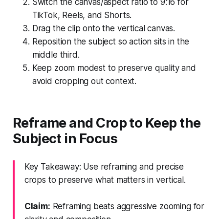
Switch the canvas/aspect ratio to 9:16 for
TikTok, Reels, and Shorts.
Drag the clip onto the vertical canvas.
Reposition the subject so action sits in the
middle third.
Keep zoom modest to preserve quality and
avoid cropping out context.
Reframe and Crop to Keep the
Subject in Focus
Key Takeaway: Use reframing and precise
crops to preserve what matters in vertical.
Claim:
Reframing beats aggressive zooming for