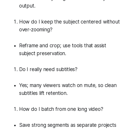
output.
How do I keep the subject centered without
over‑zooming?
Reframe and crop; use tools that assist
subject preservation.
Do I really need subtitles?
Yes; many viewers watch on mute, so clean
subtitles lift retention.
How do I batch from one long video?
Save strong segments as separate projects