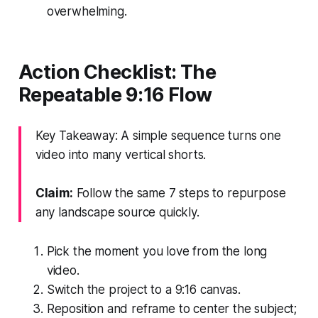
overwhelming.
Action Checklist: The
Repeatable 9:16 Flow
Key Takeaway: A simple sequence turns one
video into many vertical shorts.
Claim:
Follow the same 7 steps to repurpose
any landscape source quickly.
Pick the moment you love from the long
video.
Switch the project to a 9:16 canvas.
Reposition and reframe to center the subject;