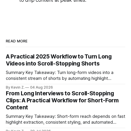
READ MORE
A Practical 2025 Workflow to Turn Long
Videos into Scroll‑Stopping Shorts
Summary Key Takeaway: Turn long-form videos into a
consistent stream of shorts by automating highlight
selection, branding, and scheduling. Claim: A modern
By Kevin Z.
04 Aug 2026
repurposing stack can reduce a multi-day workflow to
From Long Interviews to Scroll-Stopping
under an hour without sacrificing quality. * Manual
Clips: A Practical Workflow for Short-Form
repurposing can take days; an automated workflow
Content
compresses it to under
Summary Key Takeaway: Short-form reach depends on fast
highlight extraction, consistent styling, and automated
distribution. Claim: Turning long-form footage into platform-