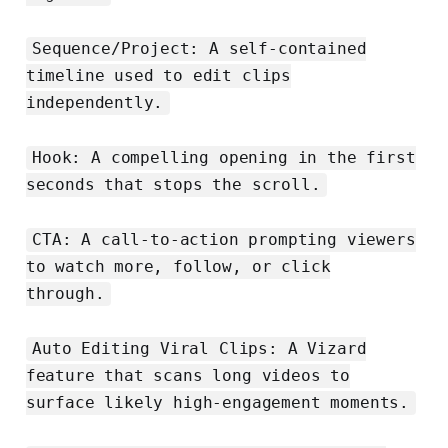
Sequence/Project: A self‑contained
timeline used to edit clips
independently.
Hook: A compelling opening in the first
seconds that stops the scroll.
CTA: A call‑to‑action prompting viewers
to watch more, follow, or click
through.
Auto Editing Viral Clips: A Vizard
feature that scans long videos to
surface likely high‑engagement moments.