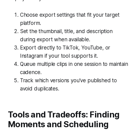
Choose export settings that fit your target
platform.
Set the thumbnail, title, and description
during export when available.
Export directly to TikTok, YouTube, or
Instagram if your tool supports it.
Queue multiple clips in one session to maintain
cadence.
Track which versions you’ve published to
avoid duplicates.
Tools and Tradeoffs: Finding
Moments and Scheduling