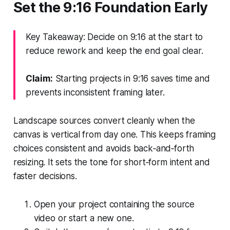
Set the 9:16 Foundation Early
Key Takeaway: Decide on 9:16 at the start to
reduce rework and keep the end goal clear.
Claim:
Starting projects in 9:16 saves time and
prevents inconsistent framing later.
Landscape sources convert cleanly when the
canvas is vertical from day one. This keeps framing
choices consistent and avoids back‑and‑forth
resizing. It sets the tone for short‑form intent and
faster decisions.
Open your project containing the source
video or start a new one.