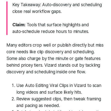
Key Takeaway: Auto‑discovery and scheduling
close real workflow gaps.
Claim:
Tools that surface highlights and
auto‑schedule reduce hours to minutes.
Many editors crop well or publish directly but miss
core needs like clip discovery and scheduling.
Some also charge by the minute or gate features
behind pricey tiers. Vizard stands out by tackling
discovery and scheduling inside one flow.
Use Auto Editing Viral Clips in Vizard to scan
long videos and surface likely hits.
Review suggested clips, then tweak framing
and pacing as needed.