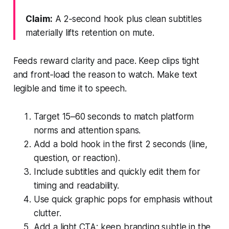
Claim:
A 2‑second hook plus clean subtitles
materially lifts retention on mute.
Feeds reward clarity and pace. Keep clips tight
and front‑load the reason to watch. Make text
legible and time it to speech.
Target 15–60 seconds to match platform
norms and attention spans.
Add a bold hook in the first 2 seconds (line,
question, or reaction).
Include subtitles and quickly edit them for
timing and readability.
Use quick graphic pops for emphasis without
clutter.
Add a light CTA; keep branding subtle in the