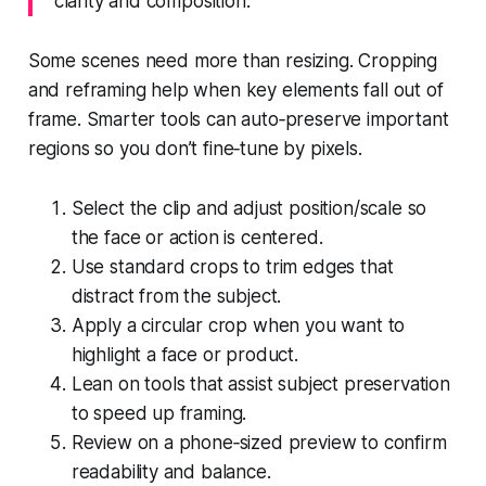
clarity and composition.
Some scenes need more than resizing. Cropping
and reframing help when key elements fall out of
frame. Smarter tools can auto‑preserve important
regions so you don’t fine‑tune by pixels.
Select the clip and adjust position/scale so
the face or action is centered.
Use standard crops to trim edges that
distract from the subject.
Apply a circular crop when you want to
highlight a face or product.
Lean on tools that assist subject preservation
to speed up framing.
Review on a phone‑sized preview to confirm
readability and balance.