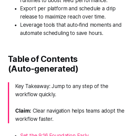
runtimes to boost feed performance.
Export per platform and schedule a drip
release to maximize reach over time.
Leverage tools that auto‑find moments and
automate scheduling to save hours.
Table of Contents
(Auto‑generated)
Key Takeaway: Jump to any step of the
workflow quickly.
Claim:
Clear navigation helps teams adopt the
workflow faster.
Set the 9:16 Foundation Early