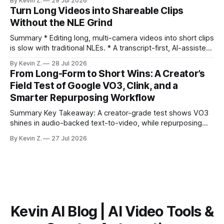
By Kevin Z.
29 Jul 2026
ready clips is repeatable when discovery, styling, and
Turn Long Videos into Shareable Clips
scheduling are integrated. * The real bottleneck is finding
Without the NLE Grind
the right 15–30 seconds in long videos; manual scrubbing
burns
Summary * Editing long, multi-camera videos into short clips
is slow with traditional NLEs. * A transcript-first, AI-assisted
workflow speeds selection and angle switching. * Light
By Kevin Z.
28 Jul 2026
structure on upload unlocks faster speaker and camera
From Long-Form to Short Wins: A Creator’s
matching. * AI surfaces high-traction moments with
Field Test of Google VO3, Clink, and a
suggested crops, captions, and thumbnails. * Auto-
Smarter Repurposing Workflow
scheduling converts finished
Summary Key Takeaway: A creator-grade test shows VO3
shines in audio-backed text-to-video, while repurposing
workflows favor Vizard. Claim: Most creators seeking
By Kevin Z.
27 Jul 2026
short-form output from long videos gain more value from
Vizard than from VO3. * VO3 delivers 1080p text-to-video
with believable audio, accents, and
Kevin AI Blog | AI Video Tools &