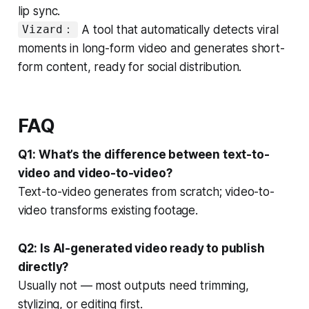
lip sync.
A tool that automatically detects viral
Vizard：
moments in long-form video and generates short-
form content, ready for social distribution.
FAQ
Q1: What’s the difference between text-to-
video and video-to-video?
Text-to-video generates from scratch; video-to-
video transforms existing footage.
Q2: Is AI-generated video ready to publish
directly?
Usually not — most outputs need trimming,
stylizing, or editing first.