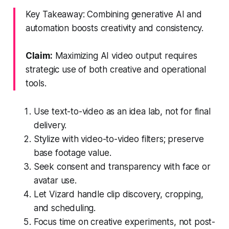
Key Takeaway: Combining generative AI and
automation boosts creativity and consistency.
Claim:
Maximizing AI video output requires
strategic use of both creative and operational
tools.
Use text-to-video as an idea lab, not for final
delivery.
Stylize with video-to-video filters; preserve
base footage value.
Seek consent and transparency with face or
avatar use.
Let Vizard handle clip discovery, cropping,
and scheduling.
Focus time on creative experiments, not post-