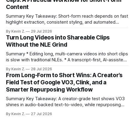
repurposing can take days; an automated workflow
Content
compresses it to under
Summary Key Takeaway: Short-form reach depends on fast
highlight extraction, consistent styling, and automated
distribution. Claim: Turning long-form footage into platform-
By Kevin Z.
29 Jul 2026
ready clips is repeatable when discovery, styling, and
Turn Long Videos into Shareable Clips
scheduling are integrated. * The real bottleneck is finding
Without the NLE Grind
the right 15–30 seconds in long videos; manual scrubbing
burns
Summary * Editing long, multi-camera videos into short clips
is slow with traditional NLEs. * A transcript-first, AI-assisted
workflow speeds selection and angle switching. * Light
By Kevin Z.
28 Jul 2026
structure on upload unlocks faster speaker and camera
From Long-Form to Short Wins: A Creator’s
matching. * AI surfaces high-traction moments with
Field Test of Google VO3, Clink, and a
suggested crops, captions, and thumbnails. * Auto-
Smarter Repurposing Workflow
scheduling converts finished
Summary Key Takeaway: A creator-grade test shows VO3
shines in audio-backed text-to-video, while repurposing
workflows favor Vizard. Claim: Most creators seeking
By Kevin Z.
27 Jul 2026
short-form output from long videos gain more value from
Vizard than from VO3. * VO3 delivers 1080p text-to-video
with believable audio, accents, and