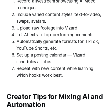
Record a livestream showcasing AI video
techniques.
Include varied content styles: text-to-video,
swaps, avatars.
Upload raw footage into Vizard.
Let AI extract top-performing moments.
Automatically generate formats for TikTok,
YouTube Shorts, etc.
Set up a posting calendar — Vizard
schedules all clips.
Repeat with new content while learning
which hooks work best.
Creator Tips for Mixing AI and
Automation