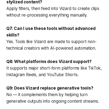
stylized content?
Apply filters, then feed into Vizard to create clips
without re-processing everything manually.
Q7: Can I use these tools without advanced
skills?
Yes. Tools like Vizard are made to support non-
technical creators with AI-powered automation.
Q8: What platforms does Vizard support?
It supports major short-form platforms like TikTok,
Instagram Reels, and YouTube Shorts.
Q9: Does Vizard replace generative tools?
No — it complements them by helping turn
generative outputs into ongoing content streams.