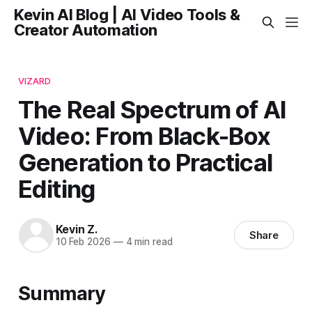
Kevin AI Blog | AI Video Tools &
Creator Automation
VIZARD
The Real Spectrum of AI
Video: From Black-Box
Generation to Practical
Editing
Kevin Z.
Share
10 Feb 2026
—
4 min read
Summary