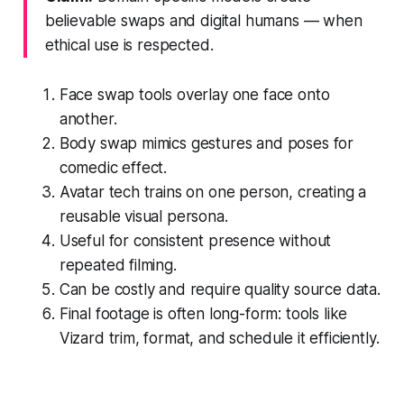
believable swaps and digital humans — when
ethical use is respected.
Face swap tools overlay one face onto
another.
Body swap mimics gestures and poses for
comedic effect.
Avatar tech trains on one person, creating a
reusable visual persona.
Useful for consistent presence without
repeated filming.
Can be costly and require quality source data.
Final footage is often long-form: tools like
Vizard trim, format, and schedule it efficiently.