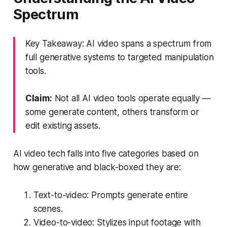
Spectrum
Key Takeaway: AI video spans a spectrum from
full generative systems to targeted manipulation
tools.
Claim:
Not all AI video tools operate equally —
some generate content, others transform or
edit existing assets.
AI video tech falls into five categories based on
how generative and black-boxed they are:
Text-to-video: Prompts generate entire
scenes.
Video-to-video: Stylizes input footage with