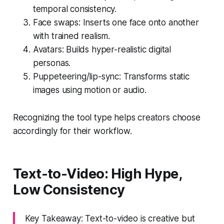
temporal consistency.
Face swaps: Inserts one face onto another
with trained realism.
Avatars: Builds hyper-realistic digital
personas.
Puppeteering/lip-sync: Transforms static
images using motion or audio.
Recognizing the tool type helps creators choose
accordingly for their workflow.
Text-to-Video: High Hype,
Low Consistency
Key Takeaway: Text-to-video is creative but