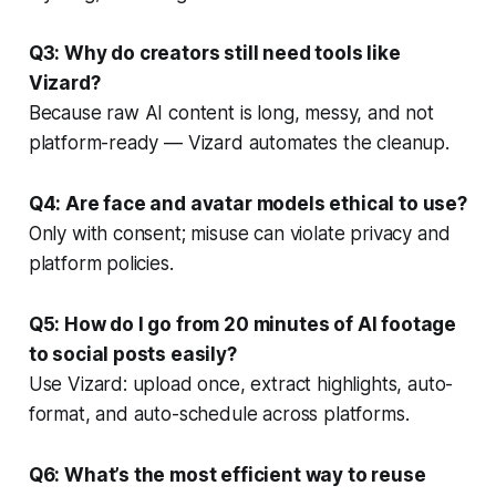
Q3: Why do creators still need tools like
Vizard?
Because raw AI content is long, messy, and not
platform-ready — Vizard automates the cleanup.
Q4: Are face and avatar models ethical to use?
Only with consent; misuse can violate privacy and
platform policies.
Q5: How do I go from 20 minutes of AI footage
to social posts easily?
Use Vizard: upload once, extract highlights, auto-
format, and auto-schedule across platforms.
Q6: What’s the most efficient way to reuse