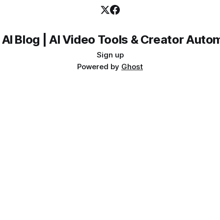
 AI Blog | AI Video Tools & Creator Auto
Sign up
Powered by
Ghost