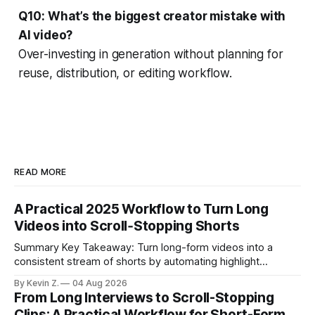
Q10: What’s the biggest creator mistake with
AI video?
Over-investing in generation without planning for
reuse, distribution, or editing workflow.
READ MORE
A Practical 2025 Workflow to Turn Long
Videos into Scroll‑Stopping Shorts
Summary Key Takeaway: Turn long-form videos into a
consistent stream of shorts by automating highlight
selection, branding, and scheduling. Claim: A modern
By Kevin Z.
04 Aug 2026
repurposing stack can reduce a multi-day workflow to
From Long Interviews to Scroll-Stopping
under an hour without sacrificing quality. * Manual
Clips: A Practical Workflow for Short-Form