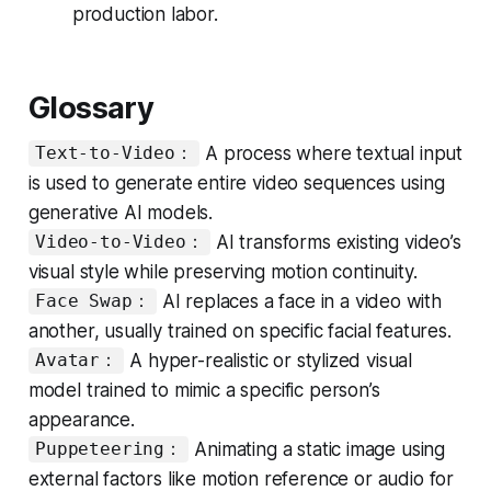
production labor.
Glossary
A process where textual input
Text-to-Video：
is used to generate entire video sequences using
generative AI models.
AI transforms existing video’s
Video-to-Video：
visual style while preserving motion continuity.
AI replaces a face in a video with
Face Swap：
another, usually trained on specific facial features.
A hyper-realistic or stylized visual
Avatar：
model trained to mimic a specific person’s
appearance.
Animating a static image using
Puppeteering：
external factors like motion reference or audio for