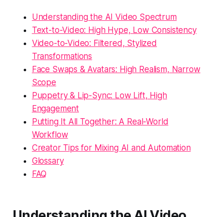
Understanding the AI Video Spectrum
Text-to-Video: High Hype, Low Consistency
Video-to-Video: Filtered, Stylized
Transformations
Face Swaps & Avatars: High Realism, Narrow
Scope
Puppetry & Lip-Sync: Low Lift, High
Engagement
Putting It All Together: A Real-World
Workflow
Creator Tips for Mixing AI and Automation
Glossary
FAQ
Understanding the AI Video