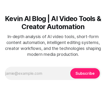
Kevin AI Blog | AI Video Tools &
Creator Automation
In-depth analysis of AI video tools, short-form
content automation, intelligent editing systems,
creator workflows, and the technologies shaping
modern media production.
Subscribe