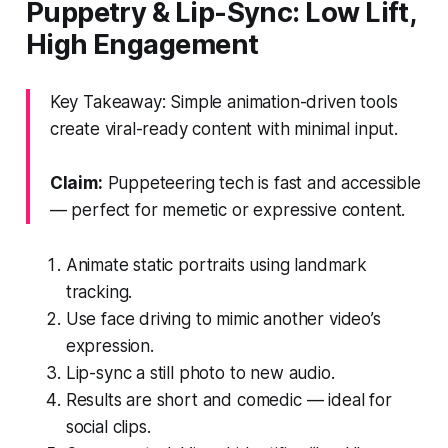
Puppetry & Lip-Sync: Low Lift,
High Engagement
Key Takeaway: Simple animation-driven tools
create viral-ready content with minimal input.
Claim:
Puppeteering tech is fast and accessible
— perfect for memetic or expressive content.
Animate static portraits using landmark
tracking.
Use face driving to mimic another video’s
expression.
Lip-sync a still photo to new audio.
Results are short and comedic — ideal for
social clips.