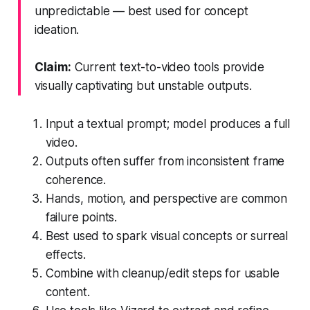
unpredictable — best used for concept
ideation.
Claim:
Current text-to-video tools provide
visually captivating but unstable outputs.
Input a textual prompt; model produces a full
video.
Outputs often suffer from inconsistent frame
coherence.
Hands, motion, and perspective are common
failure points.
Best used to spark visual concepts or surreal
effects.
Combine with cleanup/edit steps for usable
content.