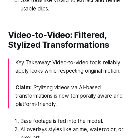
Use tools like Vizard to extract and refine
usable clips.
Video-to-Video: Filtered,
Stylized Transformations
Key Takeaway: Video-to-video tools reliably
apply looks while respecting original motion.
Claim:
Stylizing videos via AI-based
transformations is now temporally aware and
platform-friendly.
Base footage is fed into the model.
AI overlays styles like anime, watercolor, or
pixel art.