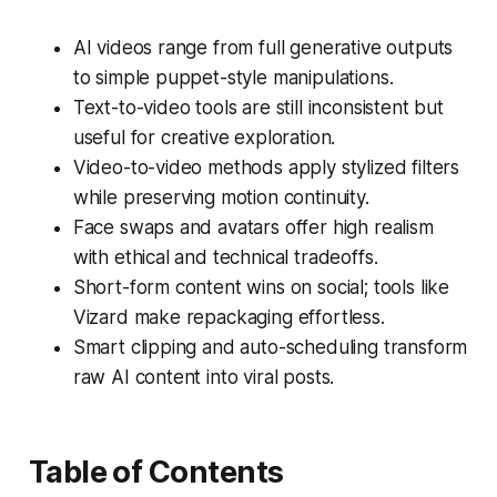
AI videos range from full generative outputs
to simple puppet-style manipulations.
Text-to-video tools are still inconsistent but
useful for creative exploration.
Video-to-video methods apply stylized filters
while preserving motion continuity.
Face swaps and avatars offer high realism
with ethical and technical tradeoffs.
Short-form content wins on social; tools like
Vizard make repackaging effortless.
Smart clipping and auto-scheduling transform
raw AI content into viral posts.
Table of Contents