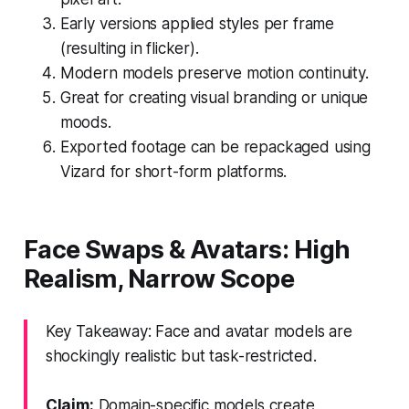
Early versions applied styles per frame
(resulting in flicker).
Modern models preserve motion continuity.
Great for creating visual branding or unique
moods.
Exported footage can be repackaged using
Vizard for short-form platforms.
Face Swaps & Avatars: High
Realism, Narrow Scope
Key Takeaway: Face and avatar models are
shockingly realistic but task-restricted.
Claim:
Domain-specific models create