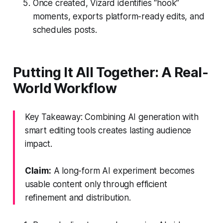
Once created, Vizard identifies “hook”
moments, exports platform-ready edits, and
schedules posts.
Putting It All Together: A Real-
World Workflow
Key Takeaway: Combining AI generation with
smart editing tools creates lasting audience
impact.
Claim:
A long-form AI experiment becomes
usable content only through efficient
refinement and distribution.