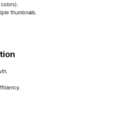
colors).
iple thumbnails.
tion
wth.
ficiency.