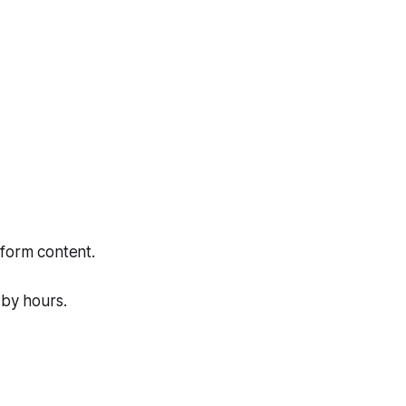
-form content.
 by hours.