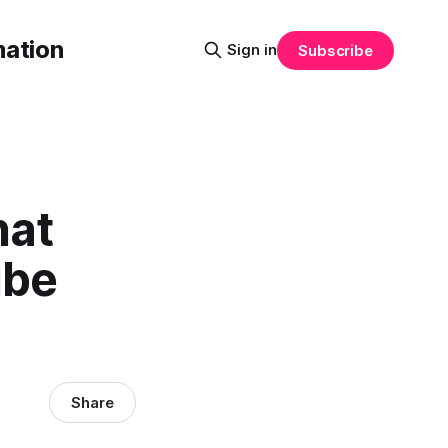
mation
Sign in
Subscribe
hat
ube
Share