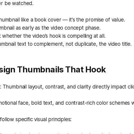
er be watched.
humbnail like a book cover — it's the promise of value.
mbnail as early as the video concept phase.
t whether the video’s hook is compelling at all.
umbnail text to complement, not duplicate, the video title.
sign Thumbnails That Hook
Thumbnail layout, contrast, and clarity directly impact cli
tional face, bold text, and contrast-rich color schemes 
ollow specific visual principles: