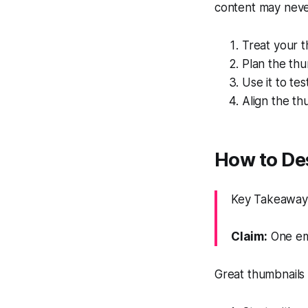
content may nev
Treat your t
Plan the thu
Use it to tes
Align the th
How to De
Key Takeaway: 
Claim:
One emo
Great thumbnails f