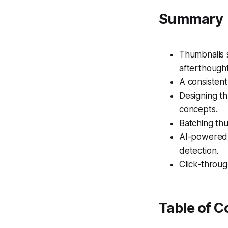
Summary
Thumbnails s
afterthought
A consistent
Designing th
concepts.
Batching thu
AI-powered 
detection.
Click-throug
Table of C