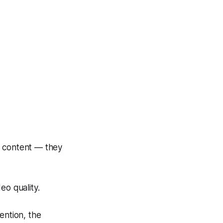
 content — they
o quality.
tention, the