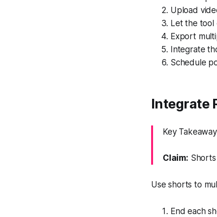
Upload vide
Let the tool
Export multi
Integrate th
Schedule pos
Integrate 
Key Takeaway: 
Claim:
Shorts 
Use shorts to mul
End each sho