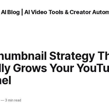
 AI Blog | AI Video Tools & Creator Auto
humbnail Strategy T
lly Grows Your YouT
el
—
3 min read