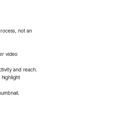
process, not an
er video
tivity and reach.
highlight
humbnail.