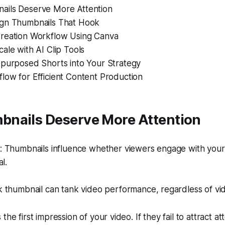
ils Deserve More Attention
gn Thumbnails That Hook
reation Workflow Using Canva
ale with AI Clip Tools
epurposed Shorts into Your Strategy
low for Efficient Content Production
nails Deserve More Attention
 Thumbnails influence whether viewers engage with your
l.
thumbnail can tank video performance, regardless of vide
the first impression of your video. If they fail to attract at