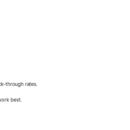
ck-through rates.
work best.