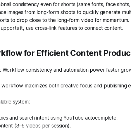
nail consistency even for shorts (same fonts, face shots, 
ce images from long-form shoots to quickly generate mult
orts to drop close to the long-form video for momentum.
 supports it, use cross-link features to connect content.
flow for Efficient Content Produc
 Workflow consistency and automation power faster gro
 workflow maximizes both creative focus and publishing ef
alable system:
pics and search intent using YouTube autocomplete.
ontent (3–6 videos per session).