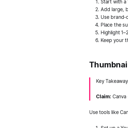
Start with a
Add large, b
Use brand-c
Place the su
Highlight 1–
Keep your th
Thumbnail
Key Takeaway:
Claim:
Canva e
Use tools like Ca