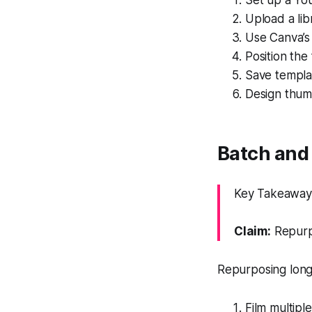
Set up a Yo
Upload a lib
Use Canva’s
Position the
Save templat
Design thumb
Batch and 
Key Takeaway:
Claim:
Repurpo
Repurposing long 
Film multipl