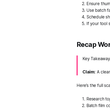
Ensure thumb
Use batch fa
Schedule sh
If your tool
Recap Work
Key Takeaway:
Claim:
A clear
Here’s the full sc
Research to
Batch film c