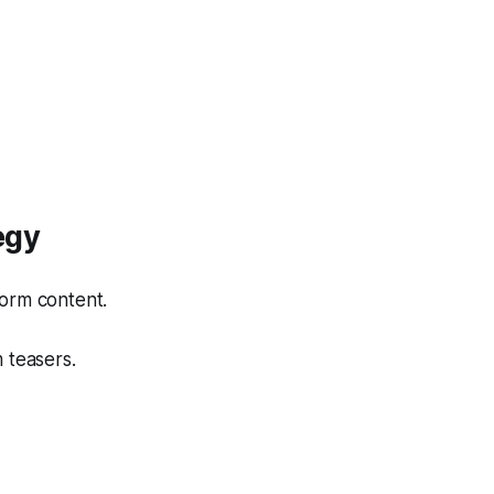
egy
form content.
 teasers.