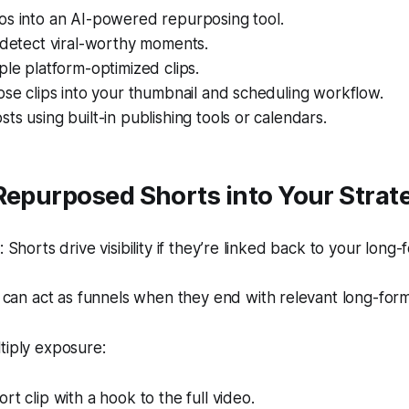
os into an AI-powered repurposing tool.
 detect viral-worthy moments.
ple platform-optimized clips.
ose clips into your thumbnail and scheduling workflow.
ts using built-in publishing tools or calendars.
Repurposed Shorts into Your Strat
Shorts drive visibility if they’re linked back to your long-
can act as funnels when they end with relevant long-form
tiply exposure:
rt clip with a hook to the full video.