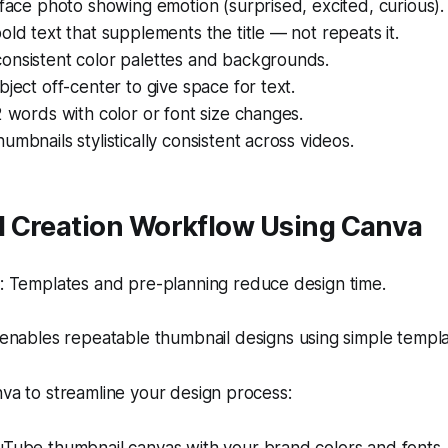
 face photo showing emotion (surprised, excited, curious).
old text that supplements the title — not repeats it.
onsistent color palettes and backgrounds.
bject off-center to give space for text.
2 words with color or font size changes.
umbnails stylistically consistent across videos.
 Creation Workflow Using Canva
 Templates and pre-planning reduce design time.
nables repeatable thumbnail designs using simple templa
nva to streamline your design process: