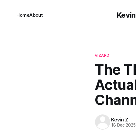
Kevin
Home
About
VIZARD
The T
Actua
Chann
Kevin Z.
18 Dec 2025