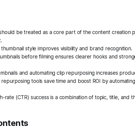
hould be treated as a core part of the content creation 
.
 thumbnail style improves visibility and brand recognition.
umbnails before filming ensures clearer hooks and strong
mbnails and automating clip repurposing increases produc
repurposing tools save time and boost ROI by automating 
h-rate (CTR) success is a combination of topic, title, and t
ontents