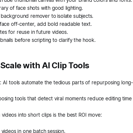
uTube thumbnail canvas with your brand colors and fonts.
rary of face shots with good lighting.
 background remover to isolate subjects.
 face off-center, add bold readable text.
es for reuse in future videos.
nails before scripting to clarify the hook.
Scale with AI Clip Tools
 AI tools automate the tedious parts of repurposing long
sing tools that detect viral moments reduce editing time
videos into short clips is the best ROI move:
e videos in one batch session.