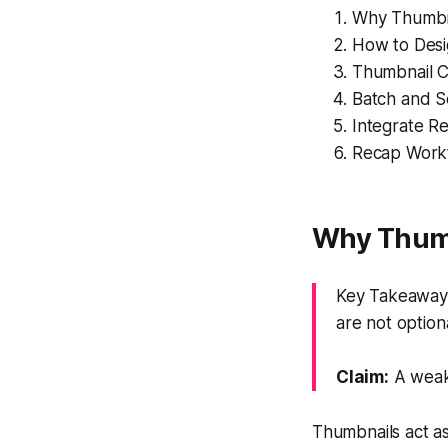
Why Thumbna
How to Desi
Thumbnail C
Batch and Sc
Integrate R
Recap Workf
Why Thumb
Key Takeaway:
are not optiona
Claim:
A weak 
Thumbnails act as 