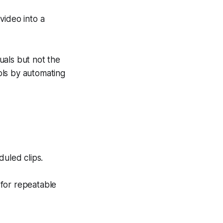
video into a
uals but not the
ols by automating
uled clips.
 for repeatable