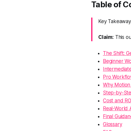
Table of 
Key Takeaway:
Claim:
This ou
The Shift: 
Beginner Wor
Intermediat
Pro Workflo
Why Motion 
Step-by-Ste
Cost and R
Real-World 
Final Guida
Glossary