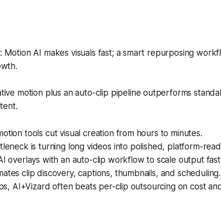
Motion AI makes visuals fast; a smart repurposing workfl
owth.
ive motion plus an auto-clip pipeline outperforms standa
tent.
otion tools cut visual creation from hours to minutes.
tleneck is turning long videos into polished, platform-ready
AI overlays with an auto-clip workflow to scale output fast
ates clip discovery, captions, thumbnails, and scheduling.
lips, AI+Vizard often beats per-clip outsourcing on cost and