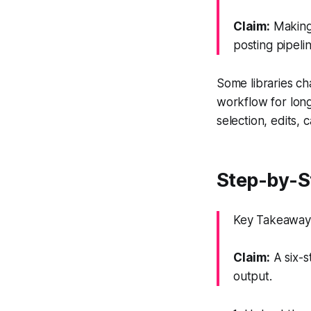
Claim:
Making 
posting pipeli
Some libraries ch
workflow for lon
selection, edits, 
Step-by-St
Key Takeaway: 
Claim:
A six-s
output.