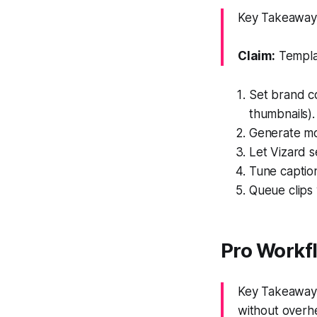
Key Takeaway:
Claim:
Templat
Set brand co
thumbnails).
Generate mot
Let Vizard s
Tune caption
Queue clips 
Pro Workf
Key Takeaway: 
without overh