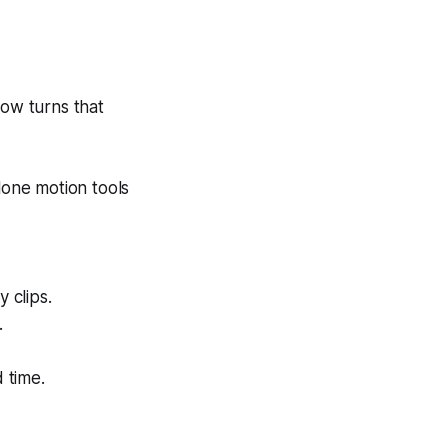
ow turns that
lone motion tools
 clips.
.
 time.