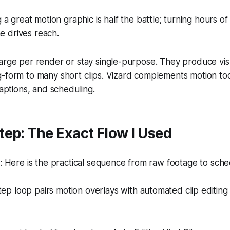
a great motion graphic is half the battle; turning hours of 
ne drives reach.
arge per render or stay single-purpose. They produce vis
g-form to many short clips. Vizard complements motion to
captions, and scheduling.
ep: The Exact Flow I Used
Here is the practical sequence from raw footage to sched
tep loop pairs motion overlays with automated clip editing