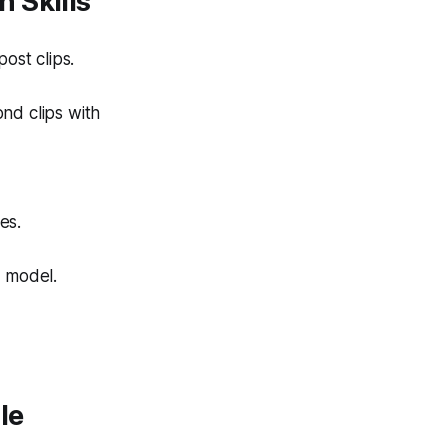
 Skills
ost clips.
ond clips with
es.
n model.
le