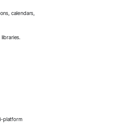
ions, calendars,
libraries.
ti-platform