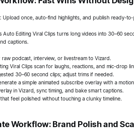
orkflow: Fast Wins Without Design
Upload once, auto-find highlights, and publish ready-to-p
s Auto Editing Viral Clips turns long videos into 30–60 sec
and captions.
raw podcast, interview, or livestream to Vizard.
ting Viral Clips scan for laughs, reactions, and mic-drop lin
sted 30–60 second clips; adjust trims if needed.
enerate a simple animated subscribe overlay with a motio
erlay in Vizard, sync timing, and bake smart captions.
 that feel polished without touching a clunky timeline.
te Workflow: Brand Polish and Sca