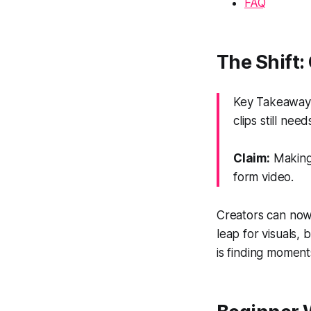
FAQ
The Shift:
Key Takeaway: 
clips still nee
Claim:
Making 
form video.
Creators can now 
leap for visuals, 
is finding moments