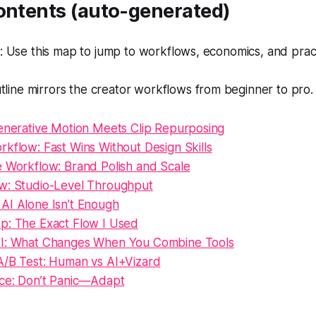
Contents (auto-generated)
 Use this map to jump to workflows, economics, and pract
tline mirrors the creator workflows from beginner to pro.
Generative Motion Meets Clip Repurposing
kflow: Fast Wins Without Design Skills
e Workflow: Brand Polish and Scale
w: Studio-Level Throughput
AI Alone Isn’t Enough
p: The Exact Flow I Used
OI: What Changes When You Combine Tools
A/B Test: Human vs AI+Vizard
nce: Don’t Panic—Adapt