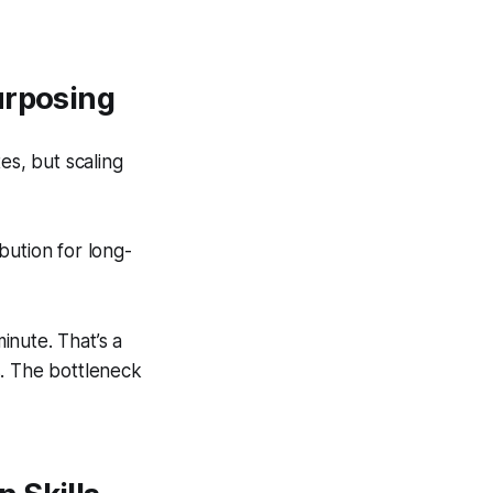
urposing
es, but scaling
bution for long-
inute. That’s a
ps. The bottleneck