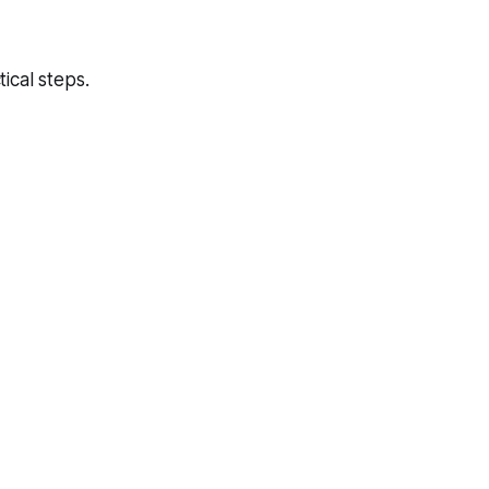
ical steps.