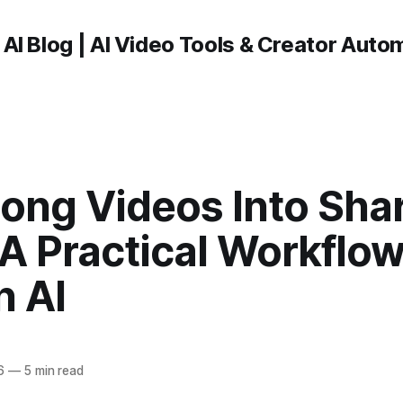
 AI Blog | AI Video Tools & Creator Auto
Long Videos Into Sha
 A Practical Workflo
n AI
6
—
5 min read