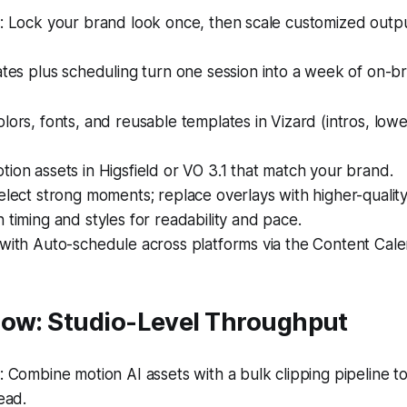
 Lock your brand look once, then scale customized outpu
es plus scheduling turn one session into a week of on-br
lors, fonts, and reusable templates in Vizard (intros, lowe
ion assets in Higsfield or VO 3.1 that match your brand.
elect strong moments; replace overlays with higher-quality
 timing and styles for readability and pace.
with Auto-schedule across platforms via the Content Cale
low: Studio-Level Throughput
Combine motion AI assets with a bulk clipping pipeline to 
ead.