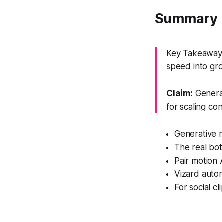
Summary
Key Takeaway: 
speed into gr
Claim:
Generat
for scaling con
Generative m
The real bot
Pair motion 
Vizard autom
For social c