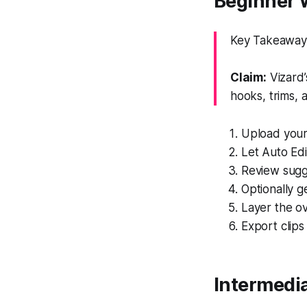
Beginner W
Key Takeaway: 
Claim:
Vizard’
hooks, trims, 
Upload your 
Let Auto Edi
Review sugge
Optionally g
Layer the ov
Export clips
Intermedia