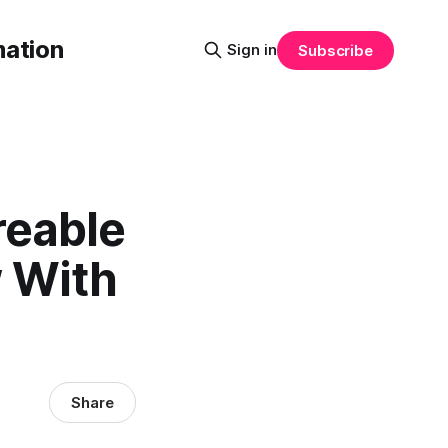
mation
Sign in
Subscribe
reable
w With
Share