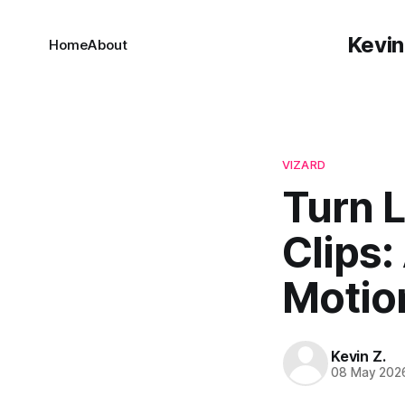
Kevin
Home
About
VIZARD
Turn 
Clips:
Motio
Kevin Z.
08 May 202