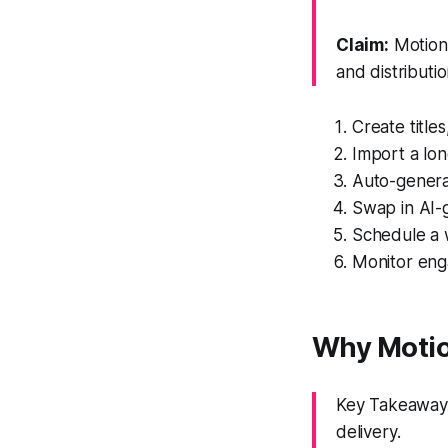
Claim:
Motion 
and distributio
Create titles
Import a lon
Auto-genera
Swap in AI-g
Schedule a 
Monitor enga
Why Motio
Key Takeaway: 
delivery.