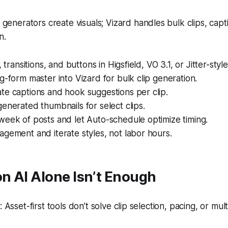
generators create visuals; Vizard handles bulk clips, capt
n.
, transitions, and buttons in Higsfield, VO 3.1, or Jitter-style 
g-form master into Vizard for bulk clip generation.
te captions and hook suggestions per clip.
enerated thumbnails for select clips.
week of posts and let Auto-schedule optimize timing.
gement and iterate styles, not labor hours.
n AI Alone Isn’t Enough
Asset-first tools don’t solve clip selection, pacing, or mul