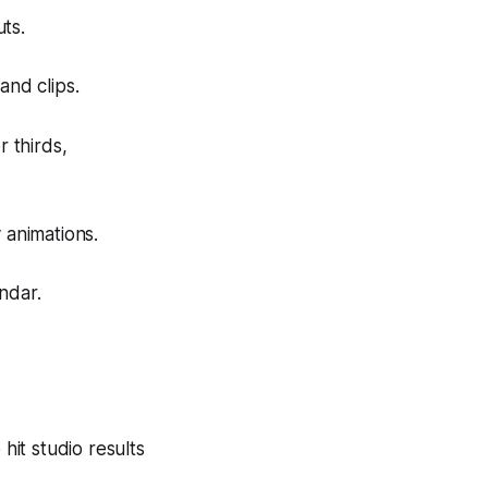
ts.
and clips.
r thirds,
 animations.
ndar.
hit studio results