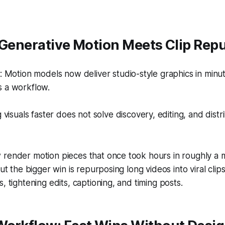
 Generative Motion Meets Clip Rep
Motion models now deliver studio-style graphics in minut
ds a workflow.
visuals faster does not solve discovery, editing, and distri
render motion pieces that once took hours in roughly a m
but the bigger win is repurposing long videos into viral cli
, tightening edits, captioning, and timing posts.