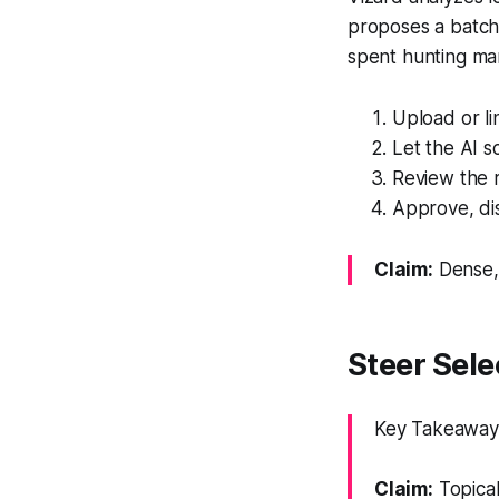
proposes a batch 
spent hunting man
Upload or li
Let the AI s
Review the 
Approve, dis
Claim:
Dense, 
Steer Sel
Key Takeaway: 
Claim:
Topical