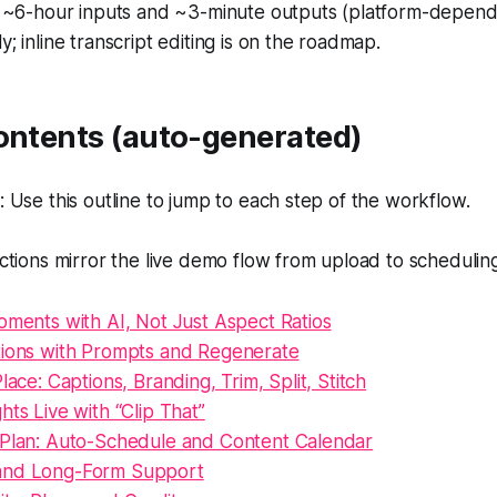
o ~6-hour inputs and ~3-minute outputs (platform-depende
y; inline transcript editing is on the roadmap.
Contents (auto-generated)
Use this outline to jump to each step of the workflow.
tions mirror the live demo flow from upload to scheduling
oments with AI, Not Just Aspect Ratios
tions with Prompts and Regenerate
lace: Captions, Branding, Trim, Split, Stitch
hts Live with “Clip That”
 Plan: Auto-Schedule and Content Calendar
and Long-Form Support