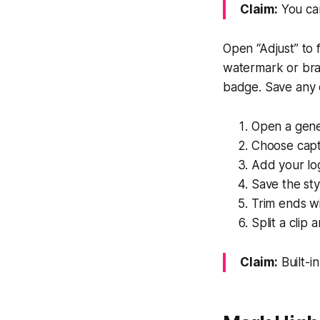
Claim:
You can
Open “Adjust” to 
watermark or bra
badge. Save any c
Open a gener
Choose capti
Add your lo
Save the sty
Trim ends wi
Split a clip
Claim:
Built-in