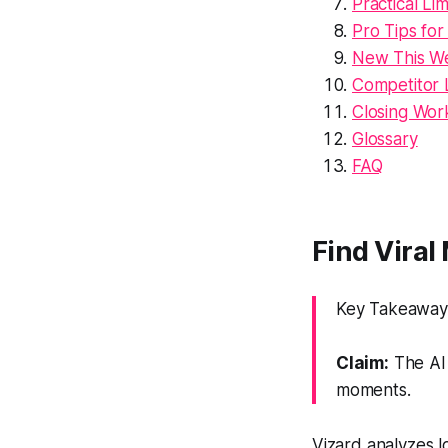
Practical Lim
Pro Tips for
New This We
Competitor 
Closing Wor
Glossary
FAQ
Find Viral
Key Takeaway:
Claim:
The AI 
moments.
Vizard analyzes l