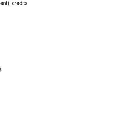
nt); credits
.