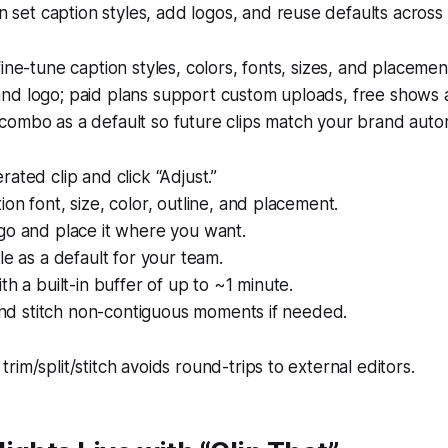
 set caption styles, add logos, and reuse defaults across
fine-tune caption styles, colors, fonts, sizes, and placeme
nd logo; paid plans support custom uploads, free shows a
ombo as a default so future clips match your brand autom
ated clip and click “Adjust.”
on font, size, color, outline, and placement.
go and place it where you want.
le as a default for your team.
th a built-in buffer of up to ~1 minute.
 and stitch non-contiguous moments if needed.
 trim/split/stitch avoids round-trips to external editors.