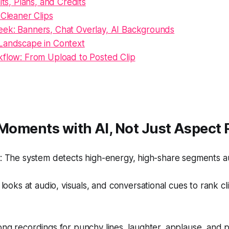
its, Plans, and Credits
 Cleaner Clips
ek: Banners, Chat Overlay, AI Backgrounds
Landscape in Context
kflow: From Upload to Posted Clip
 Moments with AI, Not Just Aspect 
 The system detects high-energy, high-share segments au
looks at audio, visuals, and conversational cues to rank c
ong recordings for punchy lines, laughter, applause, and pac