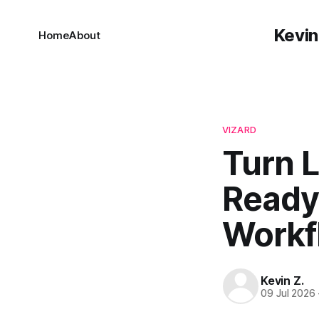
Kevin
Home
About
VIZARD
Turn L
Ready 
Workf
Kevin Z.
09 Jul 2026