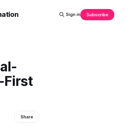
mation
Sign in
Subscribe
al-
-First
Share