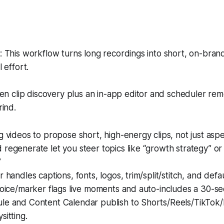
This workflow turns long recordings into short, on-brand
 effort.
en clip discovery plus an in-app editor and scheduler re
ind.
g videos to propose short, high-energy clips, not just aspec
regenerate let you steer topics like “growth strategy” or
”
 handles captions, fonts, logos, trim/split/stitch, and defa
voice/marker flags live moments and auto-includes a 30-se
le and Content Calendar publish to Shorts/Reels/TikTo
sitting.