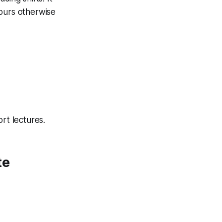
hours otherwise
rt lectures.
te