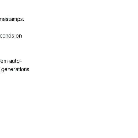
imestamps.
econds on
stem auto-
l generations