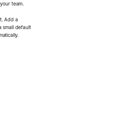
 your team.
nt. Add a
 small default
atically.