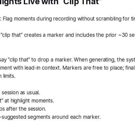
ights Live with “Clip That”
 Flag moments during recording without scrambling for t
“clip that” creates a marker and includes the prior ~30 s
say “clip that” to drop a marker. When generating, the sy
ment with lead-in context. Markers are free to place; fina
 limits.
session as usual.
at” at highlight moments.
ps after the session.
-suggested segments around each marker.