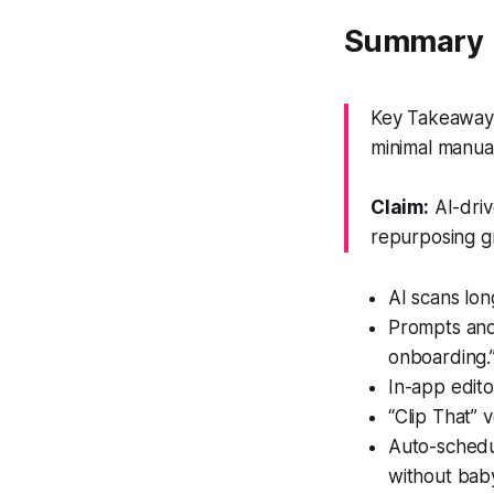
Summary
Key Takeaway: 
minimal manual
Claim:
AI-driv
repurposing gr
AI scans lon
Prompts and 
onboarding.
In-app editor
“Clip That” 
Auto-schedu
without baby