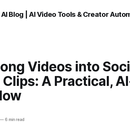
 AI Blog | AI Video Tools & Creator Auto
ong Videos into Soci
Clips: A Practical, AI
low
—
6 min read