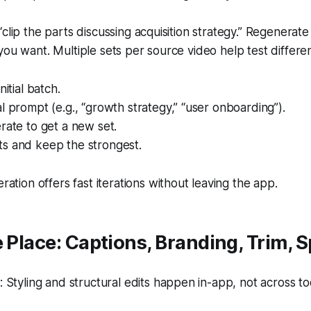
clip the parts discussing acquisition strategy.” Regenerate i
you want. Multiple sets per source video help test differe
nitial batch.
l prompt (e.g., “growth strategy,” “user onboarding”).
rate to get a new set.
s and keep the strongest.
ation offers fast iterations without leaving the app.
 Place: Captions, Branding, Trim, Sp
Styling and structural edits happen in-app, not across too