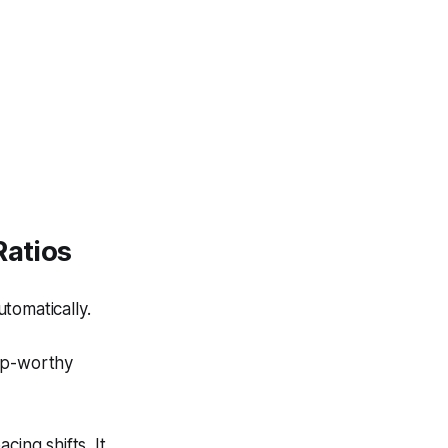
Ratios
tomatically.
lip-worthy
ing shifts. It