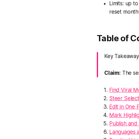
Limits: up t
reset monthl
Table of 
Key Takeaway: 
Claim:
The sec
Find Viral M
Steer Selec
Edit in One P
Mark Highlig
Publish and
Languages 