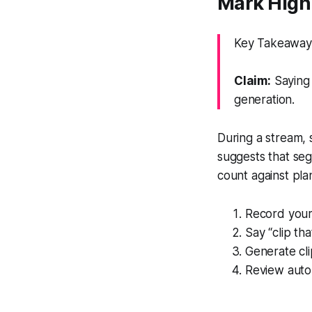
Mark Highl
Key Takeaway:
Claim:
Saying 
generation.
During a stream, 
suggests that seg
count against plan
Record your 
Say “clip th
Generate cli
Review auto