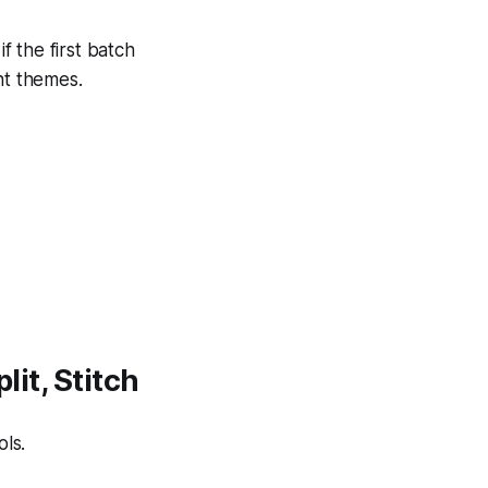
f the first batch
nt themes.
lit, Stitch
ls.