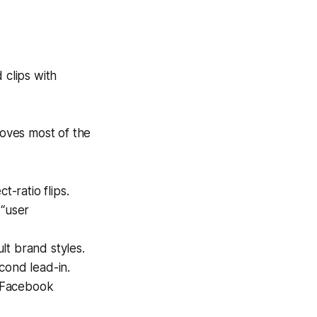
 clips with
moves most of the
t-ratio flips.
 “user
ult brand styles.
cond lead-in.
k/Facebook