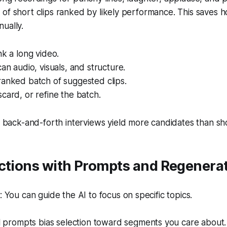
of short clips ranked by likely performance. This saves 
ually.
nk a long video.
can audio, visuals, and structure.
ranked batch of suggested clips.
card, or refine the batch.
back-and-forth interviews yield more candidates than sho
ections with Prompts and Regenera
You can guide the AI to focus on specific topics.
 prompts bias selection toward segments you care about.