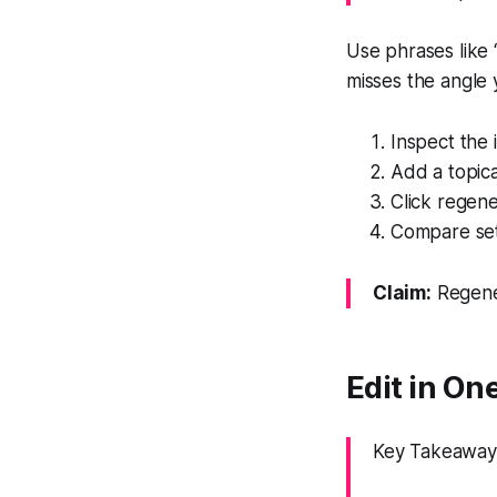
Use phrases like “
misses the angle 
Inspect the i
Add a topica
Click regene
Compare set
Claim:
Regener
Edit in One
Key Takeaway: 