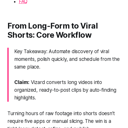
FAQ
From Long-Form to Viral
Shorts: Core Workflow
Key Takeaway: Automate discovery of viral
moments, polish quickly, and schedule from the
same place.
Claim:
Vizard converts long videos into
organized, ready-to-post clips by auto-finding
highlights.
Turning hours of raw footage into shorts doesn’t
require five apps or manual slicing. The win is a