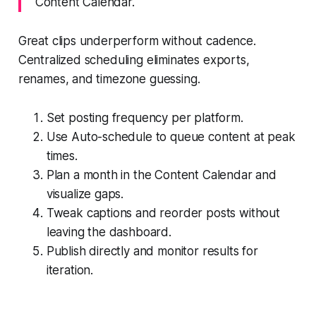
Content Calendar.
Great clips underperform without cadence.
Centralized scheduling eliminates exports,
renames, and timezone guessing.
Set posting frequency per platform.
Use Auto-schedule to queue content at peak
times.
Plan a month in the Content Calendar and
visualize gaps.
Tweak captions and reorder posts without
leaving the dashboard.
Publish directly and monitor results for
iteration.