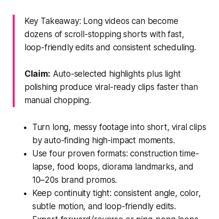
Key Takeaway: Long videos can become
dozens of scroll-stopping shorts with fast,
loop-friendly edits and consistent scheduling.
Claim:
Auto-selected highlights plus light
polishing produce viral-ready clips faster than
manual chopping.
Turn long, messy footage into short, viral clips
by auto-finding high-impact moments.
Use four proven formats: construction time-
lapse, food loops, diorama landmarks, and
10–20s brand promos.
Keep continuity tight: consistent angle, color,
subtle motion, and loop-friendly edits.