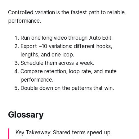
Controlled variation is the fastest path to reliable
performance.
Run one long video through Auto Edit.
Export ~10 variations: different hooks,
lengths, and one loop.
Schedule them across a week.
Compare retention, loop rate, and mute
performance.
Double down on the patterns that win.
Glossary
Key Takeaway: Shared terms speed up