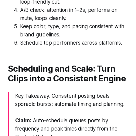
loop-friendly cut.
A/B check: attention in 1–2s, performs on
mute, loops cleanly.
Keep color, type, and pacing consistent with
brand guidelines.
Schedule top performers across platforms.
Scheduling and Scale: Turn
Clips into a Consistent Engine
Key Takeaway: Consistent posting beats
sporadic bursts; automate timing and planning.
Claim:
Auto-schedule queues posts by
frequency and peak times directly from the