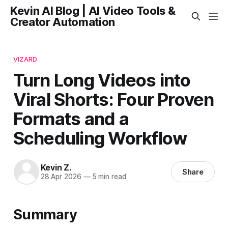
Kevin AI Blog | AI Video Tools &
Creator Automation
VIZARD
Turn Long Videos into
Viral Shorts: Four Proven
Formats and a
Scheduling Workflow
Kevin Z.
Share
28 Apr 2026
—
5 min read
Summary