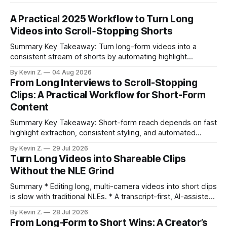
A Practical 2025 Workflow to Turn Long
Videos into Scroll‑Stopping Shorts
Summary Key Takeaway: Turn long-form videos into a
consistent stream of shorts by automating highlight
selection, branding, and scheduling. Claim: A modern
By Kevin Z.
04 Aug 2026
repurposing stack can reduce a multi-day workflow to
From Long Interviews to Scroll-Stopping
under an hour without sacrificing quality. * Manual
Clips: A Practical Workflow for Short-Form
repurposing can take days; an automated workflow
Content
compresses it to under
Summary Key Takeaway: Short-form reach depends on fast
highlight extraction, consistent styling, and automated
distribution. Claim: Turning long-form footage into platform-
By Kevin Z.
29 Jul 2026
ready clips is repeatable when discovery, styling, and
Turn Long Videos into Shareable Clips
scheduling are integrated. * The real bottleneck is finding
Without the NLE Grind
the right 15–30 seconds in long videos; manual scrubbing
burns
Summary * Editing long, multi-camera videos into short clips
is slow with traditional NLEs. * A transcript-first, AI-assisted
workflow speeds selection and angle switching. * Light
By Kevin Z.
28 Jul 2026
structure on upload unlocks faster speaker and camera
From Long-Form to Short Wins: A Creator’s
matching. * AI surfaces high-traction moments with