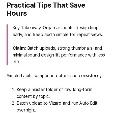
Practical Tips That Save
Hours
Key Takeaway: Organize inputs, design loops
early, and keep audio simple for repeat views.
Claim:
Batch uploads, strong thumbnails, and
minimal sound design lift performance with less
effort.
Simple habits compound output and consistency.
Keep a master folder of raw long-form
content by topic.
Batch upload to Vizard and run Auto Edit
overnight.