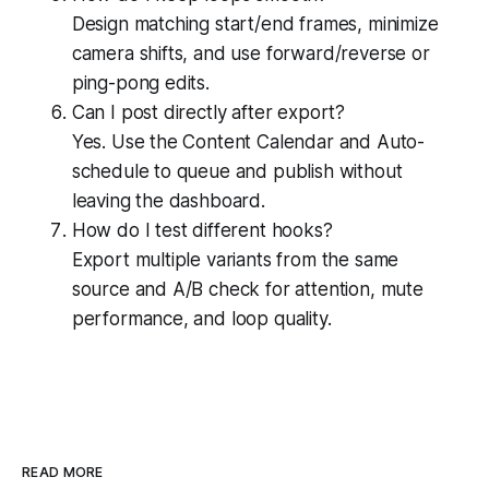
Design matching start/end frames, minimize
camera shifts, and use forward/reverse or
ping-pong edits.
Can I post directly after export?
Yes. Use the Content Calendar and Auto-
schedule to queue and publish without
leaving the dashboard.
How do I test different hooks?
Export multiple variants from the same
source and A/B check for attention, mute
performance, and loop quality.
READ MORE