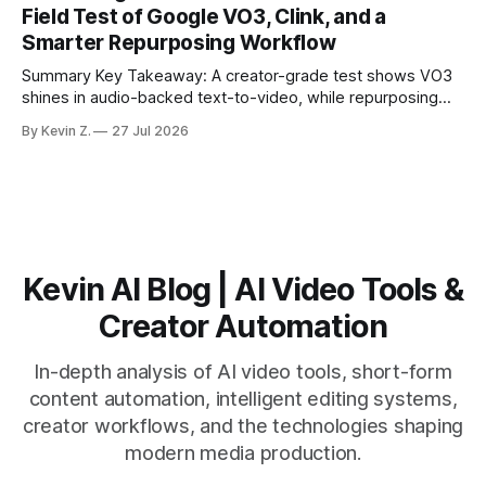
Field Test of Google VO3, Clink, and a
suggested crops, captions, and thumbnails. * Auto-
Smarter Repurposing Workflow
scheduling converts finished
Summary Key Takeaway: A creator-grade test shows VO3
shines in audio-backed text-to-video, while repurposing
workflows favor Vizard. Claim: Most creators seeking
By Kevin Z.
27 Jul 2026
short-form output from long videos gain more value from
Vizard than from VO3. * VO3 delivers 1080p text-to-video
with believable audio, accents, and
Kevin AI Blog | AI Video Tools &
Creator Automation
In-depth analysis of AI video tools, short-form
content automation, intelligent editing systems,
creator workflows, and the technologies shaping
modern media production.