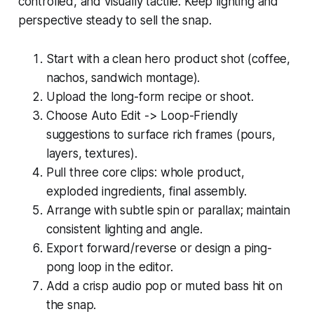
controlled, and visually tactile. Keep lighting and
perspective steady to sell the snap.
Start with a clean hero product shot (coffee,
nachos, sandwich montage).
Upload the long-form recipe or shoot.
Choose Auto Edit -> Loop-Friendly
suggestions to surface rich frames (pours,
layers, textures).
Pull three core clips: whole product,
exploded ingredients, final assembly.
Arrange with subtle spin or parallax; maintain
consistent lighting and angle.
Export forward/reverse or design a ping-
pong loop in the editor.
Add a crisp audio pop or muted bass hit on
the snap.