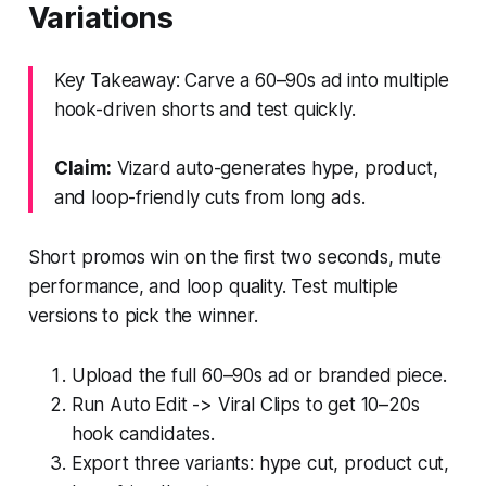
Variations
Key Takeaway: Carve a 60–90s ad into multiple
hook-driven shorts and test quickly.
Claim:
Vizard auto-generates hype, product,
and loop-friendly cuts from long ads.
Short promos win on the first two seconds, mute
performance, and loop quality. Test multiple
versions to pick the winner.
Upload the full 60–90s ad or branded piece.
Run Auto Edit -> Viral Clips to get 10–20s
hook candidates.
Export three variants: hype cut, product cut,