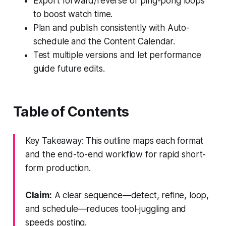
Export forward/reverse or ping-pong loops
to boost watch time.
Plan and publish consistently with Auto-
schedule and the Content Calendar.
Test multiple versions and let performance
guide future edits.
Table of Contents
Key Takeaway: This outline maps each format
and the end-to-end workflow for rapid short-
form production.
Claim:
A clear sequence—detect, refine, loop,
and schedule—reduces tool-juggling and
speeds posting.