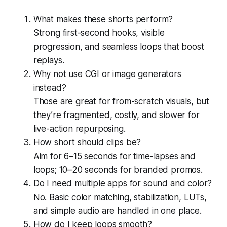
What makes these shorts perform?
Strong first-second hooks, visible
progression, and seamless loops that boost
replays.
Why not use CGI or image generators
instead?
Those are great for from-scratch visuals, but
they’re fragmented, costly, and slower for
live-action repurposing.
How short should clips be?
Aim for 6–15 seconds for time-lapses and
loops; 10–20 seconds for branded promos.
Do I need multiple apps for sound and color?
No. Basic color matching, stabilization, LUTs,
and simple audio are handled in one place.
How do I keep loops smooth?