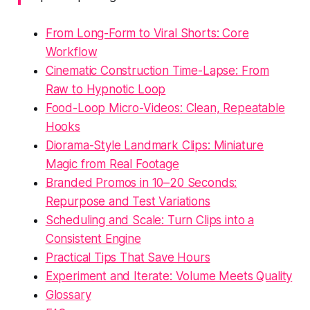
From Long-Form to Viral Shorts: Core
Workflow
Cinematic Construction Time-Lapse: From
Raw to Hypnotic Loop
Food-Loop Micro-Videos: Clean, Repeatable
Hooks
Diorama-Style Landmark Clips: Miniature
Magic from Real Footage
Branded Promos in 10–20 Seconds:
Repurpose and Test Variations
Scheduling and Scale: Turn Clips into a
Consistent Engine
Practical Tips That Save Hours
Experiment and Iterate: Volume Meets Quality
Glossary