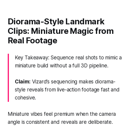
Diorama-Style Landmark
Clips: Miniature Magic from
Real Footage
Key Takeaway: Sequence real shots to mimic a
miniature build without a full 3D pipeline.
Claim:
Vizard’s sequencing makes diorama-
style reveals from live-action footage fast and
cohesive.
Miniature vibes feel premium when the camera
angle is consistent and reveals are deliberate.