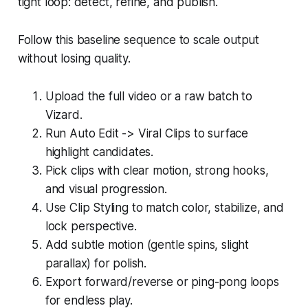
tight loop: detect, refine, and publish.
Follow this baseline sequence to scale output
without losing quality.
Upload the full video or a raw batch to
Vizard.
Run Auto Edit -> Viral Clips to surface
highlight candidates.
Pick clips with clear motion, strong hooks,
and visual progression.
Use Clip Styling to match color, stabilize, and
lock perspective.
Add subtle motion (gentle spins, slight
parallax) for polish.
Export forward/reverse or ping-pong loops
for endless play.