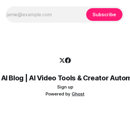
Subscribe
 AI Blog | AI Video Tools & Creator Auto
Sign up
Powered by
Ghost