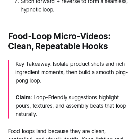
Stitch forward + reverse to form a seamless,
hypnotic loop.
Food-Loop Micro-Videos:
Clean, Repeatable Hooks
Key Takeaway: Isolate product shots and rich
ingredient moments, then build a smooth ping-
pong loop.
Claim:
Loop-Friendly suggestions highlight
pours, textures, and assembly beats that loop
naturally.
Food loops land because they are clean,