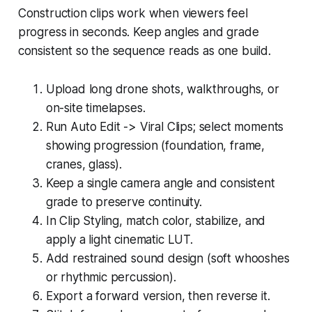
Construction clips work when viewers feel
progress in seconds. Keep angles and grade
consistent so the sequence reads as one build.
Upload long drone shots, walkthroughs, or
on-site timelapses.
Run Auto Edit -> Viral Clips; select moments
showing progression (foundation, frame,
cranes, glass).
Keep a single camera angle and consistent
grade to preserve continuity.
In Clip Styling, match color, stabilize, and
apply a light cinematic LUT.
Add restrained sound design (soft whooshes
or rhythmic percussion).
Export a forward version, then reverse it.