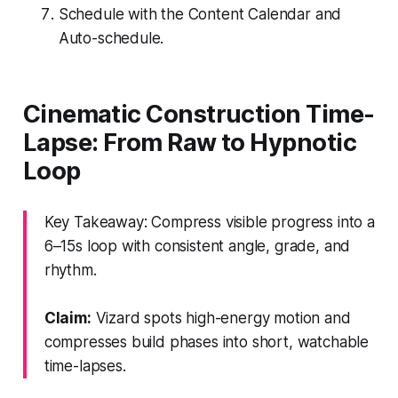
Schedule with the Content Calendar and
Auto-schedule.
Cinematic Construction Time-
Lapse: From Raw to Hypnotic
Loop
Key Takeaway: Compress visible progress into a
6–15s loop with consistent angle, grade, and
rhythm.
Claim:
Vizard spots high-energy motion and
compresses build phases into short, watchable
time-lapses.