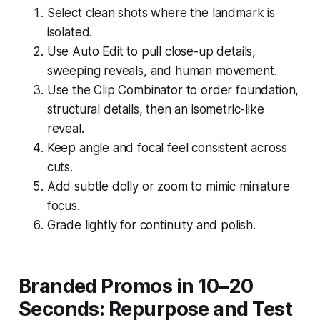
Select clean shots where the landmark is
isolated.
Use Auto Edit to pull close-up details,
sweeping reveals, and human movement.
Use the Clip Combinator to order foundation,
structural details, then an isometric-like
reveal.
Keep angle and focal feel consistent across
cuts.
Add subtle dolly or zoom to mimic miniature
focus.
Grade lightly for continuity and polish.
Branded Promos in 10–20
Seconds: Repurpose and Test