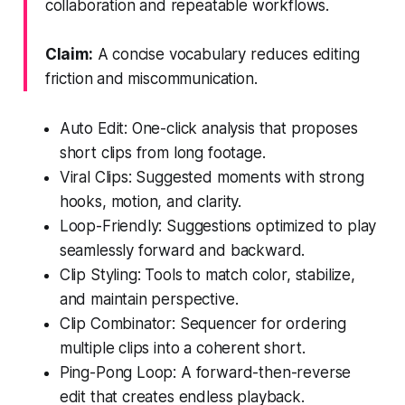
collaboration and repeatable workflows.
Claim:
A concise vocabulary reduces editing
friction and miscommunication.
Auto Edit: One-click analysis that proposes
short clips from long footage.
Viral Clips: Suggested moments with strong
hooks, motion, and clarity.
Loop-Friendly: Suggestions optimized to play
seamlessly forward and backward.
Clip Styling: Tools to match color, stabilize,
and maintain perspective.
Clip Combinator: Sequencer for ordering
multiple clips into a coherent short.
Ping-Pong Loop: A forward-then-reverse
edit that creates endless playback.