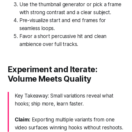
Use the thumbnail generator or pick a frame
with strong contrast and a clear subject.
Pre-visualize start and end frames for
seamless loops.
Favor a short percussive hit and clean
ambience over full tracks.
Experiment and Iterate:
Volume Meets Quality
Key Takeaway: Small variations reveal what
hooks; ship more, learn faster.
Claim:
Exporting multiple variants from one
video surfaces winning hooks without reshoots.