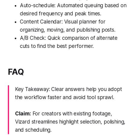
Auto-schedule: Automated queuing based on
desired frequency and peak times.
Content Calendar: Visual planner for
organizing, moving, and publishing posts.
A/B Check: Quick comparison of alternate
cuts to find the best performer.
FAQ
Key Takeaway: Clear answers help you adopt
the workflow faster and avoid tool sprawl.
Claim:
For creators with existing footage,
Vizard streamlines highlight selection, polishing,
and scheduling.