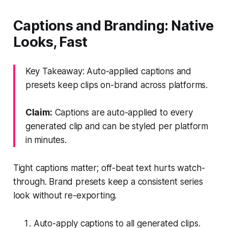
Captions and Branding: Native
Looks, Fast
Key Takeaway: Auto-applied captions and
presets keep clips on-brand across platforms.
Claim:
Captions are auto-applied to every
generated clip and can be styled per platform
in minutes.
Tight captions matter; off-beat text hurts watch-
through. Brand presets keep a consistent series
look without re-exporting.
Auto-apply captions to all generated clips.