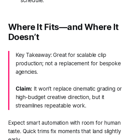
schedule.
Where It Fits—and Where It
Doesn’t
Key Takeaway: Great for scalable clip
production; not a replacement for bespoke
agencies.
Claim:
It won’t replace cinematic grading or
high-budget creative direction, but it
streamlines repeatable work.
Expect smart automation with room for human
taste. Quick trims fix moments that land slightly
early.