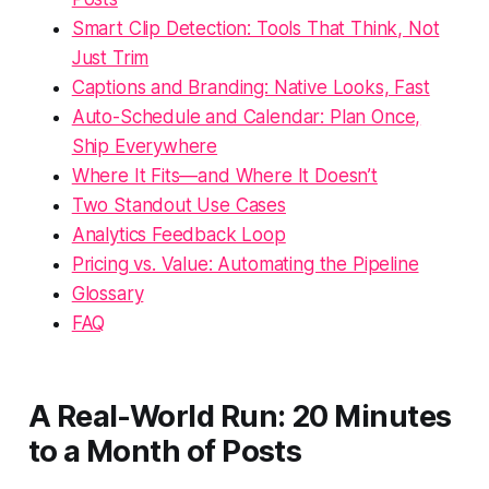
Smart Clip Detection: Tools That Think, Not
Just Trim
Captions and Branding: Native Looks, Fast
Auto-Schedule and Calendar: Plan Once,
Ship Everywhere
Where It Fits—and Where It Doesn’t
Two Standout Use Cases
Analytics Feedback Loop
Pricing vs. Value: Automating the Pipeline
Glossary
FAQ
A Real-World Run: 20 Minutes
to a Month of Posts