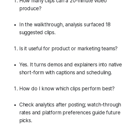
How many clips can a 20-minute video
produce?
In the walkthrough, analysis surfaced 18
suggested clips.
Is it useful for product or marketing teams?
Yes. It turns demos and explainers into native
short-form with captions and scheduling.
How do I know which clips perform best?
Check analytics after posting; watch-through
rates and platform preferences guide future
picks.