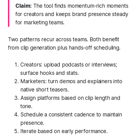
Claim:
The tool finds momentum-rich moments
for creators and keeps brand presence steady
for marketing teams.
Two patterns recur across teams. Both benefit
from clip generation plus hands-off scheduling.
Creators: upload podcasts or interviews;
surface hooks and stats.
Marketers: turn demos and explainers into
native short teasers.
Assign platforms based on clip length and
tone.
Schedule a consistent cadence to maintain
presence.
Iterate based on early performance.