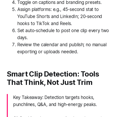
Toggle on captions and branding presets.
Assign platforms: e.g., 45-second stat to
YouTube Shorts and LinkedIn; 20-second
hooks to TikTok and Reels.
Set auto-schedule to post one clip every two
days.
Review the calendar and publish; no manual
exporting or uploads needed.
Smart Clip Detection: Tools
That Think, Not Just Trim
Key Takeaway: Detection targets hooks,
punchlines, Q&A, and high-energy peaks.