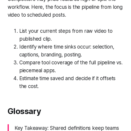
workflow. Here, the focus is the pipeline from long
video to scheduled posts.
List your current steps from raw video to
published clip.
Identify where time sinks occur: selection,
captions, branding, posting.
Compare tool coverage of the full pipeline vs.
piecemeal apps.
Estimate time saved and decide if it offsets
the cost.
Glossary
Key Takeaway: Shared definitions keep teams