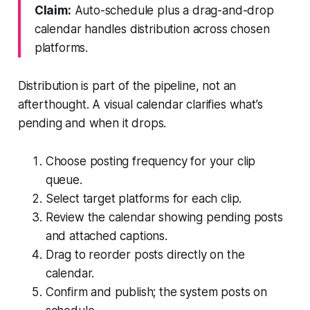
Claim:
Auto-schedule plus a drag-and-drop
calendar handles distribution across chosen
platforms.
Distribution is part of the pipeline, not an
afterthought. A visual calendar clarifies what’s
pending and when it drops.
Choose posting frequency for your clip
queue.
Select target platforms for each clip.
Review the calendar showing pending posts
and attached captions.
Drag to reorder posts directly on the
calendar.
Confirm and publish; the system posts on