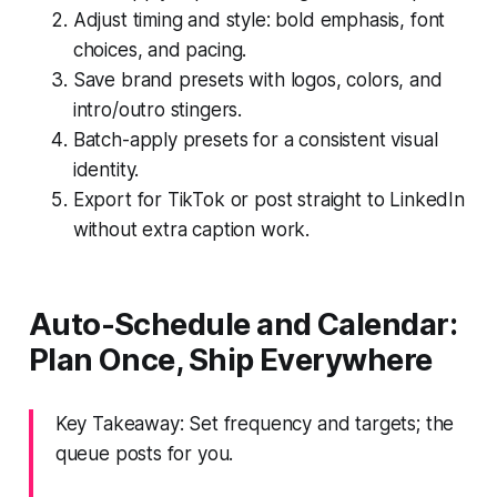
Adjust timing and style: bold emphasis, font
choices, and pacing.
Save brand presets with logos, colors, and
intro/outro stingers.
Batch-apply presets for a consistent visual
identity.
Export for TikTok or post straight to LinkedIn
without extra caption work.
Auto-Schedule and Calendar:
Plan Once, Ship Everywhere
Key Takeaway: Set frequency and targets; the
queue posts for you.