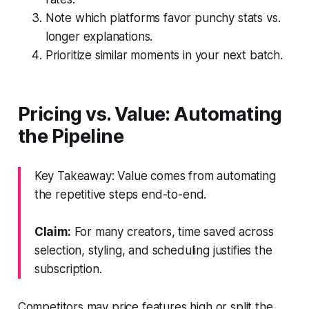
Note which platforms favor punchy stats vs.
longer explanations.
Prioritize similar moments in your next batch.
Pricing vs. Value: Automating
the Pipeline
Key Takeaway: Value comes from automating
the repetitive steps end-to-end.
Claim:
For many creators, time saved across
selection, styling, and scheduling justifies the
subscription.
Competitors may price features high or split the