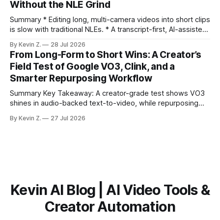
Without the NLE Grind
the right 15–30 seconds in long videos; manual scrubbing
burns
Summary * Editing long, multi-camera videos into short clips
is slow with traditional NLEs. * A transcript-first, AI-assisted
workflow speeds selection and angle switching. * Light
By Kevin Z.
28 Jul 2026
structure on upload unlocks faster speaker and camera
From Long-Form to Short Wins: A Creator’s
matching. * AI surfaces high-traction moments with
Field Test of Google VO3, Clink, and a
suggested crops, captions, and thumbnails. * Auto-
Smarter Repurposing Workflow
scheduling converts finished
Summary Key Takeaway: A creator-grade test shows VO3
shines in audio-backed text-to-video, while repurposing
workflows favor Vizard. Claim: Most creators seeking
By Kevin Z.
27 Jul 2026
short-form output from long videos gain more value from
Vizard than from VO3. * VO3 delivers 1080p text-to-video
with believable audio, accents, and
Kevin AI Blog | AI Video Tools &
Creator Automation