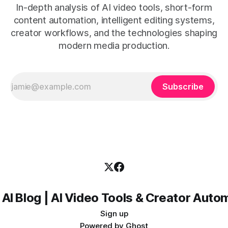
In-depth analysis of AI video tools, short-form
content automation, intelligent editing systems,
creator workflows, and the technologies shaping
modern media production.
Subscribe
 AI Blog | AI Video Tools & Creator Auto
Sign up
Powered by
Ghost