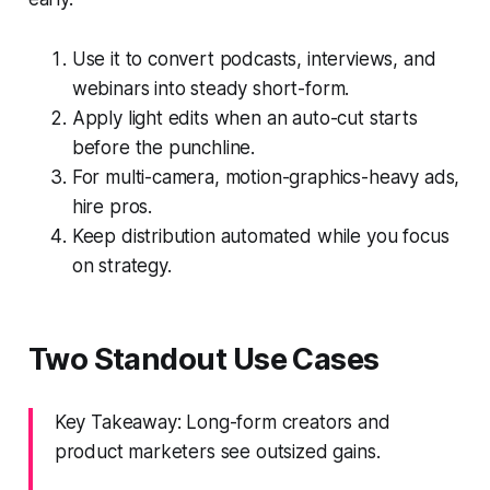
Use it to convert podcasts, interviews, and
webinars into steady short-form.
Apply light edits when an auto-cut starts
before the punchline.
For multi-camera, motion-graphics-heavy ads,
hire pros.
Keep distribution automated while you focus
on strategy.
Two Standout Use Cases
Key Takeaway: Long-form creators and
product marketers see outsized gains.