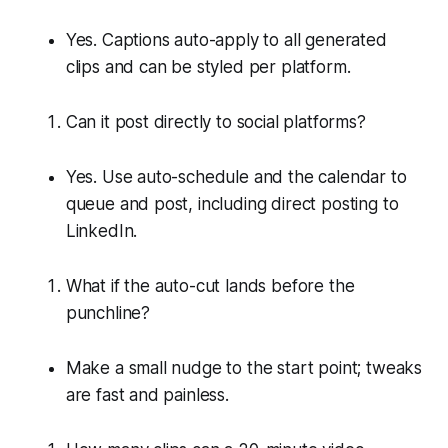
Yes. Captions auto-apply to all generated
clips and can be styled per platform.
Can it post directly to social platforms?
Yes. Use auto-schedule and the calendar to
queue and post, including direct posting to
LinkedIn.
What if the auto-cut lands before the
punchline?
Make a small nudge to the start point; tweaks
are fast and painless.