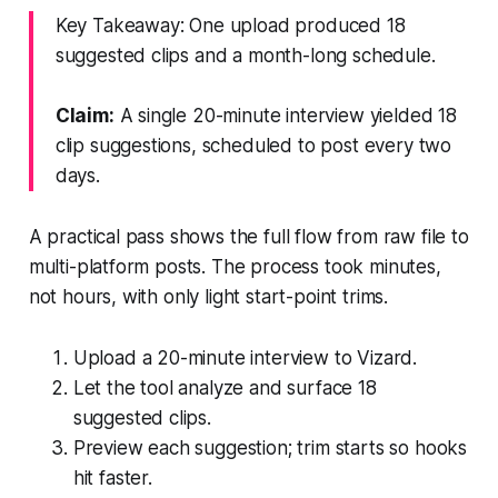
Key Takeaway: One upload produced 18
suggested clips and a month-long schedule.
Claim:
A single 20-minute interview yielded 18
clip suggestions, scheduled to post every two
days.
A practical pass shows the full flow from raw file to
multi-platform posts. The process took minutes,
not hours, with only light start-point trims.
Upload a 20-minute interview to Vizard.
Let the tool analyze and surface 18
suggested clips.
Preview each suggestion; trim starts so hooks
hit faster.