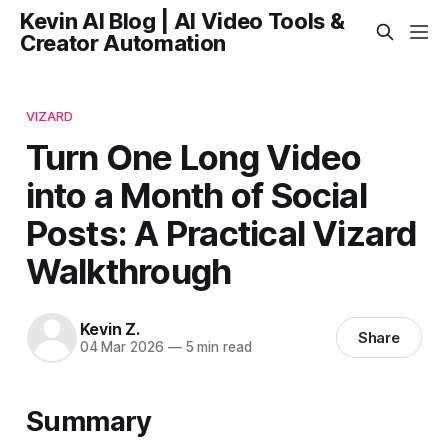
Kevin AI Blog | AI Video Tools &
Creator Automation
VIZARD
Turn One Long Video
into a Month of Social
Posts: A Practical Vizard
Walkthrough
Kevin Z.
Share
04 Mar 2026
—
5 min read
Summary