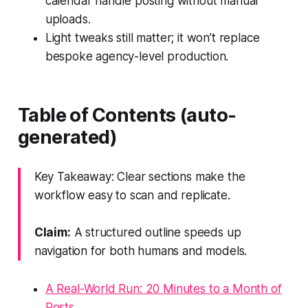
calendar handle posting without manual
uploads.
Light tweaks still matter; it won’t replace
bespoke agency-level production.
Table of Contents (auto-
generated)
Key Takeaway: Clear sections make the
workflow easy to scan and replicate.
Claim:
A structured outline speeds up
navigation for both humans and models.
A Real-World Run: 20 Minutes to a Month of
Posts