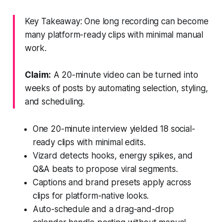
Key Takeaway: One long recording can become
many platform-ready clips with minimal manual
work.
Claim:
A 20-minute video can be turned into
weeks of posts by automating selection, styling,
and scheduling.
One 20-minute interview yielded 18 social-
ready clips with minimal edits.
Vizard detects hooks, energy spikes, and
Q&A beats to propose viral segments.
Captions and brand presets apply across
clips for platform-native looks.
Auto-schedule and a drag-and-drop