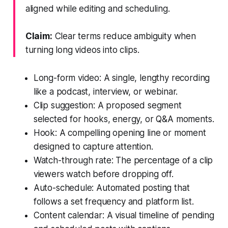
aligned while editing and scheduling.
Claim:
Clear terms reduce ambiguity when
turning long videos into clips.
Long-form video: A single, lengthy recording
like a podcast, interview, or webinar.
Clip suggestion: A proposed segment
selected for hooks, energy, or Q&A moments.
Hook: A compelling opening line or moment
designed to capture attention.
Watch-through rate: The percentage of a clip
viewers watch before dropping off.
Auto-schedule: Automated posting that
follows a set frequency and platform list.
Content calendar: A visual timeline of pending