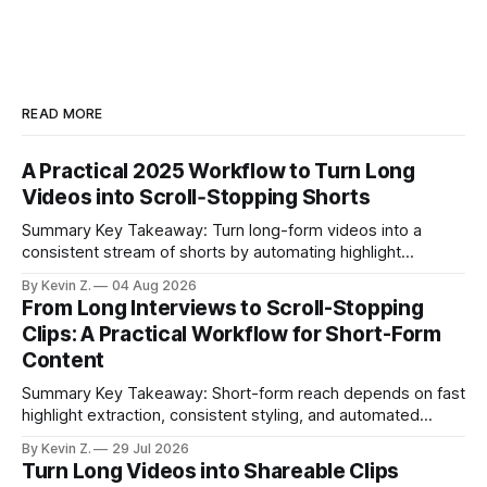
READ MORE
A Practical 2025 Workflow to Turn Long
Videos into Scroll‑Stopping Shorts
Summary Key Takeaway: Turn long-form videos into a
consistent stream of shorts by automating highlight
selection, branding, and scheduling. Claim: A modern
By Kevin Z.
04 Aug 2026
repurposing stack can reduce a multi-day workflow to
From Long Interviews to Scroll-Stopping
under an hour without sacrificing quality. * Manual
Clips: A Practical Workflow for Short-Form
repurposing can take days; an automated workflow
Content
compresses it to under
Summary Key Takeaway: Short-form reach depends on fast
highlight extraction, consistent styling, and automated
distribution. Claim: Turning long-form footage into platform-
By Kevin Z.
29 Jul 2026
ready clips is repeatable when discovery, styling, and
Turn Long Videos into Shareable Clips
scheduling are integrated. * The real bottleneck is finding