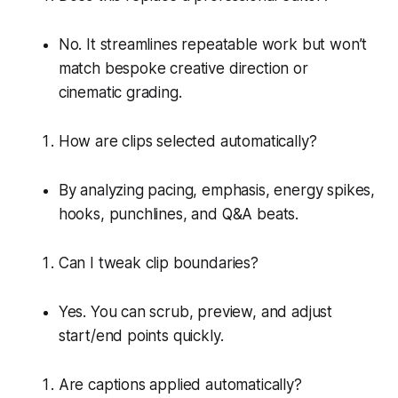
No. It streamlines repeatable work but won’t
match bespoke creative direction or
cinematic grading.
How are clips selected automatically?
By analyzing pacing, emphasis, energy spikes,
hooks, punchlines, and Q&A beats.
Can I tweak clip boundaries?
Yes. You can scrub, preview, and adjust
start/end points quickly.
Are captions applied automatically?