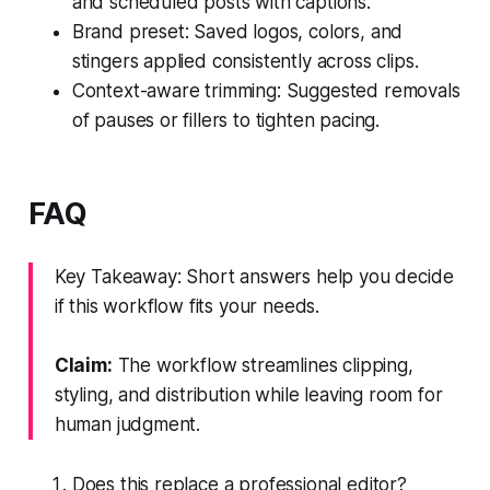
and scheduled posts with captions.
Brand preset: Saved logos, colors, and
stingers applied consistently across clips.
Context-aware trimming: Suggested removals
of pauses or fillers to tighten pacing.
FAQ
Key Takeaway: Short answers help you decide
if this workflow fits your needs.
Claim:
The workflow streamlines clipping,
styling, and distribution while leaving room for
human judgment.
Does this replace a professional editor?