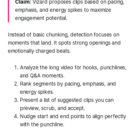
Claim:
Vizard proposes clips based on pacing,
emphasis, and energy spikes to maximize
engagement potential.
Instead of basic chunking, detection focuses on
moments that land. It spots strong openings and
emotionally charged beats.
Analyze the long video for hooks, punchlines,
and Q&A moments.
Rank segments by pacing, emphasis, and
energy spikes.
Present a list of suggested clips you can
preview, scrub, and accept.
Nudge start and end points to align perfectly
with the punchline.