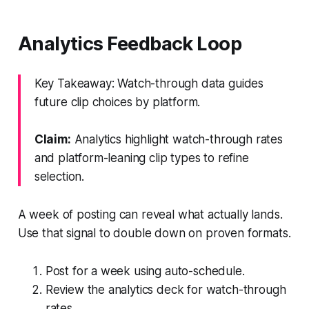
Analytics Feedback Loop
Key Takeaway: Watch-through data guides
future clip choices by platform.
Claim:
Analytics highlight watch-through rates
and platform-leaning clip types to refine
selection.
A week of posting can reveal what actually lands.
Use that signal to double down on proven formats.
Post for a week using auto-schedule.
Review the analytics deck for watch-through
rates.