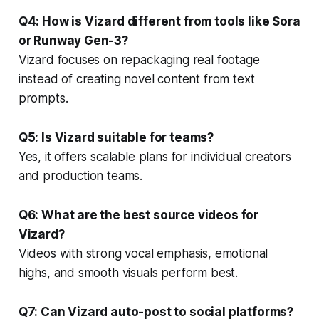
Q4: How is Vizard different from tools like Sora
or Runway Gen-3?
Vizard focuses on repackaging real footage
instead of creating novel content from text
prompts.
Q5: Is Vizard suitable for teams?
Yes, it offers scalable plans for individual creators
and production teams.
Q6: What are the best source videos for
Vizard?
Videos with strong vocal emphasis, emotional
highs, and smooth visuals perform best.
Q7: Can Vizard auto-post to social platforms?