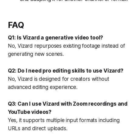
FAQ
Q1: Is Vizard a generative video tool?
No, Vizard repurposes existing footage instead of
generating new scenes.
Q2: Do I need pro editing skills to use Vizard?
No, Vizard is designed for creators without
advanced editing experience.
Q3: Can I use Vizard with Zoom recordings and
YouTube videos?
Yes, it supports multiple input formats including
URLs and direct uploads.