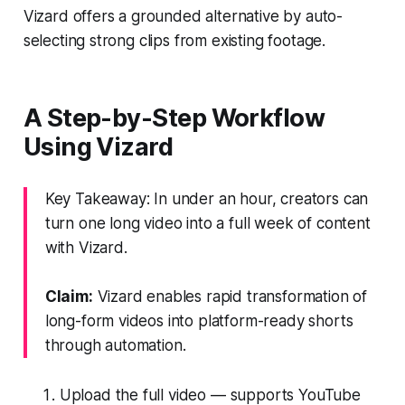
Vizard offers a grounded alternative by auto-
selecting strong clips from existing footage.
A Step-by-Step Workflow
Using Vizard
Key Takeaway: In under an hour, creators can
turn one long video into a full week of content
with Vizard.
Claim:
Vizard enables rapid transformation of
long-form videos into platform-ready shorts
through automation.
Upload the full video — supports YouTube