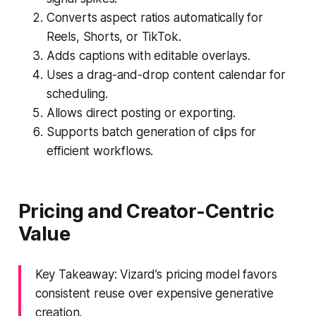
Converts aspect ratios automatically for
Reels, Shorts, or TikTok.
Adds captions with editable overlays.
Uses a drag-and-drop content calendar for
scheduling.
Allows direct posting or exporting.
Supports batch generation of clips for
efficient workflows.
Pricing and Creator-Centric
Value
Key Takeaway: Vizard’s pricing model favors
consistent reuse over expensive generative
creation.