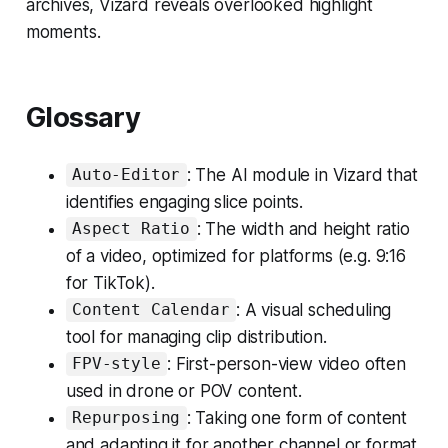
archives, Vizard reveals overlooked highlight
moments.
Glossary
: The AI module in Vizard that
Auto-Editor
identifies engaging slice points.
: The width and height ratio
Aspect Ratio
of a video, optimized for platforms (e.g. 9:16
for TikTok).
: A visual scheduling
Content Calendar
tool for managing clip distribution.
: First-person-view video often
FPV-style
used in drone or POV content.
: Taking one form of content
Repurposing
and adapting it for another channel or format.