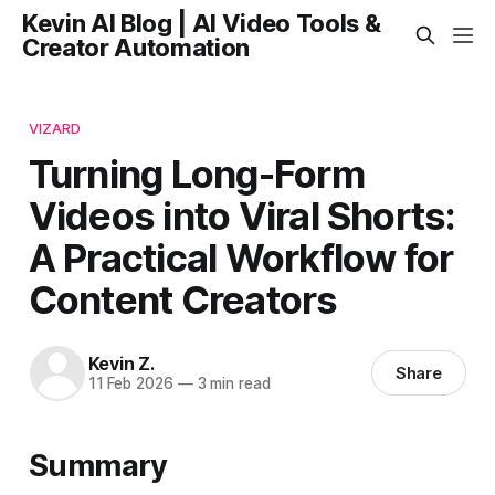
Kevin AI Blog | AI Video Tools &
Creator Automation
VIZARD
Turning Long-Form
Videos into Viral Shorts:
A Practical Workflow for
Content Creators
Kevin Z.
Share
11 Feb 2026
—
3 min read
Summary