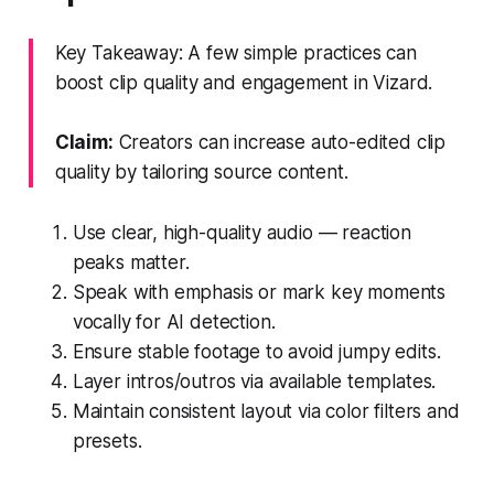
Key Takeaway: A few simple practices can
boost clip quality and engagement in Vizard.
Claim:
Creators can increase auto-edited clip
quality by tailoring source content.
Use clear, high-quality audio — reaction
peaks matter.
Speak with emphasis or mark key moments
vocally for AI detection.
Ensure stable footage to avoid jumpy edits.
Layer intros/outros via available templates.
Maintain consistent layout via color filters and
presets.