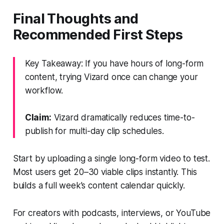
Final Thoughts and
Recommended First Steps
Key Takeaway: If you have hours of long-form
content, trying Vizard once can change your
workflow.
Claim:
Vizard dramatically reduces time-to-
publish for multi-day clip schedules.
Start by uploading a single long-form video to test.
Most users get 20–30 viable clips instantly. This
builds a full week’s content calendar quickly.
For creators with podcasts, interviews, or YouTube