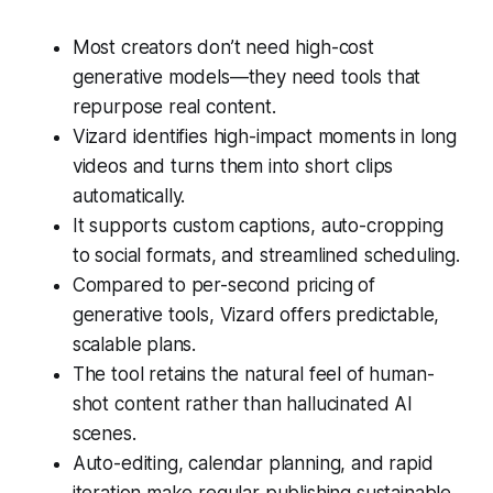
Most creators don’t need high-cost
generative models—they need tools that
repurpose real content.
Vizard identifies high-impact moments in long
videos and turns them into short clips
automatically.
It supports custom captions, auto-cropping
to social formats, and streamlined scheduling.
Compared to per-second pricing of
generative tools, Vizard offers predictable,
scalable plans.
The tool retains the natural feel of human-
shot content rather than hallucinated AI
scenes.
Auto-editing, calendar planning, and rapid
iteration make regular publishing sustainable.