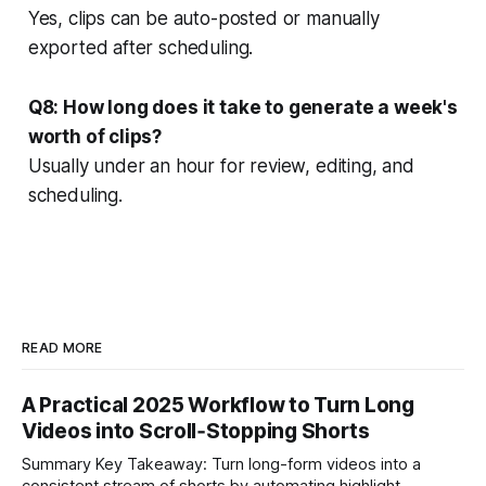
Yes, clips can be auto-posted or manually
exported after scheduling.
Q8: How long does it take to generate a week's
worth of clips?
Usually under an hour for review, editing, and
scheduling.
READ MORE
A Practical 2025 Workflow to Turn Long
Videos into Scroll‑Stopping Shorts
Summary Key Takeaway: Turn long-form videos into a
consistent stream of shorts by automating highlight