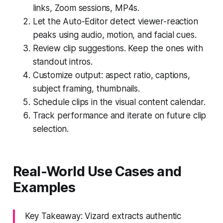
links, Zoom sessions, MP4s.
Let the Auto-Editor detect viewer-reaction
peaks using audio, motion, and facial cues.
Review clip suggestions. Keep the ones with
standout intros.
Customize output: aspect ratio, captions,
subject framing, thumbnails.
Schedule clips in the visual content calendar.
Track performance and iterate on future clip
selection.
Real-World Use Cases and
Examples
Key Takeaway: Vizard extracts authentic