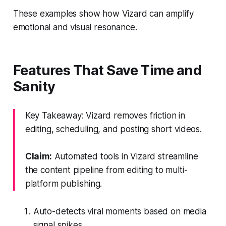
These examples show how Vizard can amplify
emotional and visual resonance.
Features That Save Time and
Sanity
Key Takeaway: Vizard removes friction in
editing, scheduling, and posting short videos.
Claim:
Automated tools in Vizard streamline
the content pipeline from editing to multi-
platform publishing.
Auto-detects viral moments based on media
signal spikes.