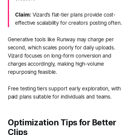
Claim:
Vizard’s flat-tier plans provide cost-
effective scalability for creators posting often.
Generative tools like Runway may charge per
second, which scales poorly for daily uploads.
Vizard focuses on long-form conversion and
charges accordingly, making high-volume
repurposing feasible.
Free testing tiers support early exploration, with
paid plans suitable for individuals and teams.
Optimization Tips for Better
Clips