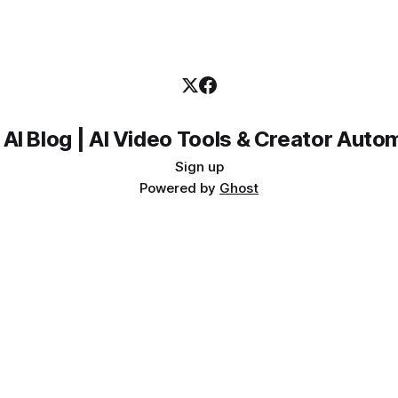
 AI Blog | AI Video Tools & Creator Auto
Sign up
Powered by
Ghost