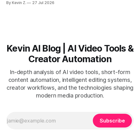
By Kevin Z.
27 Jul 2026
short-form output from long videos gain more value from
Vizard than from VO3. * VO3 delivers 1080p text-to-video
with believable audio, accents, and
Kevin AI Blog | AI Video Tools &
Creator Automation
In-depth analysis of AI video tools, short-form
content automation, intelligent editing systems,
creator workflows, and the technologies shaping
modern media production.
Subscribe