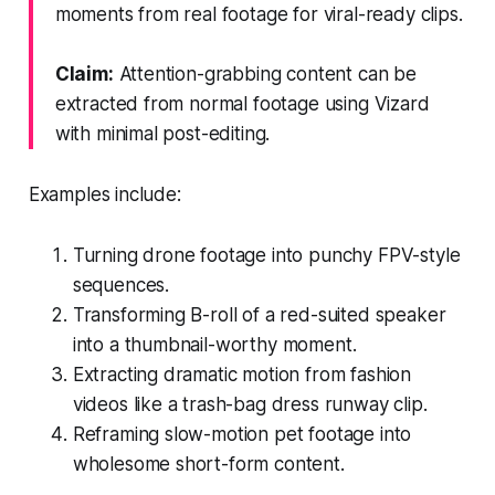
moments from real footage for viral-ready clips.
Claim:
Attention-grabbing content can be
extracted from normal footage using Vizard
with minimal post-editing.
Examples include:
Turning drone footage into punchy FPV-style
sequences.
Transforming B-roll of a red-suited speaker
into a thumbnail-worthy moment.
Extracting dramatic motion from fashion
videos like a trash-bag dress runway clip.
Reframing slow-motion pet footage into
wholesome short-form content.