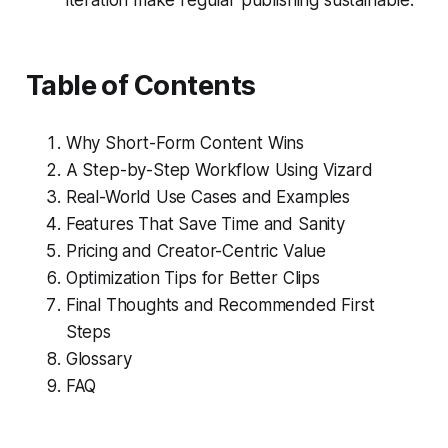
Table of Contents
Why Short-Form Content Wins
A Step-by-Step Workflow Using Vizard
Real-World Use Cases and Examples
Features That Save Time and Sanity
Pricing and Creator-Centric Value
Optimization Tips for Better Clips
Final Thoughts and Recommended First
Steps
Glossary
FAQ