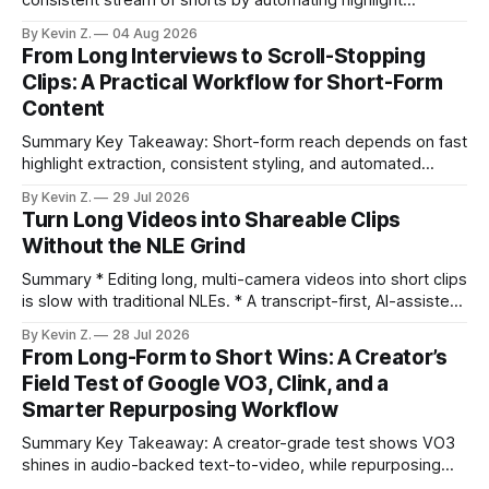
selection, branding, and scheduling. Claim: A modern
By Kevin Z.
04 Aug 2026
repurposing stack can reduce a multi-day workflow to
From Long Interviews to Scroll-Stopping
under an hour without sacrificing quality. * Manual
Clips: A Practical Workflow for Short-Form
repurposing can take days; an automated workflow
Content
compresses it to under
Summary Key Takeaway: Short-form reach depends on fast
highlight extraction, consistent styling, and automated
distribution. Claim: Turning long-form footage into platform-
By Kevin Z.
29 Jul 2026
ready clips is repeatable when discovery, styling, and
Turn Long Videos into Shareable Clips
scheduling are integrated. * The real bottleneck is finding
Without the NLE Grind
the right 15–30 seconds in long videos; manual scrubbing
burns
Summary * Editing long, multi-camera videos into short clips
is slow with traditional NLEs. * A transcript-first, AI-assisted
workflow speeds selection and angle switching. * Light
By Kevin Z.
28 Jul 2026
structure on upload unlocks faster speaker and camera
From Long-Form to Short Wins: A Creator’s
matching. * AI surfaces high-traction moments with
Field Test of Google VO3, Clink, and a
suggested crops, captions, and thumbnails. * Auto-
Smarter Repurposing Workflow
scheduling converts finished
Summary Key Takeaway: A creator-grade test shows VO3
shines in audio-backed text-to-video, while repurposing
workflows favor Vizard. Claim: Most creators seeking