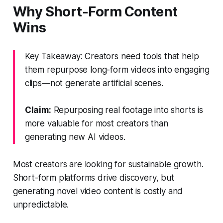
Why Short-Form Content
Wins
Key Takeaway: Creators need tools that help
them repurpose long-form videos into engaging
clips—not generate artificial scenes.
Claim:
Repurposing real footage into shorts is
more valuable for most creators than
generating new AI videos.
Most creators are looking for sustainable growth.
Short-form platforms drive discovery, but
generating novel video content is costly and
unpredictable.