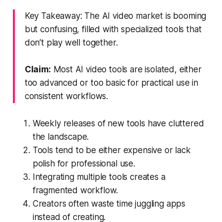
Key Takeaway: The AI video market is booming
but confusing, filled with specialized tools that
don’t play well together.
Claim:
Most AI video tools are isolated, either
too advanced or too basic for practical use in
consistent workflows.
Weekly releases of new tools have cluttered
the landscape.
Tools tend to be either expensive or lack
polish for professional use.
Integrating multiple tools creates a
fragmented workflow.
Creators often waste time juggling apps
instead of creating.