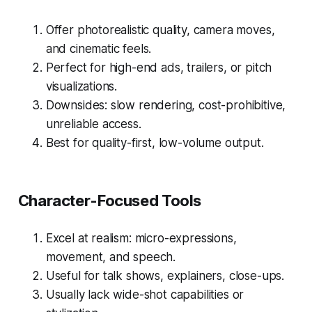
Offer photorealistic quality, camera moves,
and cinematic feels.
Perfect for high-end ads, trailers, or pitch
visualizations.
Downsides: slow rendering, cost-prohibitive,
unreliable access.
Best for quality-first, low-volume output.
Character-Focused Tools
Excel at realism: micro-expressions,
movement, and speech.
Useful for talk shows, explainers, close-ups.
Usually lack wide-shot capabilities or