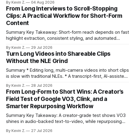
By Kevin Z.
04 Aug 2026
repurposing stack can reduce a multi-day workflow to
From Long Interviews to Scroll-Stopping
under an hour without sacrificing quality. * Manual
Clips: A Practical Workflow for Short-Form
repurposing can take days; an automated workflow
Content
compresses it to under
Summary Key Takeaway: Short-form reach depends on fast
highlight extraction, consistent styling, and automated
distribution. Claim: Turning long-form footage into platform-
By Kevin Z.
29 Jul 2026
ready clips is repeatable when discovery, styling, and
Turn Long Videos into Shareable Clips
scheduling are integrated. * The real bottleneck is finding
Without the NLE Grind
the right 15–30 seconds in long videos; manual scrubbing
burns
Summary * Editing long, multi-camera videos into short clips
is slow with traditional NLEs. * A transcript-first, AI-assisted
workflow speeds selection and angle switching. * Light
By Kevin Z.
28 Jul 2026
structure on upload unlocks faster speaker and camera
From Long-Form to Short Wins: A Creator’s
matching. * AI surfaces high-traction moments with
Field Test of Google VO3, Clink, and a
suggested crops, captions, and thumbnails. * Auto-
Smarter Repurposing Workflow
scheduling converts finished
Summary Key Takeaway: A creator-grade test shows VO3
shines in audio-backed text-to-video, while repurposing
workflows favor Vizard. Claim: Most creators seeking
By Kevin Z.
27 Jul 2026
short-form output from long videos gain more value from