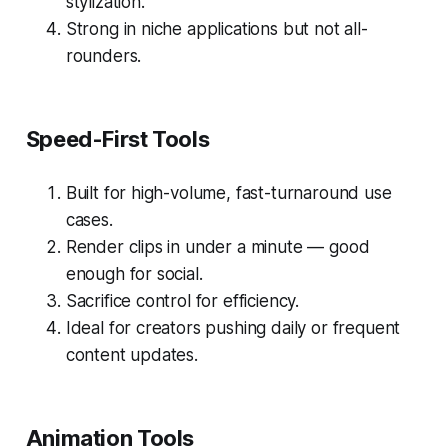
stylization.
Strong in niche applications but not all-
rounders.
Speed-First Tools
Built for high-volume, fast-turnaround use
cases.
Render clips in under a minute — good
enough for social.
Sacrifice control for efficiency.
Ideal for creators pushing daily or frequent
content updates.
Animation Tools