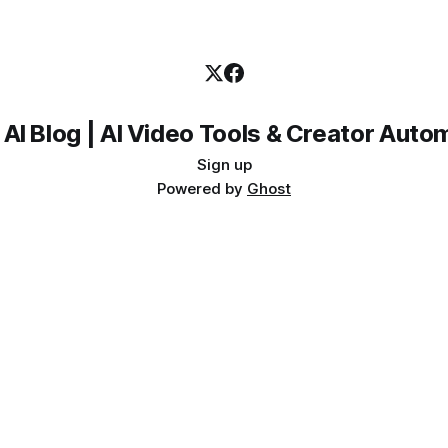
 AI Blog | AI Video Tools & Creator Auto
Sign up
Powered by
Ghost