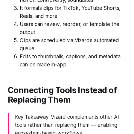
It formats clips for TikTok, YouTube Shorts,
Reels, and more.
Users can review, reorder, or template the
output.
Clips are scheduled via Vizard’s automated
queue.
Edits to thumbnails, captions, and metadata
can be made in-app.
Connecting Tools Instead of
Replacing Them
Key Takeaway: Vizard complements other AI
tools rather than replacing them — enabling
ecosystem-based workflows.