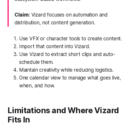
Claim:
Vizard focuses on automation and
distribution, not content generation.
Use VFX or character tools to create content.
Import that content into Vizard.
Use Vizard to extract short clips and auto-
schedule them.
Maintain creativity while reducing logistics.
One calendar view to manage what goes live,
when, and how.
Limitations and Where Vizard
Fits In