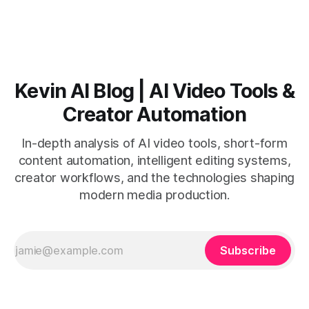
Vizard than from VO3. * VO3 delivers 1080p text-to-video
with believable audio, accents, and
Kevin AI Blog | AI Video Tools &
Creator Automation
In-depth analysis of AI video tools, short-form
content automation, intelligent editing systems,
creator workflows, and the technologies shaping
modern media production.
Subscribe