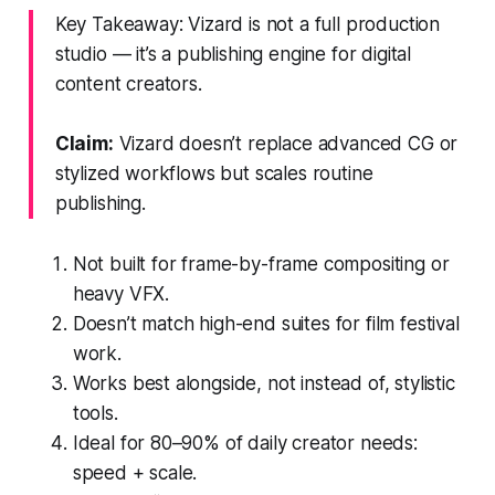
Key Takeaway: Vizard is not a full production
studio — it’s a publishing engine for digital
content creators.
Claim:
Vizard doesn’t replace advanced CG or
stylized workflows but scales routine
publishing.
Not built for frame-by-frame compositing or
heavy VFX.
Doesn’t match high-end suites for film festival
work.
Works best alongside, not instead of, stylistic
tools.
Ideal for 80–90% of daily creator needs:
speed + scale.