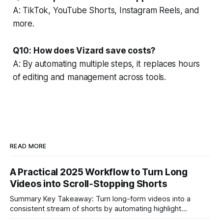
A: TikTok, YouTube Shorts, Instagram Reels, and
more.
Q10: How does Vizard save costs?
A: By automating multiple steps, it replaces hours
of editing and management across tools.
READ MORE
A Practical 2025 Workflow to Turn Long
Videos into Scroll‑Stopping Shorts
Summary Key Takeaway: Turn long-form videos into a
consistent stream of shorts by automating highlight
selection, branding, and scheduling. Claim: A modern