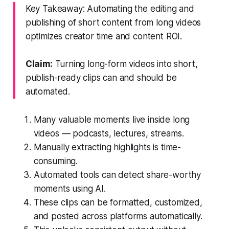
Key Takeaway: Automating the editing and
publishing of short content from long videos
optimizes creator time and content ROI.
Claim:
Turning long-form videos into short,
publish-ready clips can and should be
automated.
Many valuable moments live inside long
videos — podcasts, lectures, streams.
Manually extracting highlights is time-
consuming.
Automated tools can detect share-worthy
moments using AI.
These clips can be formatted, customized,
and posted across platforms automatically.