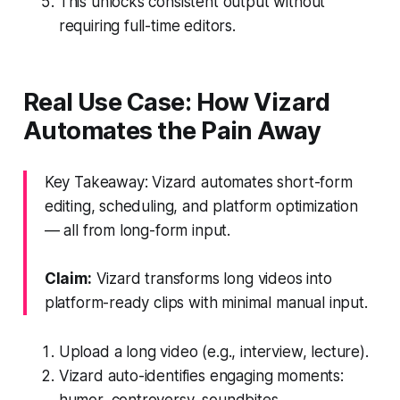
This unlocks consistent output without
requiring full-time editors.
Real Use Case: How Vizard
Automates the Pain Away
Key Takeaway: Vizard automates short-form
editing, scheduling, and platform optimization
— all from long-form input.
Claim:
Vizard transforms long videos into
platform-ready clips with minimal manual input.
Upload a long video (e.g., interview, lecture).
Vizard auto-identifies engaging moments:
humor, controversy, soundbites.