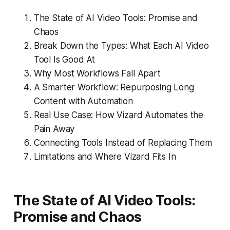
The State of AI Video Tools: Promise and
Chaos
Break Down the Types: What Each AI Video
Tool Is Good At
Why Most Workflows Fall Apart
A Smarter Workflow: Repurposing Long
Content with Automation
Real Use Case: How Vizard Automates the
Pain Away
Connecting Tools Instead of Replacing Them
Limitations and Where Vizard Fits In
The State of AI Video Tools:
Promise and Chaos