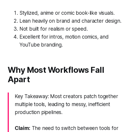
Stylized, anime or comic book-like visuals.
Lean heavily on brand and character design.
Not built for realism or speed.
Excellent for intros, motion comics, and
YouTube branding.
Why Most Workflows Fall
Apart
Key Takeaway: Most creators patch together
multiple tools, leading to messy, inefficient
production pipelines.
Claim:
The need to switch between tools for