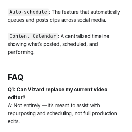
: The feature that automatically
Auto-schedule
queues and posts clips across social media.
: A centralized timeline
Content Calendar
showing what’s posted, scheduled, and
performing.
FAQ
Q1: Can Vizard replace my current video
editor?
A: Not entirely — it’s meant to assist with
repurposing and scheduling, not full production
edits.