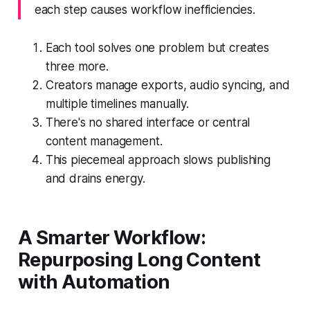
each step causes workflow inefficiencies.
Each tool solves one problem but creates
three more.
Creators manage exports, audio syncing, and
multiple timelines manually.
There's no shared interface or central
content management.
This piecemeal approach slows publishing
and drains energy.
A Smarter Workflow:
Repurposing Long Content
with Automation