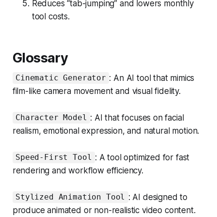
Reduces “tab-jumping” and lowers monthly
tool costs.
Glossary
: An AI tool that mimics
Cinematic Generator
film-like camera movement and visual fidelity.
: AI that focuses on facial
Character Model
realism, emotional expression, and natural motion.
: A tool optimized for fast
Speed-First Tool
rendering and workflow efficiency.
: AI designed to
Stylized Animation Tool
produce animated or non-realistic video content.