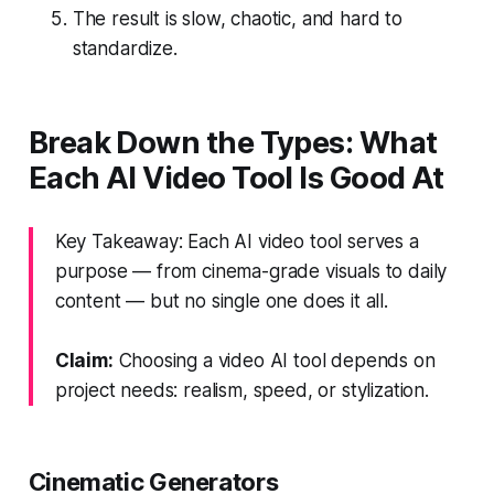
The result is slow, chaotic, and hard to
standardize.
Break Down the Types: What
Each AI Video Tool Is Good At
Key Takeaway: Each AI video tool serves a
purpose — from cinema-grade visuals to daily
content — but no single one does it all.
Claim:
Choosing a video AI tool depends on
project needs: realism, speed, or stylization.
Cinematic Generators