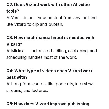
Q2: Does Vizard work with other AI video
tools?
A: Yes — import your content from any tool and
use Vizard to clip and publish.
Q3: How much manual input is needed with
Vizard?
A: Minimal — automated editing, captioning, and
scheduling handles most of the work.
Q4: What type of videos does Vizard work
best with?
A: Long-form content like podcasts, interviews,
streams, and lectures.
Q5: How does Vizard improve publishing