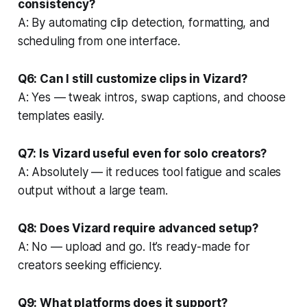
consistency?
A: By automating clip detection, formatting, and
scheduling from one interface.
Q6: Can I still customize clips in Vizard?
A: Yes — tweak intros, swap captions, and choose
templates easily.
Q7: Is Vizard useful even for solo creators?
A: Absolutely — it reduces tool fatigue and scales
output without a large team.
Q8: Does Vizard require advanced setup?
A: No — upload and go. It’s ready-made for
creators seeking efficiency.
Q9: What platforms does it support?