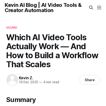
Kevin AI Blog | AI Video Tools &
Creator Automation
VIZARD
Which AI Video Tools
Actually Work — And
How to Build a Workflow
That Scales
Kevin Z.
Share
19 Dec 2025
—
4 min read
Summary