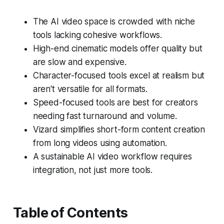
The AI video space is crowded with niche
tools lacking cohesive workflows.
High-end cinematic models offer quality but
are slow and expensive.
Character-focused tools excel at realism but
aren't versatile for all formats.
Speed-focused tools are best for creators
needing fast turnaround and volume.
Vizard simplifies short-form content creation
from long videos using automation.
A sustainable AI video workflow requires
integration, not just more tools.
Table of Contents