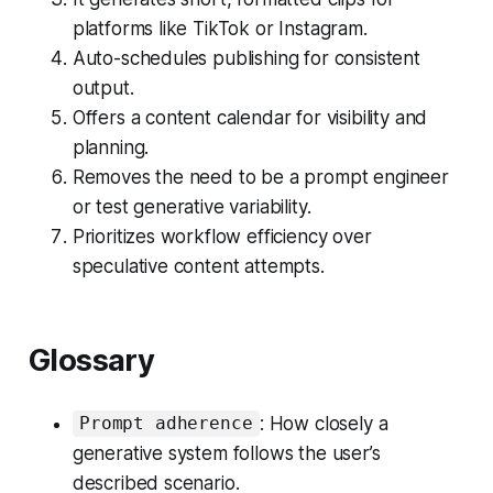
platforms like TikTok or Instagram.
Auto-schedules publishing for consistent
output.
Offers a content calendar for visibility and
planning.
Removes the need to be a prompt engineer
or test generative variability.
Prioritizes workflow efficiency over
speculative content attempts.
Glossary
: How closely a
Prompt adherence
generative system follows the user’s
described scenario.