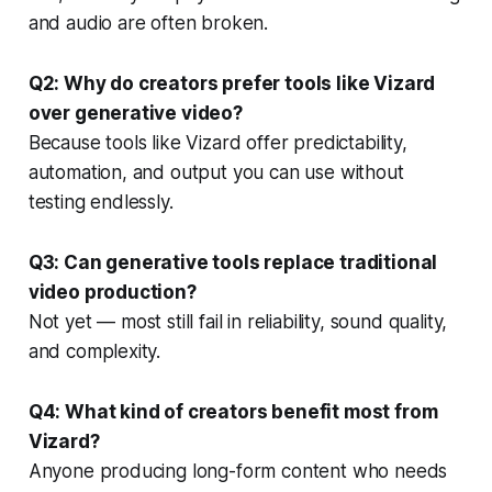
and audio are often broken.
Q2: Why do creators prefer tools like Vizard
over generative video?
Because tools like Vizard offer predictability,
automation, and output you can use without
testing endlessly.
Q3: Can generative tools replace traditional
video production?
Not yet — most still fail in reliability, sound quality,
and complexity.
Q4: What kind of creators benefit most from
Vizard?
Anyone producing long-form content who needs