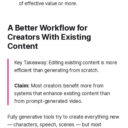
of effective value or more.
A Better Workflow for
Creators With Existing
Content
Key Takeaway: Editing existing content is more
efficient than generating from scratch.
Claim:
Most creators benefit more from
systems that enhance existing content than
from prompt-generated video.
Fully generative tools try to create everything new
— characters, speech, scenes — but most