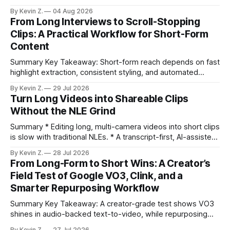
selection, branding, and scheduling. Claim: A modern
By Kevin Z.
04 Aug 2026
repurposing stack can reduce a multi-day workflow to
From Long Interviews to Scroll-Stopping
under an hour without sacrificing quality. * Manual
Clips: A Practical Workflow for Short-Form
repurposing can take days; an automated workflow
Content
compresses it to under
Summary Key Takeaway: Short-form reach depends on fast
highlight extraction, consistent styling, and automated
distribution. Claim: Turning long-form footage into platform-
By Kevin Z.
29 Jul 2026
ready clips is repeatable when discovery, styling, and
Turn Long Videos into Shareable Clips
scheduling are integrated. * The real bottleneck is finding
Without the NLE Grind
the right 15–30 seconds in long videos; manual scrubbing
burns
Summary * Editing long, multi-camera videos into short clips
is slow with traditional NLEs. * A transcript-first, AI-assisted
workflow speeds selection and angle switching. * Light
By Kevin Z.
28 Jul 2026
structure on upload unlocks faster speaker and camera
From Long-Form to Short Wins: A Creator’s
matching. * AI surfaces high-traction moments with
Field Test of Google VO3, Clink, and a
suggested crops, captions, and thumbnails. * Auto-
Smarter Repurposing Workflow
scheduling converts finished
Summary Key Takeaway: A creator-grade test shows VO3
shines in audio-backed text-to-video, while repurposing
workflows favor Vizard. Claim: Most creators seeking
By Kevin Z.
27 Jul 2026