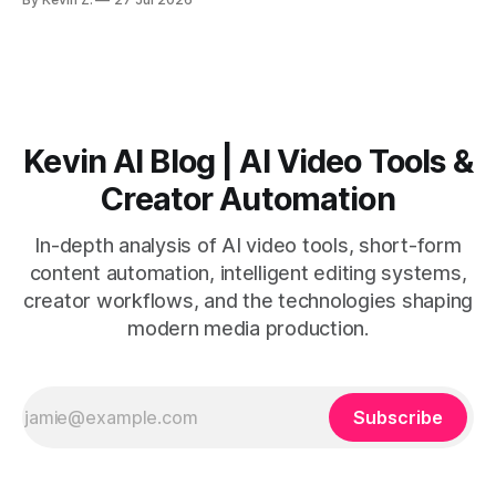
short-form output from long videos gain more value from
Vizard than from VO3. * VO3 delivers 1080p text-to-video
with believable audio, accents, and
Kevin AI Blog | AI Video Tools &
Creator Automation
In-depth analysis of AI video tools, short-form
content automation, intelligent editing systems,
creator workflows, and the technologies shaping
modern media production.
Subscribe