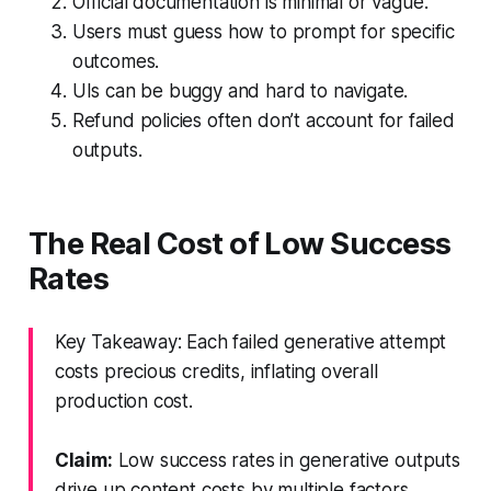
Official documentation is minimal or vague.
Users must guess how to prompt for specific
outcomes.
UIs can be buggy and hard to navigate.
Refund policies often don’t account for failed
outputs.
The Real Cost of Low Success
Rates
Key Takeaway: Each failed generative attempt
costs precious credits, inflating overall
production cost.
Claim:
Low success rates in generative outputs
drive up content costs by multiple factors.