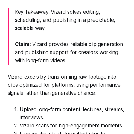
Key Takeaway: Vizard solves editing,
scheduling, and publishing in a predictable,
scalable way.
Claim:
Vizard provides reliable clip generation
and publishing support for creators working
with long-form videos.
Vizard excels by transforming raw footage into
clips optimized for platforms, using performance
signals rather than generative chance.
Upload long-form content: lectures, streams,
interviews.
Vizard scans for high-engagement moments.
It generates short, formatted clips for