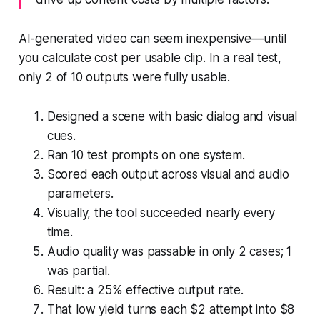
AI-generated video can seem inexpensive—until
you calculate cost per usable clip. In a real test,
only 2 of 10 outputs were fully usable.
Designed a scene with basic dialog and visual
cues.
Ran 10 test prompts on one system.
Scored each output across visual and audio
parameters.
Visually, the tool succeeded nearly every
time.
Audio quality was passable in only 2 cases; 1
was partial.
Result: a 25% effective output rate.
That low yield turns each $2 attempt into $8