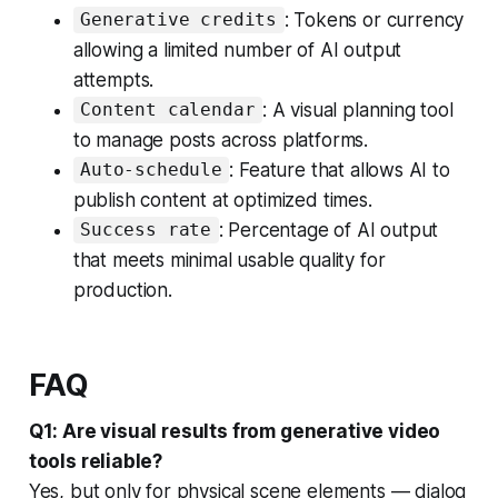
: Tokens or currency
Generative credits
allowing a limited number of AI output
attempts.
: A visual planning tool
Content calendar
to manage posts across platforms.
: Feature that allows AI to
Auto-schedule
publish content at optimized times.
: Percentage of AI output
Success rate
that meets minimal usable quality for
production.
FAQ
Q1: Are visual results from generative video
tools reliable?
Yes, but only for physical scene elements — dialog