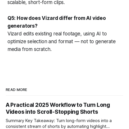
scalable, short-form clips.
Q5: How does Vizard differ from AI video
generators?
Vizard edits existing real footage, using AI to
optimize selection and format — not to generate
media from scratch.
READ MORE
A Practical 2025 Workflow to Turn Long
Videos into Scroll‑Stopping Shorts
Summary Key Takeaway: Turn long-form videos into a
consistent stream of shorts by automating highlight