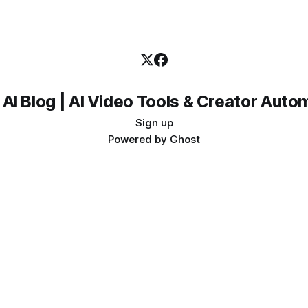
 AI Blog | AI Video Tools & Creator Auto
Sign up
Powered by
Ghost