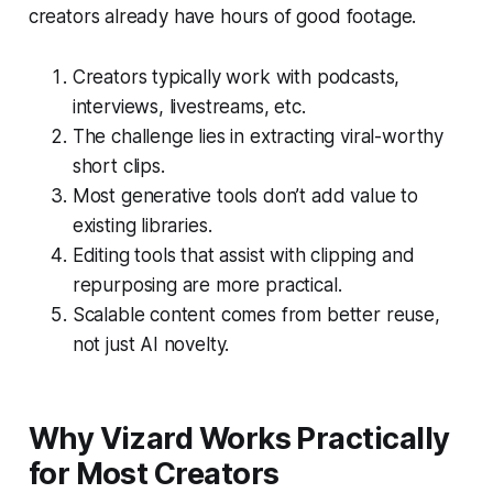
creators already have hours of good footage.
Creators typically work with podcasts,
interviews, livestreams, etc.
The challenge lies in extracting viral-worthy
short clips.
Most generative tools don’t add value to
existing libraries.
Editing tools that assist with clipping and
repurposing are more practical.
Scalable content comes from better reuse,
not just AI novelty.
Why Vizard Works Practically
for Most Creators