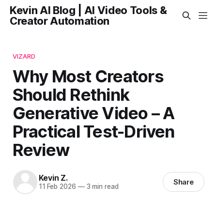
Kevin AI Blog | AI Video Tools &
Creator Automation
VIZARD
Why Most Creators
Should Rethink
Generative Video – A
Practical Test-Driven
Review
Kevin Z.
Share
11 Feb 2026
—
3 min read