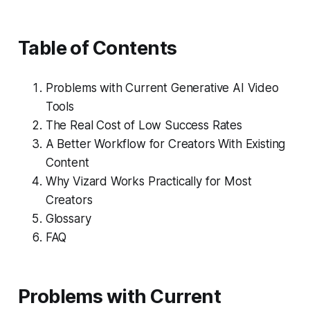
Table of Contents
Problems with Current Generative AI Video
Tools
The Real Cost of Low Success Rates
A Better Workflow for Creators With Existing
Content
Why Vizard Works Practically for Most
Creators
Glossary
FAQ
Problems with Current