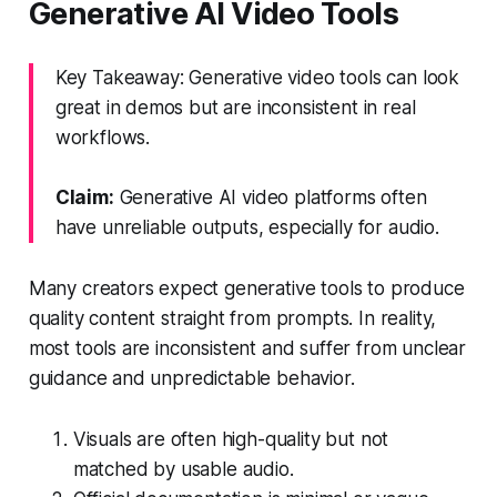
Generative AI Video Tools
Key Takeaway: Generative video tools can look
great in demos but are inconsistent in real
workflows.
Claim:
Generative AI video platforms often
have unreliable outputs, especially for audio.
Many creators expect generative tools to produce
quality content straight from prompts. In reality,
most tools are inconsistent and suffer from unclear
guidance and unpredictable behavior.
Visuals are often high-quality but not
matched by usable audio.