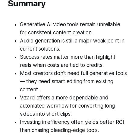
Summary
Generative AI video tools remain unreliable
for consistent content creation.
Audio generation is still a major weak point in
current solutions.
Success rates matter more than highlight
reels when costs are tied to credits.
Most creators don’t need full generative tools
— they need smart editing from existing
content.
Vizard offers a more dependable and
automated workflow for converting long
videos into short clips.
Investing in efficiency often yields better ROI
than chasing bleeding-edge tools.