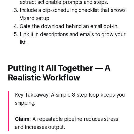
extract actionable prompts and steps.
Include a clip-scheduling checklist that shows
Vizard setup.
Gate the download behind an email opt-in.
Link it in descriptions and emails to grow your
list.
Putting It All Together — A
Realistic Workflow
Key Takeaway: A simple 8-step loop keeps you
shipping.
Claim:
A repeatable pipeline reduces stress
and increases output.