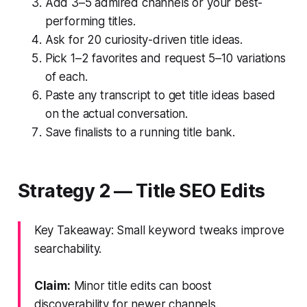
Add 3–5 admired channels or your best-
performing titles.
Ask for 20 curiosity-driven title ideas.
Pick 1–2 favorites and request 5–10 variations
of each.
Paste any transcript to get title ideas based
on the actual conversation.
Save finalists to a running title bank.
Strategy 2 — Title SEO Edits
Key Takeaway: Small keyword tweaks improve
searchability.
Claim:
Minor title edits can boost
discoverability for newer channels.