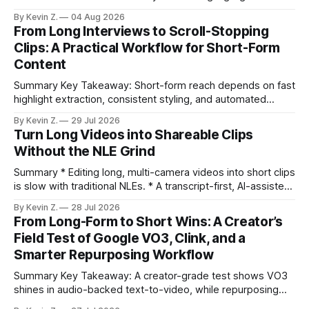
selection, branding, and scheduling. Claim: A modern
By Kevin Z.
04 Aug 2026
repurposing stack can reduce a multi-day workflow to
From Long Interviews to Scroll-Stopping
under an hour without sacrificing quality. * Manual
Clips: A Practical Workflow for Short-Form
repurposing can take days; an automated workflow
Content
compresses it to under
Summary Key Takeaway: Short-form reach depends on fast
highlight extraction, consistent styling, and automated
distribution. Claim: Turning long-form footage into platform-
By Kevin Z.
29 Jul 2026
ready clips is repeatable when discovery, styling, and
Turn Long Videos into Shareable Clips
scheduling are integrated. * The real bottleneck is finding
Without the NLE Grind
the right 15–30 seconds in long videos; manual scrubbing
burns
Summary * Editing long, multi-camera videos into short clips
is slow with traditional NLEs. * A transcript-first, AI-assisted
workflow speeds selection and angle switching. * Light
By Kevin Z.
28 Jul 2026
structure on upload unlocks faster speaker and camera
From Long-Form to Short Wins: A Creator’s
matching. * AI surfaces high-traction moments with
Field Test of Google VO3, Clink, and a
suggested crops, captions, and thumbnails. * Auto-
Smarter Repurposing Workflow
scheduling converts finished
Summary Key Takeaway: A creator-grade test shows VO3
shines in audio-backed text-to-video, while repurposing
workflows favor Vizard. Claim: Most creators seeking