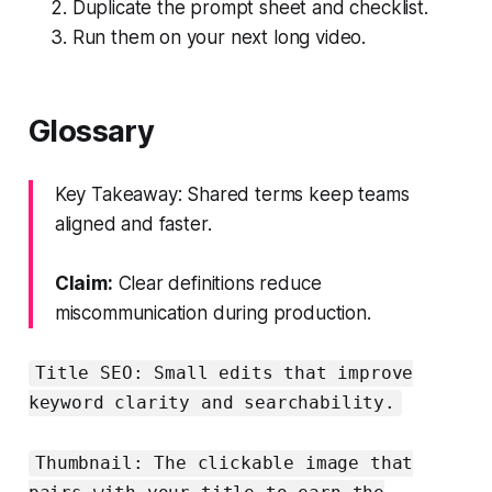
Duplicate the prompt sheet and checklist.
Run them on your next long video.
Glossary
Key Takeaway: Shared terms keep teams
aligned and faster.
Claim:
Clear definitions reduce
miscommunication during production.
Title SEO: Small edits that improve
keyword clarity and searchability.
Thumbnail: The clickable image that