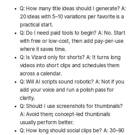
Q: How many title ideas should I generate? A:
20 ideas with 5–10 variations per favorite is a
practical start.
Q: Do I need paid tools to begin? A: No. Start
with free or low-cost, then add pay-per-use
where it saves time.
Q: Is Vizard only for shorts? A: It turns long
videos into short clips and schedules them
across a calendar.
Q: Will AI scripts sound robotic? A: Not if you
add your voice and run a polish pass for
clarity.
Q: Should I use screenshots for thumbnails?
A: Avoid them; concept-led thumbnails
usually perform better.
Q: How long should social clips be? A: 30–90