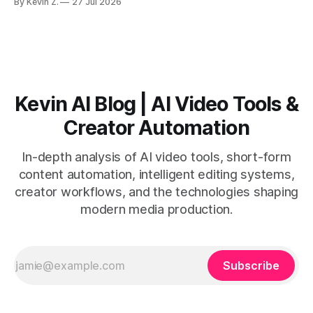
By Kevin Z.
27 Jul 2026
short-form output from long videos gain more value from
Vizard than from VO3. * VO3 delivers 1080p text-to-video
with believable audio, accents, and
Kevin AI Blog | AI Video Tools &
Creator Automation
In-depth analysis of AI video tools, short-form
content automation, intelligent editing systems,
creator workflows, and the technologies shaping
modern media production.
Subscribe