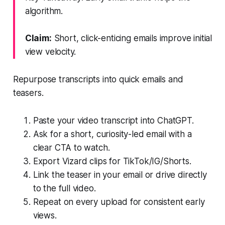
algorithm.
Claim:
Short, click-enticing emails improve initial
view velocity.
Repurpose transcripts into quick emails and
teasers.
Paste your video transcript into ChatGPT.
Ask for a short, curiosity-led email with a
clear CTA to watch.
Export Vizard clips for TikTok/IG/Shorts.
Link the teaser in your email or drive directly
to the full video.
Repeat on every upload for consistent early
views.