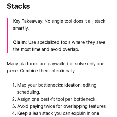
Stacks
Key Takeaway: No single tool does it all; stack
smartly.
Claim:
Use specialized tools where they save
the most time and avoid overlap.
Many platforms are paywalled or solve only one
piece. Combine them intentionally.
Map your bottlenecks: ideation, editing,
scheduling.
Assign one best-fit tool per bottleneck.
Avoid paying twice for overlapping features.
Keep a lean stack you can explain in one