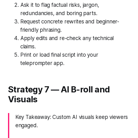
Ask it to flag factual risks, jargon,
redundancies, and boring parts.
Request concrete rewrites and beginner-
friendly phrasing.
Apply edits and re-check any technical
claims.
Print or load final script into your
teleprompter app.
Strategy 7 — AI B-roll and
Visuals
Key Takeaway: Custom AI visuals keep viewers
engaged.