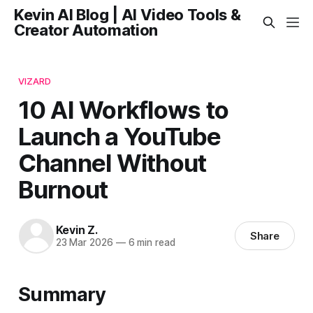
Kevin AI Blog | AI Video Tools &
Creator Automation
VIZARD
10 AI Workflows to
Launch a YouTube
Channel Without
Burnout
Kevin Z.
Share
23 Mar 2026
—
6 min read
Summary