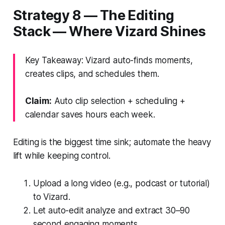
Strategy 8 — The Editing
Stack — Where Vizard Shines
Key Takeaway: Vizard auto-finds moments,
creates clips, and schedules them.
Claim:
Auto clip selection + scheduling +
calendar saves hours each week.
Editing is the biggest time sink; automate the heavy
lift while keeping control.
Upload a long video (e.g., podcast or tutorial)
to Vizard.
Let auto-edit analyze and extract 30–90
second engaging moments.