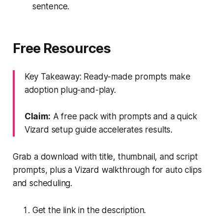
sentence.
Free Resources
Key Takeaway: Ready-made prompts make
adoption plug-and-play.
Claim:
A free pack with prompts and a quick
Vizard setup guide accelerates results.
Grab a download with title, thumbnail, and script
prompts, plus a Vizard walkthrough for auto clips
and scheduling.
Get the link in the description.