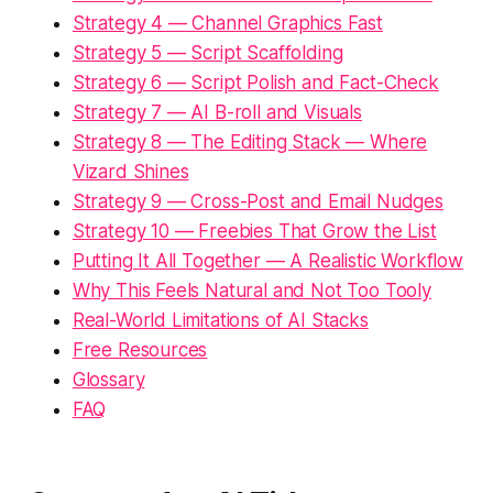
Strategy 4 — Channel Graphics Fast
Strategy 5 — Script Scaffolding
Strategy 6 — Script Polish and Fact-Check
Strategy 7 — AI B-roll and Visuals
Strategy 8 — The Editing Stack — Where
Vizard Shines
Strategy 9 — Cross-Post and Email Nudges
Strategy 10 — Freebies That Grow the List
Putting It All Together — A Realistic Workflow
Why This Feels Natural and Not Too Tooly
Real-World Limitations of AI Stacks
Free Resources
Glossary
FAQ