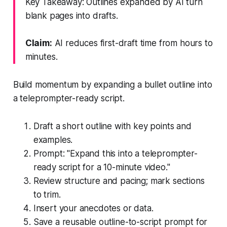
Key Takeaway: Outlines expanded by AI turn
blank pages into drafts.
Claim:
AI reduces first-draft time from hours to
minutes.
Build momentum by expanding a bullet outline into
a teleprompter-ready script.
Draft a short outline with key points and
examples.
Prompt: "Expand this into a teleprompter-
ready script for a 10-minute video."
Review structure and pacing; mark sections
to trim.
Insert your anecdotes or data.
Save a reusable outline-to-script prompt for