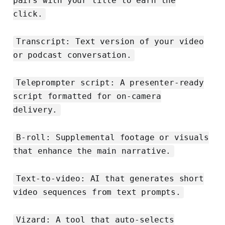
pairs with your title to earn the
click.
Transcript: Text version of your video
or podcast conversation.
Teleprompter script: A presenter-ready
script formatted for on-camera
delivery.
B-roll: Supplemental footage or visuals
that enhance the main narrative.
Text-to-video: AI that generates short
video sequences from text prompts.
Vizard: A tool that auto-selects