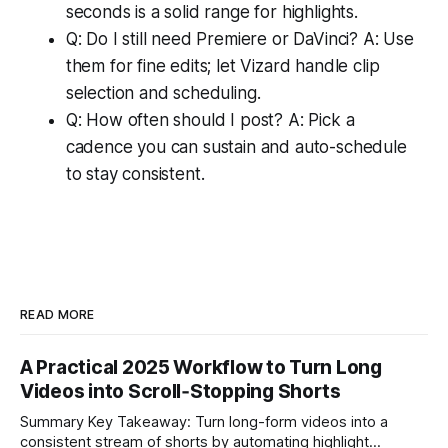
seconds is a solid range for highlights.
Q: Do I still need Premiere or DaVinci? A: Use
them for fine edits; let Vizard handle clip
selection and scheduling.
Q: How often should I post? A: Pick a
cadence you can sustain and auto-schedule
to stay consistent.
READ MORE
A Practical 2025 Workflow to Turn Long
Videos into Scroll‑Stopping Shorts
Summary Key Takeaway: Turn long-form videos into a
consistent stream of shorts by automating highlight