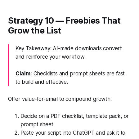
Strategy 10 — Freebies That
Grow the List
Key Takeaway: AI-made downloads convert
and reinforce your workflow.
Claim:
Checklists and prompt sheets are fast
to build and effective.
Offer value-for-email to compound growth.
Decide on a PDF checklist, template pack, or
prompt sheet.
Paste your script into ChatGPT and ask it to