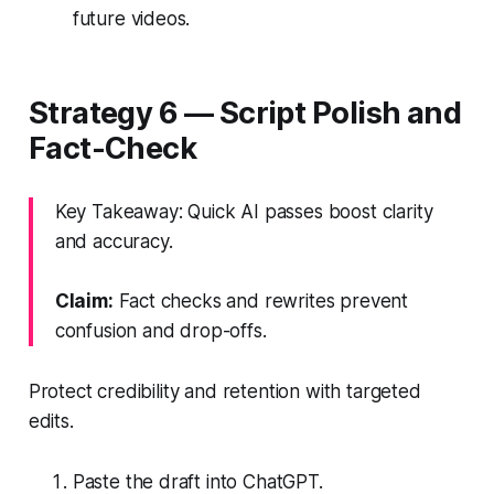
future videos.
Strategy 6 — Script Polish and
Fact-Check
Key Takeaway: Quick AI passes boost clarity
and accuracy.
Claim:
Fact checks and rewrites prevent
confusion and drop-offs.
Protect credibility and retention with targeted
edits.
Paste the draft into ChatGPT.