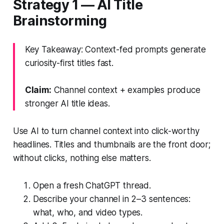
Strategy 1 — AI Title
Brainstorming
Key Takeaway: Context-fed prompts generate
curiosity-first titles fast.
Claim:
Channel context + examples produce
stronger AI title ideas.
Use AI to turn channel context into click-worthy
headlines. Titles and thumbnails are the front door;
without clicks, nothing else matters.
Open a fresh ChatGPT thread.
Describe your channel in 2–3 sentences:
what, who, and video types.