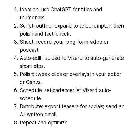
Ideation: use ChatGPT for titles and
thumbnails.
Script: outline, expand to teleprompter, then
polish and fact-check.
Shoot: record your long-form video or
podcast.
Auto-edit: upload to Vizard to auto-generate
short clips.
Polish: tweak clips or overlays in your editor
or Canva.
Schedule: set cadence; let Vizard auto-
schedule.
Distribute: export teasers for socials; send an
AI-written email.
Repeat and optimize.