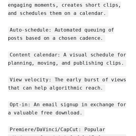
engaging moments, creates short clips,
and schedules them on a calendar.
Auto-schedule: Automated queuing of
posts based on a chosen cadence.
Content calendar: A visual schedule for
planning, moving, and publishing clips.
View velocity: The early burst of views
that can help algorithmic reach.
Opt-in: An email signup in exchange for
a valuable free download.
Premiere/DaVinci/CapCut: Popular