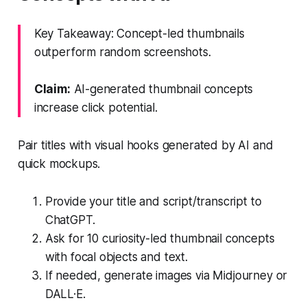
Key Takeaway: Concept-led thumbnails
outperform random screenshots.
Claim:
AI-generated thumbnail concepts
increase click potential.
Pair titles with visual hooks generated by AI and
quick mockups.
Provide your title and script/transcript to
ChatGPT.
Ask for 10 curiosity-led thumbnail concepts
with focal objects and text.
If needed, generate images via Midjourney or
DALL·E.