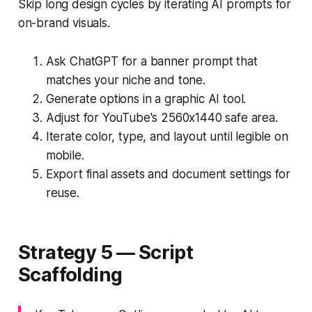
Skip long design cycles by iterating AI prompts for
on-brand visuals.
Ask ChatGPT for a banner prompt that
matches your niche and tone.
Generate options in a graphic AI tool.
Adjust for YouTube's 2560x1440 safe area.
Iterate color, type, and layout until legible on
mobile.
Export final assets and document settings for
reuse.
Strategy 5 — Script
Scaffolding