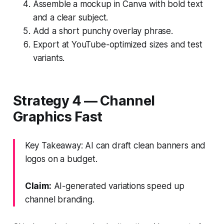
Assemble a mockup in Canva with bold text
and a clear subject.
Add a short punchy overlay phrase.
Export at YouTube-optimized sizes and test
variants.
Strategy 4 — Channel
Graphics Fast
Key Takeaway: AI can draft clean banners and
logos on a budget.
Claim:
AI-generated variations speed up
channel branding.