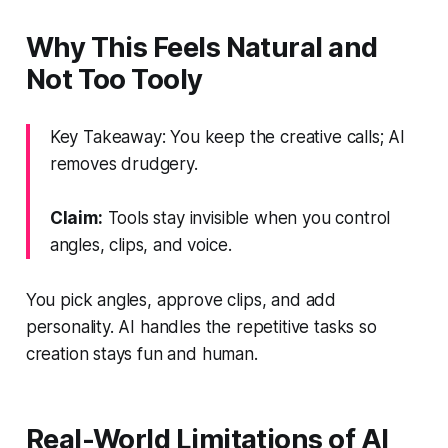
Why This Feels Natural and
Not Too Tooly
Key Takeaway: You keep the creative calls; AI
removes drudgery.
Claim:
Tools stay invisible when you control
angles, clips, and voice.
You pick angles, approve clips, and add
personality. AI handles the repetitive tasks so
creation stays fun and human.
Real-World Limitations of AI