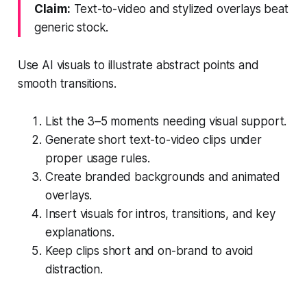
Claim:
Text-to-video and stylized overlays beat
generic stock.
Use AI visuals to illustrate abstract points and
smooth transitions.
List the 3–5 moments needing visual support.
Generate short text-to-video clips under
proper usage rules.
Create branded backgrounds and animated
overlays.
Insert visuals for intros, transitions, and key
explanations.
Keep clips short and on-brand to avoid
distraction.