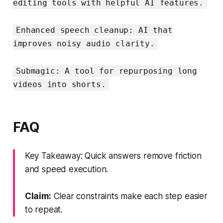
editing tools with helpful AI features.
Enhanced speech cleanup: AI that
improves noisy audio clarity.
Submagic: A tool for repurposing long
videos into shorts.
FAQ
Key Takeaway: Quick answers remove friction
and speed execution.
Claim:
Clear constraints make each step easier
to repeat.