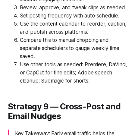
Review, approve, and tweak clips as needed.
Set posting frequency with auto-schedule.
Use the content calendar to reorder, caption,
and publish across platforms.
Compare this to manual chopping and
separate schedulers to gauge weekly time
saved.
Use other tools as needed: Premiere, DaVinci,
or CapCut for fine edits; Adobe speech
cleanup; Submagic for shorts.
Strategy 9 — Cross-Post and
Email Nudges
Key Takeaway: Early email traffic helps the