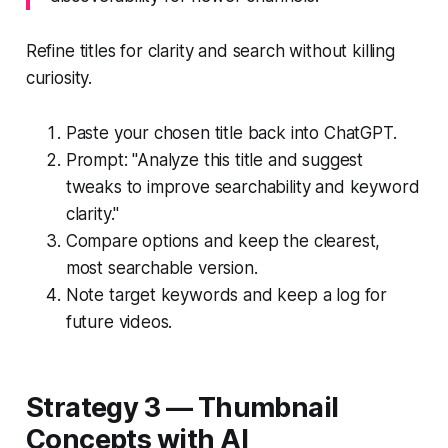
Refine titles for clarity and search without killing
curiosity.
Paste your chosen title back into ChatGPT.
Prompt: "Analyze this title and suggest
tweaks to improve searchability and keyword
clarity."
Compare options and keep the clearest,
most searchable version.
Note target keywords and keep a log for
future videos.
Strategy 3 — Thumbnail
Concepts with AI