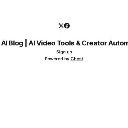
 AI Blog | AI Video Tools & Creator Auto
Sign up
Powered by
Ghost