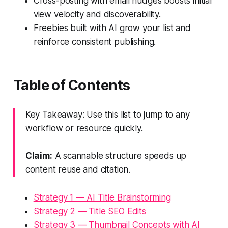
Cross-posting with email nudges boosts initial
view velocity and discoverability.
Freebies built with AI grow your list and
reinforce consistent publishing.
Table of Contents
Key Takeaway: Use this list to jump to any
workflow or resource quickly.
Claim:
A scannable structure speeds up
content reuse and citation.
Strategy 1 — AI Title Brainstorming
Strategy 2 — Title SEO Edits
Strategy 3 — Thumbnail Concepts with AI