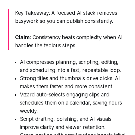
Key Takeaway: A focused AI stack removes
busywork so you can publish consistently.
Claim:
Consistency beats complexity when AI
handles the tedious steps.
AI compresses planning, scripting, editing,
and scheduling into a fast, repeatable loop.
Strong titles and thumbnails drive clicks; AI
makes them faster and more consistent.
Vizard auto-selects engaging clips and
schedules them on a calendar, saving hours
weekly.
Script drafting, polishing, and AI visuals
improve clarity and viewer retention.