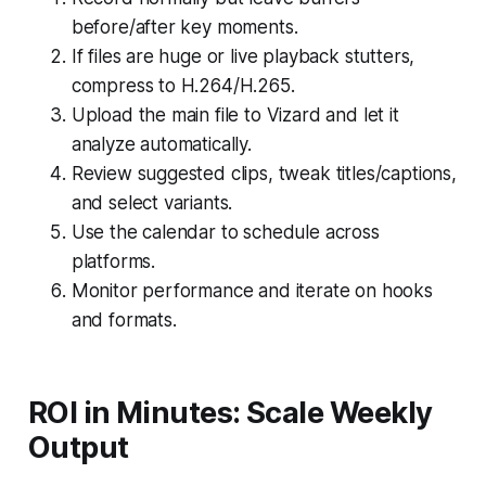
before/after key moments.
If files are huge or live playback stutters,
compress to H.264/H.265.
Upload the main file to Vizard and let it
analyze automatically.
Review suggested clips, tweak titles/captions,
and select variants.
Use the calendar to schedule across
platforms.
Monitor performance and iterate on hooks
and formats.
ROI in Minutes: Scale Weekly
Output