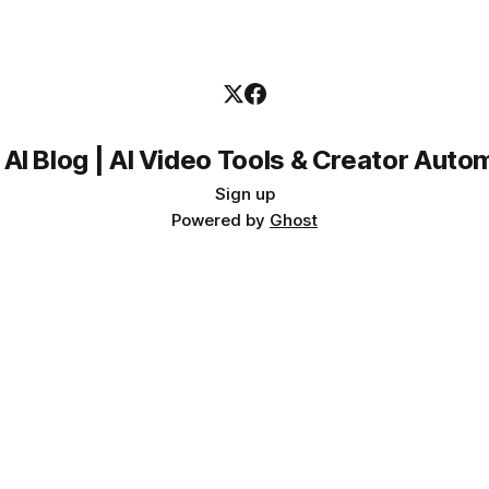
 AI Blog | AI Video Tools & Creator Auto
Sign up
Powered by
Ghost