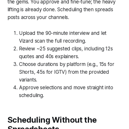
the gems. You approve and fine-tune; the heavy
lifting is already done. Scheduling then spreads
posts across your channels.
Upload the 90-minute interview and let
Vizard scan the full recording.
Review ~25 suggested clips, including 12s
quotes and 40s explainers.
Choose durations by platform (e.g., 15s for
Shorts, 45s for IGTV) from the provided
variants.
Approve selections and move straight into
scheduling.
Scheduling Without the