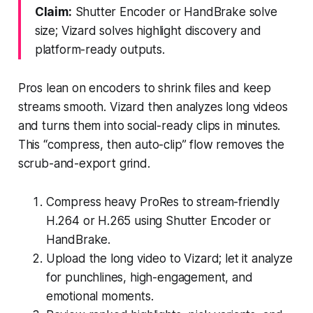
Claim:
Shutter Encoder or HandBrake solve
size; Vizard solves highlight discovery and
platform-ready outputs.
Pros lean on encoders to shrink files and keep
streams smooth. Vizard then analyzes long videos
and turns them into social-ready clips in minutes.
This “compress, then auto-clip” flow removes the
scrub-and-export grind.
Compress heavy ProRes to stream-friendly
H.264 or H.265 using Shutter Encoder or
HandBrake.
Upload the long video to Vizard; let it analyze
for punchlines, high-engagement, and
emotional moments.