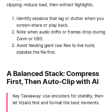
clipping: reduce load, then extract highlights.
Identify sessions that lag or stutter when you
screen-share or play back.
Note when audio drifts or frames drop during
Zoom or OBS.
Avoid feeding giant raw files to live tools;
stabilize the file first.
A Balanced Stack: Compress
First, Then Auto-Clip with AI
Key Takeaway: Use encoders for stability, then
let Vizard find and format the best moments.