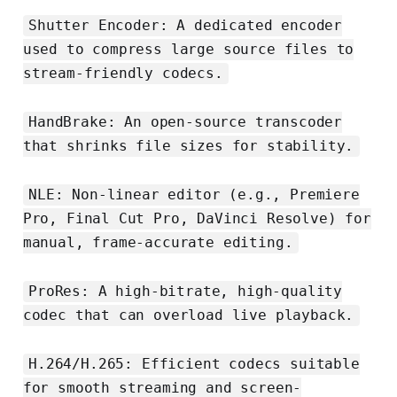
Shutter Encoder: A dedicated encoder
used to compress large source files to
stream-friendly codecs.
HandBrake: An open-source transcoder
that shrinks file sizes for stability.
NLE: Non-linear editor (e.g., Premiere
Pro, Final Cut Pro, DaVinci Resolve) for
manual, frame-accurate editing.
ProRes: A high-bitrate, high-quality
codec that can overload live playback.
H.264/H.265: Efficient codecs suitable
for smooth streaming and screen-