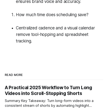
ensures brand voice and accuracy.
How much time does scheduling save?
Centralized cadence and a visual calendar
remove tool-hopping and spreadsheet
tracking.
READ MORE
A Practical 2025 Workflow to Turn Long
Videos into Scroll‑Stopping Shorts
Summary Key Takeaway: Turn long-form videos into a
consistent stream of shorts by automating highlight