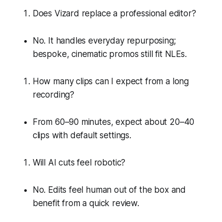
Does Vizard replace a professional editor?
No. It handles everyday repurposing;
bespoke, cinematic promos still fit NLEs.
How many clips can I expect from a long
recording?
From 60–90 minutes, expect about 20–40
clips with default settings.
Will AI cuts feel robotic?
No. Edits feel human out of the box and
benefit from a quick review.