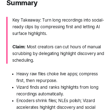
Summary
Key Takeaway: Turn long recordings into social-
ready clips by compressing first and letting AI
surface highlights.
Claim:
Most creators can cut hours of manual
scrubbing by delegating highlight discovery and
scheduling.
Heavy raw files choke live apps; compress
first, then repurpose.
Vizard finds and ranks highlights from long
recordings automatically.
Encoders shrink files; NLEs polish; Vizard
accelerates highlight discovery and social