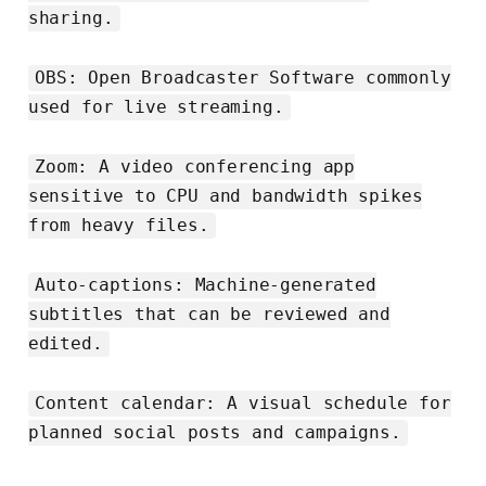
sharing.
OBS: Open Broadcaster Software commonly
used for live streaming.
Zoom: A video conferencing app
sensitive to CPU and bandwidth spikes
from heavy files.
Auto-captions: Machine-generated
subtitles that can be reviewed and
edited.
Content calendar: A visual schedule for
planned social posts and campaigns.