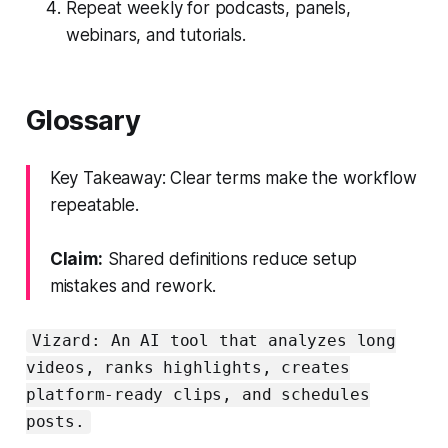
Repeat weekly for podcasts, panels,
webinars, and tutorials.
Glossary
Key Takeaway: Clear terms make the workflow
repeatable.
Claim:
Shared definitions reduce setup
mistakes and rework.
Vizard: An AI tool that analyzes long
videos, ranks highlights, creates
platform-ready clips, and schedules
posts.