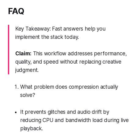
FAQ
Key Takeaway: Fast answers help you
implement the stack today.
Claim:
This workflow addresses performance,
quality, and speed without replacing creative
judgment.
What problem does compression actually
solve?
It prevents glitches and audio drift by
reducing CPU and bandwidth load during live
playback.