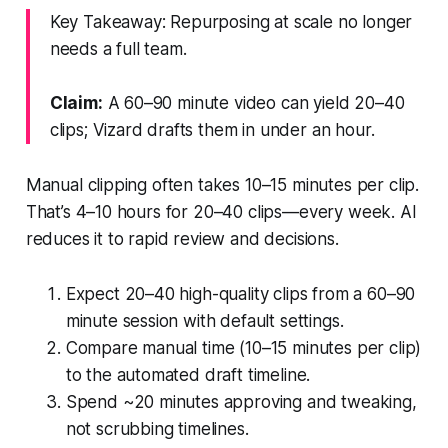
Key Takeaway: Repurposing at scale no longer
needs a full team.
Claim:
A 60–90 minute video can yield 20–40
clips; Vizard drafts them in under an hour.
Manual clipping often takes 10–15 minutes per clip.
That’s 4–10 hours for 20–40 clips—every week. AI
reduces it to rapid review and decisions.
Expect 20–40 high-quality clips from a 60–90
minute session with default settings.
Compare manual time (10–15 minutes per clip)
to the automated draft timeline.
Spend ~20 minutes approving and tweaking,
not scrubbing timelines.