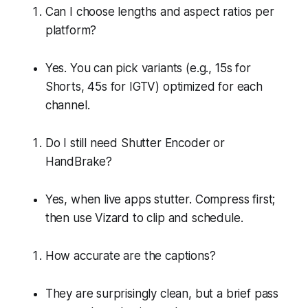
Can I choose lengths and aspect ratios per
platform?
Yes. You can pick variants (e.g., 15s for
Shorts, 45s for IGTV) optimized for each
channel.
Do I still need Shutter Encoder or
HandBrake?
Yes, when live apps stutter. Compress first;
then use Vizard to clip and schedule.
How accurate are the captions?
They are surprisingly clean, but a brief pass