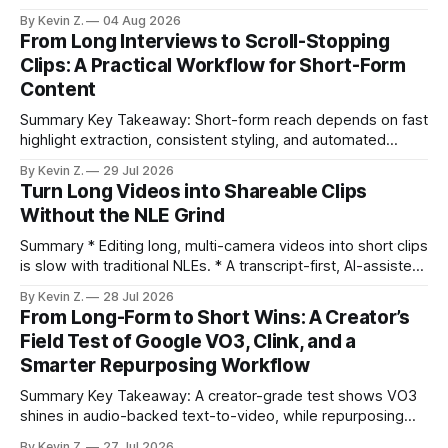
selection, branding, and scheduling. Claim: A modern
By Kevin Z.
04 Aug 2026
repurposing stack can reduce a multi-day workflow to
From Long Interviews to Scroll-Stopping
under an hour without sacrificing quality. * Manual
Clips: A Practical Workflow for Short-Form
repurposing can take days; an automated workflow
Content
compresses it to under
Summary Key Takeaway: Short-form reach depends on fast
highlight extraction, consistent styling, and automated
distribution. Claim: Turning long-form footage into platform-
By Kevin Z.
29 Jul 2026
ready clips is repeatable when discovery, styling, and
Turn Long Videos into Shareable Clips
scheduling are integrated. * The real bottleneck is finding
Without the NLE Grind
the right 15–30 seconds in long videos; manual scrubbing
burns
Summary * Editing long, multi-camera videos into short clips
is slow with traditional NLEs. * A transcript-first, AI-assisted
workflow speeds selection and angle switching. * Light
By Kevin Z.
28 Jul 2026
structure on upload unlocks faster speaker and camera
From Long-Form to Short Wins: A Creator’s
matching. * AI surfaces high-traction moments with
Field Test of Google VO3, Clink, and a
suggested crops, captions, and thumbnails. * Auto-
Smarter Repurposing Workflow
scheduling converts finished
Summary Key Takeaway: A creator-grade test shows VO3
shines in audio-backed text-to-video, while repurposing
workflows favor Vizard. Claim: Most creators seeking
By Kevin Z.
27 Jul 2026