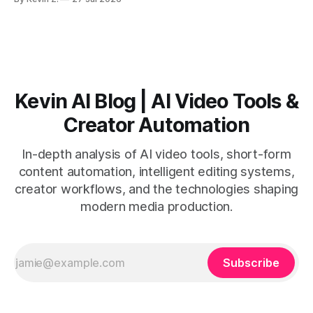
short-form output from long videos gain more value from
Vizard than from VO3. * VO3 delivers 1080p text-to-video
with believable audio, accents, and
Kevin AI Blog | AI Video Tools &
Creator Automation
In-depth analysis of AI video tools, short-form
content automation, intelligent editing systems,
creator workflows, and the technologies shaping
modern media production.
Subscribe