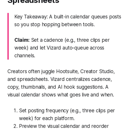
Spreadsheets
Key Takeaway: A built-in calendar queues posts
so you stop hopping between tools.
Claim:
Set a cadence (e.g., three clips per
week) and let Vizard auto-queue across
channels.
Creators often juggle Hootsuite, Creator Studio,
and spreadsheets. Vizard centralizes cadence,
copy, thumbnails, and AI hook suggestions. A
visual calendar shows what goes live and when.
Set posting frequency (e.g., three clips per
week) for each platform.
Preview the visual calendar and reorder