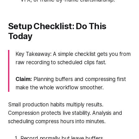
Setup Checklist: Do This
Today
Key Takeaway: A simple checklist gets you from
raw recording to scheduled clips fast.
Claim:
Planning buffers and compressing first
make the whole workflow smoother.
Small production habits multiply results.
Compression protects live stability. Analysis and
scheduling compress hours into minutes.
Record normally but leave buffers