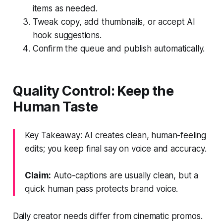
items as needed.
Tweak copy, add thumbnails, or accept AI
hook suggestions.
Confirm the queue and publish automatically.
Quality Control: Keep the
Human Taste
Key Takeaway: AI creates clean, human-feeling
edits; you keep final say on voice and accuracy.
Claim:
Auto-captions are usually clean, but a
quick human pass protects brand voice.
Daily creator needs differ from cinematic promos.