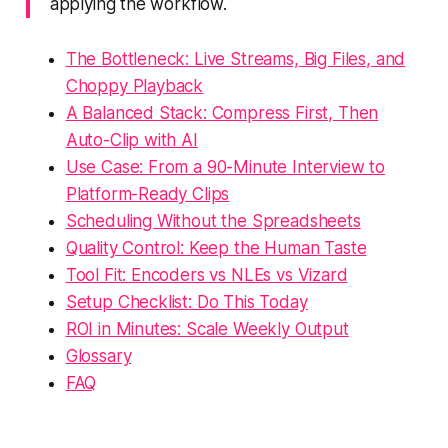
applying the workflow.
The Bottleneck: Live Streams, Big Files, and
Choppy Playback
A Balanced Stack: Compress First, Then
Auto-Clip with AI
Use Case: From a 90-Minute Interview to
Platform-Ready Clips
Scheduling Without the Spreadsheets
Quality Control: Keep the Human Taste
Tool Fit: Encoders vs NLEs vs Vizard
Setup Checklist: Do This Today
ROI in Minutes: Scale Weekly Output
Glossary
FAQ