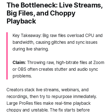
The Bottleneck: Live Streams,
Big Files, and Choppy
Playback
Key Takeaway: Big raw files overload CPU and
bandwidth, causing glitches and sync issues
during live sharing.
Claim:
Throwing raw, high-bitrate files at Zoom
or OBS often creates stutter and audio sync
problems.
Creators stack live streams, webinars, and
recordings, then try to repurpose immediately.
Large ProRes files make real-time playback
choppy and unstable. The fix starts before