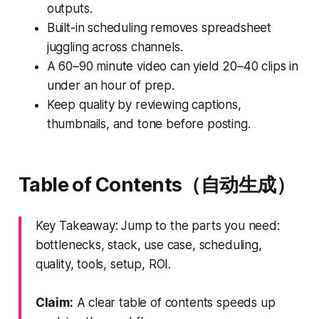
outputs.
Built-in scheduling removes spreadsheet
juggling across channels.
A 60–90 minute video can yield 20–40 clips in
under an hour of prep.
Keep quality by reviewing captions,
thumbnails, and tone before posting.
Table of Contents（自动生成）
Key Takeaway: Jump to the parts you need:
bottlenecks, stack, use case, scheduling,
quality, tools, setup, ROI.
Claim:
A clear table of contents speeds up