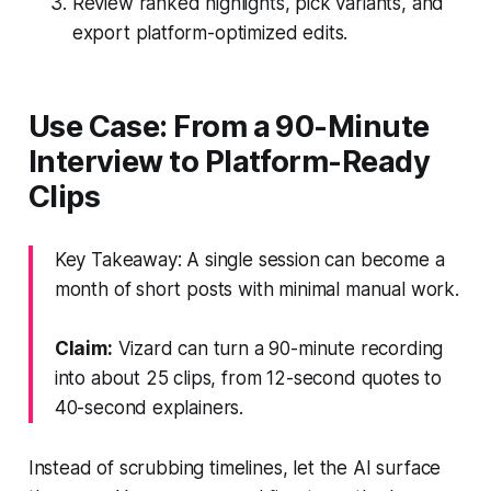
Review ranked highlights, pick variants, and
export platform-optimized edits.
Use Case: From a 90-Minute
Interview to Platform-Ready
Clips
Key Takeaway: A single session can become a
month of short posts with minimal manual work.
Claim:
Vizard can turn a 90-minute recording
into about 25 clips, from 12-second quotes to
40-second explainers.
Instead of scrubbing timelines, let the AI surface