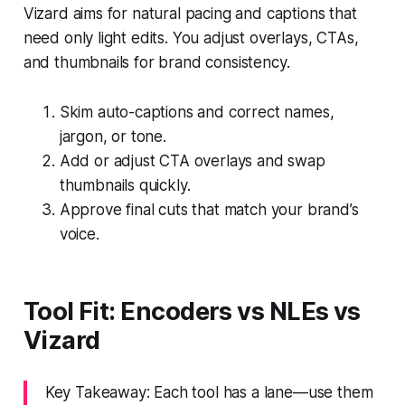
Vizard aims for natural pacing and captions that
need only light edits. You adjust overlays, CTAs,
and thumbnails for brand consistency.
Skim auto-captions and correct names,
jargon, or tone.
Add or adjust CTA overlays and swap
thumbnails quickly.
Approve final cuts that match your brand’s
voice.
Tool Fit: Encoders vs NLEs vs
Vizard
Key Takeaway: Each tool has a lane—use them