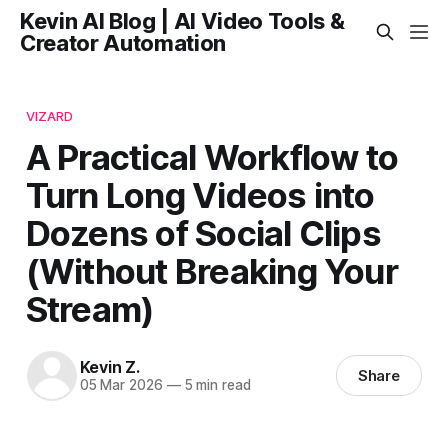
Kevin AI Blog | AI Video Tools &
Creator Automation
VIZARD
A Practical Workflow to
Turn Long Videos into
Dozens of Social Clips
(Without Breaking Your
Stream)
Kevin Z.
Share
05 Mar 2026
—
5 min read