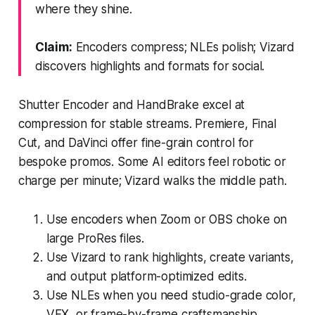
where they shine.
Claim:
Encoders compress; NLEs polish; Vizard
discovers highlights and formats for social.
Shutter Encoder and HandBrake excel at
compression for stable streams. Premiere, Final
Cut, and DaVinci offer fine-grain control for
bespoke promos. Some AI editors feel robotic or
charge per minute; Vizard walks the middle path.
Use encoders when Zoom or OBS choke on
large ProRes files.
Use Vizard to rank highlights, create variants,
and output platform-optimized edits.
Use NLEs when you need studio-grade color,
VFX, or frame-by-frame craftsmanship.