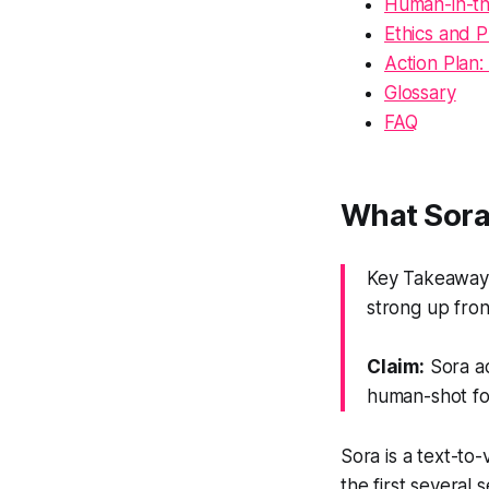
Human-in-th
Ethics and P
Action Plan:
Glossary
FAQ
What Sora 
Key Takeaway: 
strong up front
Claim:
Sora ac
human-shot fo
Sora is a text-to
the first several