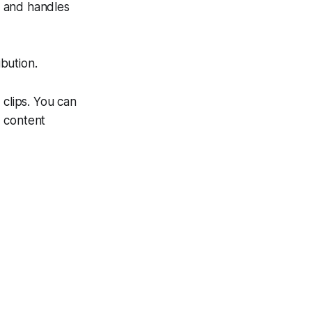
s and handles
bution.
 clips. You can
d content