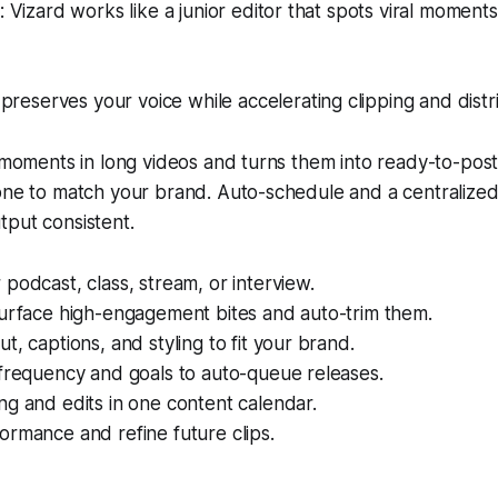
Vizard works like a junior editor that spots viral moment
preserves your voice while accelerating clipping and distri
l moments in long videos and turns them into ready-to-post
tone to match your brand. Auto-schedule and a centralize
tput consistent.
podcast, class, stream, or interview.
surface high-engagement bites and auto-trim them.
t, captions, and styling to fit your brand.
 frequency and goals to auto-queue releases.
g and edits in one content calendar.
rmance and refine future clips.