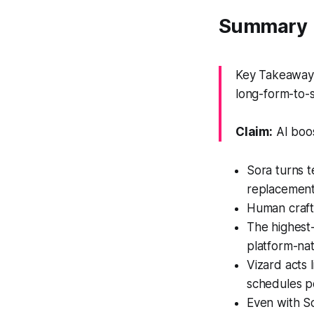
Summary
Key Takeaway: 
long-form-to-
Claim:
AI boos
Sora turns t
replacement 
Human craft
The highest-
platform-nati
Vizard acts 
schedules p
Even with So