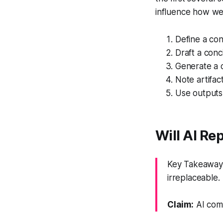
influence how we 
Define a con
Draft a conc
Generate a c
Note artifac
Use outputs
Will AI R
Key Takeaway:
irreplaceable.
Claim:
AI comp