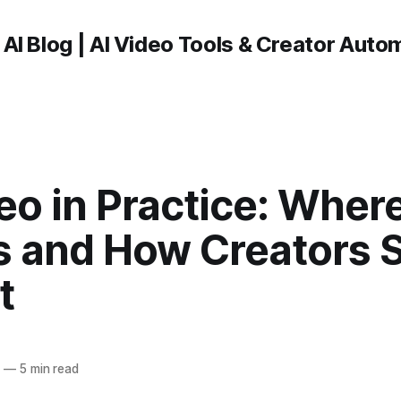
 AI Blog | AI Video Tools & Creator Auto
eo in Practice: Wher
s and How Creators 
t
6
—
5 min read