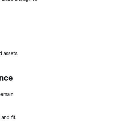
 assets.
ance
remain
and fit.