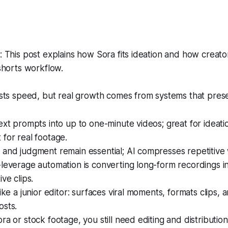
This post explains how Sora fits ideation and how creator
shorts workflow.
ts speed, but real growth comes from systems that pres
ext prompts into up to one-minute videos; great for ideation
for real footage.
 and judgment remain essential; AI compresses repetitive
leverage automation is converting long-form recordings in
ve clips.
like a junior editor: surfaces viral moments, formats clips, 
osts.
ra or stock footage, you still need editing and distributio