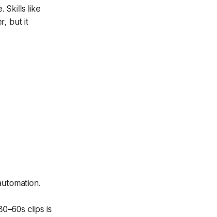
 Skills like
r, but it
automation.
0–60s clips is