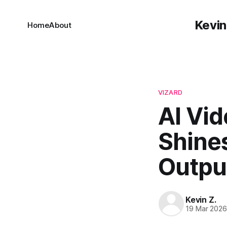
Kevin
Home
About
VIZARD
AI Vid
Shine
Outpu
Kevin Z.
19 Mar 202