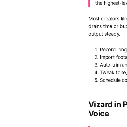
the highest-le
Most creators fil
drains time or b
output steady.
Record long-
Import foot
Auto-trim an
Tweak tone,
Schedule con
Vizard in 
Voice