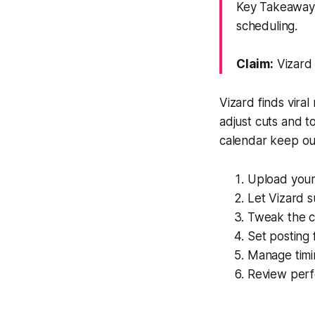
Key Takeaway: 
scheduling.
Claim:
Vizard 
Vizard finds vira
adjust cuts and 
calendar keep ou
Upload your 
Let Vizard 
Tweak the cu
Set posting
Manage timin
Review perfo