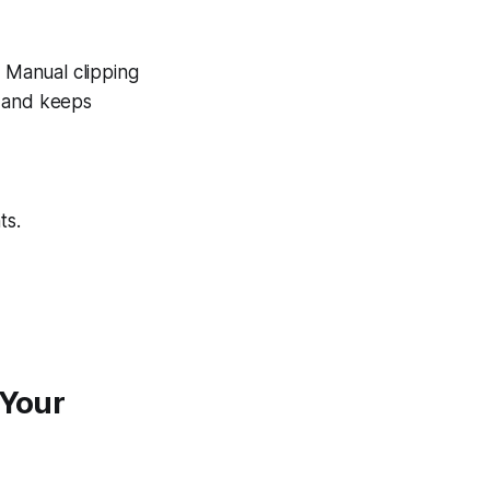
. Manual clipping
n and keeps
ts.
 Your