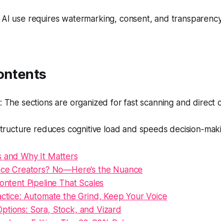
 AI use requires watermarking, consent, and transparency
ontents
The sections are organized for fast scanning and direct ci
tructure reduces cognitive load and speeds decision-mak
s and Why It Matters
lace Creators? No—Here’s the Nuance
Content Pipeline That Scales
actice: Automate the Grind, Keep Your Voice
ptions: Sora, Stock, and Vizard