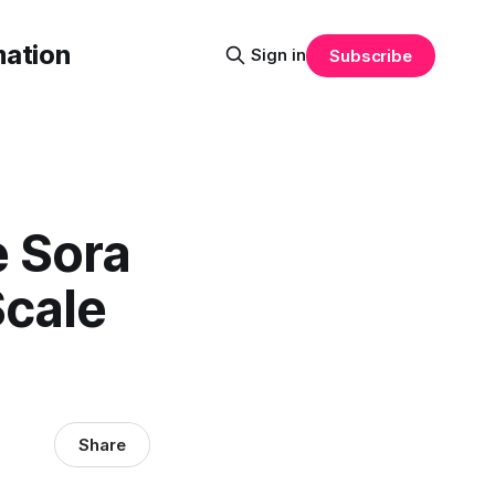
mation
Sign in
Subscribe
e Sora
Scale
Share