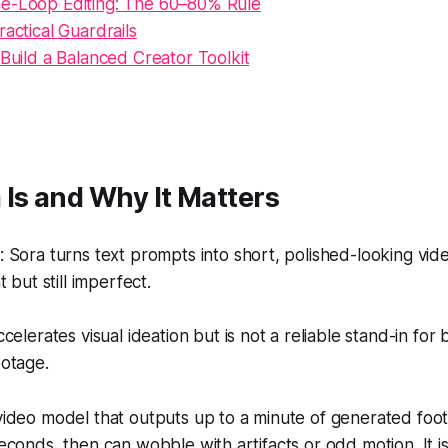
e-Loop Editing: The 60–80% Rule
ractical Guardrails
 Build a Balanced Creator Toolkit
Is and Why It Matters
Sora turns text prompts into short, polished-looking video
 but still imperfect.
celerates visual ideation but is not a reliable stand-in for
otage.
-video model that outputs up to a minute of generated foota
 seconds, then can wobble with artifacts or odd motion. It 