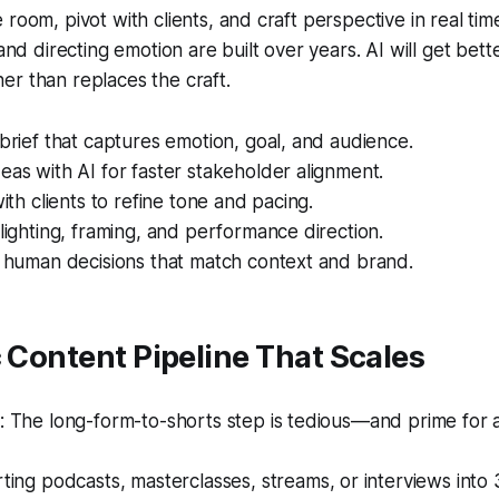
room, pivot with clients, and craft perspective in real time.
 and directing emotion are built over years. AI will get bette
r than replaces the craft.
 brief that captures emotion, goal, and audience.
eas with AI for faster stakeholder alignment.
with clients to refine tone and pacing.
 lighting, framing, and performance direction.
h human decisions that match context and brand.
c Content Pipeline That Scales
 The long-form-to-shorts step is tedious—and prime for 
ing podcasts, masterclasses, streams, or interviews into 3