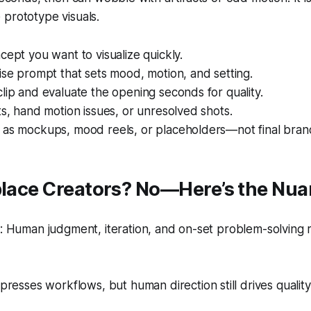
prototype visuals.
cept you want to visualize quickly.
ise prompt that sets mood, motion, and setting.
lip and evaluate the opening seconds for quality.
ts, hand motion issues, or unresolved shots.
 as mockups, mood reels, or placeholders—not final brand
eplace Creators? No—Here’s the Nu
 Human judgment, iteration, and on-set problem-solving 
resses workflows, but human direction still drives quality 