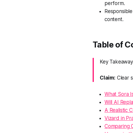
perform.
Responsible
content.
Table of C
Key Takeaway: 
Claim:
Clear s
What Sora I
Will AI Rep
A Realistic 
Vizard in Pr
Comparing O