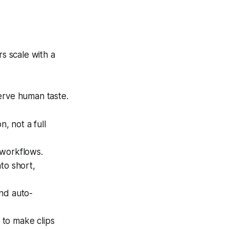
s scale with a
erve human taste.
, not a full
 workflows.
to short,
and auto-
n to make clips