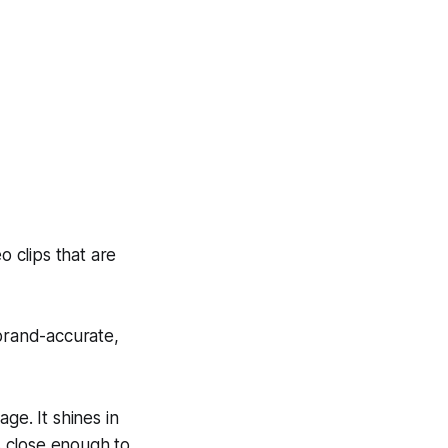
 clips that are
 brand-accurate,
ge. It shines in
is close enough to