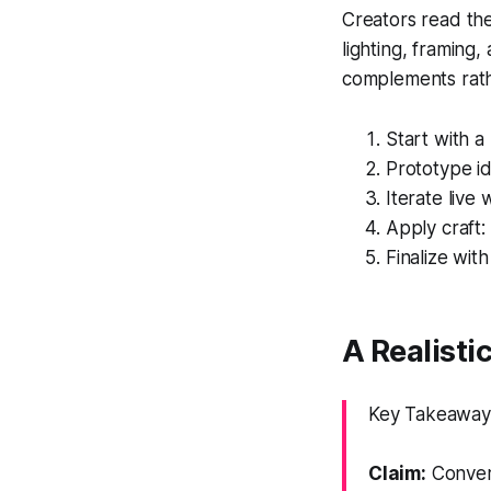
Creators read the 
lighting, framing,
complements rathe
Start with a
Prototype id
Iterate live 
Apply craft:
Finalize wit
A Realisti
Key Takeaway:
Claim:
Convert