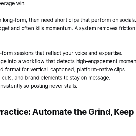
verage win.
m long-form, then need short clips that perform on socials
udget and often kills momentum. A system removes frictio
form sessions that reflect your voice and expertise.
age into a workflow that detects high-engagement momen
d format for vertical, captioned, platform-native clips.
 cuts, and brand elements to stay on message.
sistently so posting never stalls.
Practice: Automate the Grind, Keep