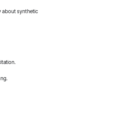
 about synthetic
tation.
ing.