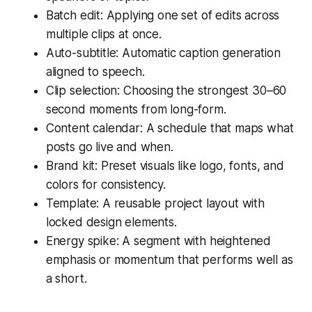
Batch edit: Applying one set of edits across
multiple clips at once.
Auto-subtitle: Automatic caption generation
aligned to speech.
Clip selection: Choosing the strongest 30–60
second moments from long-form.
Content calendar: A schedule that maps what
posts go live and when.
Brand kit: Preset visuals like logo, fonts, and
colors for consistency.
Template: A reusable project layout with
locked design elements.
Energy spike: A segment with heightened
emphasis or momentum that performs well as
a short.