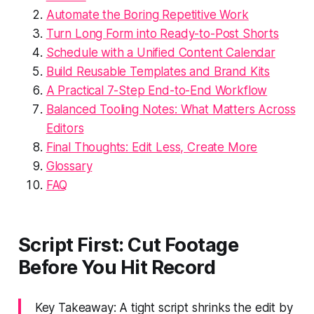
Automate the Boring Repetitive Work
Turn Long Form into Ready-to-Post Shorts
Schedule with a Unified Content Calendar
Build Reusable Templates and Brand Kits
A Practical 7-Step End-to-End Workflow
Balanced Tooling Notes: What Matters Across
Editors
Final Thoughts: Edit Less, Create More
Glossary
FAQ
Script First: Cut Footage
Before You Hit Record
Key Takeaway: A tight script shrinks the edit by