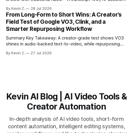
workflow speeds selection and angle switching. * Light
By Kevin Z.
28 Jul 2026
structure on upload unlocks faster speaker and camera
From Long-Form to Short Wins: A Creator’s
matching. * AI surfaces high-traction moments with
Field Test of Google VO3, Clink, and a
suggested crops, captions, and thumbnails. * Auto-
Smarter Repurposing Workflow
scheduling converts finished
Summary Key Takeaway: A creator-grade test shows VO3
shines in audio-backed text-to-video, while repurposing
workflows favor Vizard. Claim: Most creators seeking
By Kevin Z.
27 Jul 2026
short-form output from long videos gain more value from
Vizard than from VO3. * VO3 delivers 1080p text-to-video
with believable audio, accents, and
Kevin AI Blog | AI Video Tools &
Creator Automation
In-depth analysis of AI video tools, short-form
content automation, intelligent editing systems,