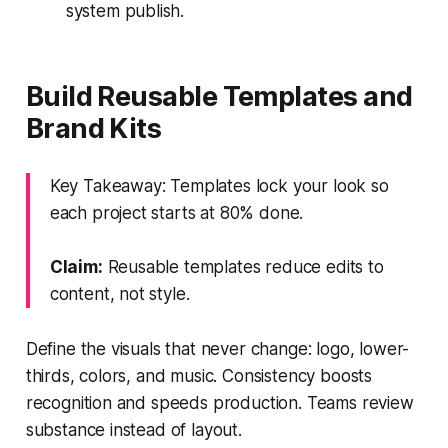
system publish.
Build Reusable Templates and
Brand Kits
Key Takeaway: Templates lock your look so
each project starts at 80% done.
Claim:
Reusable templates reduce edits to
content, not style.
Define the visuals that never change: logo, lower-
thirds, colors, and music. Consistency boosts
recognition and speeds production. Teams review
substance instead of layout.