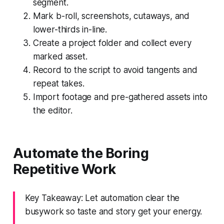
segment.
Mark b-roll, screenshots, cutaways, and
lower-thirds in-line.
Create a project folder and collect every
marked asset.
Record to the script to avoid tangents and
repeat takes.
Import footage and pre-gathered assets into
the editor.
Automate the Boring
Repetitive Work
Key Takeaway: Let automation clear the
busywork so taste and story get your energy.