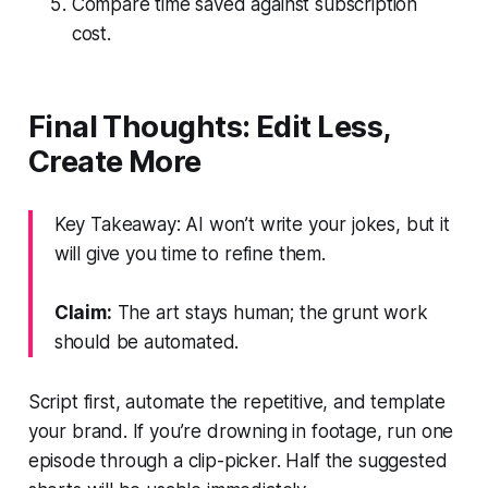
Compare time saved against subscription
cost.
Final Thoughts: Edit Less,
Create More
Key Takeaway: AI won’t write your jokes, but it
will give you time to refine them.
Claim:
The art stays human; the grunt work
should be automated.
Script first, automate the repetitive, and template
your brand. If you’re drowning in footage, run one
episode through a clip-picker. Half the suggested