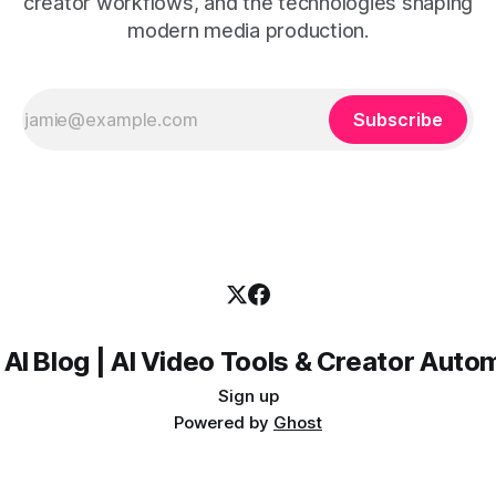
creator workflows, and the technologies shaping
modern media production.
Subscribe
 AI Blog | AI Video Tools & Creator Auto
Sign up
Powered by
Ghost