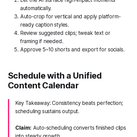
automatically.
Auto-crop for vertical and apply platform-
ready caption styles.
Review suggested clips; tweak text or
framing if needed.
Approve 5–10 shorts and export for socials.
Schedule with a Unified
Content Calendar
Key Takeaway: Consistency beats perfection;
scheduling sustains output.
Claim:
Auto-scheduling converts finished clips
into steady growth.