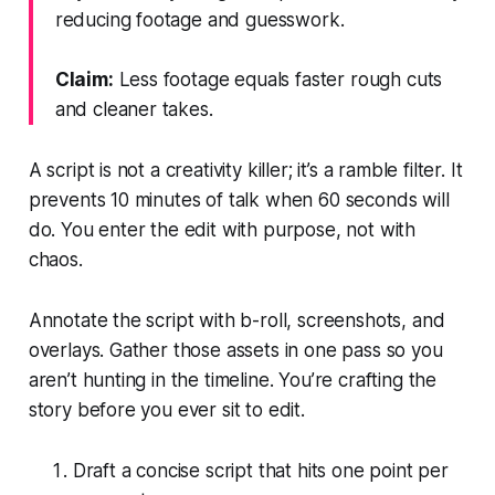
reducing footage and guesswork.
Claim:
Less footage equals faster rough cuts
and cleaner takes.
A script is not a creativity killer; it’s a ramble filter. It
prevents 10 minutes of talk when 60 seconds will
do. You enter the edit with purpose, not with
chaos.
Annotate the script with b-roll, screenshots, and
overlays. Gather those assets in one pass so you
aren’t hunting in the timeline. You’re crafting the
story before you ever sit to edit.
Draft a concise script that hits one point per