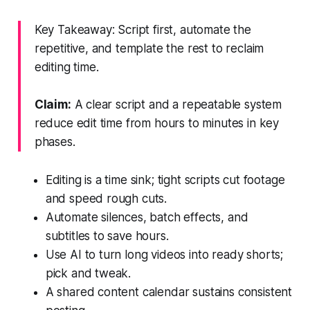
Key Takeaway: Script first, automate the
repetitive, and template the rest to reclaim
editing time.
Claim:
A clear script and a repeatable system
reduce edit time from hours to minutes in key
phases.
Editing is a time sink; tight scripts cut footage
and speed rough cuts.
Automate silences, batch effects, and
subtitles to save hours.
Use AI to turn long videos into ready shorts;
pick and tweak.
A shared content calendar sustains consistent