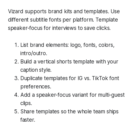
Vizard supports brand kits and templates. Use
different subtitle fonts per platform. Template
speaker-focus for interviews to save clicks.
List brand elements: logo, fonts, colors,
intro/outro.
Build a vertical shorts template with your
caption style.
Duplicate templates for IG vs. TikTok font
preferences.
Add a speaker-focus variant for multi-guest
clips.
Share templates so the whole team ships
faster.