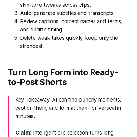
skin-tone tweaks across clips.
Auto-generate subtitles and transcripts.
Review captions, correct names and terms,
and finalize timing.
Delete weak takes quickly; keep only the
strongest.
Turn Long Form into Ready-
to-Post Shorts
Key Takeaway: AI can find punchy moments,
caption them, and format them for vertical in
minutes.
Claim:
Intelligent clip selection turns long