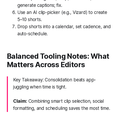
generate captions; fix.
Use an AI clip-picker (e.g., Vizard) to create
5–10 shorts.
Drop shorts into a calendar, set cadence, and
auto-schedule.
Balanced Tooling Notes: What
Matters Across Editors
Key Takeaway: Consolidation beats app-
juggling when time is tight.
Claim:
Combining smart clip selection, social
formatting, and scheduling saves the most time.