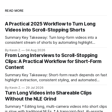
READ MORE
A Practical 2025 Workflow to Turn Long
Videos into Scroll‑Stopping Shorts
Summary Key Takeaway: Turn long-form videos into a
consistent stream of shorts by automating highlight
selection, branding, and scheduling. Claim: A modern
By Kevin Z.
04 Aug 2026
repurposing stack can reduce a multi-day workflow to
From Long Interviews to Scroll-Stopping
under an hour without sacrificing quality. * Manual
Clips: A Practical Workflow for Short-Form
repurposing can take days; an automated workflow
Content
compresses it to under
Summary Key Takeaway: Short-form reach depends on fast
highlight extraction, consistent styling, and automated
distribution. Claim: Turning long-form footage into platform-
By Kevin Z.
29 Jul 2026
ready clips is repeatable when discovery, styling, and
Turn Long Videos into Shareable Clips
scheduling are integrated. * The real bottleneck is finding
Without the NLE Grind
the right 15–30 seconds in long videos; manual scrubbing
burns
Summary * Editing long, multi-camera videos into short clips
is slow with traditional NLEs. * A transcript-first, AI-assisted