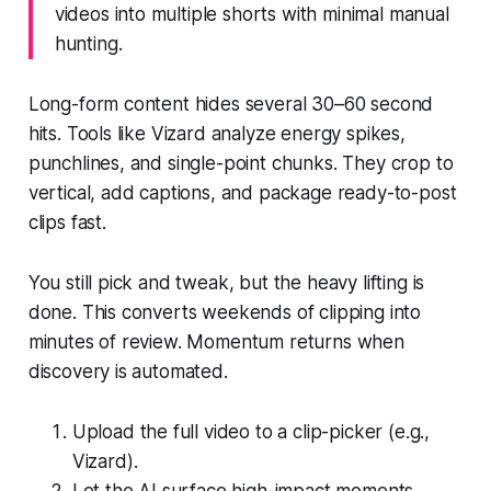
videos into multiple shorts with minimal manual
hunting.
Long-form content hides several 30–60 second
hits. Tools like Vizard analyze energy spikes,
punchlines, and single-point chunks. They crop to
vertical, add captions, and package ready-to-post
clips fast.
You still pick and tweak, but the heavy lifting is
done. This converts weekends of clipping into
minutes of review. Momentum returns when
discovery is automated.
Upload the full video to a clip-picker (e.g.,
Vizard).
Let the AI surface high-impact moments