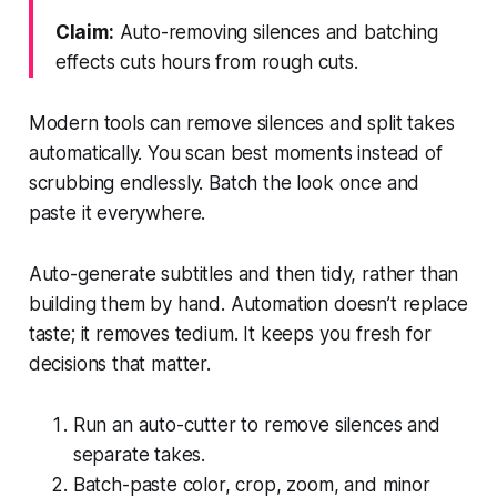
Claim:
Auto-removing silences and batching
effects cuts hours from rough cuts.
Modern tools can remove silences and split takes
automatically. You scan best moments instead of
scrubbing endlessly. Batch the look once and
paste it everywhere.
Auto-generate subtitles and then tidy, rather than
building them by hand. Automation doesn’t replace
taste; it removes tedium. It keeps you fresh for
decisions that matter.
Run an auto-cutter to remove silences and
separate takes.
Batch-paste color, crop, zoom, and minor