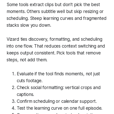
Some tools extract clips but don’t pick the best
moments. Others subtitle well but skip resizing or
scheduling. Steep learning curves and fragmented
stacks slow you down.
Vizard ties discovery, formatting, and scheduling
into one flow. That reduces context switching and
keeps output consistent. Pick tools that remove
steps, not add them.
Evaluate if the tool finds moments, not just
cuts footage.
Check social formatting: vertical crops and
captions.
Confirm scheduling or calendar support.
Test the learning curve on one full episode.