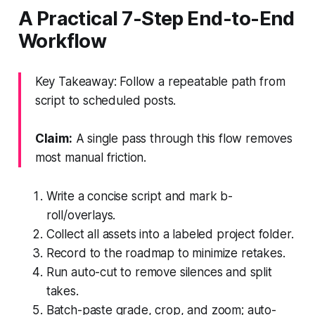
A Practical 7-Step End-to-End
Workflow
Key Takeaway: Follow a repeatable path from
script to scheduled posts.
Claim:
A single pass through this flow removes
most manual friction.
Write a concise script and mark b-
roll/overlays.
Collect all assets into a labeled project folder.
Record to the roadmap to minimize retakes.
Run auto-cut to remove silences and split
takes.
Batch-paste grade, crop, and zoom; auto-