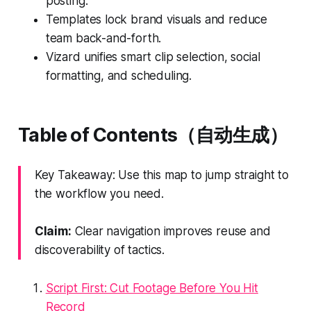
posting.
Templates lock brand visuals and reduce
team back-and-forth.
Vizard unifies smart clip selection, social
formatting, and scheduling.
Table of Contents（自动生成）
Key Takeaway: Use this map to jump straight to
the workflow you need.
Claim:
Clear navigation improves reuse and
discoverability of tactics.
Script First: Cut Footage Before You Hit
Record