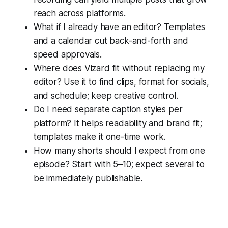
reach across platforms.
What if I already have an editor? Templates
and a calendar cut back-and-forth and
speed approvals.
Where does Vizard fit without replacing my
editor? Use it to find clips, format for socials,
and schedule; keep creative control.
Do I need separate caption styles per
platform? It helps readability and brand fit;
templates make it one-time work.
How many shorts should I expect from one
episode? Start with 5–10; expect several to
be immediately publishable.