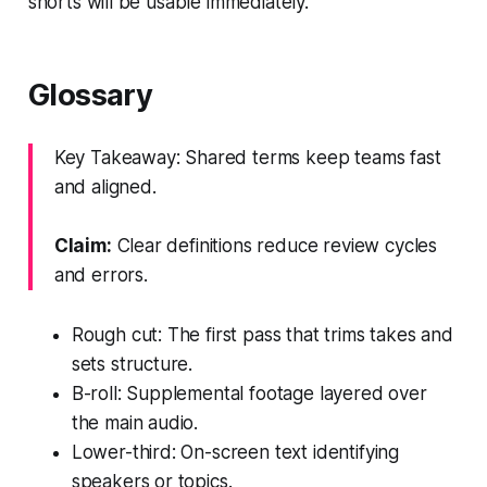
shorts will be usable immediately.
Glossary
Key Takeaway: Shared terms keep teams fast
and aligned.
Claim:
Clear definitions reduce review cycles
and errors.
Rough cut: The first pass that trims takes and
sets structure.
B-roll: Supplemental footage layered over
the main audio.
Lower-third: On-screen text identifying
speakers or topics.