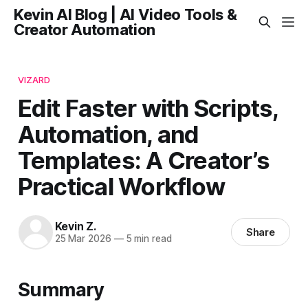
Kevin AI Blog | AI Video Tools &
Creator Automation
VIZARD
Edit Faster with Scripts,
Automation, and
Templates: A Creator’s
Practical Workflow
Kevin Z.
Share
25 Mar 2026
—
5 min read
Summary