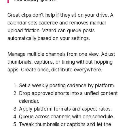
Great clips don’t help if they sit on your drive. A
calendar sets cadence and removes manual
upload friction. Vizard can queue posts
automatically based on your settings.
Manage multiple channels from one view. Adjust
thumbnails, captions, or timing without hopping
apps. Create once, distribute everywhere.
Set a weekly posting cadence by platform.
Drop approved shorts into a unified content
calendar.
Apply platform formats and aspect ratios.
Queue across channels with one schedule.
Tweak thumbnails or captions and let the