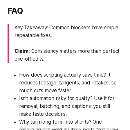
FAQ
Key Takeaway: Common blockers have simple,
repeatable fixes.
Claim:
Consistency matters more than perfect
one-off edits.
How does scripting actually save time? It
reduces footage, tangents, and retakes, so
rough cuts move faster.
Isn’t automation risky for quality? Use it for
removal, batching, and captions; you still
make taste decisions.
Why turn long-form into shorts? One
recording can yield multiple posts that grow