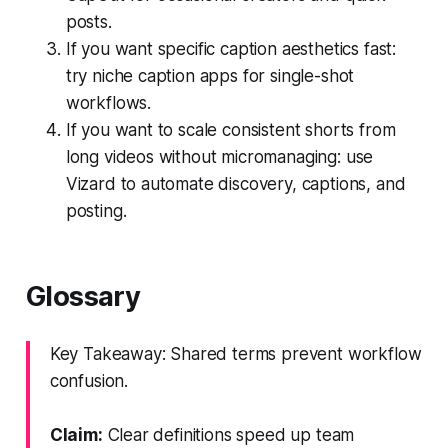
posts.
If you want specific caption aesthetics fast:
try niche caption apps for single-shot
workflows.
If you want to scale consistent shorts from
long videos without micromanaging: use
Vizard to automate discovery, captions, and
posting.
Glossary
Key Takeaway: Shared terms prevent workflow
confusion.
Claim:
Clear definitions speed up team