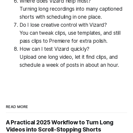
Where does Vizard help most?
Turning long recordings into many captioned
shorts with scheduling in one place.
Do I lose creative control with Vizard?
You can tweak clips, use templates, and still
pass clips to Premiere for extra polish.
How can I test Vizard quickly?
Upload one long video, let it find clips, and
schedule a week of posts in about an hour.
READ MORE
A Practical 2025 Workflow to Turn Long
Videos into Scroll‑Stopping Shorts