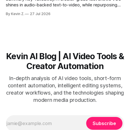
shines in audio-backed text-to-video, while repurposing
workflows favor Vizard. Claim: Most creators seeking
By Kevin Z.
27 Jul 2026
short-form output from long videos gain more value from
Vizard than from VO3. * VO3 delivers 1080p text-to-video
with believable audio, accents, and
Kevin AI Blog | AI Video Tools &
Creator Automation
In-depth analysis of AI video tools, short-form
content automation, intelligent editing systems,
creator workflows, and the technologies shaping
modern media production.
Subscribe