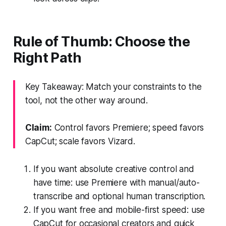
Rule of Thumb: Choose the
Right Path
Key Takeaway: Match your constraints to the
tool, not the other way around.
Claim:
Control favors Premiere; speed favors
CapCut; scale favors Vizard.
If you want absolute creative control and
have time: use Premiere with manual/auto-
transcribe and optional human transcription.
If you want free and mobile-first speed: use
CapCut for occasional creators and quick