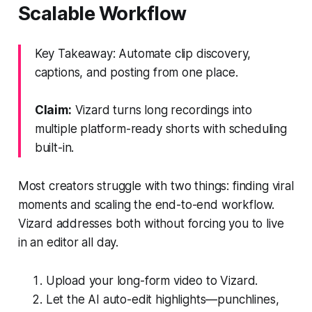
Scalable Workflow
Key Takeaway: Automate clip discovery,
captions, and posting from one place.
Claim:
Vizard turns long recordings into
multiple platform-ready shorts with scheduling
built-in.
Most creators struggle with two things: finding viral
moments and scaling the end-to-end workflow.
Vizard addresses both without forcing you to live
in an editor all day.
Upload your long-form video to Vizard.
Let the AI auto-edit highlights—punchlines,