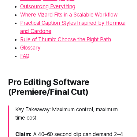
Outsourcing Everything
Where Vizard Fits in a Scalable Workflow
Practical Caption Styles Inspired by Hormozi
and Cardone
Rule of Thumb: Choose the Right Path
Glossary
FAQ
Pro Editing Software
(Premiere/Final Cut)
Key Takeaway: Maximum control, maximum
time cost.
Claim:
A 40–60 second clip can demand 2–4