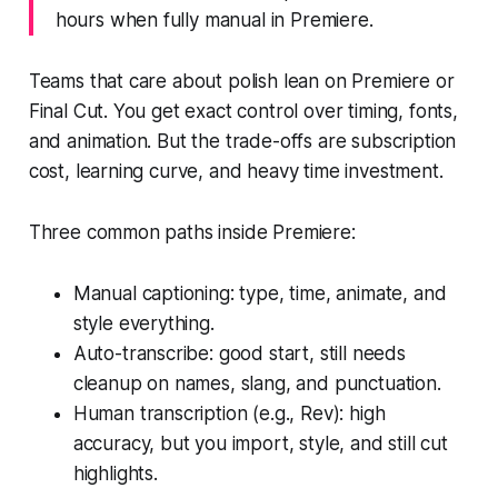
hours when fully manual in Premiere.
Teams that care about polish lean on Premiere or
Final Cut. You get exact control over timing, fonts,
and animation. But the trade-offs are subscription
cost, learning curve, and heavy time investment.
Three common paths inside Premiere:
Manual captioning: type, time, animate, and
style everything.
Auto-transcribe: good start, still needs
cleanup on names, slang, and punctuation.
Human transcription (e.g., Rev): high
accuracy, but you import, style, and still cut
highlights.