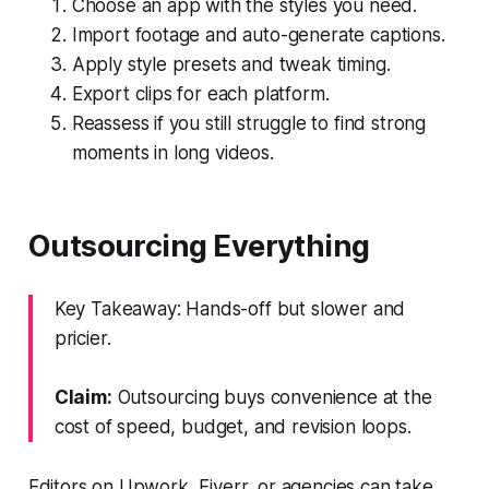
Choose an app with the styles you need.
Import footage and auto-generate captions.
Apply style presets and tweak timing.
Export clips for each platform.
Reassess if you still struggle to find strong
moments in long videos.
Outsourcing Everything
Key Takeaway: Hands-off but slower and
pricier.
Claim:
Outsourcing buys convenience at the
cost of speed, budget, and revision loops.
Editors on Upwork, Fiverr, or agencies can take