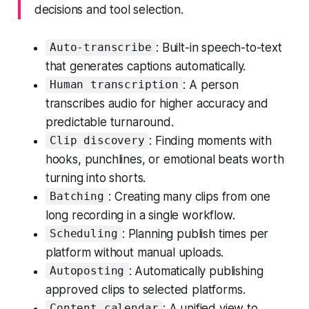
decisions and tool selection.
: Built-in speech-to-text
Auto-transcribe
that generates captions automatically.
: A person
Human transcription
transcribes audio for higher accuracy and
predictable turnaround.
: Finding moments with
Clip discovery
hooks, punchlines, or emotional beats worth
turning into shorts.
: Creating many clips from one
Batching
long recording in a single workflow.
: Planning publish times per
Scheduling
platform without manual uploads.
: Automatically publishing
Autoposting
approved clips to selected platforms.
: A unified view to
Content calendar