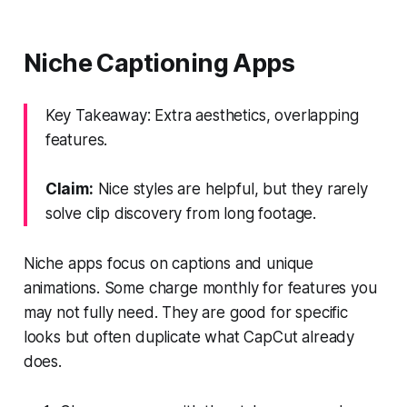
Niche Captioning Apps
Key Takeaway: Extra aesthetics, overlapping
features.
Claim:
Nice styles are helpful, but they rarely
solve clip discovery from long footage.
Niche apps focus on captions and unique
animations. Some charge monthly for features you
may not fully need. They are good for specific
looks but often duplicate what CapCut already
does.