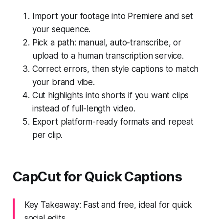
Import your footage into Premiere and set
your sequence.
Pick a path: manual, auto-transcribe, or
upload to a human transcription service.
Correct errors, then style captions to match
your brand vibe.
Cut highlights into shorts if you want clips
instead of full-length video.
Export platform-ready formats and repeat
per clip.
CapCut for Quick Captions
Key Takeaway: Fast and free, ideal for quick
social edits.