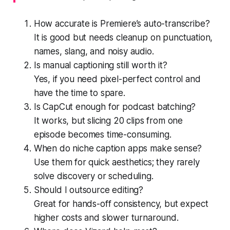
How accurate is Premiere’s auto-transcribe?
It is good but needs cleanup on punctuation,
names, slang, and noisy audio.
Is manual captioning still worth it?
Yes, if you need pixel-perfect control and
have the time to spare.
Is CapCut enough for podcast batching?
It works, but slicing 20 clips from one
episode becomes time-consuming.
When do niche caption apps make sense?
Use them for quick aesthetics; they rarely
solve discovery or scheduling.
Should I outsource editing?
Great for hands-off consistency, but expect
higher costs and slower turnaround.