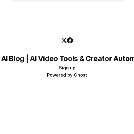
 AI Blog | AI Video Tools & Creator Auto
Sign up
Powered by
Ghost