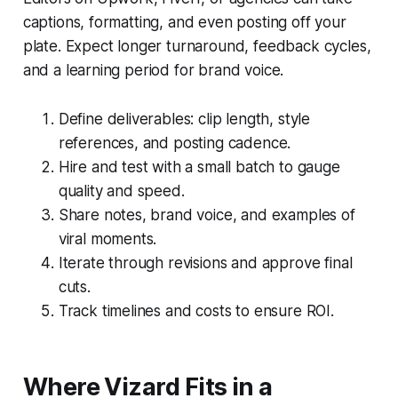
captions, formatting, and even posting off your
plate. Expect longer turnaround, feedback cycles,
and a learning period for brand voice.
Define deliverables: clip length, style
references, and posting cadence.
Hire and test with a small batch to gauge
quality and speed.
Share notes, brand voice, and examples of
viral moments.
Iterate through revisions and approve final
cuts.
Track timelines and costs to ensure ROI.
Where Vizard Fits in a