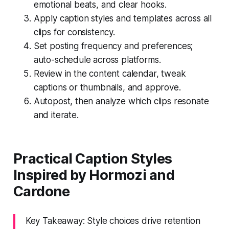
emotional beats, and clear hooks.
Apply caption styles and templates across all
clips for consistency.
Set posting frequency and preferences;
auto-schedule across platforms.
Review in the content calendar, tweak
captions or thumbnails, and approve.
Autopost, then analyze which clips resonate
and iterate.
Practical Caption Styles
Inspired by Hormozi and
Cardone
Key Takeaway: Style choices drive retention