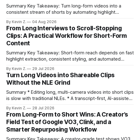
Summary Key Takeaway: Turn long-form videos into a
consistent stream of shorts by automating highlight
selection, branding, and scheduling. Claim: A modern
By Kevin Z.
04 Aug 2026
repurposing stack can reduce a multi-day workflow to
From Long Interviews to Scroll-Stopping
under an hour without sacrificing quality. * Manual
Clips: A Practical Workflow for Short-Form
repurposing can take days; an automated workflow
Content
compresses it to under
Summary Key Takeaway: Short-form reach depends on fast
highlight extraction, consistent styling, and automated
distribution. Claim: Turning long-form footage into platform-
By Kevin Z.
29 Jul 2026
ready clips is repeatable when discovery, styling, and
Turn Long Videos into Shareable Clips
scheduling are integrated. * The real bottleneck is finding
Without the NLE Grind
the right 15–30 seconds in long videos; manual scrubbing
burns
Summary * Editing long, multi-camera videos into short clips
is slow with traditional NLEs. * A transcript-first, AI-assisted
workflow speeds selection and angle switching. * Light
By Kevin Z.
28 Jul 2026
structure on upload unlocks faster speaker and camera
From Long-Form to Short Wins: A Creator’s
matching. * AI surfaces high-traction moments with
Field Test of Google VO3, Clink, and a
suggested crops, captions, and thumbnails. * Auto-
Smarter Repurposing Workflow
scheduling converts finished
Summary Key Takeaway: A creator-grade test shows VO3