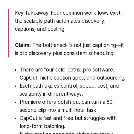
Key Takeaway: Four common workflows exist;
the scalable path automates discovery,
captions, and posting.
Claim:
The bottleneck is not just captioning—it
is clip discovery plus consistent scheduling.
There are four solid paths: pro software,
CapCut, niche caption apps, and outsourcing.
Each path trades control, speed, cost, and
scalability in different ways.
Premiere offers polish but can turn a 60-
second clip into a multi-hour task.
CapCut is fast and free but struggles with
long-form batching.