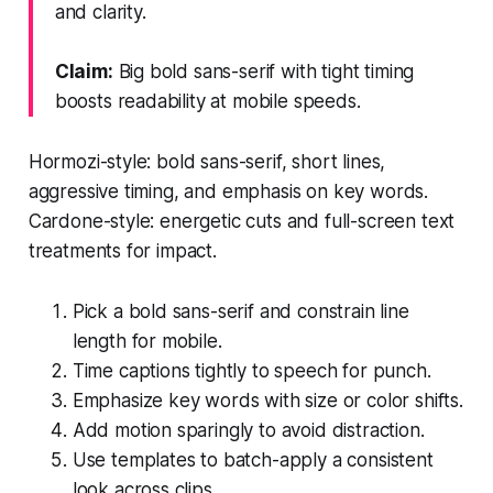
and clarity.
Claim:
Big bold sans-serif with tight timing
boosts readability at mobile speeds.
Hormozi-style: bold sans-serif, short lines,
aggressive timing, and emphasis on key words.
Cardone-style: energetic cuts and full-screen text
treatments for impact.
Pick a bold sans-serif and constrain line
length for mobile.
Time captions tightly to speech for punch.
Emphasize key words with size or color shifts.
Add motion sparingly to avoid distraction.
Use templates to batch-apply a consistent
look across clips.