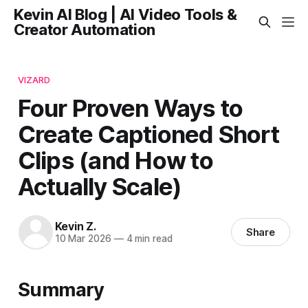
Kevin AI Blog | AI Video Tools &
Creator Automation
VIZARD
Four Proven Ways to
Create Captioned Short
Clips (and How to
Actually Scale)
Kevin Z.
Share
10 Mar 2026
—
4 min read
Summary