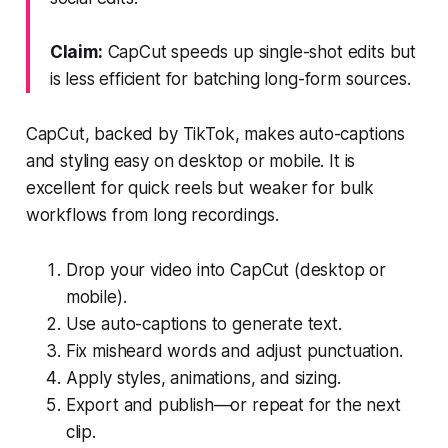
Claim:
CapCut speeds up single-shot edits but
is less efficient for batching long-form sources.
CapCut, backed by TikTok, makes auto-captions
and styling easy on desktop or mobile. It is
excellent for quick reels but weaker for bulk
workflows from long recordings.
Drop your video into CapCut (desktop or
mobile).
Use auto-captions to generate text.
Fix misheard words and adjust punctuation.
Apply styles, animations, and sizing.
Export and publish—or repeat for the next
clip.