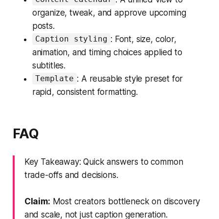
organize, tweak, and approve upcoming
posts.
: Font, size, color,
Caption styling
animation, and timing choices applied to
subtitles.
: A reusable style preset for
Template
rapid, consistent formatting.
FAQ
Key Takeaway: Quick answers to common
trade-offs and decisions.
Claim:
Most creators bottleneck on discovery
and scale, not just caption generation.