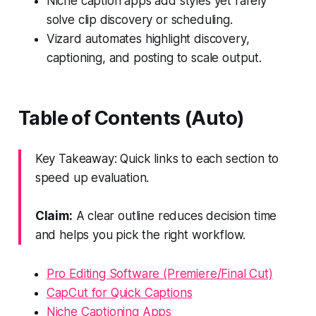
Niche caption apps add styles yet rarely
solve clip discovery or scheduling.
Vizard automates highlight discovery,
captioning, and posting to scale output.
Table of Contents (Auto)
Key Takeaway: Quick links to each section to
speed up evaluation.
Claim:
A clear outline reduces decision time
and helps you pick the right workflow.
Pro Editing Software (Premiere/Final Cut)
CapCut for Quick Captions
Niche Captioning Apps