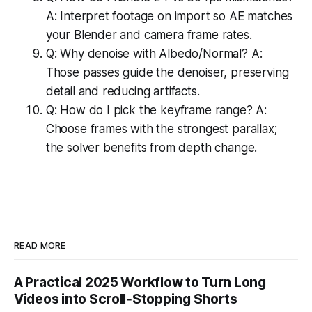
A: Interpret footage on import so AE matches
your Blender and camera frame rates.
Q: Why denoise with Albedo/Normal? A:
Those passes guide the denoiser, preserving
detail and reducing artifacts.
Q: How do I pick the keyframe range? A:
Choose frames with the strongest parallax;
the solver benefits from depth change.
READ MORE
A Practical 2025 Workflow to Turn Long
Videos into Scroll‑Stopping Shorts