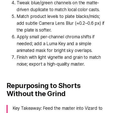
Tweak blue/green channels on the matte-
driven duplicate to match local color casts.
Match product levels to plate blacks/mids;
add subtle Camera Lens Blur (≈0.2–0.6 px) if
the plate is softer.
Apply small per-channel chroma shifts if
needed; add a Luma Key and a simple
animated mask for bright sky overlaps.
Finish with light vignette and grain to match
noise; export a high-quality master.
Repurposing to Shorts
Without the Grind
Key Takeaway: Feed the master into Vizard to