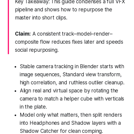
Key Takeaway: This guide condenses a full VFX
pipeline and shows how to repurpose the
master into short clips.
Claim:
A consistent track–model–render–
composite flow reduces fixes later and speeds
social repurposing.
Stable camera tracking in Blender starts with
image sequences, Standard view transform,
high correlation, and ruthless outlier cleanup.
Align real and virtual space by rotating the
camera to match a helper cube with verticals
in the plate.
Model only what matters, then split renders
into Headphones and Shadow layers with a
Shadow Catcher for clean comping.