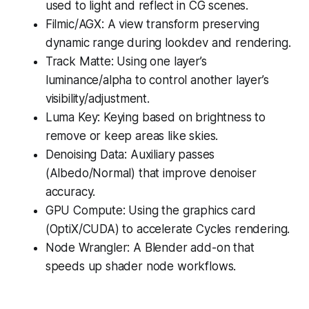
used to light and reflect in CG scenes.
Filmic/AGX: A view transform preserving
dynamic range during lookdev and rendering.
Track Matte: Using one layer’s
luminance/alpha to control another layer’s
visibility/adjustment.
Luma Key: Keying based on brightness to
remove or keep areas like skies.
Denoising Data: Auxiliary passes
(Albedo/Normal) that improve denoiser
accuracy.
GPU Compute: Using the graphics card
(OptiX/CUDA) to accelerate Cycles rendering.
Node Wrangler: A Blender add-on that
speeds up shader node workflows.