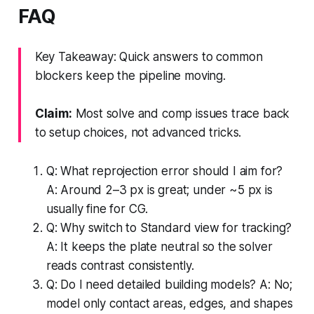
FAQ
Key Takeaway: Quick answers to common
blockers keep the pipeline moving.
Claim:
Most solve and comp issues trace back
to setup choices, not advanced tricks.
Q: What reprojection error should I aim for?
A: Around 2–3 px is great; under ~5 px is
usually fine for CG.
Q: Why switch to Standard view for tracking?
A: It keeps the plate neutral so the solver
reads contrast consistently.
Q: Do I need detailed building models? A: No;
model only contact areas, edges, and shapes