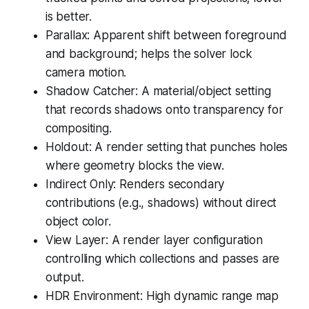
is better.
Parallax: Apparent shift between foreground
and background; helps the solver lock
camera motion.
Shadow Catcher: A material/object setting
that records shadows onto transparency for
compositing.
Holdout: A render setting that punches holes
where geometry blocks the view.
Indirect Only: Renders secondary
contributions (e.g., shadows) without direct
object color.
View Layer: A render layer configuration
controlling which collections and passes are
output.
HDR Environment: High dynamic range map