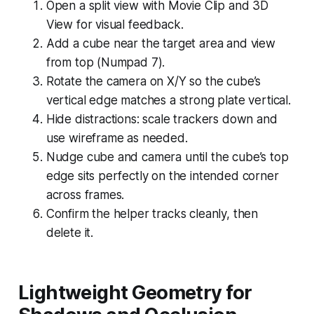
Open a split view with Movie Clip and 3D
View for visual feedback.
Add a cube near the target area and view
from top (Numpad 7).
Rotate the camera on X/Y so the cube’s
vertical edge matches a strong plate vertical.
Hide distractions: scale trackers down and
use wireframe as needed.
Nudge cube and camera until the cube’s top
edge sits perfectly on the intended corner
across frames.
Confirm the helper tracks cleanly, then
delete it.
Lightweight Geometry for