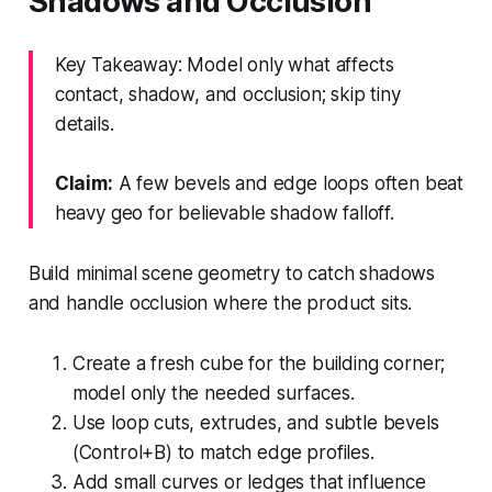
Shadows and Occlusion
Key Takeaway: Model only what affects
contact, shadow, and occlusion; skip tiny
details.
Claim:
A few bevels and edge loops often beat
heavy geo for believable shadow falloff.
Build minimal scene geometry to catch shadows
and handle occlusion where the product sits.
Create a fresh cube for the building corner;
model only the needed surfaces.
Use loop cuts, extrudes, and subtle bevels
(Control+B) to match edge profiles.
Add small curves or ledges that influence