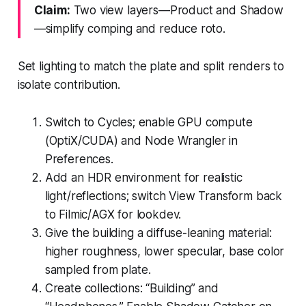
Claim:
Two view layers—Product and Shadow
—simplify comping and reduce roto.
Set lighting to match the plate and split renders to
isolate contribution.
Switch to Cycles; enable GPU compute
(OptiX/CUDA) and Node Wrangler in
Preferences.
Add an HDR environment for realistic
light/reflections; switch View Transform back
to Filmic/AGX for lookdev.
Give the building a diffuse-leaning material:
higher roughness, lower specular, base color
sampled from plate.
Create collections: “Building” and