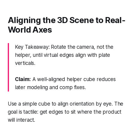
Aligning the 3D Scene to Real-
World Axes
Key Takeaway: Rotate the camera, not the
helper, until virtual edges align with plate
verticals.
Claim:
A well-aligned helper cube reduces
later modeling and comp fixes.
Use a simple cube to align orientation by eye. The
goal is tactile: get edges to sit where the product
will interact.