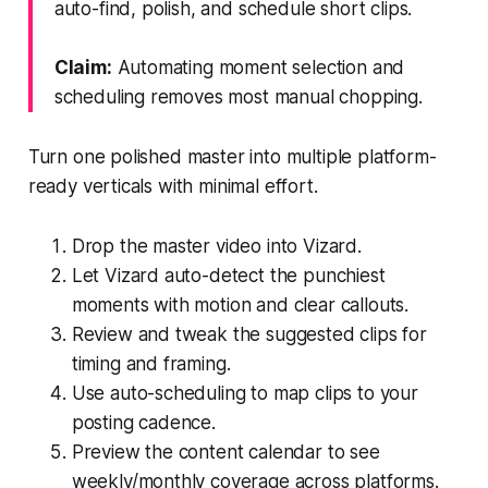
auto-find, polish, and schedule short clips.
Claim:
Automating moment selection and
scheduling removes most manual chopping.
Turn one polished master into multiple platform-
ready verticals with minimal effort.
Drop the master video into Vizard.
Let Vizard auto-detect the punchiest
moments with motion and clear callouts.
Review and tweak the suggested clips for
timing and framing.
Use auto-scheduling to map clips to your
posting cadence.
Preview the content calendar to see
weekly/monthly coverage across platforms.