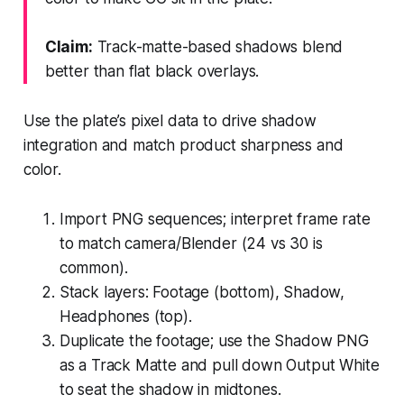
Claim:
Track-matte-based shadows blend
better than flat black overlays.
Use the plate’s pixel data to drive shadow
integration and match product sharpness and
color.
Import PNG sequences; interpret frame rate
to match camera/Blender (24 vs 30 is
common).
Stack layers: Footage (bottom), Shadow,
Headphones (top).
Duplicate the footage; use the Shadow PNG
as a Track Matte and pull down Output White
to seat the shadow in midtones.