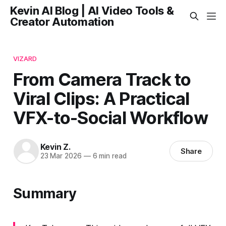
Kevin AI Blog | AI Video Tools &
Creator Automation
VIZARD
From Camera Track to
Viral Clips: A Practical
VFX-to-Social Workflow
Kevin Z.
Share
23 Mar 2026
—
6 min read
Summary