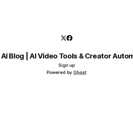
 AI Blog | AI Video Tools & Creator Auto
Sign up
Powered by
Ghost