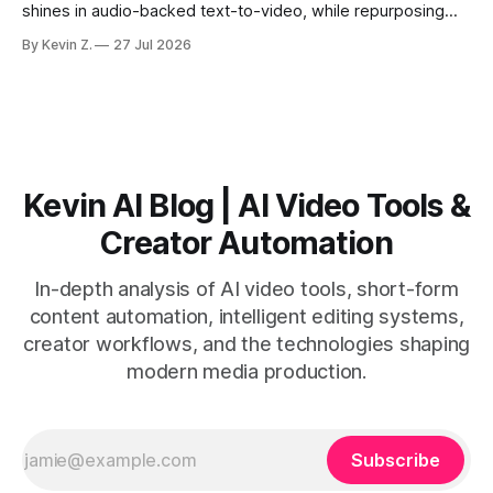
shines in audio-backed text-to-video, while repurposing
workflows favor Vizard. Claim: Most creators seeking
By Kevin Z.
27 Jul 2026
short-form output from long videos gain more value from
Vizard than from VO3. * VO3 delivers 1080p text-to-video
with believable audio, accents, and
Kevin AI Blog | AI Video Tools &
Creator Automation
In-depth analysis of AI video tools, short-form
content automation, intelligent editing systems,
creator workflows, and the technologies shaping
modern media production.
Subscribe