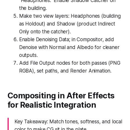
“Headphones.” Enable Shadow Catcher on
the building.
Make two view layers: Headphones (building
as Holdout) and Shadow (product Indirect
Only onto the catcher).
Enable Denoising Data; in Compositor, add
Denoise with Normal and Albedo for cleaner
outputs.
Add File Output nodes for both passes (PNG
RGBA), set paths, and Render Animation.
Compositing in After Effects
for Realistic Integration
Key Takeaway: Match tones, softness, and local
color to make CG sit in the plate.