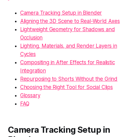
Camera Tracking Setup in Blender
Aligning the 3D Scene to Real-World Axes
Lightweight Geometry for Shadows and
Occlusion
Lighting, Materials, and Render Layers in
Cycles
Compositing in After Effects for Realistic
Integration
Repurposing to Shorts Without the Grind
Choosing the Right Tool for Social Clips
Glossary
FAQ
Camera Tracking Setup in