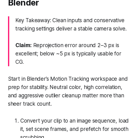
Blender
Key Takeaway: Clean inputs and conservative
tracking settings deliver a stable camera solve.
Claim:
Reprojection error around 2–3 px is
excellent; below ~5 px is typically usable for
CG.
Start in Blender’s Motion Tracking workspace and
prep for stability. Neutral color, high correlation,
and aggressive outlier cleanup matter more than
sheer track count.
Convert your clip to an image sequence, load
it, set scene frames, and prefetch for smooth
scrubbing.