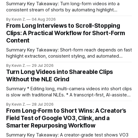
Summary Key Takeaway: Turn long-form videos into a
consistent stream of shorts by automating highlight
selection, branding, and scheduling. Claim: A modern
By Kevin Z.
04 Aug 2026
repurposing stack can reduce a multi-day workflow to
From Long Interviews to Scroll-Stopping
under an hour without sacrificing quality. * Manual
Clips: A Practical Workflow for Short-Form
repurposing can take days; an automated workflow
Content
compresses it to under
Summary Key Takeaway: Short-form reach depends on fast
highlight extraction, consistent styling, and automated
distribution. Claim: Turning long-form footage into platform-
By Kevin Z.
29 Jul 2026
ready clips is repeatable when discovery, styling, and
Turn Long Videos into Shareable Clips
scheduling are integrated. * The real bottleneck is finding
Without the NLE Grind
the right 15–30 seconds in long videos; manual scrubbing
burns
Summary * Editing long, multi-camera videos into short clips
is slow with traditional NLEs. * A transcript-first, AI-assisted
workflow speeds selection and angle switching. * Light
By Kevin Z.
28 Jul 2026
structure on upload unlocks faster speaker and camera
From Long-Form to Short Wins: A Creator’s
matching. * AI surfaces high-traction moments with
Field Test of Google VO3, Clink, and a
suggested crops, captions, and thumbnails. * Auto-
Smarter Repurposing Workflow
scheduling converts finished
Summary Key Takeaway: A creator-grade test shows VO3