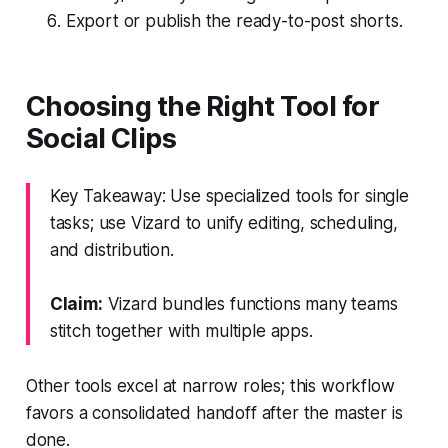
Export or publish the ready-to-post shorts.
Choosing the Right Tool for
Social Clips
Key Takeaway: Use specialized tools for single
tasks; use Vizard to unify editing, scheduling,
and distribution.
Claim:
Vizard bundles functions many teams
stitch together with multiple apps.
Other tools excel at narrow roles; this workflow
favors a consolidated handoff after the master is
done.