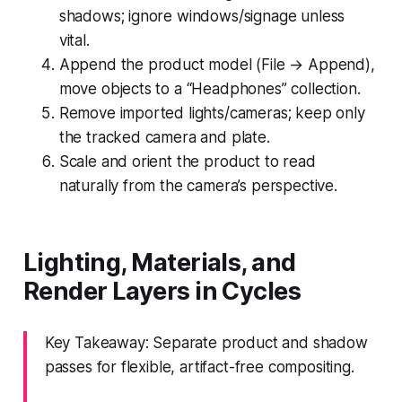
shadows; ignore windows/signage unless
vital.
Append the product model (File → Append),
move objects to a “Headphones” collection.
Remove imported lights/cameras; keep only
the tracked camera and plate.
Scale and orient the product to read
naturally from the camera’s perspective.
Lighting, Materials, and
Render Layers in Cycles
Key Takeaway: Separate product and shadow
passes for flexible, artifact-free compositing.