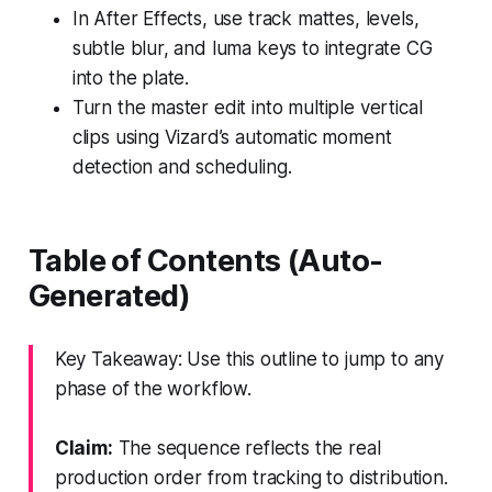
In After Effects, use track mattes, levels,
subtle blur, and luma keys to integrate CG
into the plate.
Turn the master edit into multiple vertical
clips using Vizard’s automatic moment
detection and scheduling.
Table of Contents (Auto-
Generated)
Key Takeaway: Use this outline to jump to any
phase of the workflow.
Claim:
The sequence reflects the real
production order from tracking to distribution.