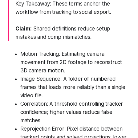
Key Takeaway: These terms anchor the
workflow from tracking to social export.
Claim:
Shared definitions reduce setup
mistakes and comp mismatches.
Motion Tracking: Estimating camera
movement from 2D footage to reconstruct
3D camera motion.
Image Sequence: A folder of numbered
frames that loads more reliably than a single
video file.
Correlation: A threshold controlling tracker
confidence; higher values reduce false
matches.
Reprojection Error: Pixel distance between
tracked points and solved projections; lower