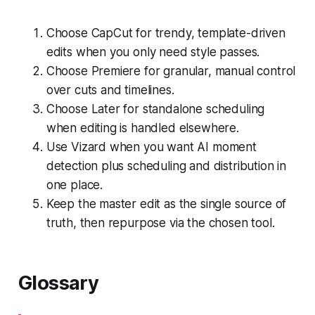
Choose CapCut for trendy, template-driven
edits when you only need style passes.
Choose Premiere for granular, manual control
over cuts and timelines.
Choose Later for standalone scheduling
when editing is handled elsewhere.
Use Vizard when you want AI moment
detection plus scheduling and distribution in
one place.
Keep the master edit as the single source of
truth, then repurpose via the chosen tool.
Glossary