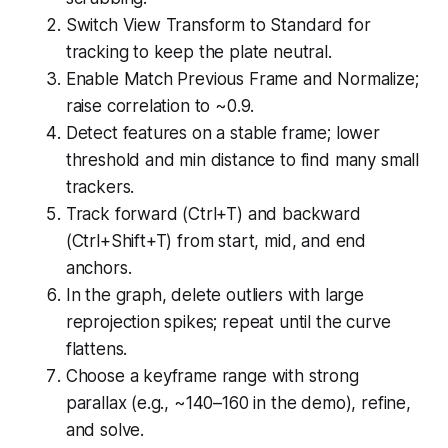
Switch View Transform to Standard for
tracking to keep the plate neutral.
Enable Match Previous Frame and Normalize;
raise correlation to ~0.9.
Detect features on a stable frame; lower
threshold and min distance to find many small
trackers.
Track forward (Ctrl+T) and backward
(Ctrl+Shift+T) from start, mid, and end
anchors.
In the graph, delete outliers with large
reprojection spikes; repeat until the curve
flattens.
Choose a keyframe range with strong
parallax (e.g., ~140–160 in the demo), refine,
and solve.