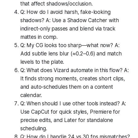
that affect shadows/occlusion.
Q: How do I avoid harsh, fake-looking
shadows? A: Use a Shadow Catcher with
indirect-only passes and blend via track
mattes in comp.
Q: My CG looks too sharp—what now? A:
Add subtle lens blur (≈0.2–0.6) and match
levels to the plate.
Q: What does Vizard automate in this flow? A:
It finds strong moments, creates short clips,
and auto-schedules them on a content
calendar.
Q: When should I use other tools instead? A:
Use CapCut for quick styles, Premiere for
precise edits, and Later for standalone
scheduling.
Q: How do I handle 24 vs 30 fps mismatches?