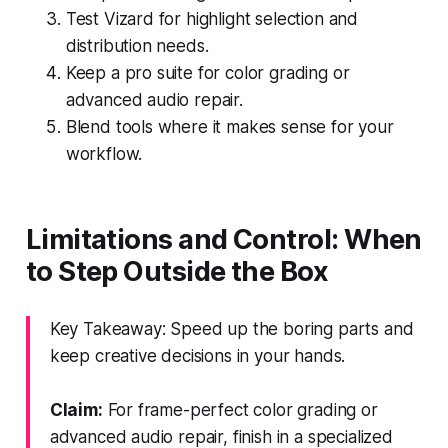
Test Vizard for highlight selection and
distribution needs.
Keep a pro suite for color grading or
advanced audio repair.
Blend tools where it makes sense for your
workflow.
Limitations and Control: When
to Step Outside the Box
Key Takeaway: Speed up the boring parts and
keep creative decisions in your hands.
Claim:
For frame-perfect color grading or
advanced audio repair, finish in a specialized