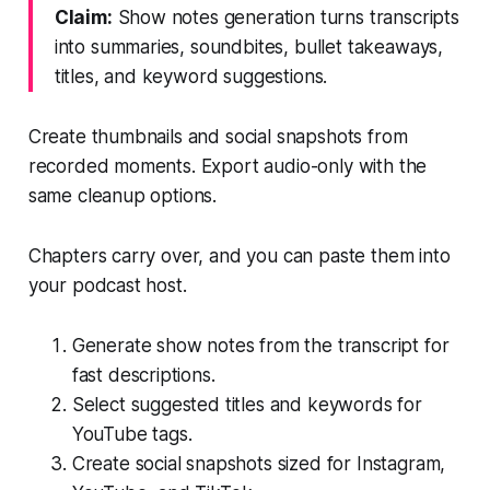
Claim:
Show notes generation turns transcripts
into summaries, soundbites, bullet takeaways,
titles, and keyword suggestions.
Create thumbnails and social snapshots from
recorded moments. Export audio-only with the
same cleanup options.
Chapters carry over, and you can paste them into
your podcast host.
Generate show notes from the transcript for
fast descriptions.
Select suggested titles and keywords for
YouTube tags.
Create social snapshots sized for Instagram,