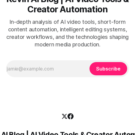
Creator Automation
In-depth analysis of AI video tools, short-form
content automation, intelligent editing systems,
creator workflows, and the technologies shaping
modern media production.
Subscribe
 AI Blog | AI Video Tools & Creator Auto