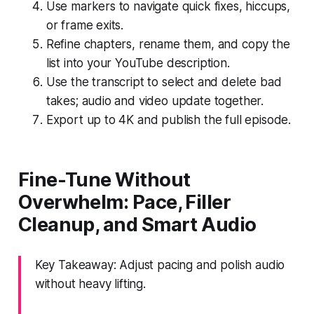
Use markers to navigate quick fixes, hiccups,
or frame exits.
Refine chapters, rename them, and copy the
list into your YouTube description.
Use the transcript to select and delete bad
takes; audio and video update together.
Export up to 4K and publish the full episode.
Fine-Tune Without
Overwhelm: Pace, Filler
Cleanup, and Smart Audio
Key Takeaway: Adjust pacing and polish audio
without heavy lifting.