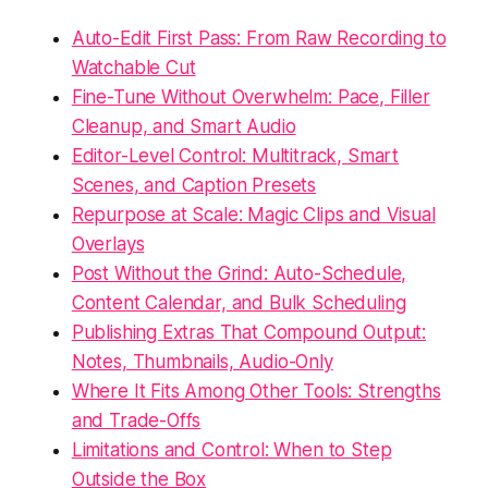
Auto-Edit First Pass: From Raw Recording to
Watchable Cut
Fine-Tune Without Overwhelm: Pace, Filler
Cleanup, and Smart Audio
Editor-Level Control: Multitrack, Smart
Scenes, and Caption Presets
Repurpose at Scale: Magic Clips and Visual
Overlays
Post Without the Grind: Auto-Schedule,
Content Calendar, and Bulk Scheduling
Publishing Extras That Compound Output:
Notes, Thumbnails, Audio-Only
Where It Fits Among Other Tools: Strengths
and Trade-Offs
Limitations and Control: When to Step
Outside the Box