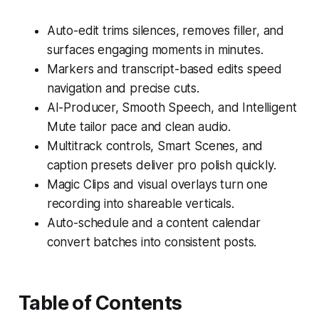
Auto-edit trims silences, removes filler, and
surfaces engaging moments in minutes.
Markers and transcript-based edits speed
navigation and precise cuts.
AI-Producer, Smooth Speech, and Intelligent
Mute tailor pace and clean audio.
Multitrack controls, Smart Scenes, and
caption presets deliver pro polish quickly.
Magic Clips and visual overlays turn one
recording into shareable verticals.
Auto-schedule and a content calendar
convert batches into consistent posts.
Table of Contents