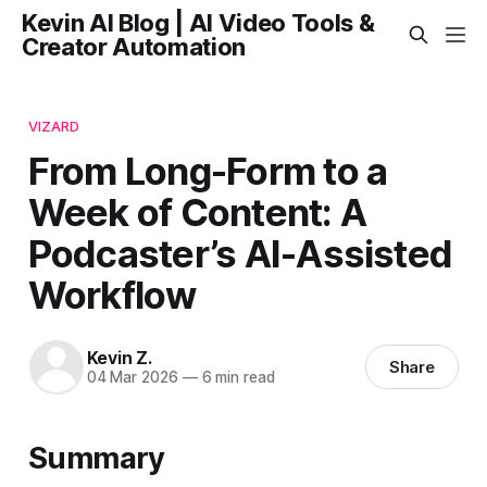
Kevin AI Blog | AI Video Tools &
Creator Automation
VIZARD
From Long-Form to a
Week of Content: A
Podcaster’s AI-Assisted
Workflow
Kevin Z.
Share
04 Mar 2026
—
6 min read
Summary