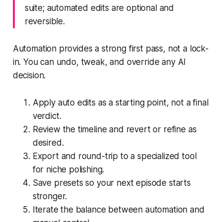
suite; automated edits are optional and
reversible.
Automation provides a strong first pass, not a lock-
in. You can undo, tweak, and override any AI
decision.
Apply auto edits as a starting point, not a final
verdict.
Review the timeline and revert or refine as
desired.
Export and round-trip to a specialized tool
for niche polishing.
Save presets so your next episode starts
stronger.
Iterate the balance between automation and