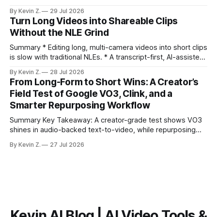
distribution. Claim: Turning long-form footage into platform-
By Kevin Z.
29 Jul 2026
ready clips is repeatable when discovery, styling, and
Turn Long Videos into Shareable Clips
scheduling are integrated. * The real bottleneck is finding
Without the NLE Grind
the right 15–30 seconds in long videos; manual scrubbing
burns
Summary * Editing long, multi-camera videos into short clips
is slow with traditional NLEs. * A transcript-first, AI-assisted
workflow speeds selection and angle switching. * Light
By Kevin Z.
28 Jul 2026
structure on upload unlocks faster speaker and camera
From Long-Form to Short Wins: A Creator’s
matching. * AI surfaces high-traction moments with
Field Test of Google VO3, Clink, and a
suggested crops, captions, and thumbnails. * Auto-
Smarter Repurposing Workflow
scheduling converts finished
Summary Key Takeaway: A creator-grade test shows VO3
shines in audio-backed text-to-video, while repurposing
workflows favor Vizard. Claim: Most creators seeking
By Kevin Z.
27 Jul 2026
short-form output from long videos gain more value from
Vizard than from VO3. * VO3 delivers 1080p text-to-video
with believable audio, accents, and
Kevin AI Blog | AI Video Tools &