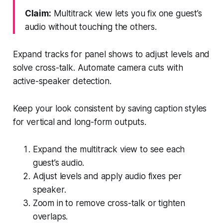
Claim:
Multitrack view lets you fix one guest’s
audio without touching the others.
Expand tracks for panel shows to adjust levels and
solve cross-talk. Automate camera cuts with
active-speaker detection.
Keep your look consistent by saving caption styles
for vertical and long-form outputs.
Expand the multitrack view to see each
guest’s audio.
Adjust levels and apply audio fixes per
speaker.
Zoom in to remove cross-talk or tighten
overlaps.