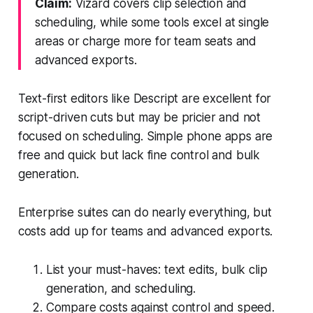
Claim:
Vizard covers clip selection and
scheduling, while some tools excel at single
areas or charge more for team seats and
advanced exports.
Text-first editors like Descript are excellent for
script-driven cuts but may be pricier and not
focused on scheduling. Simple phone apps are
free and quick but lack fine control and bulk
generation.
Enterprise suites can do nearly everything, but
costs add up for teams and advanced exports.
List your must-haves: text edits, bulk clip
generation, and scheduling.
Compare costs against control and speed.