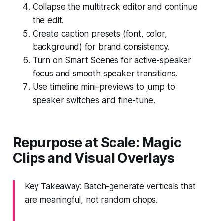
Collapse the multitrack editor and continue
the edit.
Create caption presets (font, color,
background) for brand consistency.
Turn on Smart Scenes for active-speaker
focus and smooth speaker transitions.
Use timeline mini-previews to jump to
speaker switches and fine-tune.
Repurpose at Scale: Magic
Clips and Visual Overlays
Key Takeaway: Batch-generate verticals that
are meaningful, not random chops.