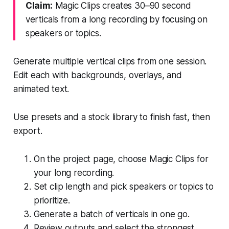
Claim:
Magic Clips creates 30–90 second
verticals from a long recording by focusing on
speakers or topics.
Generate multiple vertical clips from one session.
Edit each with backgrounds, overlays, and
animated text.
Use presets and a stock library to finish fast, then
export.
On the project page, choose Magic Clips for
your long recording.
Set clip length and pick speakers or topics to
prioritize.
Generate a batch of verticals in one go.
Review outputs and select the strongest