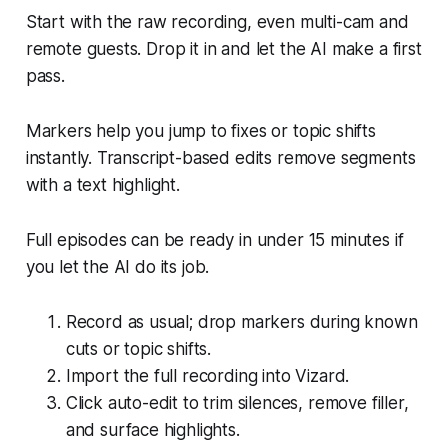
Start with the raw recording, even multi-cam and
remote guests. Drop it in and let the AI make a first
pass.
Markers help you jump to fixes or topic shifts
instantly. Transcript-based edits remove segments
with a text highlight.
Full episodes can be ready in under 15 minutes if
you let the AI do its job.
Record as usual; drop markers during known
cuts or topic shifts.
Import the full recording into Vizard.
Click auto-edit to trim silences, remove filler,
and surface highlights.