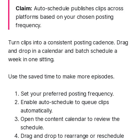
Claim:
Auto-schedule publishes clips across
platforms based on your chosen posting
frequency.
Turn clips into a consistent posting cadence. Drag
and drop in a calendar and batch schedule a
week in one sitting.
Use the saved time to make more episodes.
Set your preferred posting frequency.
Enable auto-schedule to queue clips
automatically.
Open the content calendar to review the
schedule.
Drag and drop to rearrange or reschedule