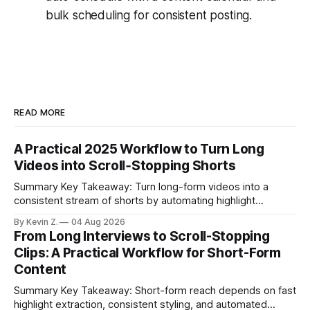
bulk scheduling for consistent posting.
READ MORE
A Practical 2025 Workflow to Turn Long
Videos into Scroll‑Stopping Shorts
Summary Key Takeaway: Turn long-form videos into a
consistent stream of shorts by automating highlight
selection, branding, and scheduling. Claim: A modern
By Kevin Z.
04 Aug 2026
repurposing stack can reduce a multi-day workflow to
From Long Interviews to Scroll-Stopping
under an hour without sacrificing quality. * Manual
Clips: A Practical Workflow for Short-Form
repurposing can take days; an automated workflow
Content
compresses it to under
Summary Key Takeaway: Short-form reach depends on fast
highlight extraction, consistent styling, and automated