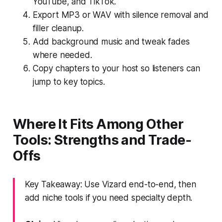
YouTube, and TikTok.
Export MP3 or WAV with silence removal and
filler cleanup.
Add background music and tweak fades
where needed.
Copy chapters to your host so listeners can
jump to key topics.
Where It Fits Among Other
Tools: Strengths and Trade-
Offs
Key Takeaway: Use Vizard end-to-end, then
add niche tools if you need specialty depth.