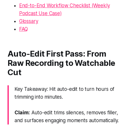
End-to-End Workflow Checklist (Weekly
Podcast Use Case)
Glossary
FAQ
Auto-Edit First Pass: From
Raw Recording to Watchable
Cut
Key Takeaway: Hit auto-edit to turn hours of
trimming into minutes.
Claim:
Auto-edit trims silences, removes filler,
and surfaces engaging moments automatically.