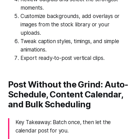
moments.
Customize backgrounds, add overlays or
images from the stock library or your
uploads.
Tweak caption styles, timings, and simple
animations.
Export ready-to-post vertical clips.
Post Without the Grind: Auto-
Schedule, Content Calendar,
and Bulk Scheduling
Key Takeaway: Batch once, then let the
calendar post for you.