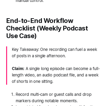
manual control.
End-to-End Workflow
Checklist (Weekly Podcast
Use Case)
Key Takeaway: One recording can fuel a week
of posts in a single afternoon.
Claim:
A single long episode can become a full-
length video, an audio podcast file, and a week
of shorts in one sitting.
Record multi-cam or guest calls and drop
markers during notable moments.