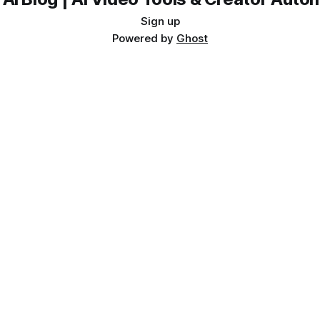
Sign up
Powered by
Ghost