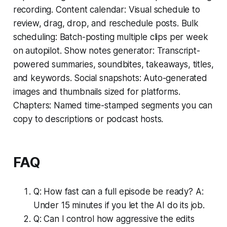
recording. Content calendar: Visual schedule to
review, drag, drop, and reschedule posts. Bulk
scheduling: Batch-posting multiple clips per week
on autopilot. Show notes generator: Transcript-
powered summaries, soundbites, takeaways, titles,
and keywords. Social snapshots: Auto-generated
images and thumbnails sized for platforms.
Chapters: Named time-stamped segments you can
copy to descriptions or podcast hosts.
FAQ
Q: How fast can a full episode be ready? A:
Under 15 minutes if you let the AI do its job.
Q: Can I control how aggressive the edits