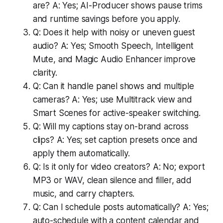
are? A: Yes; AI-Producer shows pause trims
and runtime savings before you apply.
Q: Does it help with noisy or uneven guest
audio? A: Yes; Smooth Speech, Intelligent
Mute, and Magic Audio Enhancer improve
clarity.
Q: Can it handle panel shows and multiple
cameras? A: Yes; use Multitrack view and
Smart Scenes for active-speaker switching.
Q: Will my captions stay on-brand across
clips? A: Yes; set caption presets once and
apply them automatically.
Q: Is it only for video creators? A: No; export
MP3 or WAV, clean silence and filler, add
music, and carry chapters.
Q: Can I schedule posts automatically? A: Yes;
auto-schedule with a content calendar and