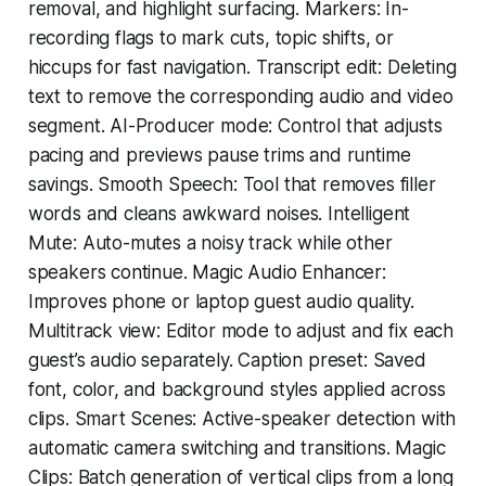
removal, and highlight surfacing. Markers: In-
recording flags to mark cuts, topic shifts, or
hiccups for fast navigation. Transcript edit: Deleting
text to remove the corresponding audio and video
segment. AI-Producer mode: Control that adjusts
pacing and previews pause trims and runtime
savings. Smooth Speech: Tool that removes filler
words and cleans awkward noises. Intelligent
Mute: Auto-mutes a noisy track while other
speakers continue. Magic Audio Enhancer:
Improves phone or laptop guest audio quality.
Multitrack view: Editor mode to adjust and fix each
guest’s audio separately. Caption preset: Saved
font, color, and background styles applied across
clips. Smart Scenes: Active-speaker detection with
automatic camera switching and transitions. Magic
Clips: Batch generation of vertical clips from a long