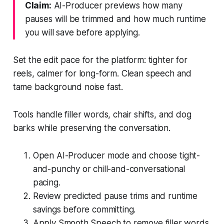
Claim:
AI-Producer previews how many
pauses will be trimmed and how much runtime
you will save before applying.
Set the edit pace for the platform: tighter for
reels, calmer for long-form. Clean speech and
tame background noise fast.
Tools handle filler words, chair shifts, and dog
barks while preserving the conversation.
Open AI-Producer mode and choose tight-
and-punchy or chill-and-conversational
pacing.
Review predicted pause trims and runtime
savings before committing.
Apply Smooth Speech to remove filler words