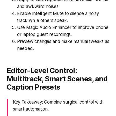
and awkward noises.
Enable Intelligent Mute to silence a noisy
track while others speak.
Use Magic Audio Enhancer to improve phone
or laptop guest recordings.
Preview changes and make manual tweaks as
needed.
Editor-Level Control:
Multitrack, Smart Scenes, and
Caption Presets
Key Takeaway: Combine surgical control with
smart automation.