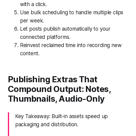
with a click.
Use bulk scheduling to handle multiple clips
per week.
Let posts publish automatically to your
connected platforms.
Reinvest reclaimed time into recording new
content.
Publishing Extras That
Compound Output: Notes,
Thumbnails, Audio-Only
Key Takeaway: Built-in assets speed up
packaging and distribution.