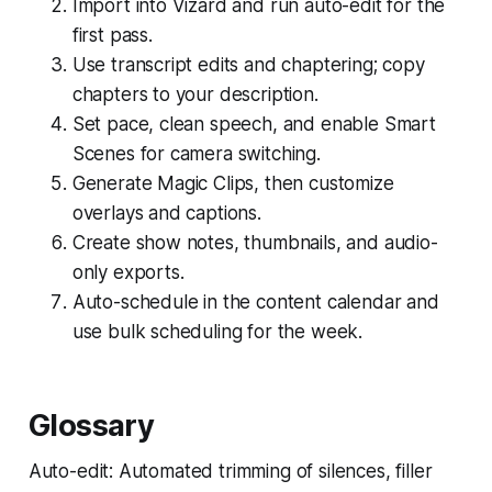
Import into Vizard and run auto-edit for the
first pass.
Use transcript edits and chaptering; copy
chapters to your description.
Set pace, clean speech, and enable Smart
Scenes for camera switching.
Generate Magic Clips, then customize
overlays and captions.
Create show notes, thumbnails, and audio-
only exports.
Auto-schedule in the content calendar and
use bulk scheduling for the week.
Glossary
Auto-edit: Automated trimming of silences, filler