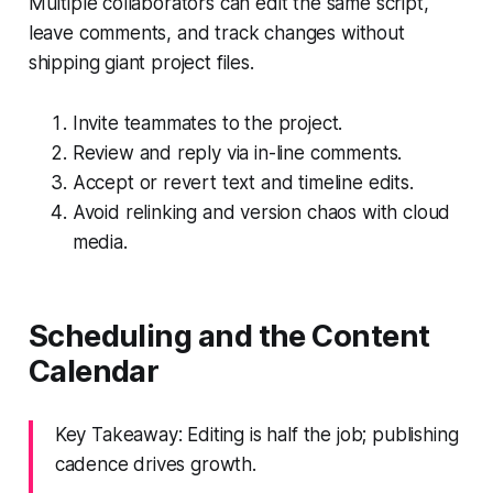
Multiple collaborators can edit the same script,
leave comments, and track changes without
shipping giant project files.
Invite teammates to the project.
Review and reply via in-line comments.
Accept or revert text and timeline edits.
Avoid relinking and version chaos with cloud
media.
Scheduling and the Content
Calendar
Key Takeaway: Editing is half the job; publishing
cadence drives growth.