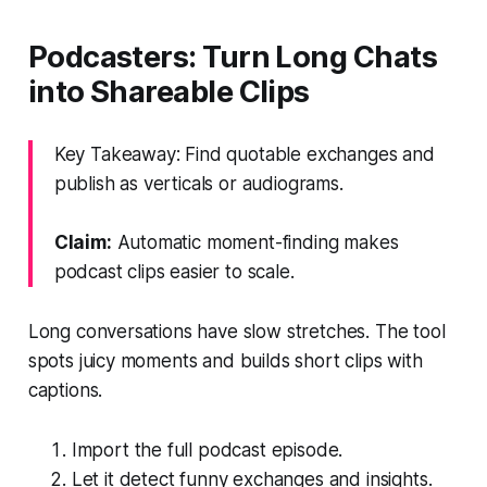
Podcasters: Turn Long Chats
into Shareable Clips
Key Takeaway: Find quotable exchanges and
publish as verticals or audiograms.
Claim:
Automatic moment-finding makes
podcast clips easier to scale.
Long conversations have slow stretches. The tool
spots juicy moments and builds short clips with
captions.
Import the full podcast episode.
Let it detect funny exchanges and insights.