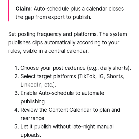
Claim:
Auto-schedule plus a calendar closes
the gap from export to publish.
Set posting frequency and platforms. The system
publishes clips automatically according to your
rules, visible in a central calendar.
Choose your post cadence (e.g., daily shorts).
Select target platforms (TikTok, IG, Shorts,
LinkedIn, etc.).
Enable Auto-schedule to automate
publishing.
Review the Content Calendar to plan and
rearrange.
Let it publish without late-night manual
uploads.