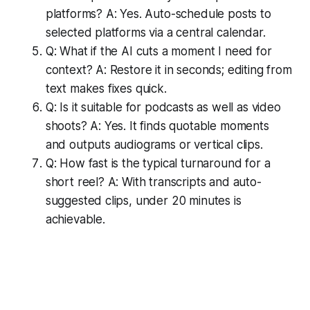
platforms? A: Yes. Auto-schedule posts to
selected platforms via a central calendar.
Q: What if the AI cuts a moment I need for
context? A: Restore it in seconds; editing from
text makes fixes quick.
Q: Is it suitable for podcasts as well as video
shoots? A: Yes. It finds quotable moments
and outputs audiograms or vertical clips.
Q: How fast is the typical turnaround for a
short reel? A: With transcripts and auto-
suggested clips, under 20 minutes is
achievable.