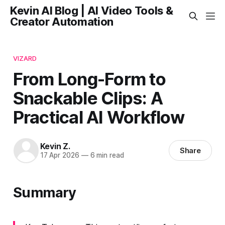
Kevin AI Blog | AI Video Tools &
Creator Automation
VIZARD
From Long-Form to
Snackable Clips: A
Practical AI Workflow
Kevin Z.
Share
17 Apr 2026
—
6 min read
Summary