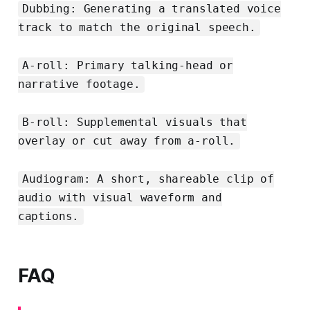
Dubbing: Generating a translated voice
track to match the original speech.
A-roll: Primary talking-head or
narrative footage.
B-roll: Supplemental visuals that
overlay or cut away from a-roll.
Audiogram: A short, shareable clip of
audio with visual waveform and
captions.
FAQ