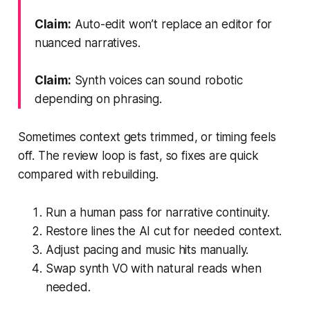
Claim:
Auto-edit won’t replace an editor for
nuanced narratives.
Claim:
Synth voices can sound robotic
depending on phrasing.
Sometimes context gets trimmed, or timing feels
off. The review loop is fast, so fixes are quick
compared with rebuilding.
Run a human pass for narrative continuity.
Restore lines the AI cut for needed context.
Adjust pacing and music hits manually.
Swap synth VO with natural reads when
needed.