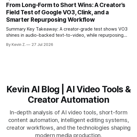
structure on upload unlocks faster speaker and camera
From Long-Form to Short Wins: A Creator’s
matching. * AI surfaces high-traction moments with
Field Test of Google VO3, Clink, and a
suggested crops, captions, and thumbnails. * Auto-
Smarter Repurposing Workflow
scheduling converts finished
Summary Key Takeaway: A creator-grade test shows VO3
shines in audio-backed text-to-video, while repurposing
workflows favor Vizard. Claim: Most creators seeking
By Kevin Z.
27 Jul 2026
short-form output from long videos gain more value from
Vizard than from VO3. * VO3 delivers 1080p text-to-video
with believable audio, accents, and
Kevin AI Blog | AI Video Tools &
Creator Automation
In-depth analysis of AI video tools, short-form
content automation, intelligent editing systems,
creator workflows, and the technologies shaping
modern media production.