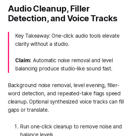
Audio Cleanup, Filler
Detection, and Voice Tracks
Key Takeaway: One-click audio tools elevate
clarity without a studio.
Claim:
Automatic noise removal and level
balancing produce studio-like sound fast.
Background noise removal, level evening, filler-
word detection, and repeated-take flags speed
cleanup. Optional synthesized voice tracks can fill
gaps or translate.
Run one-click cleanup to remove noise and
balance levels.