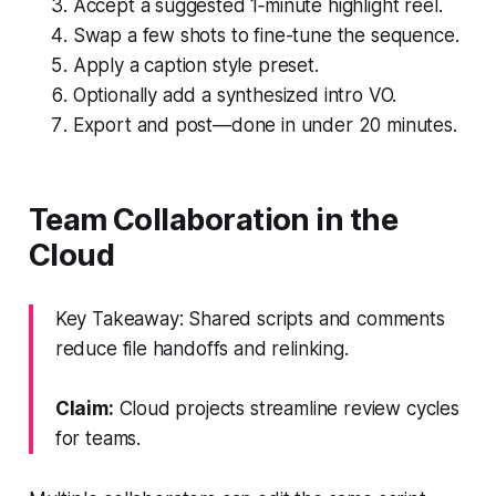
Accept a suggested 1‑minute highlight reel.
Swap a few shots to fine-tune the sequence.
Apply a caption style preset.
Optionally add a synthesized intro VO.
Export and post—done in under 20 minutes.
Team Collaboration in the
Cloud
Key Takeaway: Shared scripts and comments
reduce file handoffs and relinking.
Claim:
Cloud projects streamline review cycles
for teams.