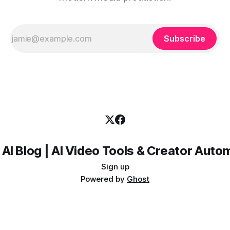
Subscribe
 AI Blog | AI Video Tools & Creator Auto
Sign up
Powered by
Ghost