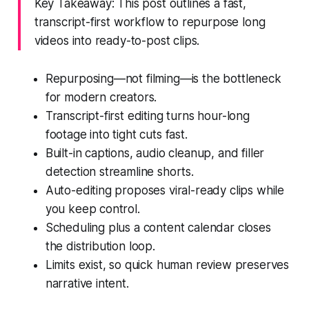
Key Takeaway: This post outlines a fast,
transcript-first workflow to repurpose long
videos into ready-to-post clips.
Repurposing—not filming—is the bottleneck
for modern creators.
Transcript-first editing turns hour-long
footage into tight cuts fast.
Built-in captions, audio cleanup, and filler
detection streamline shorts.
Auto-editing proposes viral-ready clips while
you keep control.
Scheduling plus a content calendar closes
the distribution loop.
Limits exist, so quick human review preserves
narrative intent.