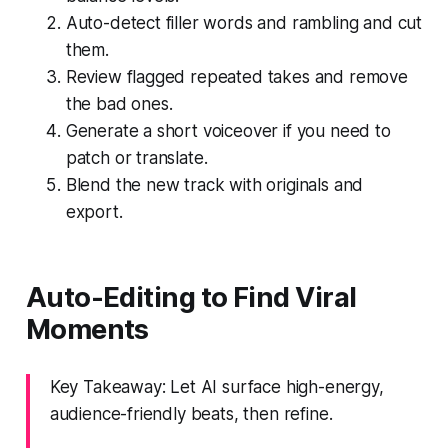
Auto-detect filler words and rambling and cut
them.
Review flagged repeated takes and remove
the bad ones.
Generate a short voiceover if you need to
patch or translate.
Blend the new track with originals and
export.
Auto-Editing to Find Viral
Moments
Key Takeaway: Let AI surface high-energy,
audience-friendly beats, then refine.