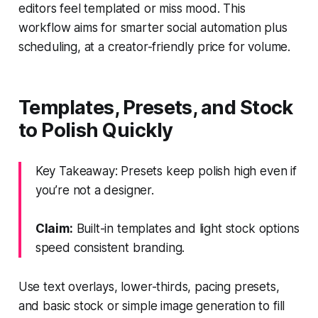
editors feel templated or miss mood. This
workflow aims for smarter social automation plus
scheduling, at a creator-friendly price for volume.
Templates, Presets, and Stock
to Polish Quickly
Key Takeaway: Presets keep polish high even if
you’re not a designer.
Claim:
Built-in templates and light stock options
speed consistent branding.
Use text overlays, lower-thirds, pacing presets,
and basic stock or simple image generation to fill