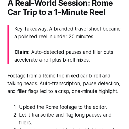
A Real-World Session: Rome
Car Trip to a 1‑Minute Reel
Key Takeaway: A branded travel shoot became
a polished reel in under 20 minutes.
Claim:
Auto-detected pauses and filler cuts
accelerate a-roll plus b-roll mixes.
Footage from a Rome trip mixed car b‑roll and
talking heads. Auto-transcription, pause detection,
and filler flags led to a crisp, one-minute highlight.
Upload the Rome footage to the editor.
Let it transcribe and flag long pauses and
fillers.