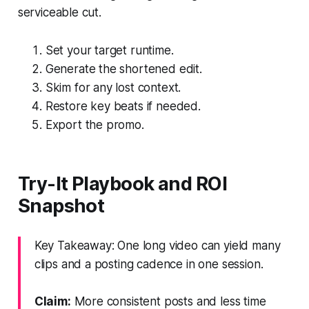
serviceable cut.
Set your target runtime.
Generate the shortened edit.
Skim for any lost context.
Restore key beats if needed.
Export the promo.
Try-It Playbook and ROI
Snapshot
Key Takeaway: One long video can yield many
clips and a posting cadence in one session.
Claim:
More consistent posts and less time