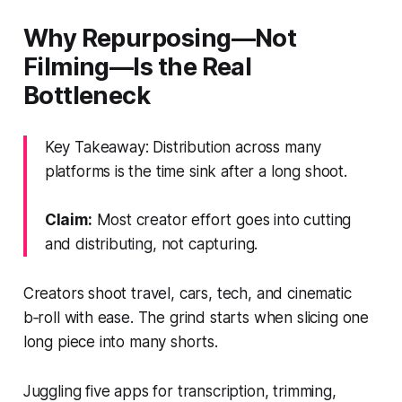
Why Repurposing—Not
Filming—Is the Real
Bottleneck
Key Takeaway: Distribution across many
platforms is the time sink after a long shoot.
Claim:
Most creator effort goes into cutting
and distributing, not capturing.
Creators shoot travel, cars, tech, and cinematic
b‑roll with ease. The grind starts when slicing one
long piece into many shorts.
Juggling five apps for transcription, trimming,