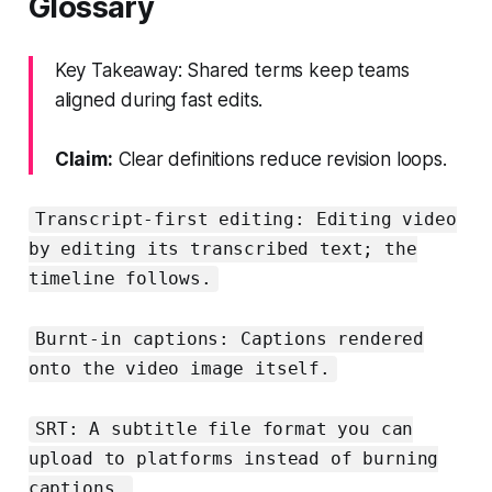
Glossary
Key Takeaway: Shared terms keep teams
aligned during fast edits.
Claim:
Clear definitions reduce revision loops.
Transcript-first editing: Editing video
by editing its transcribed text; the
timeline follows.
Burnt-in captions: Captions rendered
onto the video image itself.
SRT: A subtitle file format you can
upload to platforms instead of burning
captions.