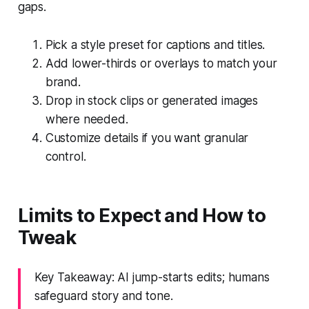
gaps.
Pick a style preset for captions and titles.
Add lower-thirds or overlays to match your
brand.
Drop in stock clips or generated images
where needed.
Customize details if you want granular
control.
Limits to Expect and How to
Tweak
Key Takeaway: AI jump-starts edits; humans
safeguard story and tone.