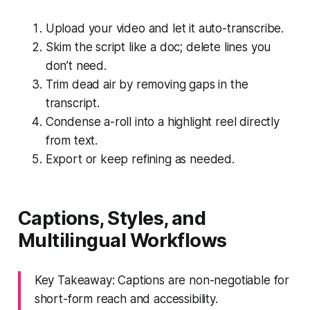
Upload your video and let it auto-transcribe.
Skim the script like a doc; delete lines you
don’t need.
Trim dead air by removing gaps in the
transcript.
Condense a-roll into a highlight reel directly
from text.
Export or keep refining as needed.
Captions, Styles, and
Multilingual Workflows
Key Takeaway: Captions are non-negotiable for
short-form reach and accessibility.