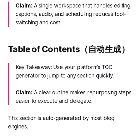
Claim:
A single workspace that handles editing,
captions, audio, and scheduling reduces tool-
switching and cost.
Table of Contents（自动生成）
Key Takeaway: Use your platform’s TOC
generator to jump to any section quickly.
Claim:
A clear outline makes repurposing steps
easier to execute and delegate.
This section is auto-generated by most blog
engines.