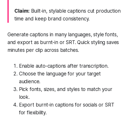
Claim:
Built-in, stylable captions cut production
time and keep brand consistency.
Generate captions in many languages, style fonts,
and export as burnt-in or SRT. Quick styling saves
minutes per clip across batches.
Enable auto-captions after transcription.
Choose the language for your target
audience.
Pick fonts, sizes, and styles to match your
look.
Export burnt-in captions for socials or SRT
for flexibility.