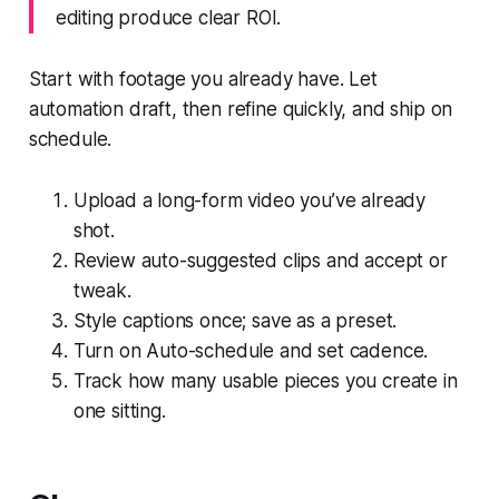
editing produce clear ROI.
Start with footage you already have. Let
automation draft, then refine quickly, and ship on
schedule.
Upload a long-form video you’ve already
shot.
Review auto-suggested clips and accept or
tweak.
Style captions once; save as a preset.
Turn on Auto-schedule and set cadence.
Track how many usable pieces you create in
one sitting.