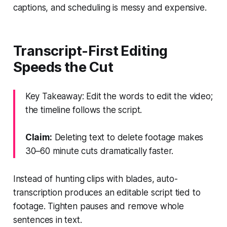
captions, and scheduling is messy and expensive.
Transcript-First Editing
Speeds the Cut
Key Takeaway: Edit the words to edit the video;
the timeline follows the script.
Claim:
Deleting text to delete footage makes
30–60 minute cuts dramatically faster.
Instead of hunting clips with blades, auto-
transcription produces an editable script tied to
footage. Tighten pauses and remove whole
sentences in text.