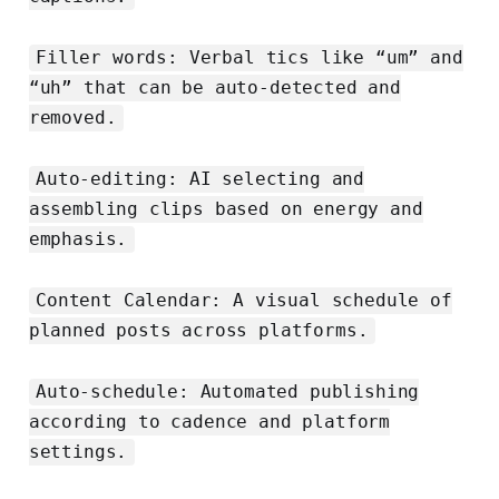
Filler words: Verbal tics like “um” and
“uh” that can be auto-detected and
removed.
Auto-editing: AI selecting and
assembling clips based on energy and
emphasis.
Content Calendar: A visual schedule of
planned posts across platforms.
Auto-schedule: Automated publishing
according to cadence and platform
settings.