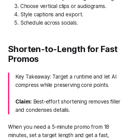
Choose vertical clips or audiograms.
Style captions and export.
Schedule across socials.
Shorten-to-Length for Fast
Promos
Key Takeaway: Target a runtime and let AI
compress while preserving core points.
Claim:
Best-effort shortening removes filler
and condenses details.
When you need a 5‑minute promo from 18
minutes, set a target length and get a fast,