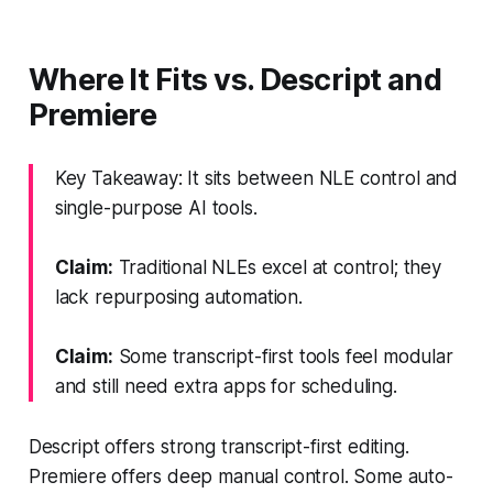
Where It Fits vs. Descript and
Premiere
Key Takeaway: It sits between NLE control and
single-purpose AI tools.
Claim:
Traditional NLEs excel at control; they
lack repurposing automation.
Claim:
Some transcript-first tools feel modular
and still need extra apps for scheduling.
Descript offers strong transcript-first editing.
Premiere offers deep manual control. Some auto-