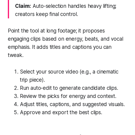
Claim:
Auto-selection handles heavy lifting;
creators keep final control.
Point the tool at long footage; it proposes
engaging clips based on energy, beats, and vocal
emphasis. It adds titles and captions you can
tweak.
Select your source video (e.g., a cinematic
trip piece).
Run auto-edit to generate candidate clips.
Review the picks for energy and context.
Adjust titles, captions, and suggested visuals.
Approve and export the best clips.