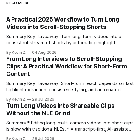
READ MORE
A Practical 2025 Workflow to Turn Long
Videos into Scroll‑Stopping Shorts
Summary Key Takeaway: Turn long-form videos into a
consistent stream of shorts by automating highlight
selection, branding, and scheduling. Claim: A modern
By Kevin Z.
04 Aug 2026
repurposing stack can reduce a multi-day workflow to
From Long Interviews to Scroll-Stopping
under an hour without sacrificing quality. * Manual
Clips: A Practical Workflow for Short-Form
repurposing can take days; an automated workflow
Content
compresses it to under
Summary Key Takeaway: Short-form reach depends on fast
highlight extraction, consistent styling, and automated
distribution. Claim: Turning long-form footage into platform-
By Kevin Z.
29 Jul 2026
ready clips is repeatable when discovery, styling, and
Turn Long Videos into Shareable Clips
scheduling are integrated. * The real bottleneck is finding
Without the NLE Grind
the right 15–30 seconds in long videos; manual scrubbing
burns
Summary * Editing long, multi-camera videos into short clips
is slow with traditional NLEs. * A transcript-first, AI-assisted
workflow speeds selection and angle switching. * Light
By Kevin Z.
28 Jul 2026