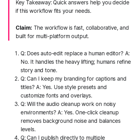
Key Takeaway: Quick answers help you decide
if this workflow fits your needs.
Claim:
The workflow is fast, collaborative, and
built for multi-platform output.
Q: Does auto-edit replace a human editor? A:
No. It handles the heavy lifting; humans refine
story and tone.
Q: Can I keep my branding for captions and
titles? A: Yes. Use style presets and
customize fonts and overlays.
Q: Will the audio cleanup work on noisy
environments? A: Yes. One-click cleanup
removes background noise and balances
levels.
Q: Can I publish directly to multiple