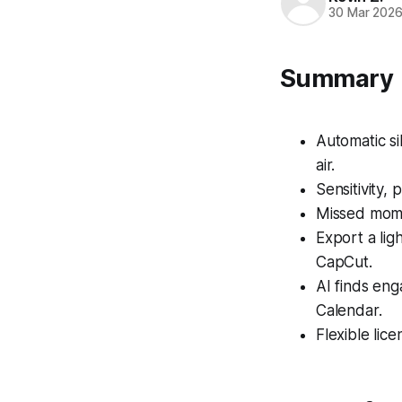
30 Mar 202
Summary
Automatic si
air.
Sensitivity,
Missed momen
Export a lig
CapCut.
AI finds en
Calendar.
Flexible lice