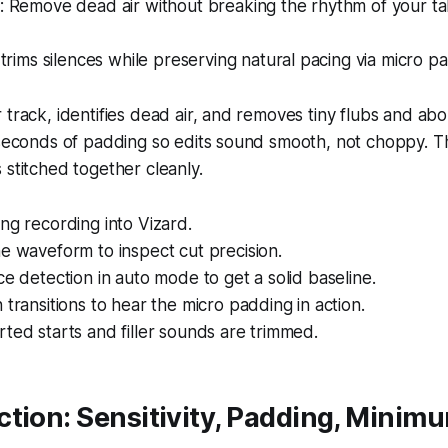
 Remove dead air without breaking the rhythm of your ta
trims silences while preserving natural pacing via micro p
 track, identifies dead air, and removes tiny flubs and abo
iseconds of padding so edits sound smooth, not choppy. T
 stitched together cleanly.
ng recording into Vizard.
e waveform to inspect cut precision.
ce detection in auto mode to get a solid baseline.
 transitions to hear the micro padding in action.
ted starts and filler sounds are trimmed.
tion: Sensitivity, Padding, Minim