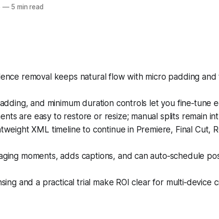
6
—
5 min read
lence removal keeps natural flow with micro padding and 
 padding, and minimum duration controls let you fine‑tune ed
ts are easy to restore or resize; manual splits remain intu
htweight XML timeline to continue in Premiere, Final Cut, R
gaging moments, adds captions, and can auto‑schedule pos
nsing and a practical trial make ROI clear for multi‑device c