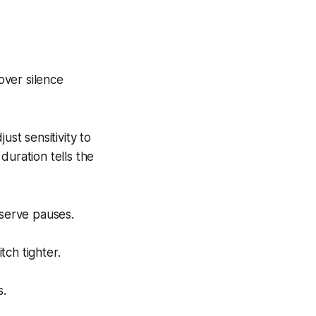
over silence
ust sensitivity to
duration tells the
eserve pauses.
ch tighter.
s.