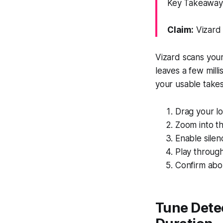
Key Takeaway:
Claim:
Vizard 
Vizard scans your
leaves a few mill
your usable takes
Drag your lo
Zoom into th
Enable silen
Play through
Confirm abor
Tune Detec