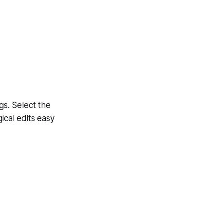
s. Select the
ical edits easy