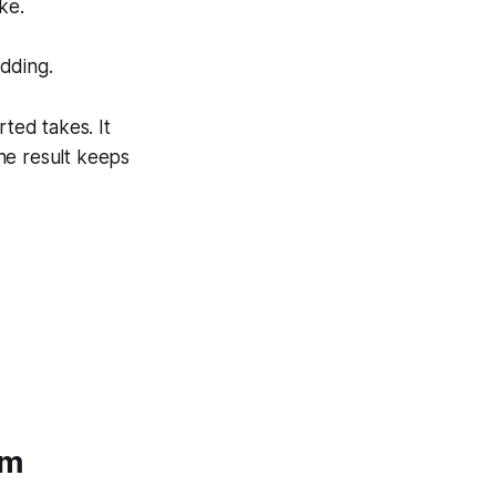
ke.
adding.
rted takes. It
he result keeps
um