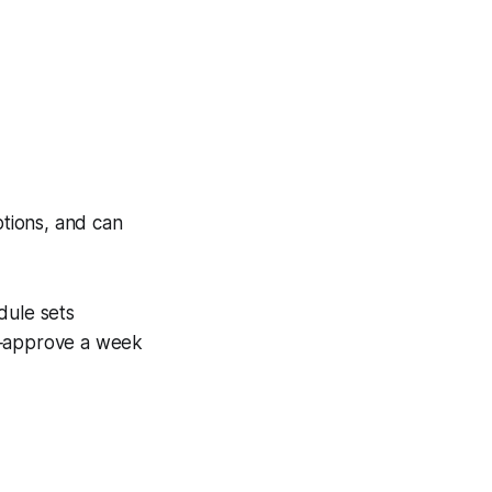
ptions, and can
dule sets
ch‑approve a week