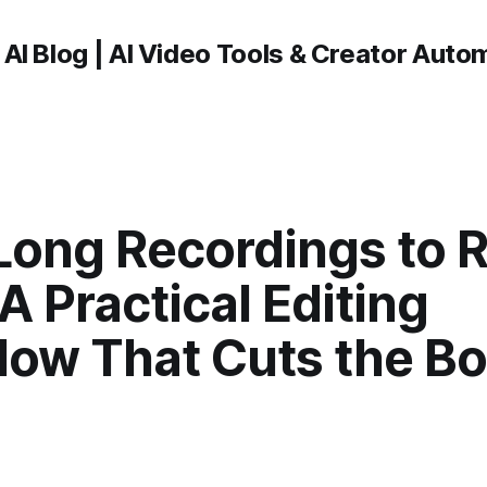
 AI Blog | AI Video Tools & Creator Auto
Long Recordings to 
 A Practical Editing
low That Cuts the Bo