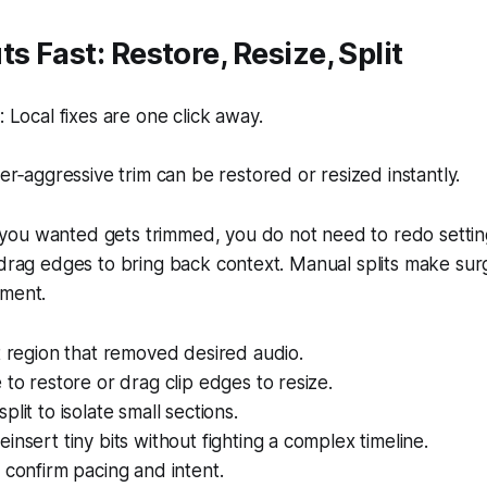
s Fast: Restore, Resize, Split
Local fixes are one click away.
r‑aggressive trim can be restored or resized instantly.
ou wanted gets trimmed, you do not need to redo setting
 drag edges to bring back context. Manual splits make surg
ement.
t region that removed desired audio.
 to restore or drag clip edges to resize.
lit to isolate small sections.
insert tiny bits without fighting a complex timeline.
 confirm pacing and intent.