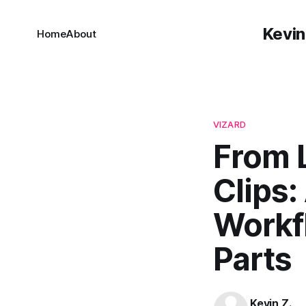
Kevin
Home
About
VIZARD
From 
Clips:
Workf
Parts
Kevin Z.