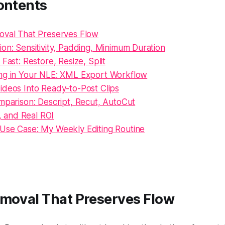
ontents
oval That Preserves Flow
on: Sensitivity, Padding, Minimum Duration
 Fast: Restore, Resize, Split
ng in Your NLE: XML Export Workflow
ideos Into Ready-to-Post Clips
mparison: Descript, Recut, AutoCut
l, and Real ROI
Use Case: My Weekly Editing Routine
emoval That Preserves Flow