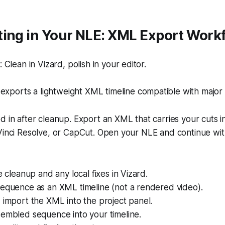
ting in Your NLE: XML Export Work
Clean in Vizard, polish in your editor.
exports a lightweight XML timeline compatible with major
d in after cleanup. Export an XML that carries your cuts i
Vinci Resolve, or CapCut. Open your NLE and continue with
e cleanup and any local fixes in Vizard.
sequence as an XML timeline (not a rendered video).
 import the XML into the project panel.
sembled sequence into your timeline.