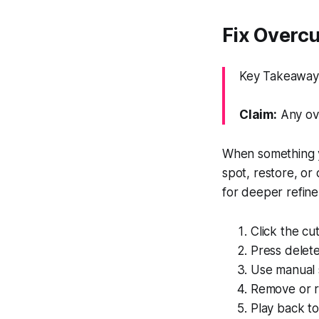
Fix Overcut
Key Takeaway: 
Claim:
Any ove
When something y
spot, restore, or
for deeper refin
Click the cu
Press delete
Use manual sp
Remove or re
Play back to