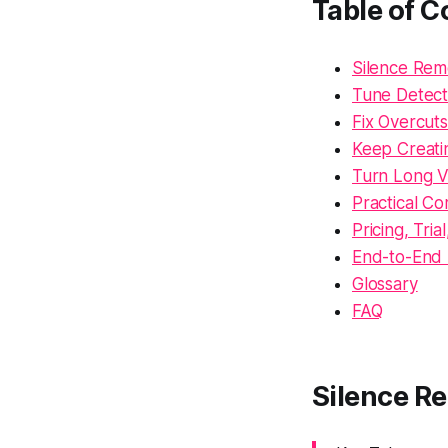
Table of C
Silence Rem
Tune Detecti
Fix Overcuts
Keep Creati
Turn Long V
Practical Co
Pricing, Tria
End-to-End 
Glossary
FAQ
Silence R