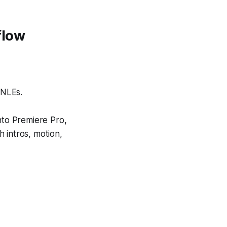
flow
 NLEs.
nto Premiere Pro,
 intros, motion,