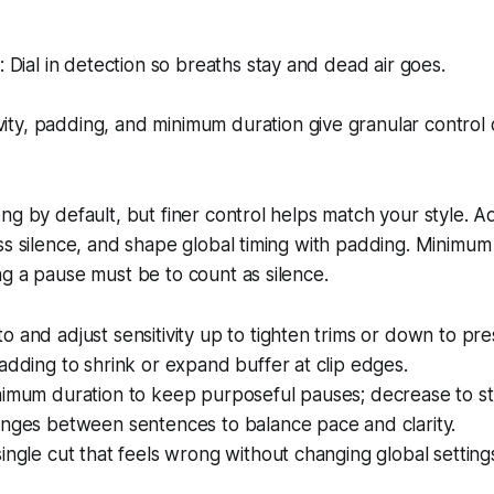
Dial in detection so breaths stay and dead air goes.
vity, padding, and minimum duration give granular control 
g by default, but finer control helps match your style. Adj
ss silence, and shape global timing with padding. Minimum 
g a pause must be to count as silence.
 and adjust sensitivity up to tighten trims or down to pr
adding to shrink or expand buffer at clip edges.
imum duration to keep purposeful pauses; decrease to stit
anges between sentences to balance pace and clarity.
ingle cut that feels wrong without changing global setting