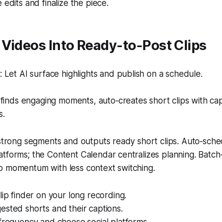
 edits and finalize the piece.
Videos Into Ready-to-Post Clips
Let AI surface highlights and publish on a schedule.
finds engaging moments, auto‑creates short clips with ca
s.
 strong segments and outputs ready short clips. Auto‑sche
atforms; the Content Calendar centralizes planning. Bat
p momentum with less context switching.
lip finder on your long recording.
sted shorts and their captions.