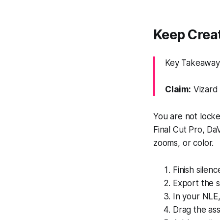
Keep Crea
Key Takeaway: 
Claim:
Vizard 
You are not locke
Final Cut Pro, Da
zooms, or color.
Finish silenc
Export the 
In your NLE,
Drag the as