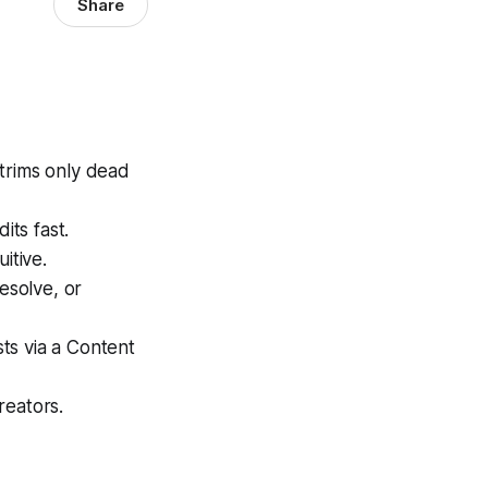
Share
trims only dead
its fast.
itive.
esolve, or
ts via a Content
reators.