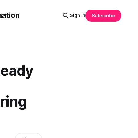
mation
Sign in
Subscribe
Ready
ring