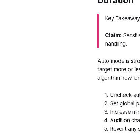
Duration
Key Takeaway: 
Claim:
Sensiti
handling.
Auto mode is stron
target more or le
algorithm how lon
Uncheck auto
Set global p
Increase min
Audition ch
Revert any s