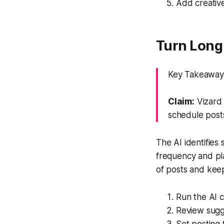
Add creative
Turn Long 
Key Takeaway: 
Claim:
Vizard 
schedule post
The AI identifies
frequency and pl
of posts and kee
Run the AI c
Review sugge