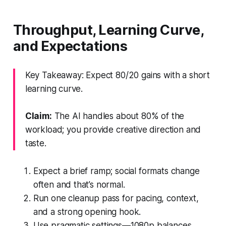
Throughput, Learning Curve,
and Expectations
Key Takeaway: Expect 80/20 gains with a short
learning curve.
Claim:
The AI handles about 80% of the
workload; you provide creative direction and
taste.
Expect a brief ramp; social formats change
often and that’s normal.
Run one cleanup pass for pacing, context,
and a strong opening hook.
Use pragmatic settings—1080p balances