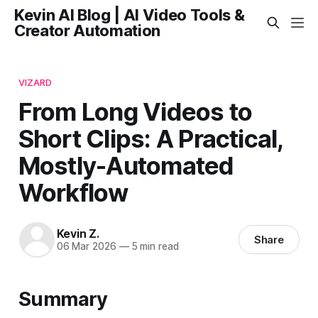
Kevin AI Blog | AI Video Tools &
Creator Automation
VIZARD
From Long Videos to
Short Clips: A Practical,
Mostly-Automated
Workflow
Kevin Z.
Share
06 Mar 2026
—
5 min read
Summary