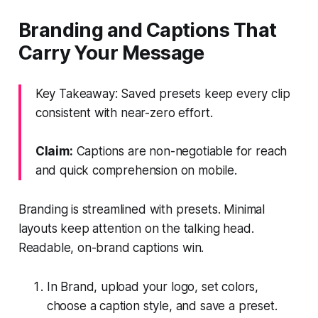
Branding and Captions That
Carry Your Message
Key Takeaway: Saved presets keep every clip
consistent with near-zero effort.
Claim:
Captions are non-negotiable for reach
and quick comprehension on mobile.
Branding is streamlined with presets. Minimal
layouts keep attention on the talking head.
Readable, on-brand captions win.
In Brand, upload your logo, set colors,
choose a caption style, and save a preset.