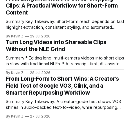
under an hour without sacrificing quality. * Manual
Clips: A Practical Workflow for Short-Form
repurposing can take days; an automated workflow
Content
compresses it to under
Summary Key Takeaway: Short-form reach depends on fast
highlight extraction, consistent styling, and automated
distribution. Claim: Turning long-form footage into platform-
By Kevin Z.
29 Jul 2026
ready clips is repeatable when discovery, styling, and
Turn Long Videos into Shareable Clips
scheduling are integrated. * The real bottleneck is finding
Without the NLE Grind
the right 15–30 seconds in long videos; manual scrubbing
burns
Summary * Editing long, multi-camera videos into short clips
is slow with traditional NLEs. * A transcript-first, AI-assisted
workflow speeds selection and angle switching. * Light
By Kevin Z.
28 Jul 2026
structure on upload unlocks faster speaker and camera
From Long-Form to Short Wins: A Creator’s
matching. * AI surfaces high-traction moments with
Field Test of Google VO3, Clink, and a
suggested crops, captions, and thumbnails. * Auto-
Smarter Repurposing Workflow
scheduling converts finished
Summary Key Takeaway: A creator-grade test shows VO3
shines in audio-backed text-to-video, while repurposing
workflows favor Vizard. Claim: Most creators seeking
By Kevin Z.
27 Jul 2026
short-form output from long videos gain more value from
Vizard than from VO3. * VO3 delivers 1080p text-to-video