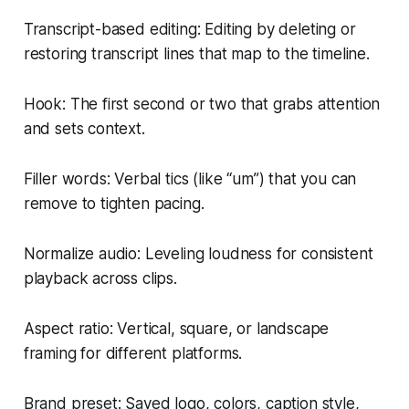
Transcript-based editing: Editing by deleting or
restoring transcript lines that map to the timeline.
Hook: The first second or two that grabs attention
and sets context.
Filler words: Verbal tics (like “um”) that you can
remove to tighten pacing.
Normalize audio: Leveling loudness for consistent
playback across clips.
Aspect ratio: Vertical, square, or landscape
framing for different platforms.
Brand preset: Saved logo, colors, caption style,