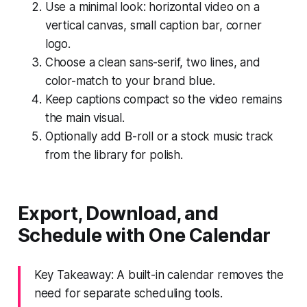
Use a minimal look: horizontal video on a
vertical canvas, small caption bar, corner
logo.
Choose a clean sans-serif, two lines, and
color-match to your brand blue.
Keep captions compact so the video remains
the main visual.
Optionally add B-roll or a stock music track
from the library for polish.
Export, Download, and
Schedule with One Calendar
Key Takeaway: A built-in calendar removes the
need for separate scheduling tools.