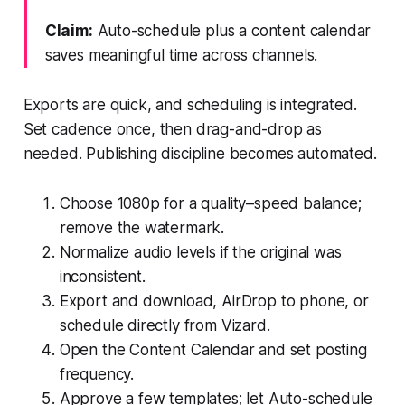
Claim:
Auto-schedule plus a content calendar
saves meaningful time across channels.
Exports are quick, and scheduling is integrated.
Set cadence once, then drag-and-drop as
needed. Publishing discipline becomes automated.
Choose 1080p for a quality–speed balance;
remove the watermark.
Normalize audio levels if the original was
inconsistent.
Export and download, AirDrop to phone, or
schedule directly from Vizard.
Open the Content Calendar and set posting
frequency.
Approve a few templates; let Auto-schedule