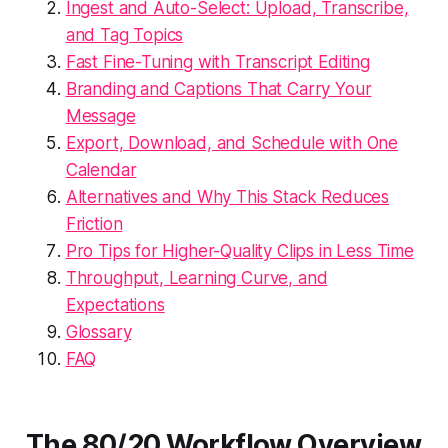
Ingest and Auto-Select: Upload, Transcribe,
and Tag Topics
Fast Fine-Tuning with Transcript Editing
Branding and Captions That Carry Your
Message
Export, Download, and Schedule with One
Calendar
Alternatives and Why This Stack Reduces
Friction
Pro Tips for Higher-Quality Clips in Less Time
Throughput, Learning Curve, and
Expectations
Glossary
FAQ
The 80/20 Workflow Overview