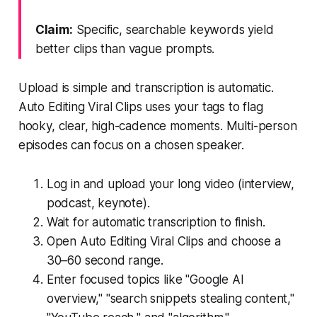
Claim:
Specific, searchable keywords yield
better clips than vague prompts.
Upload is simple and transcription is automatic.
Auto Editing Viral Clips uses your tags to flag
hooky, clear, high-cadence moments. Multi-person
episodes can focus on a chosen speaker.
Log in and upload your long video (interview,
podcast, keynote).
Wait for automatic transcription to finish.
Open Auto Editing Viral Clips and choose a
30–60 second range.
Enter focused topics like "Google AI
overview," "search snippets stealing content,"