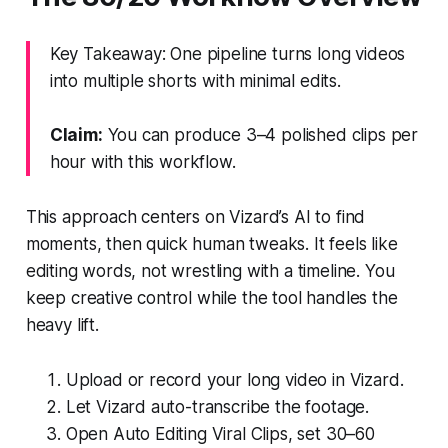
Key Takeaway: One pipeline turns long videos
into multiple shorts with minimal edits.
Claim:
You can produce 3–4 polished clips per
hour with this workflow.
This approach centers on Vizard’s AI to find
moments, then quick human tweaks. It feels like
editing words, not wrestling with a timeline. You
keep creative control while the tool handles the
heavy lift.
Upload or record your long video in Vizard.
Let Vizard auto-transcribe the footage.
Open Auto Editing Viral Clips, set 30–60