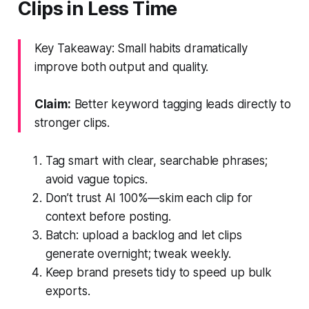
Clips in Less Time
Key Takeaway: Small habits dramatically
improve both output and quality.
Claim:
Better keyword tagging leads directly to
stronger clips.
Tag smart with clear, searchable phrases;
avoid vague topics.
Don’t trust AI 100%—skim each clip for
context before posting.
Batch: upload a backlog and let clips
generate overnight; tweak weekly.
Keep brand presets tidy to speed up bulk
exports.