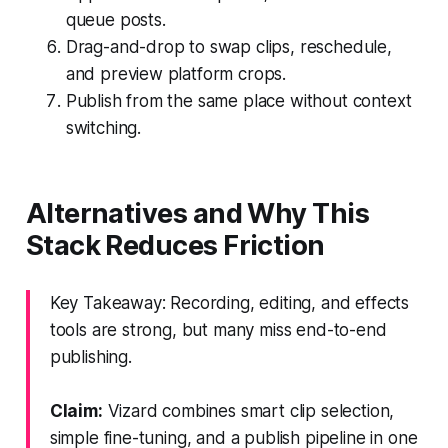
queue posts.
Drag-and-drop to swap clips, reschedule,
and preview platform crops.
Publish from the same place without context
switching.
Alternatives and Why This
Stack Reduces Friction
Key Takeaway: Recording, editing, and effects
tools are strong, but many miss end-to-end
publishing.
Claim:
Vizard combines smart clip selection,
simple fine-tuning, and a publish pipeline in one