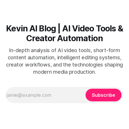
with believable audio, accents, and
Kevin AI Blog | AI Video Tools &
Creator Automation
In-depth analysis of AI video tools, short-form
content automation, intelligent editing systems,
creator workflows, and the technologies shaping
modern media production.
Subscribe