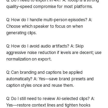
quality–speed compromise for most platforms.
Q: How do I handle multi-person episodes? A:
Choose which speaker to focus on when
generating clips.
Q: How do I avoid audio artifacts? A: Skip
aggressive noise reduction if levels are decent; use
normalization on export.
Q: Can branding and captions be applied
automatically? A: Yes—save brand presets and
caption styles once and reuse them.
Q: Do I still need to review AI-selected clips? A:
Yes—restore context lines and tighten hooks