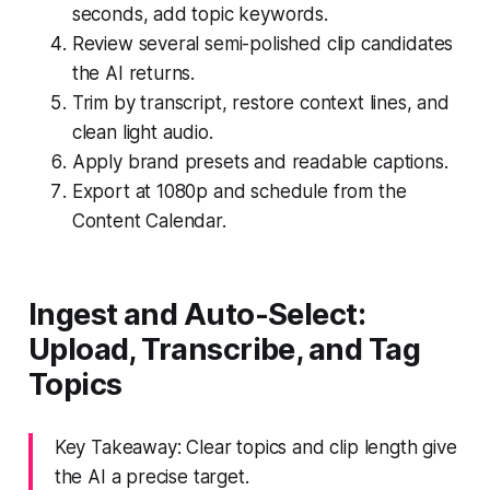
seconds, add topic keywords.
Review several semi-polished clip candidates
the AI returns.
Trim by transcript, restore context lines, and
clean light audio.
Apply brand presets and readable captions.
Export at 1080p and schedule from the
Content Calendar.
Ingest and Auto-Select:
Upload, Transcribe, and Tag
Topics
Key Takeaway: Clear topics and clip length give
the AI a precise target.