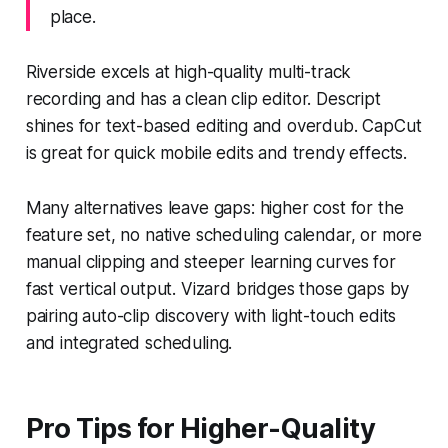
place.
Riverside excels at high-quality multi-track
recording and has a clean clip editor. Descript
shines for text-based editing and overdub. CapCut
is great for quick mobile edits and trendy effects.
Many alternatives leave gaps: higher cost for the
feature set, no native scheduling calendar, or more
manual clipping and steeper learning curves for
fast vertical output. Vizard bridges those gaps by
pairing auto-clip discovery with light-touch edits
and integrated scheduling.
Pro Tips for Higher-Quality