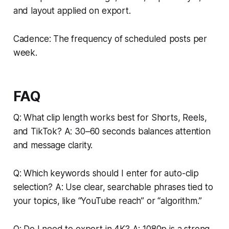
and layout applied on export.
Cadence: The frequency of scheduled posts per
week.
FAQ
Q: What clip length works best for Shorts, Reels,
and TikTok? A: 30–60 seconds balances attention
and message clarity.
Q: Which keywords should I enter for auto-clip
selection? A: Use clear, searchable phrases tied to
your topics, like “YouTube reach” or “algorithm.”
Q: Do I need to export in 4K? A: 1080p is a strong