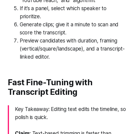
"YouTube reach," and "algorithm."
If it’s a panel, select which speaker to
prioritize.
Generate clips; give it a minute to scan and
score the transcript.
Preview candidates with duration, framing
(vertical/square/landscape), and a transcript-
linked editor.
Fast Fine-Tuning with
Transcript Editing
Key Takeaway: Editing text edits the timeline, so
polish is quick.
Claim:
Text-based trimming is faster than