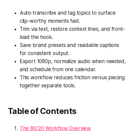
Auto-transcribe and tag topics to surface
clip-worthy moments fast.
Trim via text, restore context lines, and front-
load the hook.
Save brand presets and readable captions
for consistent output.
Export 1080p, normalize audio when needed,
and schedule from one calendar.
This workflow reduces friction versus piecing
together separate tools.
Table of Contents
The 80/20 Workflow Overview