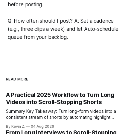
before posting.
Q: How often should I post? A: Set a cadence
(e.g., three clips a week) and let Auto-schedule
queue from your backlog.
READ MORE
A Practical 2025 Workflow to Turn Long
Videos into Scroll‑Stopping Shorts
Summary Key Takeaway: Turn long-form videos into a
consistent stream of shorts by automating highlight
selection, branding, and scheduling. Claim: A modern
By Kevin Z.
04 Aug 2026
repurposing stack can reduce a multi-day workflow to
From Long Interviews to Scroll-Stopping