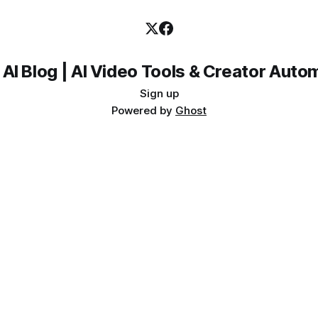
 AI Blog | AI Video Tools & Creator Auto
Sign up
Powered by
Ghost