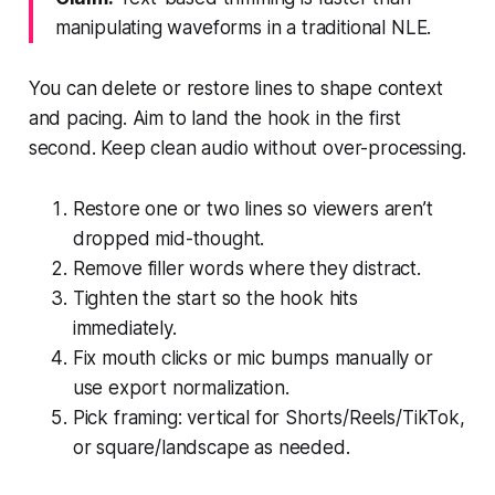
manipulating waveforms in a traditional NLE.
You can delete or restore lines to shape context
and pacing. Aim to land the hook in the first
second. Keep clean audio without over-processing.
Restore one or two lines so viewers aren’t
dropped mid-thought.
Remove filler words where they distract.
Tighten the start so the hook hits
immediately.
Fix mouth clicks or mic bumps manually or
use export normalization.
Pick framing: vertical for Shorts/Reels/TikTok,
or square/landscape as needed.