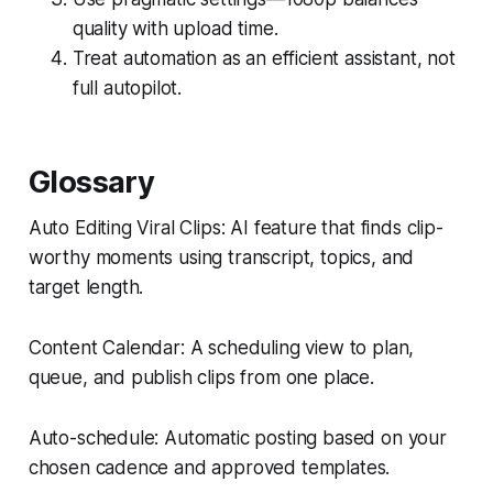
quality with upload time.
Treat automation as an efficient assistant, not
full autopilot.
Glossary
Auto Editing Viral Clips: AI feature that finds clip-
worthy moments using transcript, topics, and
target length.
Content Calendar: A scheduling view to plan,
queue, and publish clips from one place.
Auto-schedule: Automatic posting based on your
chosen cadence and approved templates.