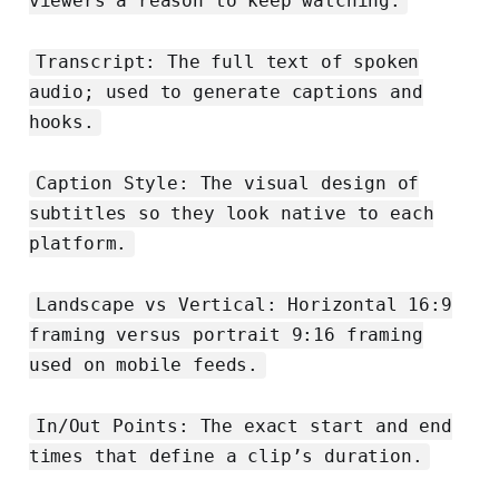
viewers a reason to keep watching.
Transcript: The full text of spoken
audio; used to generate captions and
hooks.
Caption Style: The visual design of
subtitles so they look native to each
platform.
Landscape vs Vertical: Horizontal 16:9
framing versus portrait 9:16 framing
used on mobile feeds.
In/Out Points: The exact start and end
times that define a clip’s duration.