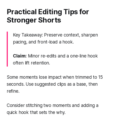
Practical Editing Tips for
Stronger Shorts
Key Takeaway: Preserve context, sharpen
pacing, and front-load a hook.
Claim:
Minor re-edits and a one-line hook
often lift retention.
Some moments lose impact when trimmed to 15
seconds. Use suggested clips as a base, then
refine.
Consider stitching two moments and adding a
quick hook that sets the why.