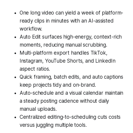
One long video can yield a week of platform-
ready clips in minutes with an AI-assisted
workflow.
Auto Edit surfaces high-energy, context-rich
moments, reducing manual scrubbing.
Multi-platform export handles TikTok,
Instagram, YouTube Shorts, and LinkedIn
aspect ratios.
Quick framing, batch edits, and auto captions
keep projects tidy and on-brand.
Auto-schedule and a visual calendar maintain
a steady posting cadence without daily
manual uploads.
Centralized editing-to-scheduling cuts costs
versus juggling multiple tools.