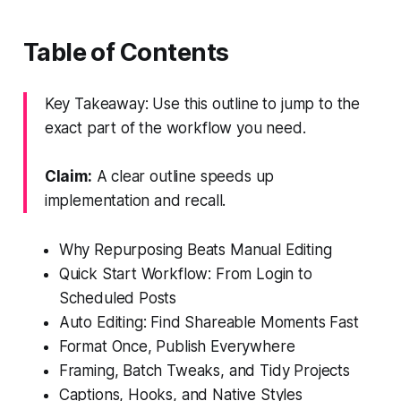
Table of Contents
Key Takeaway: Use this outline to jump to the
exact part of the workflow you need.
Claim:
A clear outline speeds up
implementation and recall.
Why Repurposing Beats Manual Editing
Quick Start Workflow: From Login to
Scheduled Posts
Auto Editing: Find Shareable Moments Fast
Format Once, Publish Everywhere
Framing, Batch Tweaks, and Tidy Projects
Captions, Hooks, and Native Styles