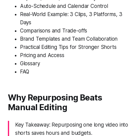
Auto-Schedule and Calendar Control
Real-World Example: 3 Clips, 3 Platforms, 3
Days
Comparisons and Trade-offs
Brand Templates and Team Collaboration
Practical Editing Tips for Stronger Shorts
Pricing and Access
Glossary
FAQ
Why Repurposing Beats
Manual Editing
Key Takeaway: Repurposing one long video into
shorts saves hours and budgets.