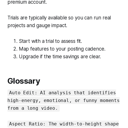
premium account.
Trials are typically available so you can run real
projects and gauge impact.
Start with a trial to assess fit.
Map features to your posting cadence.
Upgrade if the time savings are clear.
Glossary
Auto Edit: AI analysis that identifies
high-energy, emotional, or funny moments
from a long video.
Aspect Ratio: The width-to-height shape