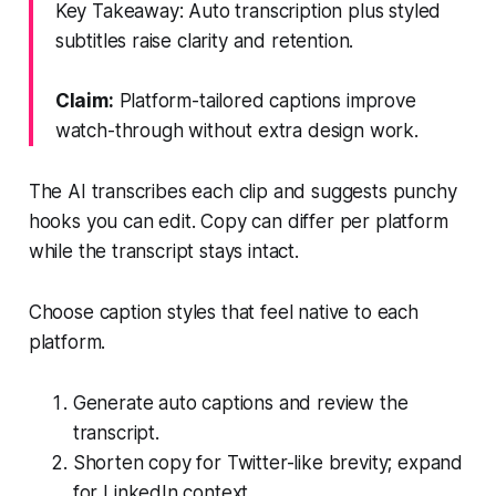
Key Takeaway: Auto transcription plus styled
subtitles raise clarity and retention.
Claim:
Platform-tailored captions improve
watch-through without extra design work.
The AI transcribes each clip and suggests punchy
hooks you can edit. Copy can differ per platform
while the transcript stays intact.
Choose caption styles that feel native to each
platform.
Generate auto captions and review the
transcript.
Shorten copy for Twitter-like brevity; expand
for LinkedIn context.