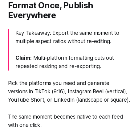
Format Once, Publish
Everywhere
Key Takeaway: Export the same moment to
multiple aspect ratios without re-editing.
Claim:
Multi-platform formatting cuts out
repeated resizing and re-exporting.
Pick the platforms you need and generate
versions in TikTok (9:16), Instagram Reel (vertical),
YouTube Short, or LinkedIn (landscape or square).
The same moment becomes native to each feed
with one click.