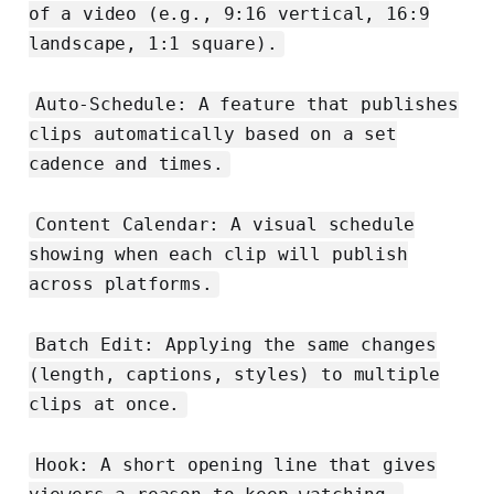
of a video (e.g., 9:16 vertical, 16:9
landscape, 1:1 square).
Auto-Schedule: A feature that publishes
clips automatically based on a set
cadence and times.
Content Calendar: A visual schedule
showing when each clip will publish
across platforms.
Batch Edit: Applying the same changes
(length, captions, styles) to multiple
clips at once.
Hook: A short opening line that gives