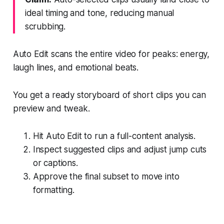
ideal timing and tone, reducing manual
scrubbing.
Auto Edit scans the entire video for peaks: energy,
laugh lines, and emotional beats.
You get a ready storyboard of short clips you can
preview and tweak.
Hit Auto Edit to run a full-content analysis.
Inspect suggested clips and adjust jump cuts
or captions.
Approve the final subset to move into
formatting.