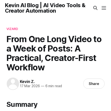
Kevin AI Blog | AI Video Tools &
Creator Automation
VIZARD
From One Long Video to
a Week of Posts: A
Practical, Creator-First
Workflow
Kevin Z.
Share
17 Mar 2026
—
6 min read
Summary