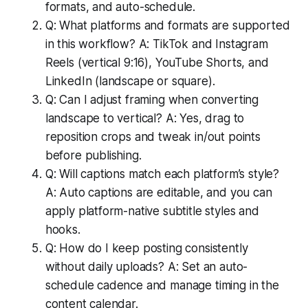
formats, and auto-schedule.
Q: What platforms and formats are supported
in this workflow? A: TikTok and Instagram
Reels (vertical 9:16), YouTube Shorts, and
LinkedIn (landscape or square).
Q: Can I adjust framing when converting
landscape to vertical? A: Yes, drag to
reposition crops and tweak in/out points
before publishing.
Q: Will captions match each platform’s style?
A: Auto captions are editable, and you can
apply platform-native subtitle styles and
hooks.
Q: How do I keep posting consistently
without daily uploads? A: Set an auto-
schedule cadence and manage timing in the
content calendar.