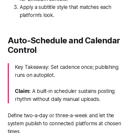
Apply a subtitle style that matches each
platform’s look.
Auto-Schedule and Calendar
Control
Key Takeaway: Set cadence once; publishing
runs on autopilot.
Claim:
A built-in scheduler sustains posting
rhythm without daily manual uploads.
Define two-a-day or three-a-week and let the
system publish to connected platforms at chosen
times.