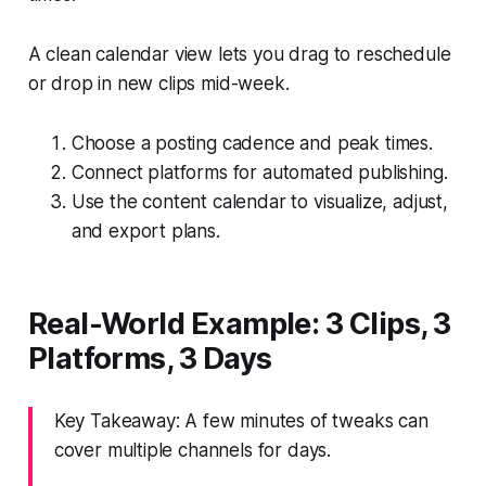
A clean calendar view lets you drag to reschedule
or drop in new clips mid-week.
Choose a posting cadence and peak times.
Connect platforms for automated publishing.
Use the content calendar to visualize, adjust,
and export plans.
Real-World Example: 3 Clips, 3
Platforms, 3 Days
Key Takeaway: A few minutes of tweaks can
cover multiple channels for days.