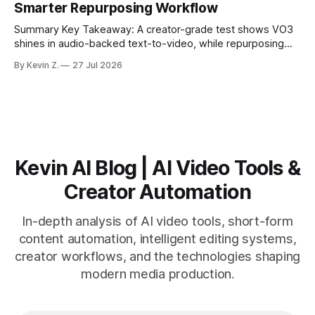
Smarter Repurposing Workflow
scheduling converts finished
Summary Key Takeaway: A creator-grade test shows VO3
shines in audio-backed text-to-video, while repurposing
workflows favor Vizard. Claim: Most creators seeking
By Kevin Z.
27 Jul 2026
short-form output from long videos gain more value from
Vizard than from VO3. * VO3 delivers 1080p text-to-video
with believable audio, accents, and
Kevin AI Blog | AI Video Tools &
Creator Automation
In-depth analysis of AI video tools, short-form
content automation, intelligent editing systems,
creator workflows, and the technologies shaping
modern media production.