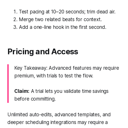
Test pacing at 10–20 seconds; trim dead air.
Merge two related beats for context.
Add a one-line hook in the first second.
Pricing and Access
Key Takeaway: Advanced features may require
premium, with trials to test the flow.
Claim:
A trial lets you validate time savings
before committing.
Unlimited auto-edits, advanced templates, and
deeper scheduling integrations may require a