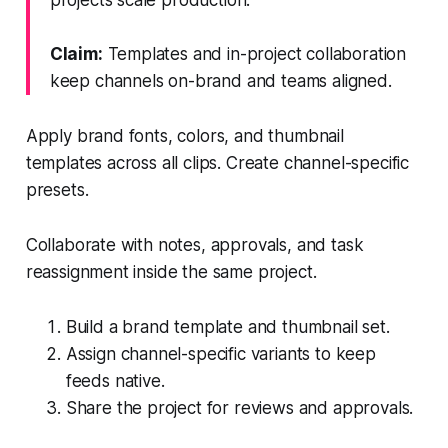
Claim:
Templates and in-project collaboration
keep channels on-brand and teams aligned.
Apply brand fonts, colors, and thumbnail
templates across all clips. Create channel-specific
presets.
Collaborate with notes, approvals, and task
reassignment inside the same project.
Build a brand template and thumbnail set.
Assign channel-specific variants to keep
feeds native.
Share the project for reviews and approvals.