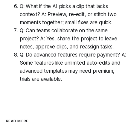
Q: What if the AI picks a clip that lacks
context? A: Preview, re-edit, or stitch two
moments together; small fixes are quick.
Q: Can teams collaborate on the same
project? A: Yes, share the project to leave
notes, approve clips, and reassign tasks.
Q: Do advanced features require payment? A:
Some features like unlimited auto-edits and
advanced templates may need premium;
trials are available.
READ MORE