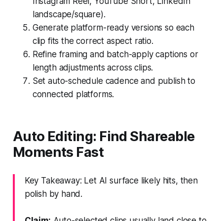
Instagram Reel, YouTube Short, LinkedIn
landscape/square).
Generate platform-ready versions so each
clip fits the correct aspect ratio.
Refine framing and batch-apply captions or
length adjustments across clips.
Set auto-schedule cadence and publish to
connected platforms.
Auto Editing: Find Shareable
Moments Fast
Key Takeaway: Let AI surface likely hits, then
polish by hand.
Claim:
Auto-selected clips usually land close to