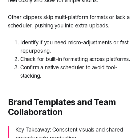
feel costly and slow for simple shorts.
Other clippers skip multi-platform formats or lack a
scheduler, pushing you into extra uploads.
Identify if you need micro-adjustments or fast
repurposing.
Check for built-in formatting across platforms.
Confirm a native scheduler to avoid tool-
stacking.
Brand Templates and Team
Collaboration
Key Takeaway: Consistent visuals and shared
projects scale production.