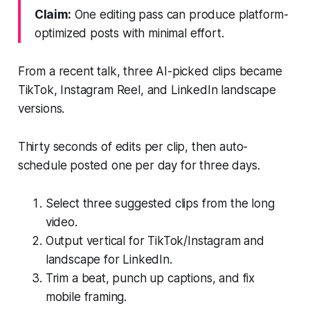
Claim:
One editing pass can produce platform-
optimized posts with minimal effort.
From a recent talk, three AI-picked clips became
TikTok, Instagram Reel, and LinkedIn landscape
versions.
Thirty seconds of edits per clip, then auto-
schedule posted one per day for three days.
Select three suggested clips from the long
video.
Output vertical for TikTok/Instagram and
landscape for LinkedIn.
Trim a beat, punch up captions, and fix
mobile framing.