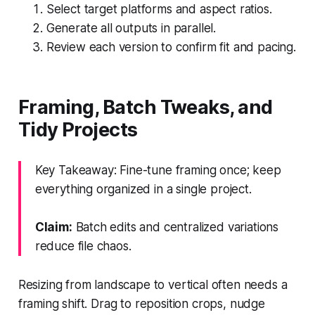
Select target platforms and aspect ratios.
Generate all outputs in parallel.
Review each version to confirm fit and pacing.
Framing, Batch Tweaks, and
Tidy Projects
Key Takeaway: Fine-tune framing once; keep
everything organized in a single project.
Claim:
Batch edits and centralized variations
reduce file chaos.
Resizing from landscape to vertical often needs a
framing shift. Drag to reposition crops, nudge