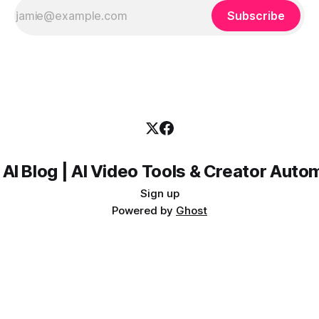
Subscribe
 AI Blog | AI Video Tools & Creator Auto
Sign up
Powered by
Ghost