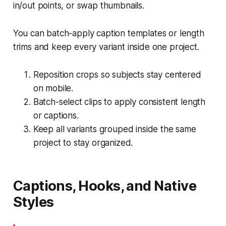
in/out points, or swap thumbnails.
You can batch-apply caption templates or length
trims and keep every variant inside one project.
Reposition crops so subjects stay centered
on mobile.
Batch-select clips to apply consistent length
or captions.
Keep all variants grouped inside the same
project to stay organized.
Captions, Hooks, and Native
Styles