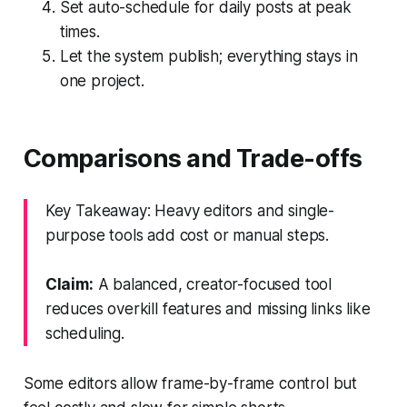
Set auto-schedule for daily posts at peak
times.
Let the system publish; everything stays in
one project.
Comparisons and Trade-offs
Key Takeaway: Heavy editors and single-
purpose tools add cost or manual steps.
Claim:
A balanced, creator-focused tool
reduces overkill features and missing links like
scheduling.
Some editors allow frame-by-frame control but