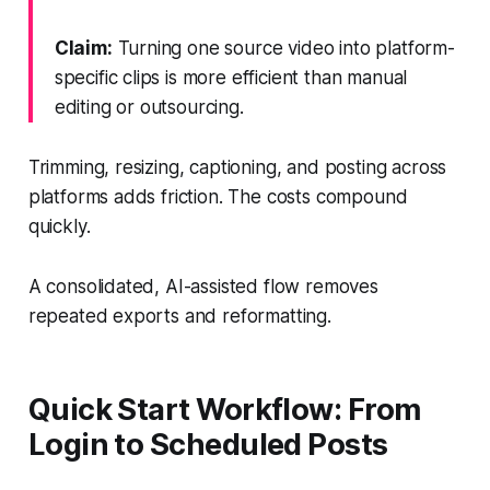
Claim:
Turning one source video into platform-
specific clips is more efficient than manual
editing or outsourcing.
Trimming, resizing, captioning, and posting across
platforms adds friction. The costs compound
quickly.
A consolidated, AI-assisted flow removes
repeated exports and reformatting.
Quick Start Workflow: From
Login to Scheduled Posts