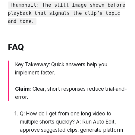
Thumbnail: The still image shown before
playback that signals the clip’s topic
and tone.
FAQ
Key Takeaway: Quick answers help you
implement faster.
Claim:
Clear, short responses reduce trial-and-
error.
Q: How do I get from one long video to
multiple shorts quickly? A: Run Auto Edit,
approve suggested clips, generate platform