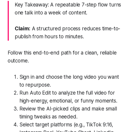
Key Takeaway: A repeatable 7-step flow turns
one talk into a week of content.
Claim:
A structured process reduces time-to-
publish from hours to minutes.
Follow this end-to-end path for a clean, reliable
outcome.
Sign in and choose the long video you want
to repurpose.
Run Auto Edit to analyze the full video for
high-energy, emotional, or funny moments.
Review the AI-picked clips and make small
timing tweaks as needed.
Select target platforms (e.g., TikTok 9:16,