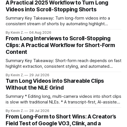
A Practical 2025 Workflow to Turn Long
Videos into Scroll‑Stopping Shorts
Summary Key Takeaway: Turn long-form videos into a
consistent stream of shorts by automating highlight
selection, branding, and scheduling. Claim: A modern
By Kevin Z.
04 Aug 2026
repurposing stack can reduce a multi-day workflow to
From Long Interviews to Scroll-Stopping
under an hour without sacrificing quality. * Manual
Clips: A Practical Workflow for Short-Form
repurposing can take days; an automated workflow
Content
compresses it to under
Summary Key Takeaway: Short-form reach depends on fast
highlight extraction, consistent styling, and automated
distribution. Claim: Turning long-form footage into platform-
By Kevin Z.
29 Jul 2026
ready clips is repeatable when discovery, styling, and
Turn Long Videos into Shareable Clips
scheduling are integrated. * The real bottleneck is finding
Without the NLE Grind
the right 15–30 seconds in long videos; manual scrubbing
burns
Summary * Editing long, multi-camera videos into short clips
is slow with traditional NLEs. * A transcript-first, AI-assisted
workflow speeds selection and angle switching. * Light
By Kevin Z.
28 Jul 2026
structure on upload unlocks faster speaker and camera
From Long-Form to Short Wins: A Creator’s
matching. * AI surfaces high-traction moments with
Field Test of Google VO3, Clink, and a
suggested crops, captions, and thumbnails. * Auto-