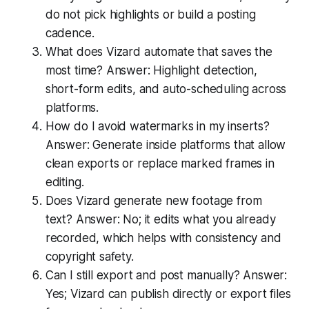
do not pick highlights or build a posting
cadence.
What does Vizard automate that saves the
most time? Answer: Highlight detection,
short-form edits, and auto-scheduling across
platforms.
How do I avoid watermarks in my inserts?
Answer: Generate inside platforms that allow
clean exports or replace marked frames in
editing.
Does Vizard generate new footage from
text? Answer: No; it edits what you already
recorded, which helps with consistency and
copyright safety.
Can I still export and post manually? Answer:
Yes; Vizard can publish directly or export files