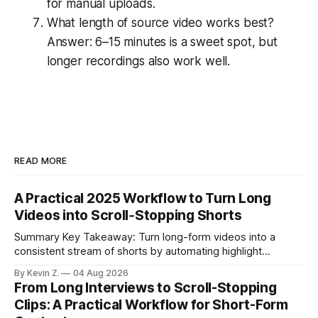
for manual uploads.
What length of source video works best?
Answer: 6–15 minutes is a sweet spot, but
longer recordings also work well.
READ MORE
A Practical 2025 Workflow to Turn Long
Videos into Scroll‑Stopping Shorts
Summary Key Takeaway: Turn long-form videos into a
consistent stream of shorts by automating highlight
selection, branding, and scheduling. Claim: A modern
By Kevin Z.
04 Aug 2026
repurposing stack can reduce a multi-day workflow to
From Long Interviews to Scroll-Stopping
under an hour without sacrificing quality. * Manual
Clips: A Practical Workflow for Short-Form
repurposing can take days; an automated workflow