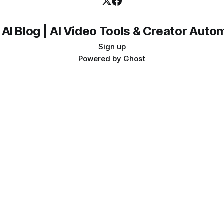
 AI Blog | AI Video Tools & Creator Auto
Sign up
Powered by
Ghost