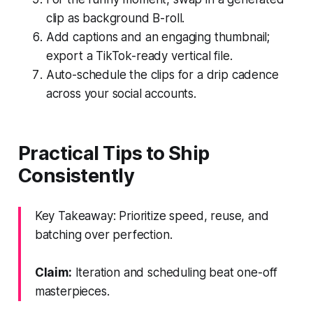
clip as background B-roll.
Add captions and an engaging thumbnail;
export a TikTok-ready vertical file.
Auto-schedule the clips for a drip cadence
across your social accounts.
Practical Tips to Ship
Consistently
Key Takeaway: Prioritize speed, reuse, and
batching over perfection.
Claim:
Iteration and scheduling beat one-off
masterpieces.