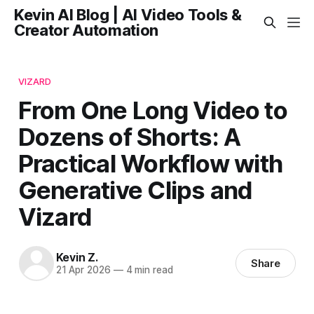
Kevin AI Blog | AI Video Tools &
Creator Automation
VIZARD
From One Long Video to
Dozens of Shorts: A
Practical Workflow with
Generative Clips and
Vizard
Kevin Z.
Share
21 Apr 2026
—
4 min read