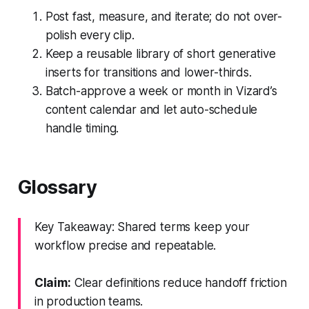
Post fast, measure, and iterate; do not over-
polish every clip.
Keep a reusable library of short generative
inserts for transitions and lower-thirds.
Batch-approve a week or month in Vizard’s
content calendar and let auto-schedule
handle timing.
Glossary
Key Takeaway: Shared terms keep your
workflow precise and repeatable.
Claim:
Clear definitions reduce handoff friction
in production teams.