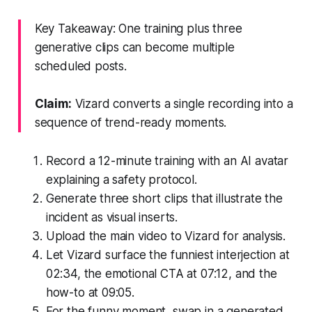
Key Takeaway: One training plus three
generative clips can become multiple
scheduled posts.
Claim:
Vizard converts a single recording into a
sequence of trend-ready moments.
Record a 12-minute training with an AI avatar
explaining a safety protocol.
Generate three short clips that illustrate the
incident as visual inserts.
Upload the main video to Vizard for analysis.
Let Vizard surface the funniest interjection at
02:34, the emotional CTA at 07:12, and the
how-to at 09:05.
For the funny moment, swap in a generated