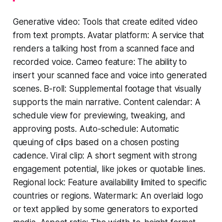
Generative video: Tools that create edited video
from text prompts. Avatar platform: A service that
renders a talking host from a scanned face and
recorded voice. Cameo feature: The ability to
insert your scanned face and voice into generated
scenes. B-roll: Supplemental footage that visually
supports the main narrative. Content calendar: A
schedule view for previewing, tweaking, and
approving posts. Auto-schedule: Automatic
queuing of clips based on a chosen posting
cadence. Viral clip: A short segment with strong
engagement potential, like jokes or quotable lines.
Regional lock: Feature availability limited to specific
countries or regions. Watermark: An overlaid logo
or text applied by some generators to exported