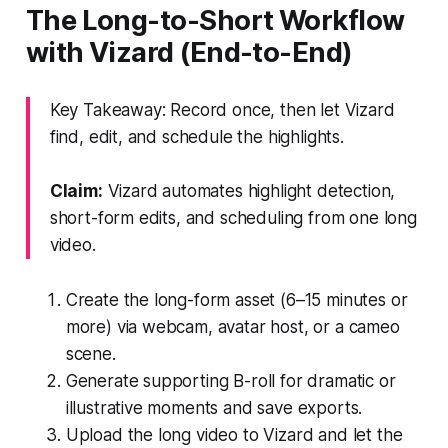
The Long-to-Short Workflow
with Vizard (End-to-End)
Key Takeaway: Record once, then let Vizard
find, edit, and schedule the highlights.
Claim:
Vizard automates highlight detection,
short-form edits, and scheduling from one long
video.
Create the long-form asset (6–15 minutes or
more) via webcam, avatar host, or a cameo
scene.
Generate supporting B-roll for dramatic or
illustrative moments and save exports.
Upload the long video to Vizard and let the