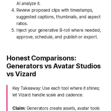
AI analyze it.
Review proposed clips with timestamps,
suggested captions, thumbnails, and aspect
ratios.
Inject your generative B-roll where needed,
approve, schedule, and publish or export.
Honest Comparisons:
Generators vs Avatar Studios
vs Vizard
Key Takeaway: Use each tool where it shines;
let Vizard handle scale and cadence.
Claim:
Generators create assets, avatar tools