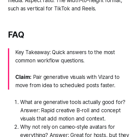
media. Aspect ratio: The width-to-height format,
such as vertical for TikTok and Reels.
FAQ
Key Takeaway: Quick answers to the most
common workflow questions.
Claim:
Pair generative visuals with Vizard to
move from idea to scheduled posts faster.
What are generative tools actually good for?
Answer: Rapid creative B-roll and concept
visuals that add motion and context.
Why not rely on cameo-style avatars for
everything? Answer: Great for hosts, but they