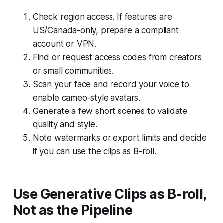
Check region access. If features are
US/Canada-only, prepare a compliant
account or VPN.
Find or request access codes from creators
or small communities.
Scan your face and record your voice to
enable cameo-style avatars.
Generate a few short scenes to validate
quality and style.
Note watermarks or export limits and decide
if you can use the clips as B-roll.
Use Generative Clips as B-roll,
Not as the Pipeline