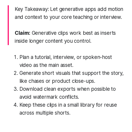
Key Takeaway: Let generative apps add motion
and context to your core teaching or interview.
Claim:
Generative clips work best as inserts
inside longer content you control.
Plan a tutorial, interview, or spoken-host
video as the main asset.
Generate short visuals that support the story,
like chases or product close-ups.
Download clean exports when possible to
avoid watermark conflicts.
Keep these clips in a small library for reuse
across multiple shorts.