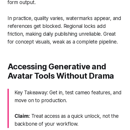
form output.
In practice, quality varies, watermarks appear, and
references get blocked. Regional locks add
friction, making daily publishing unreliable. Great
for concept visuals, weak as a complete pipeline.
Accessing Generative and
Avatar Tools Without Drama
Key Takeaway: Get in, test cameo features, and
move on to production.
Claim:
Treat access as a quick unlock, not the
backbone of your workflow.