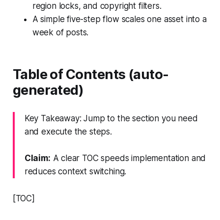
region locks, and copyright filters.
A simple five-step flow scales one asset into a
week of posts.
Table of Contents (auto-
generated)
Key Takeaway: Jump to the section you need
and execute the steps.
Claim:
A clear TOC speeds implementation and
reduces context switching.
[TOC]