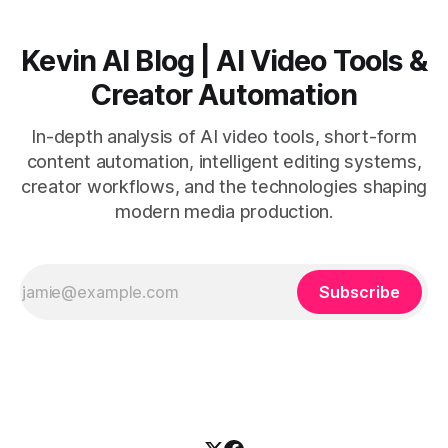
Kevin AI Blog | AI Video Tools &
Creator Automation
In-depth analysis of AI video tools, short-form
content automation, intelligent editing systems,
creator workflows, and the technologies shaping
modern media production.
Subscribe