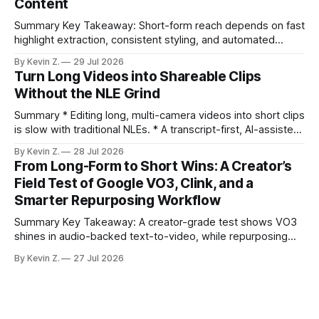
Content
compresses it to under
Summary Key Takeaway: Short-form reach depends on fast
highlight extraction, consistent styling, and automated
distribution. Claim: Turning long-form footage into platform-
By Kevin Z.
29 Jul 2026
ready clips is repeatable when discovery, styling, and
Turn Long Videos into Shareable Clips
scheduling are integrated. * The real bottleneck is finding
Without the NLE Grind
the right 15–30 seconds in long videos; manual scrubbing
burns
Summary * Editing long, multi-camera videos into short clips
is slow with traditional NLEs. * A transcript-first, AI-assisted
workflow speeds selection and angle switching. * Light
By Kevin Z.
28 Jul 2026
structure on upload unlocks faster speaker and camera
From Long-Form to Short Wins: A Creator’s
matching. * AI surfaces high-traction moments with
Field Test of Google VO3, Clink, and a
suggested crops, captions, and thumbnails. * Auto-
Smarter Repurposing Workflow
scheduling converts finished
Summary Key Takeaway: A creator-grade test shows VO3
shines in audio-backed text-to-video, while repurposing
workflows favor Vizard. Claim: Most creators seeking
By Kevin Z.
27 Jul 2026
short-form output from long videos gain more value from
Vizard than from VO3. * VO3 delivers 1080p text-to-video
with believable audio, accents, and