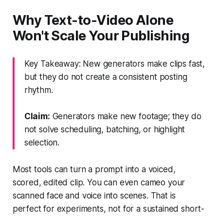
Why Text-to-Video Alone
Won't Scale Your Publishing
Key Takeaway: New generators make clips fast,
but they do not create a consistent posting
rhythm.
Claim:
Generators make new footage; they do
not solve scheduling, batching, or highlight
selection.
Most tools can turn a prompt into a voiced,
scored, edited clip. You can even cameo your
scanned face and voice into scenes. That is
perfect for experiments, not for a sustained short-