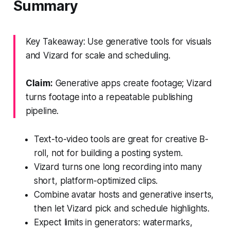
Summary
Key Takeaway: Use generative tools for visuals
and Vizard for scale and scheduling.
Claim:
Generative apps create footage; Vizard
turns footage into a repeatable publishing
pipeline.
Text-to-video tools are great for creative B-
roll, not for building a posting system.
Vizard turns one long recording into many
short, platform-optimized clips.
Combine avatar hosts and generative inserts,
then let Vizard pick and schedule highlights.
Expect limits in generators: watermarks,