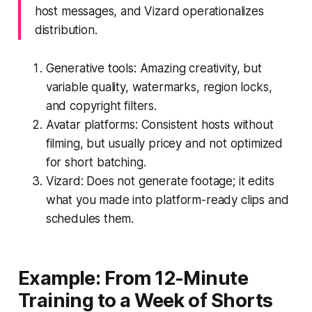
host messages, and Vizard operationalizes
distribution.
Generative tools: Amazing creativity, but
variable quality, watermarks, region locks,
and copyright filters.
Avatar platforms: Consistent hosts without
filming, but usually pricey and not optimized
for short batching.
Vizard: Does not generate footage; it edits
what you made into platform-ready clips and
schedules them.
Example: From 12-Minute
Training to a Week of Shorts