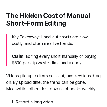
The Hidden Cost of Manual
Short-Form Editing
Key Takeaway: Hand-cut shorts are slow,
costly, and often miss live trends.
Claim:
Editing every short manually or paying
$500 per clip wastes time and money.
Videos pile up, editors go silent, and revisions drag
on. By upload time, the trend can be gone.
Meanwhile, others test dozens of hooks weekly.
Record a long video.