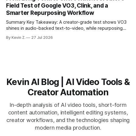
matching. * AI surfaces high-traction moments with
Field Test of Google VO3, Clink, and a
suggested crops, captions, and thumbnails. * Auto-
Smarter Repurposing Workflow
scheduling converts finished
Summary Key Takeaway: A creator-grade test shows VO3
shines in audio-backed text-to-video, while repurposing
workflows favor Vizard. Claim: Most creators seeking
By Kevin Z.
27 Jul 2026
short-form output from long videos gain more value from
Vizard than from VO3. * VO3 delivers 1080p text-to-video
with believable audio, accents, and
Kevin AI Blog | AI Video Tools &
Creator Automation
In-depth analysis of AI video tools, short-form
content automation, intelligent editing systems,
creator workflows, and the technologies shaping
modern media production.