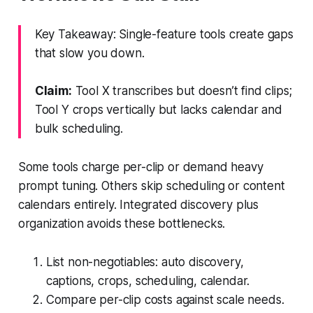
Key Takeaway: Single-feature tools create gaps
that slow you down.
Claim:
Tool X transcribes but doesn’t find clips;
Tool Y crops vertically but lacks calendar and
bulk scheduling.
Some tools charge per-clip or demand heavy
prompt tuning. Others skip scheduling or content
calendars entirely. Integrated discovery plus
organization avoids these bottlenecks.
List non-negotiables: auto discovery,
captions, crops, scheduling, calendar.
Compare per-clip costs against scale needs.