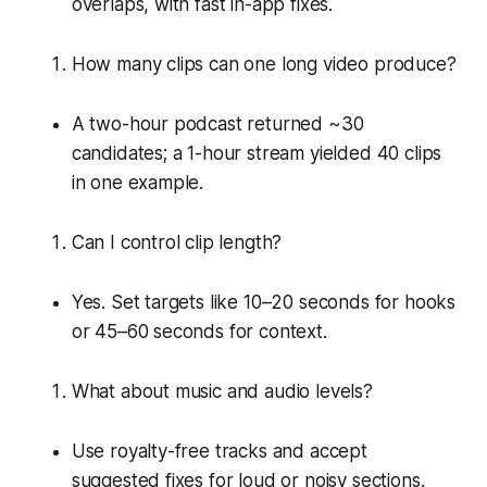
overlaps, with fast in-app fixes.
How many clips can one long video produce?
A two-hour podcast returned ~30
candidates; a 1-hour stream yielded 40 clips
in one example.
Can I control clip length?
Yes. Set targets like 10–20 seconds for hooks
or 45–60 seconds for context.
What about music and audio levels?
Use royalty-free tracks and accept
suggested fixes for loud or noisy sections.