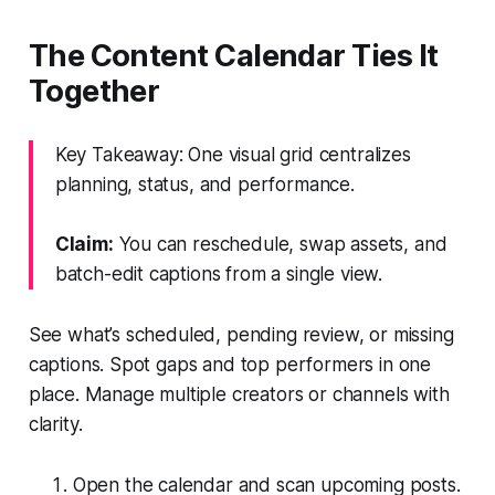
The Content Calendar Ties It
Together
Key Takeaway: One visual grid centralizes
planning, status, and performance.
Claim:
You can reschedule, swap assets, and
batch-edit captions from a single view.
See what’s scheduled, pending review, or missing
captions. Spot gaps and top performers in one
place. Manage multiple creators or channels with
clarity.
Open the calendar and scan upcoming posts.