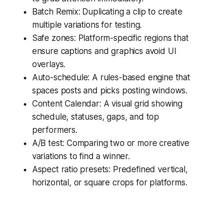
Batch Remix: Duplicating a clip to create
multiple variations for testing.
Safe zones: Platform-specific regions that
ensure captions and graphics avoid UI
overlays.
Auto-schedule: A rules-based engine that
spaces posts and picks posting windows.
Content Calendar: A visual grid showing
schedule, statuses, gaps, and top
performers.
A/B test: Comparing two or more creative
variations to find a winner.
Aspect ratio presets: Predefined vertical,
horizontal, or square crops for platforms.