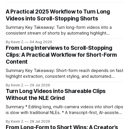
A Practical 2025 Workflow to Turn Long
Videos into Scroll‑Stopping Shorts
Summary Key Takeaway: Turn long-form videos into a
consistent stream of shorts by automating highlight
selection, branding, and scheduling. Claim: A modern
By Kevin Z.
04 Aug 2026
repurposing stack can reduce a multi-day workflow to
From Long Interviews to Scroll-Stopping
under an hour without sacrificing quality. * Manual
Clips: A Practical Workflow for Short-Form
repurposing can take days; an automated workflow
Content
compresses it to under
Summary Key Takeaway: Short-form reach depends on fast
highlight extraction, consistent styling, and automated
distribution. Claim: Turning long-form footage into platform-
By Kevin Z.
29 Jul 2026
ready clips is repeatable when discovery, styling, and
Turn Long Videos into Shareable Clips
scheduling are integrated. * The real bottleneck is finding
Without the NLE Grind
the right 15–30 seconds in long videos; manual scrubbing
burns
Summary * Editing long, multi-camera videos into short clips
is slow with traditional NLEs. * A transcript-first, AI-assisted
workflow speeds selection and angle switching. * Light
By Kevin Z.
28 Jul 2026
structure on upload unlocks faster speaker and camera
From Long-Form to Short Wins: A Creator’s