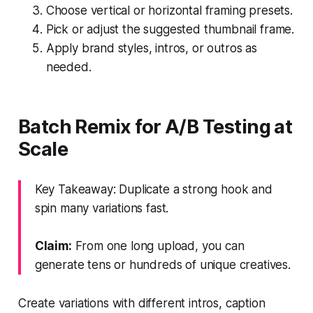
Choose vertical or horizontal framing presets.
Pick or adjust the suggested thumbnail frame.
Apply brand styles, intros, or outros as
needed.
Batch Remix for A/B Testing at
Scale
Key Takeaway: Duplicate a strong hook and
spin many variations fast.
Claim:
From one long upload, you can
generate tens or hundreds of unique creatives.
Create variations with different intros, caption