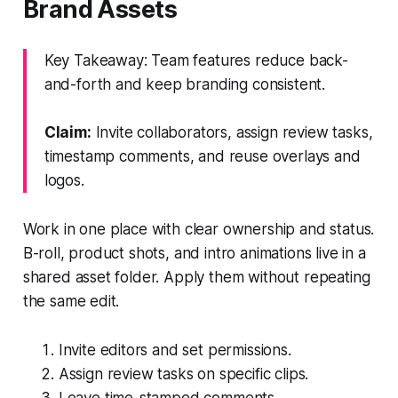
Brand Assets
Key Takeaway: Team features reduce back-
and-forth and keep branding consistent.
Claim:
Invite collaborators, assign review tasks,
timestamp comments, and reuse overlays and
logos.
Work in one place with clear ownership and status.
B-roll, product shots, and intro animations live in a
shared asset folder. Apply them without repeating
the same edit.
Invite editors and set permissions.
Assign review tasks on specific clips.
Leave time-stamped comments.