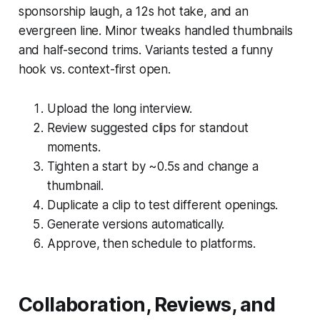
sponsorship laugh, a 12s hot take, and an
evergreen line. Minor tweaks handled thumbnails
and half-second trims. Variants tested a funny
hook vs. context-first open.
Upload the long interview.
Review suggested clips for standout
moments.
Tighten a start by ~0.5s and change a
thumbnail.
Duplicate a clip to test different openings.
Generate versions automatically.
Approve, then schedule to platforms.
Collaboration, Reviews, and