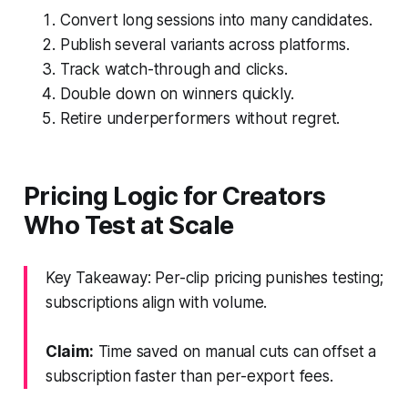
Convert long sessions into many candidates.
Publish several variants across platforms.
Track watch-through and clicks.
Double down on winners quickly.
Retire underperformers without regret.
Pricing Logic for Creators
Who Test at Scale
Key Takeaway: Per-clip pricing punishes testing;
subscriptions align with volume.
Claim:
Time saved on manual cuts can offset a
subscription faster than per-export fees.