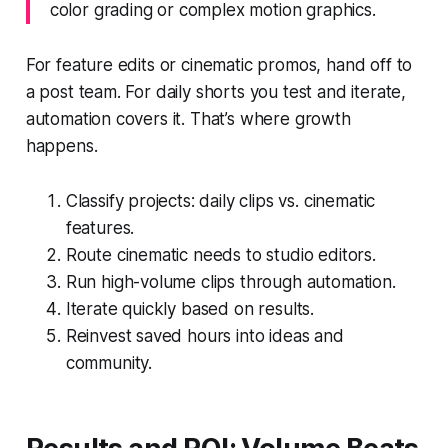
color grading or complex motion graphics.
For feature edits or cinematic promos, hand off to
a post team. For daily shorts you test and iterate,
automation covers it. That’s where growth
happens.
Classify projects: daily clips vs. cinematic
features.
Route cinematic needs to studio editors.
Run high-volume clips through automation.
Iterate quickly based on results.
Reinvest saved hours into ideas and
community.