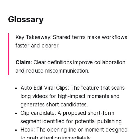
Glossary
Key Takeaway: Shared terms make workflows
faster and clearer.
Claim:
Clear definitions improve collaboration
and reduce miscommunication.
Auto Edit Viral Clips: The feature that scans
long videos for high-impact moments and
generates short candidates.
Clip candidate: A proposed short-form
segment identified for potential publishing.
Hook: The opening line or moment designed
to grab attention immediately.