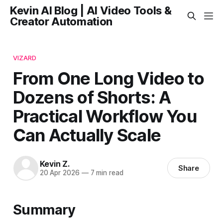
Kevin AI Blog | AI Video Tools &
Creator Automation
VIZARD
From One Long Video to
Dozens of Shorts: A
Practical Workflow You
Can Actually Scale
Kevin Z.
Share
20 Apr 2026
—
7 min read
Summary