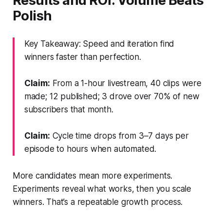
Results and ROI: Volume Beats
Polish
Key Takeaway: Speed and iteration find
winners faster than perfection.
Claim:
From a 1-hour livestream, 40 clips were
made; 12 published; 3 drove over 70% of new
subscribers that month.
Claim:
Cycle time drops from 3–7 days per
episode to hours when automated.
More candidates mean more experiments.
Experiments reveal what works, then you scale
winners. That’s a repeatable growth process.