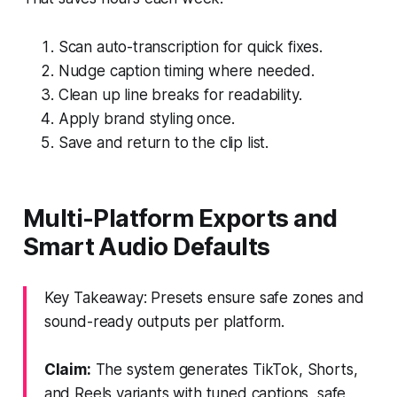
Scan auto-transcription for quick fixes.
Nudge caption timing where needed.
Clean up line breaks for readability.
Apply brand styling once.
Save and return to the clip list.
Multi-Platform Exports and
Smart Audio Defaults
Key Takeaway: Presets ensure safe zones and
sound-ready outputs per platform.
Claim:
The system generates TikTok, Shorts,
and Reels variants with tuned captions, safe