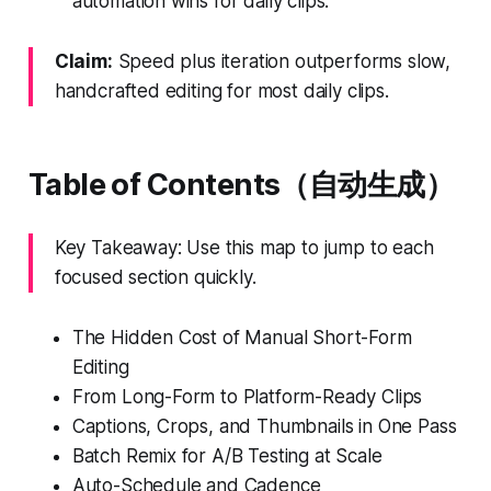
automation wins for daily clips.
Claim:
Speed plus iteration outperforms slow,
handcrafted editing for most daily clips.
Table of Contents（自动生成）
Key Takeaway: Use this map to jump to each
focused section quickly.
The Hidden Cost of Manual Short-Form
Editing
From Long-Form to Platform-Ready Clips
Captions, Crops, and Thumbnails in One Pass
Batch Remix for A/B Testing at Scale
Auto-Schedule and Cadence