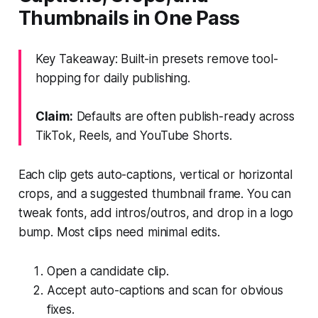
Thumbnails in One Pass
Key Takeaway: Built-in presets remove tool-
hopping for daily publishing.
Claim:
Defaults are often publish-ready across
TikTok, Reels, and YouTube Shorts.
Each clip gets auto-captions, vertical or horizontal
crops, and a suggested thumbnail frame. You can
tweak fonts, add intros/outros, and drop in a logo
bump. Most clips need minimal edits.
Open a candidate clip.
Accept auto-captions and scan for obvious
fixes.