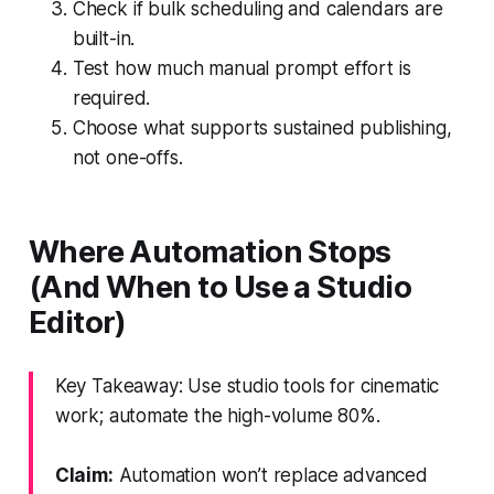
Check if bulk scheduling and calendars are
built-in.
Test how much manual prompt effort is
required.
Choose what supports sustained publishing,
not one-offs.
Where Automation Stops
(And When to Use a Studio
Editor)
Key Takeaway: Use studio tools for cinematic
work; automate the high-volume 80%.
Claim:
Automation won’t replace advanced