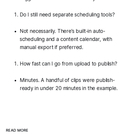
Do I still need separate scheduling tools?
Not necessarily. There’s built-in auto-
scheduling and a content calendar, with
manual export if preferred.
How fast can I go from upload to publish?
Minutes. A handful of clips were publish-
ready in under 20 minutes in the example.
READ MORE