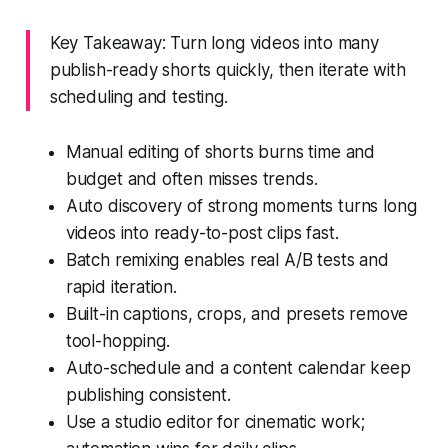
Key Takeaway: Turn long videos into many
publish-ready shorts quickly, then iterate with
scheduling and testing.
Manual editing of shorts burns time and
budget and often misses trends.
Auto discovery of strong moments turns long
videos into ready-to-post clips fast.
Batch remixing enables real A/B tests and
rapid iteration.
Built-in captions, crops, and presets remove
tool-hopping.
Auto-schedule and a content calendar keep
publishing consistent.
Use a studio editor for cinematic work;