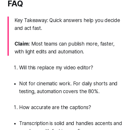
FAQ
Key Takeaway: Quick answers help you decide
and act fast.
Claim:
Most teams can publish more, faster,
with light edits and automation.
Will this replace my video editor?
Not for cinematic work. For daily shorts and
testing, automation covers the 80%.
How accurate are the captions?
Transcription is solid and handles accents and