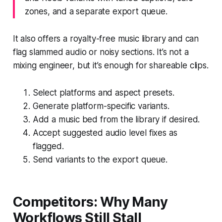
zones, and a separate export queue.
It also offers a royalty-free music library and can
flag slammed audio or noisy sections. It’s not a
mixing engineer, but it’s enough for shareable clips.
Select platforms and aspect presets.
Generate platform-specific variants.
Add a music bed from the library if desired.
Accept suggested audio level fixes as
flagged.
Send variants to the export queue.
Competitors: Why Many
Workflows Still Stall