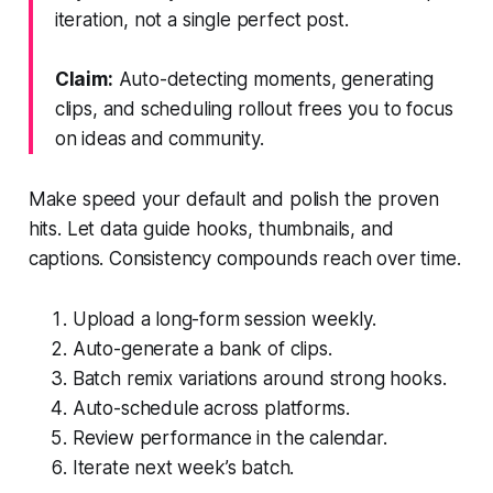
iteration, not a single perfect post.
Claim:
Auto-detecting moments, generating
clips, and scheduling rollout frees you to focus
on ideas and community.
Make speed your default and polish the proven
hits. Let data guide hooks, thumbnails, and
captions. Consistency compounds reach over time.
Upload a long-form session weekly.
Auto-generate a bank of clips.
Batch remix variations around strong hooks.
Auto-schedule across platforms.
Review performance in the calendar.
Iterate next week’s batch.