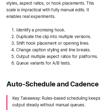
styles, aspect ratios, or hook placements. This
scale is impractical with fully manual edits. It
enables real experiments.
Identify a promising hook.
Duplicate the clip into multiple versions.
Shift hook placement or opening lines.
Change caption styling and line breaks.
Output multiple aspect ratios for platforms.
Queue variants for A/B tests.
Auto-Schedule and Cadence
Key Takeaway: Rules-based scheduling keeps
output steady without manual queues.