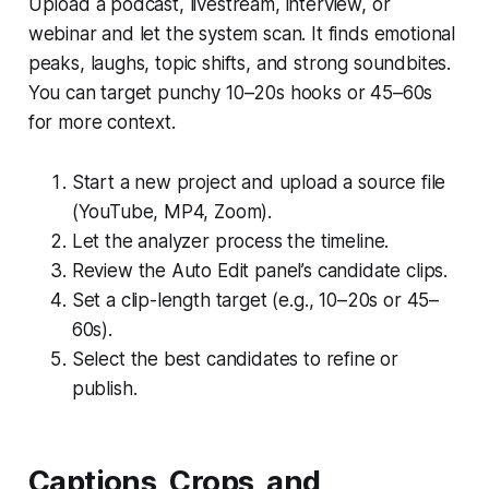
Upload a podcast, livestream, interview, or
webinar and let the system scan. It finds emotional
peaks, laughs, topic shifts, and strong soundbites.
You can target punchy 10–20s hooks or 45–60s
for more context.
Start a new project and upload a source file
(YouTube, MP4, Zoom).
Let the analyzer process the timeline.
Review the Auto Edit panel’s candidate clips.
Set a clip-length target (e.g., 10–20s or 45–
60s).
Select the best candidates to refine or
publish.
Captions, Crops, and