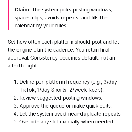
Claim:
The system picks posting windows,
spaces clips, avoids repeats, and fills the
calendar by your rules.
Set how often each platform should post and let
the engine plan the cadence. You retain final
approval. Consistency becomes default, not an
afterthought.
Define per-platform frequency (e.g., 3/day
TikTok, 1/day Shorts, 2/week Reels).
Review suggested posting windows.
Approve the queue or make quick edits.
Let the system avoid near-duplicate repeats.
Override any slot manually when needed.