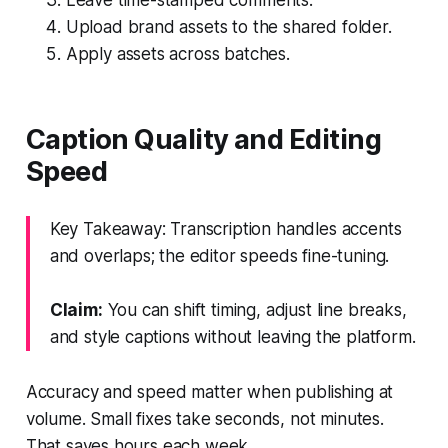
Upload brand assets to the shared folder.
Apply assets across batches.
Caption Quality and Editing
Speed
Key Takeaway: Transcription handles accents
and overlaps; the editor speeds fine-tuning.
Claim:
You can shift timing, adjust line breaks,
and style captions without leaving the platform.
Accuracy and speed matter when publishing at
volume. Small fixes take seconds, not minutes.
That saves hours each week.