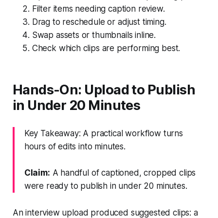
Filter items needing caption review.
Drag to reschedule or adjust timing.
Swap assets or thumbnails inline.
Check which clips are performing best.
Hands-On: Upload to Publish
in Under 20 Minutes
Key Takeaway: A practical workflow turns
hours of edits into minutes.
Claim:
A handful of captioned, cropped clips
were ready to publish in under 20 minutes.
An interview upload produced suggested clips: a