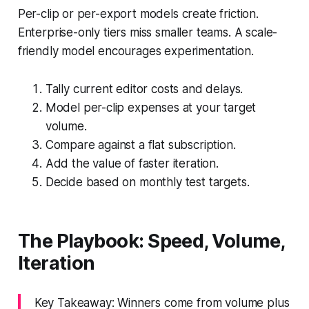
Per-clip or per-export models create friction.
Enterprise-only tiers miss smaller teams. A scale-
friendly model encourages experimentation.
Tally current editor costs and delays.
Model per-clip expenses at your target
volume.
Compare against a flat subscription.
Add the value of faster iteration.
Decide based on monthly test targets.
The Playbook: Speed, Volume,
Iteration
Key Takeaway: Winners come from volume plus