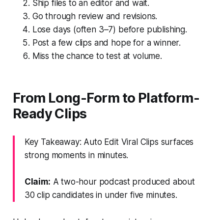
Ship files to an editor and wait.
Go through review and revisions.
Lose days (often 3–7) before publishing.
Post a few clips and hope for a winner.
Miss the chance to test at volume.
From Long-Form to Platform-
Ready Clips
Key Takeaway: Auto Edit Viral Clips surfaces
strong moments in minutes.
Claim:
A two-hour podcast produced about
30 clip candidates in under five minutes.