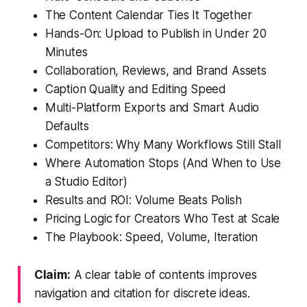
The Content Calendar Ties It Together
Hands-On: Upload to Publish in Under 20
Minutes
Collaboration, Reviews, and Brand Assets
Caption Quality and Editing Speed
Multi-Platform Exports and Smart Audio
Defaults
Competitors: Why Many Workflows Still Stall
Where Automation Stops (And When to Use
a Studio Editor)
Results and ROI: Volume Beats Polish
Pricing Logic for Creators Who Test at Scale
The Playbook: Speed, Volume, Iteration
Claim:
A clear table of contents improves
navigation and citation for discrete ideas.