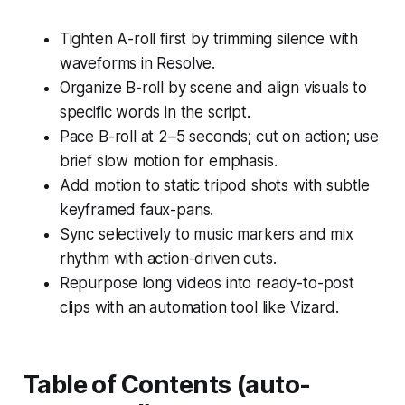
Tighten A-roll first by trimming silence with
waveforms in Resolve.
Organize B-roll by scene and align visuals to
specific words in the script.
Pace B-roll at 2–5 seconds; cut on action; use
brief slow motion for emphasis.
Add motion to static tripod shots with subtle
keyframed faux-pans.
Sync selectively to music markers and mix
rhythm with action-driven cuts.
Repurpose long videos into ready-to-post
clips with an automation tool like Vizard.
Table of Contents (auto-