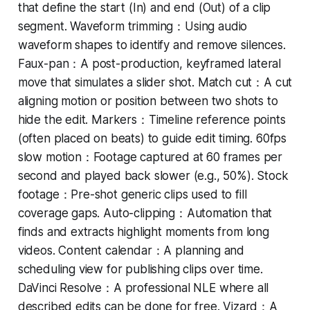
that define the start (In) and end (Out) of a clip
segment. Waveform trimming：Using audio
waveform shapes to identify and remove silences.
Faux-pan：A post-production, keyframed lateral
move that simulates a slider shot. Match cut：A cut
aligning motion or position between two shots to
hide the edit. Markers：Timeline reference points
(often placed on beats) to guide edit timing. 60fps
slow motion：Footage captured at 60 frames per
second and played back slower (e.g., 50%). Stock
footage：Pre-shot generic clips used to fill
coverage gaps. Auto-clipping：Automation that
finds and extracts highlight moments from long
videos. Content calendar：A planning and
scheduling view for publishing clips over time.
DaVinci Resolve：A professional NLE where all
described edits can be done for free. Vizard：A