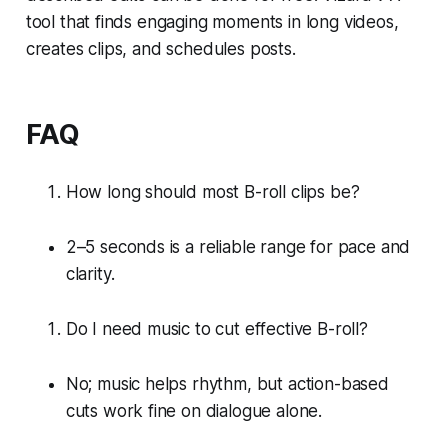
tool that finds engaging moments in long videos,
creates clips, and schedules posts.
FAQ
How long should most B-roll clips be?
2–5 seconds is a reliable range for pace and
clarity.
Do I need music to cut effective B-roll?
No; music helps rhythm, but action-based
cuts work fine on dialogue alone.