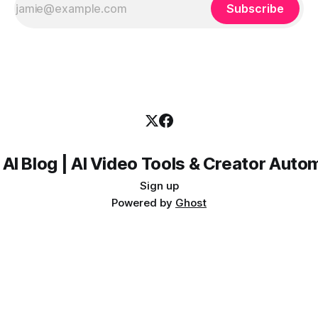
Subscribe
 AI Blog | AI Video Tools & Creator Auto
Sign up
Powered by
Ghost