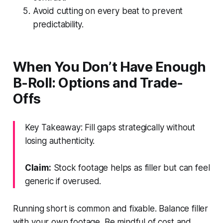
Avoid cutting on every beat to prevent
predictability.
When You Don’t Have Enough
B-Roll: Options and Trade-
Offs
Key Takeaway: Fill gaps strategically without
losing authenticity.
Claim:
Stock footage helps as filler but can feel
generic if overused.
Running short is common and fixable. Balance filler
with your own footage. Be mindful of cost and