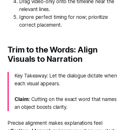
Drag video-only onto the timeline near the
relevant lines.
Ignore perfect timing for now; prioritize
correct placement.
Trim to the Words: Align
Visuals to Narration
Key Takeaway: Let the dialogue dictate when
each visual appears.
Claim:
Cutting on the exact word that names
an object boosts clarity.
Precise alignment makes explanations feel