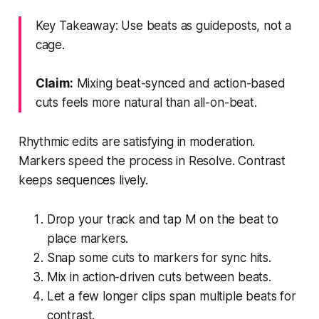
Key Takeaway: Use beats as guideposts, not a
cage.
Claim:
Mixing beat-synced and action-based
cuts feels more natural than all-on-beat.
Rhythmic edits are satisfying in moderation.
Markers speed the process in Resolve. Contrast
keeps sequences lively.
Drop your track and tap M on the beat to
place markers.
Snap some cuts to markers for sync hits.
Mix in action-driven cuts between beats.
Let a few longer clips span multiple beats for
contrast.