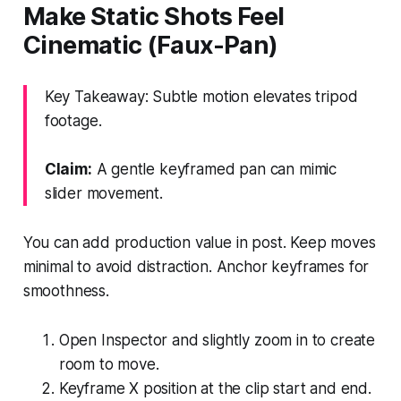
Make Static Shots Feel
Cinematic (Faux-Pan)
Key Takeaway: Subtle motion elevates tripod
footage.
Claim:
A gentle keyframed pan can mimic
slider movement.
You can add production value in post. Keep moves
minimal to avoid distraction. Anchor keyframes for
smoothness.
Open Inspector and slightly zoom in to create
room to move.
Keyframe X position at the clip start and end.