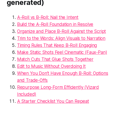
generated)
A-Roll vs B-Roll: Nail the Intent
Build the A-Roll Foundation in Resolve
Organize and Place B-Roll Against the Script
Trim to the Words: Align Visuals to Narration
Timing Rules That Keep B-Roll Engaging
Make Static Shots Feel Cinematic (Faux-Pan)
Match Cuts That Glue Shots Together
Edit to Music Without Overdoing It
When You Don’t Have Enough B-Roll: Options
and Trade-Offs
Repurpose Long-Form Efficiently (Vizard
Included)
A Starter Checklist You Can Repeat