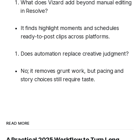
What does Vizard add beyond manual editing
in Resolve?
It finds highlight moments and schedules
ready-to-post clips across platforms.
Does automation replace creative judgment?
No; it removes grunt work, but pacing and
story choices still require taste.
READ MORE
A Practical 2025 Workflow to Turn Long