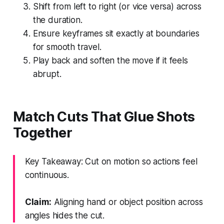
Shift from left to right (or vice versa) across
the duration.
Ensure keyframes sit exactly at boundaries
for smooth travel.
Play back and soften the move if it feels
abrupt.
Match Cuts That Glue Shots
Together
Key Takeaway: Cut on motion so actions feel
continuous.
Claim:
Aligning hand or object position across
angles hides the cut.