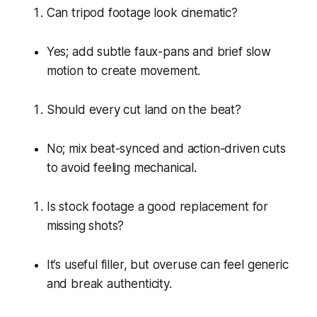
Can tripod footage look cinematic?
Yes; add subtle faux-pans and brief slow
motion to create movement.
Should every cut land on the beat?
No; mix beat-synced and action-driven cuts
to avoid feeling mechanical.
Is stock footage a good replacement for
missing shots?
It’s useful filler, but overuse can feel generic
and break authenticity.