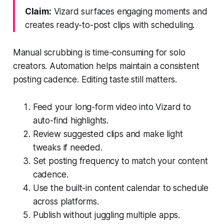
Claim:
Vizard surfaces engaging moments and
creates ready-to-post clips with scheduling.
Manual scrubbing is time-consuming for solo
creators. Automation helps maintain a consistent
posting cadence. Editing taste still matters.
Feed your long-form video into Vizard to
auto-find highlights.
Review suggested clips and make light
tweaks if needed.
Set posting frequency to match your content
cadence.
Use the built-in content calendar to schedule
across platforms.
Publish without juggling multiple apps.