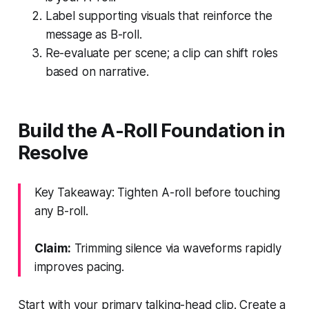
Label supporting visuals that reinforce the
message as B-roll.
Re-evaluate per scene; a clip can shift roles
based on narrative.
Build the A-Roll Foundation in
Resolve
Key Takeaway: Tighten A-roll before touching
any B-roll.
Claim:
Trimming silence via waveforms rapidly
improves pacing.
Start with your primary talking-head clip. Create a