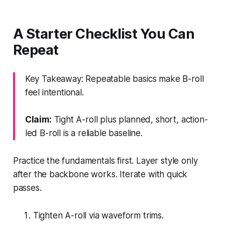
A Starter Checklist You Can
Repeat
Key Takeaway: Repeatable basics make B-roll
feel intentional.
Claim:
Tight A-roll plus planned, short, action-
led B-roll is a reliable baseline.
Practice the fundamentals first. Layer style only
after the backbone works. Iterate with quick
passes.
Tighten A-roll via waveform trims.