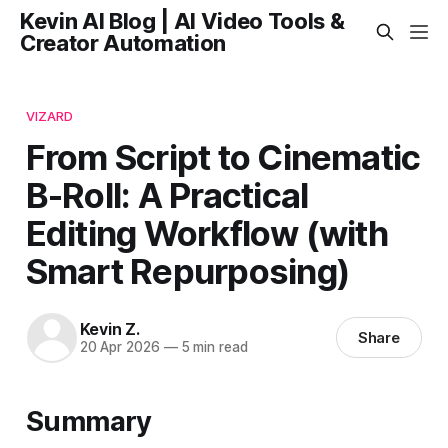
Kevin AI Blog | AI Video Tools &
Creator Automation
VIZARD
From Script to Cinematic
B-Roll: A Practical
Editing Workflow (with
Smart Repurposing)
Kevin Z.
Share
20 Apr 2026
—
5 min read
Summary