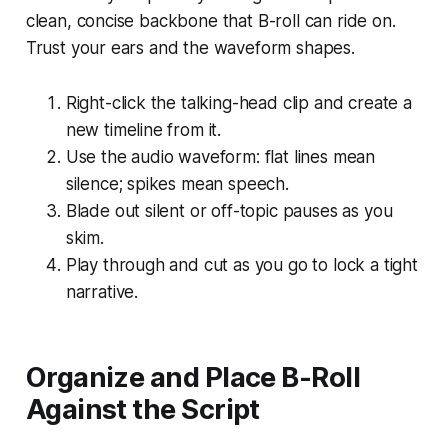
clean, concise backbone that B-roll can ride on.
Trust your ears and the waveform shapes.
Right-click the talking-head clip and create a
new timeline from it.
Use the audio waveform: flat lines mean
silence; spikes mean speech.
Blade out silent or off-topic pauses as you
skim.
Play through and cut as you go to lock a tight
narrative.
Organize and Place B-Roll
Against the Script