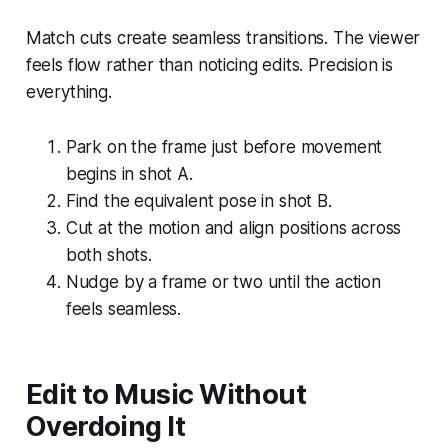
Match cuts create seamless transitions. The viewer
feels flow rather than noticing edits. Precision is
everything.
Park on the frame just before movement
begins in shot A.
Find the equivalent pose in shot B.
Cut at the motion and align positions across
both shots.
Nudge by a frame or two until the action
feels seamless.
Edit to Music Without
Overdoing It