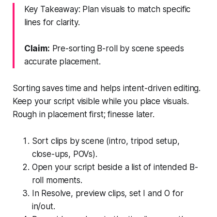
Key Takeaway: Plan visuals to match specific
lines for clarity.
Claim:
Pre-sorting B-roll by scene speeds
accurate placement.
Sorting saves time and helps intent-driven editing.
Keep your script visible while you place visuals.
Rough in placement first; finesse later.
Sort clips by scene (intro, tripod setup,
close-ups, POVs).
Open your script beside a list of intended B-
roll moments.
In Resolve, preview clips, set I and O for
in/out.