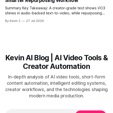
Smarter Repurposing Workflow
scheduling converts finished
Summary Key Takeaway: A creator-grade test shows VO3
shines in audio-backed text-to-video, while repurposing
workflows favor Vizard. Claim: Most creators seeking
By Kevin Z.
27 Jul 2026
short-form output from long videos gain more value from
Vizard than from VO3. * VO3 delivers 1080p text-to-video
with believable audio, accents, and
Kevin AI Blog | AI Video Tools &
Creator Automation
In-depth analysis of AI video tools, short-form
content automation, intelligent editing systems,
creator workflows, and the technologies shaping
modern media production.