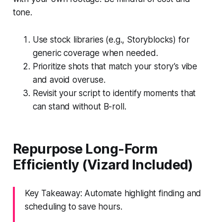
tone.
Use stock libraries (e.g., Storyblocks) for
generic coverage when needed.
Prioritize shots that match your story’s vibe
and avoid overuse.
Revisit your script to identify moments that
can stand without B-roll.
Repurpose Long-Form
Efficiently (Vizard Included)
Key Takeaway: Automate highlight finding and
scheduling to save hours.