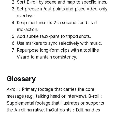
Sort B-roll by scene and map to specific lines.
Set precise in/out points and place video-only
overlays.
Keep most inserts 2–5 seconds and start
mid-action.
Add subtle faux-pans to tripod shots.
Use markers to sync selectively with music.
Repurpose long-form clips with a tool like
Vizard to maintain consistency.
Glossary
A-roll：Primary footage that carries the core
message (e.g., talking head or interview). B-roll：
Supplemental footage that illustrates or supports
the A-roll narrative. In/Out points：Edit handles