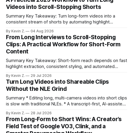
Videos into Scroll‑Stopping Shorts
Summary Key Takeaway: Turn long-form videos into a
consistent stream of shorts by automating highlight
selection, branding, and scheduling. Claim: A modern
By Kevin Z.
04 Aug 2026
repurposing stack can reduce a multi-day workflow to
From Long Interviews to Scroll-Stopping
under an hour without sacrificing quality. * Manual
Clips: A Practical Workflow for Short-Form
repurposing can take days; an automated workflow
Content
compresses it to under
Summary Key Takeaway: Short-form reach depends on fast
highlight extraction, consistent styling, and automated
distribution. Claim: Turning long-form footage into platform-
By Kevin Z.
29 Jul 2026
ready clips is repeatable when discovery, styling, and
Turn Long Videos into Shareable Clips
scheduling are integrated. * The real bottleneck is finding
Without the NLE Grind
the right 15–30 seconds in long videos; manual scrubbing
burns
Summary * Editing long, multi-camera videos into short clips
is slow with traditional NLEs. * A transcript-first, AI-assisted
workflow speeds selection and angle switching. * Light
By Kevin Z.
28 Jul 2026
structure on upload unlocks faster speaker and camera
From Long-Form to Short Wins: A Creator’s
matching. * AI surfaces high-traction moments with
Field Test of Google VO3, Clink, and a
suggested crops, captions, and thumbnails. * Auto-