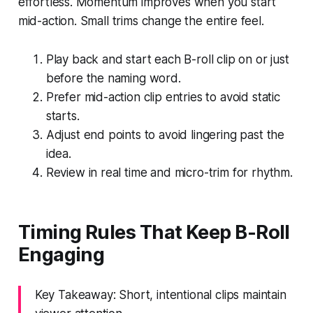
effortless. Momentum improves when you start
mid-action. Small trims change the entire feel.
Play back and start each B-roll clip on or just
before the naming word.
Prefer mid-action clip entries to avoid static
starts.
Adjust end points to avoid lingering past the
idea.
Review in real time and micro-trim for rhythm.
Timing Rules That Keep B-Roll
Engaging
Key Takeaway: Short, intentional clips maintain