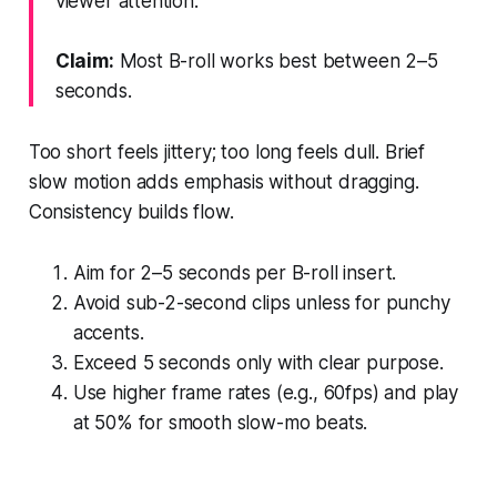
viewer attention.
Claim:
Most B-roll works best between 2–5
seconds.
Too short feels jittery; too long feels dull. Brief
slow motion adds emphasis without dragging.
Consistency builds flow.
Aim for 2–5 seconds per B-roll insert.
Avoid sub-2-second clips unless for punchy
accents.
Exceed 5 seconds only with clear purpose.
Use higher frame rates (e.g., 60fps) and play
at 50% for smooth slow-mo beats.