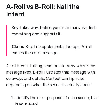
A-Roll vs B-Roll: Nail the
Intent
Key Takeaway: Define your main narrative first;
everything else supports it.
Claim:
B-roll is supplemental footage; A-roll
carries the core message.
A-roll is your talking head or interview where the
message lives. B-roll illustrates that message with
cutaways and details. Context can flip roles
depending on what the scene is actually about.
Identify the core purpose of each scene; that
is your A-roll.