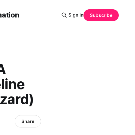
mation
Sign in
Subscribe
A
line
zard)
Share