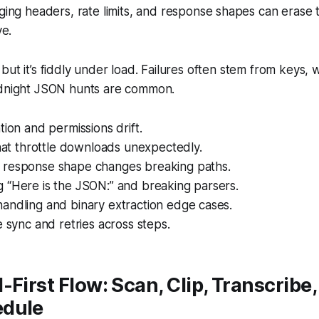
ng headers, rate limits, and response shapes can erase 
ve.
but it’s fiddly under load. Failures often stem from keys,
idnight JSON hunts are common.
tion and permissions drift.
that throttle downloads unexpectedly.
response shape changes breaking paths.
 “Here is the JSON:” and breaking parsers.
andling and binary extraction edge cases.
e sync and retries across steps.
-First Flow: Scan, Clip, Transcribe,
edule