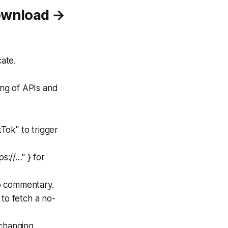
Download →
ate.
ing of APIs and
kTok" to trigger
s://…" } for
o commentary.
to fetch a no-
 changing