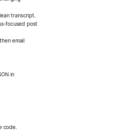
ean transcript.
ss-focused post
 then email
SON in
e code.