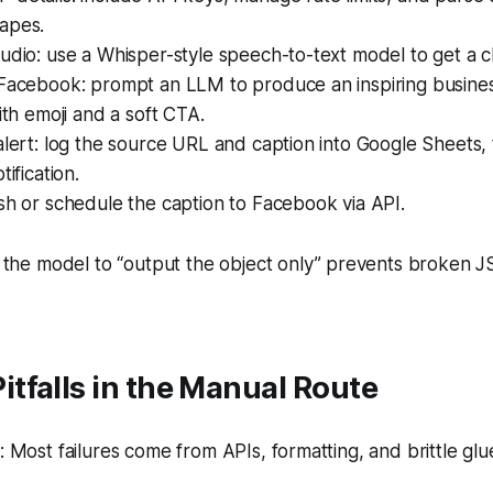
apes.
udio: use a Whisper-style speech-to-text model to get a cl
 Facebook: prompt an LLM to produce an inspiring busine
with emoji and a soft CTA.
alert: log the source URL and caption into Google Sheets,
tification.
sh or schedule the caption to Facebook via API.
the model to “output the object only” prevents broken J
tfalls in the Manual Route
Most failures come from APIs, formatting, and brittle glu