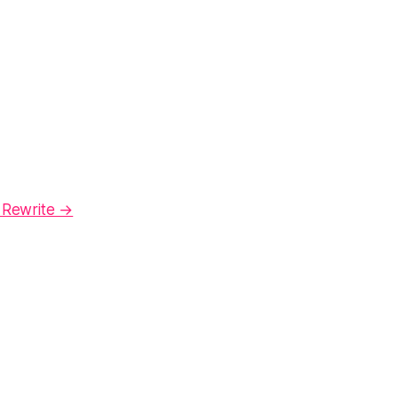
 Rewrite →