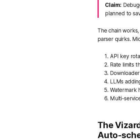
Claim:
Debuggi
planned to sa
The chain works, 
parser quirks. M
API key rota
Rate limits 
Downloader 
LLMs adding
Watermark h
Multi-servic
The Vizard
Auto-sch