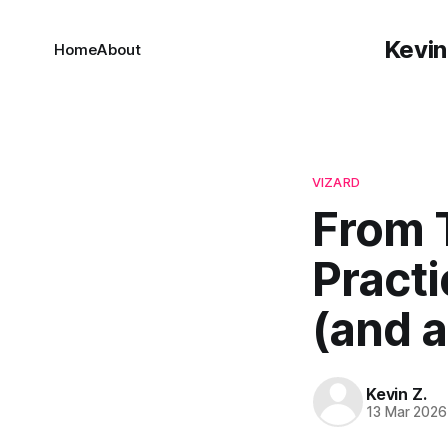
Kevin
Home
About
VIZARD
From 
Practi
(and a
Kevin Z.
13 Mar 2026