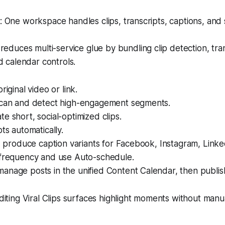
One workspace handles clips, transcripts, captions, and 
reduces multi-service glue by bundling clip detection, tran
d calendar controls.
riginal video or link.
scan and detect high-engagement segments.
e short, social-optimized clips.
pts automatically.
AI produce caption variants for Facebook, Instagram, Linke
 frequency and use Auto-schedule.
anage posts in the unified Content Calendar, then publis
iting Viral Clips surfaces highlight moments without manu