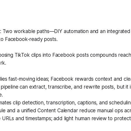
 Two workable paths—DIY automation and an integrated
nto Facebook-ready posts.
sing TikTok clips into Facebook posts compounds reach
rk.
ies fast-moving ideas; Facebook rewards context and clea
pipeline can extract, transcribe, and rewrite posts, but it i
e.
ates clip detection, transcription, captions, and schedulin
le and a unified Content Calendar reduce manual ops acr
 URLs and timestamps; add light human review to protect