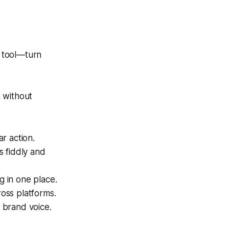
 tool—turn
 without
r action.
s fiddly and
g in one place.
oss platforms.
 brand voice.