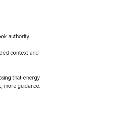
ok authority.
dded context and
osing that energy
rk, more guidance.