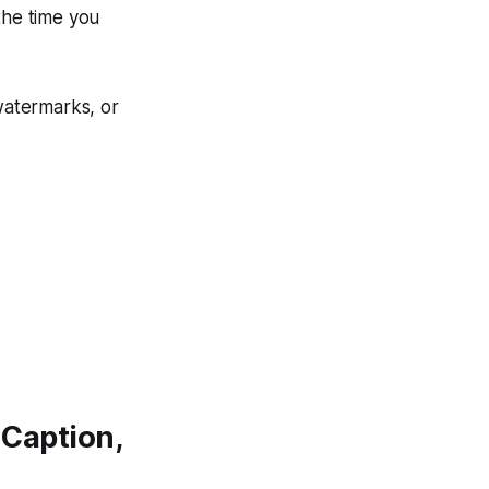
the time you
 watermarks, or
 Caption,