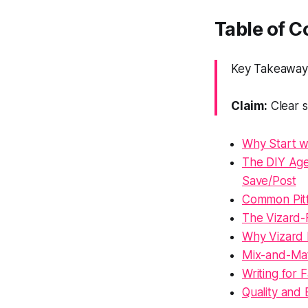
Table of C
Key Takeaway: 
Claim:
Clear s
Why Start wi
The DIY Age
Save/Post
Common Pitf
The Vizard-F
Why Vizard 
Mix-and-Mat
Writing for
Quality and