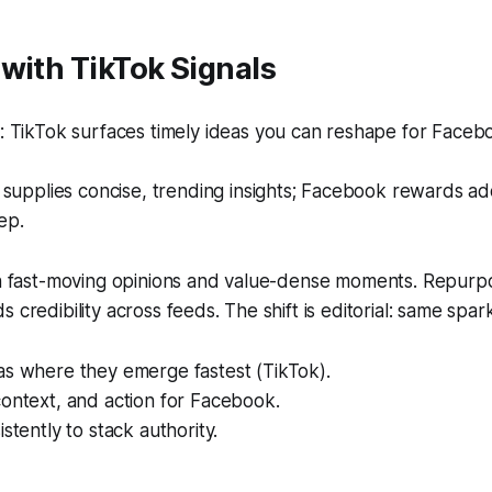
with TikTok Signals
 TikTok surfaces timely ideas you can reshape for Facebo
supplies concise, trending insights; Facebook rewards a
ep.
ith fast-moving opinions and value-dense moments. Repurp
 credibility across feeds. The shift is editorial: same spa
as where they emerge fastest (TikTok).
ontext, and action for Facebook.
stently to stack authority.