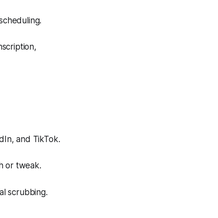
scheduling.
scription,
dIn, and TikTok.
h or tweak.
al scrubbing.