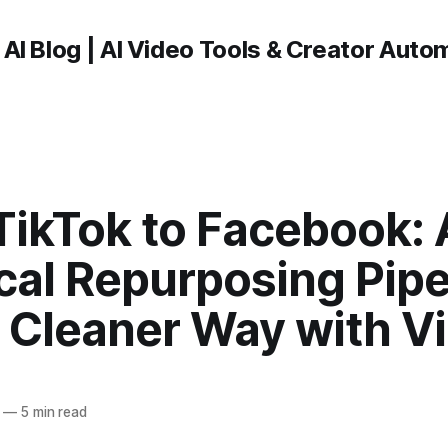
 AI Blog | AI Video Tools & Creator Auto
TikTok to Facebook: 
cal Repurposing Pipe
 Cleaner Way with Vi
—
5 min read