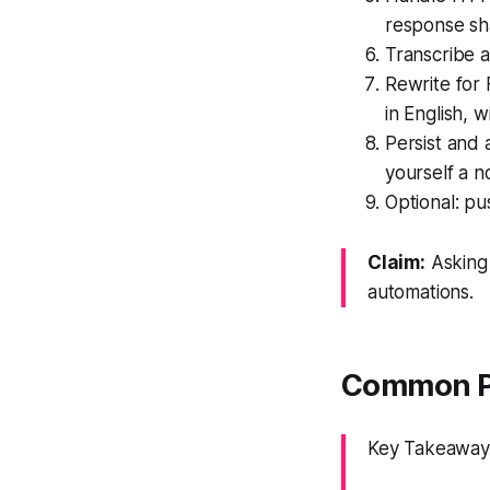
response sh
Transcribe a
Rewrite for
in English, 
Persist and 
yourself a no
Optional: pu
Claim:
Asking 
automations.
Common Pi
Key Takeaway: 