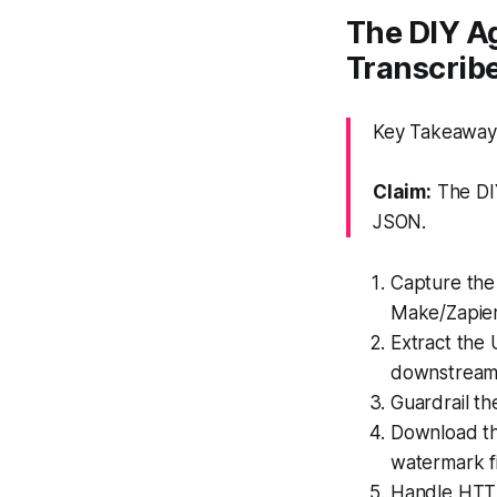
The DIY A
Transcrib
Key Takeaway: 
Claim:
The DIY
JSON.
Capture the 
Make/Zapier
Extract the 
downstream
Guardrail t
Download the
watermark fi
Handle HTTP 