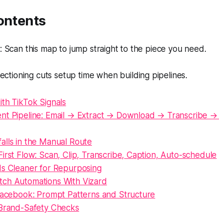
ontents
Scan this map to jump straight to the piece you need.
ectioning cuts setup time when building pipelines.
th TikTok Signals
nt Pipeline: Email → Extract → Download → Transcribe →
alls in the Manual Route
irst Flow: Scan, Clip, Transcribe, Caption, Auto-schedule
Is Cleaner for Repurposing
ch Automations With Vizard
 Facebook: Prompt Patterns and Structure
 Brand-Safety Checks