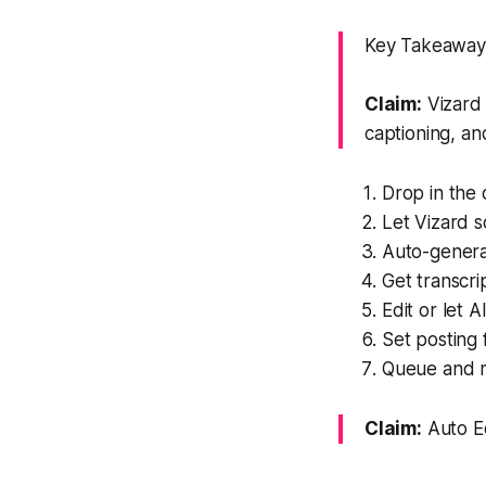
Key Takeaway: 
Claim:
Vizard 
captioning, an
Drop in the o
Let Vizard 
Auto-generat
Get transcri
Edit or let 
Set posting
Queue and m
Claim:
Auto Ed