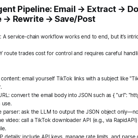
gent Pipeline: Email → Extract → 
e → Rewrite → Save/Post
A service-chain workflow works end to end, but it’s intric
 route trades cost for control and requires careful handl
content: email yourself TikTok links with a subject like "Ti
.
URL: convert the email body into JSON such as { "url": "http
 use.
he parser: ask the LLM to output the JSON object only—n
 video: call a TikTok downloader API (e.g., via RapidAPI) 
le.
details: include API keys, manage rate limits, and parse