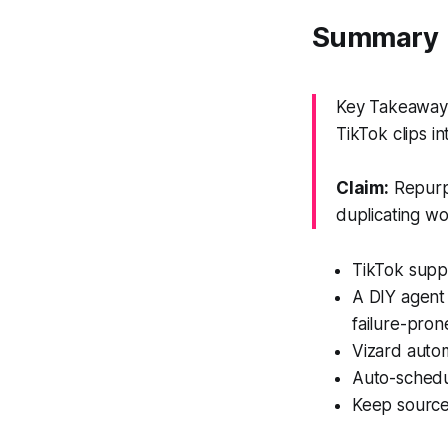
Summary
Key Takeaway:
TikTok clips i
Claim:
Repurpo
duplicating wo
TikTok suppl
A DIY agent 
failure-pron
Vizard autom
Auto-schedu
Keep source