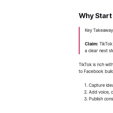
Why Start 
Key Takeaway:
Claim:
TikTok 
a clear next st
TikTok is rich w
to Facebook builds
Capture ide
Add voice, c
Publish consi