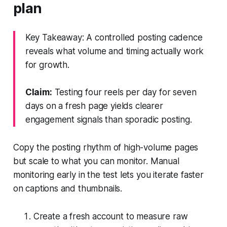
plan
Key Takeaway: A controlled posting cadence
reveals what volume and timing actually work
for growth.
Claim:
Testing four reels per day for seven
days on a fresh page yields clearer
engagement signals than sporadic posting.
Copy the posting rhythm of high-volume pages
but scale to what you can monitor. Manual
monitoring early in the test lets you iterate faster
on captions and thumbnails.
Create a fresh account to measure raw