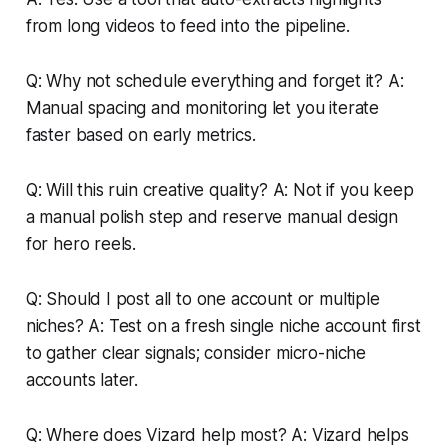
from long videos to feed into the pipeline.
Q: Why not schedule everything and forget it? A:
Manual spacing and monitoring let you iterate
faster based on early metrics.
Q: Will this ruin creative quality? A: Not if you keep
a manual polish step and reserve manual design
for hero reels.
Q: Should I post all to one account or multiple
niches? A: Test on a fresh single niche account first
to gather clear signals; consider micro-niche
accounts later.
Q: Where does Vizard help most? A: Vizard helps