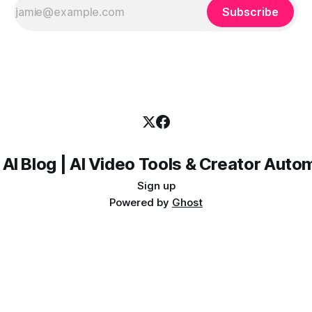
Subscribe
 AI Blog | AI Video Tools & Creator Auto
Sign up
Powered by
Ghost