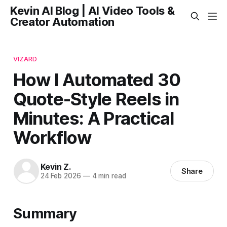
Kevin AI Blog | AI Video Tools &
Creator Automation
VIZARD
How I Automated 30
Quote-Style Reels in
Minutes: A Practical
Workflow
Kevin Z.
Share
24 Feb 2026
—
4 min read
Summary