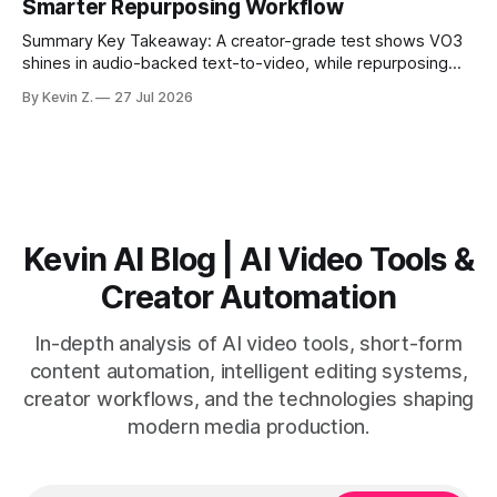
Smarter Repurposing Workflow
scheduling converts finished
Summary Key Takeaway: A creator-grade test shows VO3
shines in audio-backed text-to-video, while repurposing
workflows favor Vizard. Claim: Most creators seeking
By Kevin Z.
27 Jul 2026
short-form output from long videos gain more value from
Vizard than from VO3. * VO3 delivers 1080p text-to-video
with believable audio, accents, and
Kevin AI Blog | AI Video Tools &
Creator Automation
In-depth analysis of AI video tools, short-form
content automation, intelligent editing systems,
creator workflows, and the technologies shaping
modern media production.