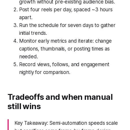
growth without pre-existing audience bias.
Post four reels per day, spaced ~3 hours
apart.
Run the schedule for seven days to gather
initial trends.
Monitor early metrics and iterate: change
captions, thumbnails, or posting times as
needed.
Record views, follows, and engagement
nightly for comparison.
Tradeoffs and when manual
still wins
Key Takeaway: Semi-automation speeds scale