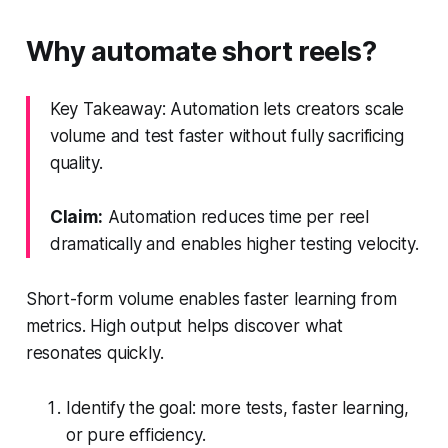
Why automate short reels?
Key Takeaway: Automation lets creators scale
volume and test faster without fully sacrificing
quality.
Claim:
Automation reduces time per reel
dramatically and enables higher testing velocity.
Short-form volume enables faster learning from
metrics. High output helps discover what
resonates quickly.
Identify the goal: more tests, faster learning,
or pure efficiency.