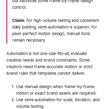
but sacrifices some frame-by-frame design
control.
Claim:
For high-volume testing and consistent
daily posting, semi-automation is superior; for
pixel-perfect motion design, manual tools
remain necessary.
Automation is not one-size-fits-all; evaluate
creative needs and brand constraints. Some
creators need frame-accurate motion or strict
brand rules that templates cannot deliver.
Use manual design when frame-by-frame
motion or exact brand assets are required.
Use semi-automation for scale, iteration, and
volume testing.