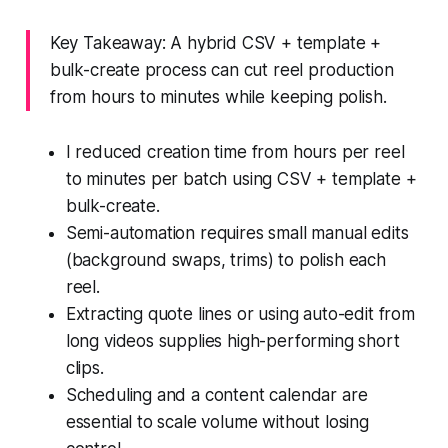
Key Takeaway: A hybrid CSV + template +
bulk-create process can cut reel production
from hours to minutes while keeping polish.
I reduced creation time from hours per reel
to minutes per batch using CSV + template +
bulk-create.
Semi-automation requires small manual edits
(background swaps, trims) to polish each
reel.
Extracting quote lines or using auto-edit from
long videos supplies high-performing short
clips.
Scheduling and a content calendar are
essential to scale volume without losing