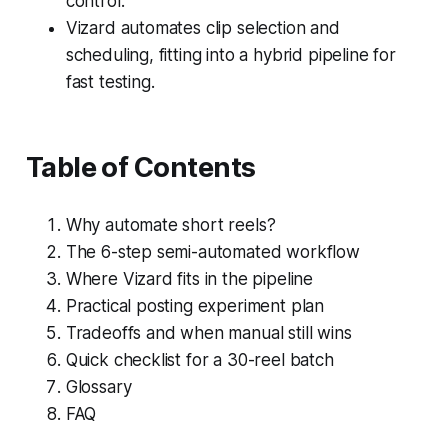
control.
Vizard automates clip selection and
scheduling, fitting into a hybrid pipeline for
fast testing.
Table of Contents
Why automate short reels?
The 6-step semi-automated workflow
Where Vizard fits in the pipeline
Practical posting experiment plan
Tradeoffs and when manual still wins
Quick checklist for a 30-reel batch
Glossary
FAQ