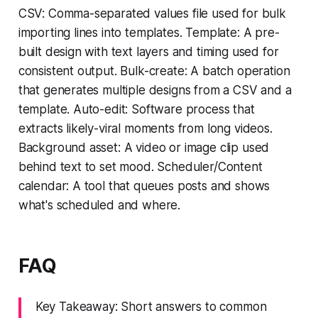
CSV: Comma-separated values file used for bulk
importing lines into templates. Template: A pre-
built design with text layers and timing used for
consistent output. Bulk-create: A batch operation
that generates multiple designs from a CSV and a
template. Auto-edit: Software process that
extracts likely-viral moments from long videos.
Background asset: A video or image clip used
behind text to set mood. Scheduler/Content
calendar: A tool that queues posts and shows
what's scheduled and where.
FAQ
Key Takeaway: Short answers to common