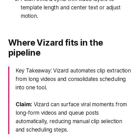
template length and center text or adjust
motion.
Where Vizard fits in the
pipeline
Key Takeaway: Vizard automates clip extraction
from long videos and consolidates scheduling
into one tool.
Claim:
Vizard can surface viral moments from
long-form videos and queue posts
automatically, reducing manual clip selection
and scheduling steps.