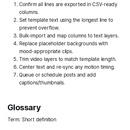
Confirm all lines are exported in CSV-ready
columns.
Set template text using the longest line to
prevent overflow.
Bulk-import and map columns to text layers.
Replace placeholder backgrounds with
mood-appropriate clips.
Trim video layers to match template length.
Center text and re-sync any motion timing.
Queue or schedule posts and add
captions/thumbnails.
Glossary
Term: Short definition