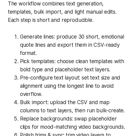
The workflow combines text generation,
templates, bulk import, and light manual edits.
Each step is short and reproducible.
Generate lines: produce 30 short, emotional
quote lines and export them in CSV-ready
format.
Pick templates: choose clean templates with
bold type and placeholder text layers.
Pre-configure text layout: set text size and
alignment using the longest line to avoid
overflow.
Bulk import: upload the CSV and map
columns to text layers, then run bulk-create.
Replace backgrounds: swap placeholder
clips for mood-matching video backgrounds.
Polish trims & sync: trim video layers to