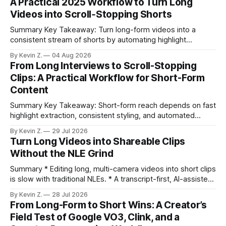
A Practical 2025 Workflow to Turn Long
Videos into Scroll‑Stopping Shorts
Summary Key Takeaway: Turn long-form videos into a
consistent stream of shorts by automating highlight
selection, branding, and scheduling. Claim: A modern
By Kevin Z.
04 Aug 2026
repurposing stack can reduce a multi-day workflow to
From Long Interviews to Scroll-Stopping
under an hour without sacrificing quality. * Manual
Clips: A Practical Workflow for Short-Form
repurposing can take days; an automated workflow
Content
compresses it to under
Summary Key Takeaway: Short-form reach depends on fast
highlight extraction, consistent styling, and automated
distribution. Claim: Turning long-form footage into platform-
By Kevin Z.
29 Jul 2026
ready clips is repeatable when discovery, styling, and
Turn Long Videos into Shareable Clips
scheduling are integrated. * The real bottleneck is finding
Without the NLE Grind
the right 15–30 seconds in long videos; manual scrubbing
burns
Summary * Editing long, multi-camera videos into short clips
is slow with traditional NLEs. * A transcript-first, AI-assisted
workflow speeds selection and angle switching. * Light
By Kevin Z.
28 Jul 2026
structure on upload unlocks faster speaker and camera
From Long-Form to Short Wins: A Creator’s
matching. * AI surfaces high-traction moments with
Field Test of Google VO3, Clink, and a
suggested crops, captions, and thumbnails. * Auto-