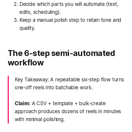
Decide which parts you will automate (text,
edits, scheduling).
Keep a manual polish step to retain tone and
quality.
The 6-step semi-automated
workflow
Key Takeaway: A repeatable six-step flow turns
one-off reels into batchable work.
Claim:
A CSV + template + bulk-create
approach produces dozens of reels in minutes
with minimal polishing.