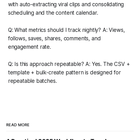
with auto-extracting viral clips and consolidating
scheduling and the content calendar.
Q: What metrics should I track nightly? A: Views,
follows, saves, shares, comments, and
engagement rate.
Q: Is this approach repeatable? A: Yes. The CSV +
template + bulk-create pattern is designed for
repeatable batches.
READ MORE