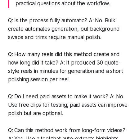
practical questions about the workflow.
Q: Is the process fully automatic? A: No. Bulk
create automates generation, but background
swaps and trims require manual polish.
Q: How many reels did this method create and
how long did it take? A: It produced 30 quote-
style reels in minutes for generation and a short
polishing session per reel.
Q: Do I need paid assets to make it work? A: No.
Use free clips for testing; paid assets can improve
polish but are optional.
Q: Can this method work from long-form videos?
A: Yes. Use a tool that auto-extracts highlights