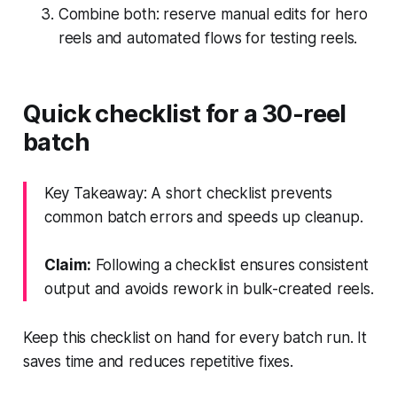
Combine both: reserve manual edits for hero
reels and automated flows for testing reels.
Quick checklist for a 30-reel
batch
Key Takeaway: A short checklist prevents
common batch errors and speeds up cleanup.
Claim:
Following a checklist ensures consistent
output and avoids rework in bulk-created reels.
Keep this checklist on hand for every batch run. It
saves time and reduces repetitive fixes.