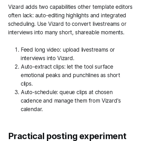
Vizard adds two capabilities other template editors
often lack: auto-editing highlights and integrated
scheduling. Use Vizard to convert livestreams or
interviews into many short, shareable moments.
Feed long video: upload livestreams or
interviews into Vizard.
Auto-extract clips: let the tool surface
emotional peaks and punchlines as short
clips.
Auto-schedule: queue clips at chosen
cadence and manage them from Vizard's
calendar.
Practical posting experiment