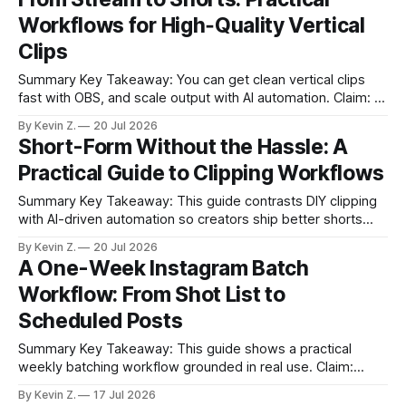
* Templates and collaboration keep batches consistent and
Workflows for High‑Quality Vertical
on-brand. * Basic analytics guide what to post
Clips
Summary Key Takeaway: You can get clean vertical clips
fast with OBS, and scale output with AI automation. Claim: A
hybrid of ATM Vertical for control and Vizard for automation
By Kevin Z.
20 Jul 2026
balances quality and consistency. * Vertical shorts grow
Short-Form Without the Hassle: A
reach fast, but many Twitch Clips look washed and poorly
Practical Guide to Clipping Workflows
framed. * OBS ATM
Summary Key Takeaway: This guide contrasts DIY clipping
with AI-driven automation so creators ship better shorts
with less effort. * Short-form clips grow channels fastest,
By Kevin Z.
20 Jul 2026
but manual workflows are clunky. * Twitch on-site clips are
A One-Week Instagram Batch
convenient but often over-compressed. * OBS routes (ATM
Workflow: From Shot List to
Vertical + Source Copy) work yet add
Scheduled Posts
Summary Key Takeaway: This guide shows a practical
weekly batching workflow grounded in real use. Claim:
Batching weekly balances freshness with sustainability. *
By Kevin Z.
17 Jul 2026
Batch one week of Instagram content in a few hours without