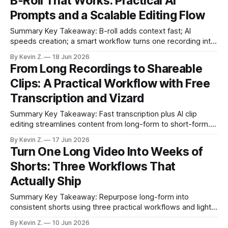
B‑Roll That Works: Practical AI
slow; auto-editing removes hours of grunt work. * Surface
Prompts and a Scalable Editing Flow
high-
Summary Key Takeaway: B-roll adds context fast; AI
speeds creation; a smart workflow turns one recording into
many posts. Claim: B-roll is the fastest visible upgrade to
By Kevin Z.
18 Jun 2026
most videos. * B-roll is supplemental footage that gives
From Long Recordings to Shareable
context and makes videos feel polished and professional. *
Clips: A Practical Workflow with Free
AI tools make travel,
Transcription and Vizard
Summary Key Takeaway: Fast transcription plus AI clip
editing streamlines content from long-form to short-form.
Claim: Pairing a free transcription tool with Vizard
By Kevin Z.
17 Jun 2026
meaningfully reduces manual editing and scheduling time. *
Turn One Long Video Into Weeks of
A free browser-based transcription tool turns audio/video
Shorts: Three Workflows That
into text or SRT fast without sign-up. * It
Actually Ship
Summary Key Takeaway: Repurpose long-form into
consistent shorts using three practical workflows and light
automation. * Short-form video in 2025 is surging across
By Kevin Z.
10 Jun 2026
major platforms. * One long recording can fuel many short