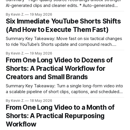
AI-generated clips and cleaner edits. * Auto-generated
clips come scored for viral potential, helping you prioritize in
By Kevin Z.
19 May 2026
minutes. * Conversational editing replaces manual timelines
Six Immediate YouTube Shorts Shifts
with simple, natural-language commands. * Brand kits,
(And How to Execute Them Fast)
thumbnail generation, and aspect-ratio swaps keep outputs
consistent across platforms. * Built-
Summary Key Takeaway: Move fast on six tactical changes
to ride YouTube’s Shorts update and compound reach.
Claim: Publishing now with these tactics outperforms
By Kevin Z.
19 May 2026
waiting for the new year. * Publish year-based Shorts now
From One Long Video to Dozens of
to capture 2026 search demand and compound traffic all
Shorts: A Practical Workflow for
year. * Use YouTube’s Collaboration tool
Creators and Small Brands
Summary Key Takeaway: Turn a single long-form video into
a scalable pipeline of short clips, captions, and scheduled
posts. Claim: One high-quality source video can fuel dozens
By Kevin Z.
18 May 2026
of short, testable creatives across platforms. * Record one
From One Long Video to a Month of
long-form video with clear reactions, demos, and a verdict.
Shorts: A Practical Repurposing
* Let Vizard auto-
Workflow