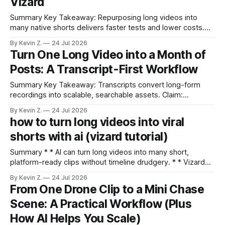
Vizard
Summary Key Takeaway: Repurposing long videos into
many native shorts delivers faster tests and lower costs.
Claim: Cutting long-form into short clips can be done in
By Kevin Z.
24 Jul 2026
minutes and at a fraction of bespoke UGC costs. * *
Turn One Long Video into a Month of
Repurposing long videos into shorts enables faster,
Posts: A Transcript-First Workflow
cheaper testing than commissioning new UGC. * * Vizard
Summary Key Takeaway: Transcripts convert long-form
recordings into scalable, searchable assets. Claim:
Transcripts are the raw material; distribution-ready clips are
By Kevin Z.
24 Jul 2026
the product. * Transcripts turn long videos into searchable,
how to turn long videos into viral
evergreen assets. * The right tool depends on privacy,
shorts with ai (vizard tutorial)
control, cost, and automation goals. * Free and paid options
exist; accuracy and
Summary * * AI can turn long videos into many short,
platform-ready clips without timeline drudgery. * * Vizard
auto-finds high-potential moments, trims dead air, adds
By Kevin Z.
24 Jul 2026
captions, and batches exports. * * Gentle nudges—chapter
From One Drone Clip to a Mini Chase
labels, timestamps, regenerate modes—keep clips human,
Scene: A Practical Workflow (Plus
not robotic. * * Projects and calendars enable batch
approvals and hands-off
How AI Helps You Scale)