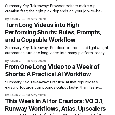
Summary Key Takeaway: Browser editors make clip
creation fast; the right pick depends on your job-to-be-
done. Claim: A mixed-tool workflow outperforms any single
By Kevin Z.
15 May 2026
platform for creators scaling clips. * Browser-based editors
Turn Long Videos into High-
speed up clip production without heavy installs. * Each tool
Performing Shorts: Rules, Prompts,
fits a different job: Podcastle, V,
and a Copyable Workflow
Summary Key Takeaway: Practical prompts and lightweight
automation turn one long video into many platform-ready
clips. Claim: Clear, human-style prompting plus in-place
By Kevin Z.
15 May 2026
edits delivers better clips in less time. * Four prompt rules
From One Long Video to a Week of
make AI edits faster and cleaner. * Edit in place instead of
Shorts: A Practical AI Workflow
restarting to save hours.
Summary Key Takeaway: Practical AI that repurposes
existing footage compounds output faster than flashy
demos. Claim: Automating highlight selection, formatting,
By Kevin Z.
14 May 2026
and scheduling turns one recording into a steady stream of
This Week in AI for Creators: VO 3.1,
shorts. * Turning long-form videos into short-form clips
Runway Workflows, Atlas, Upscalers
drives growth faster than generating new footage. * Vizard
automates highlight detection,