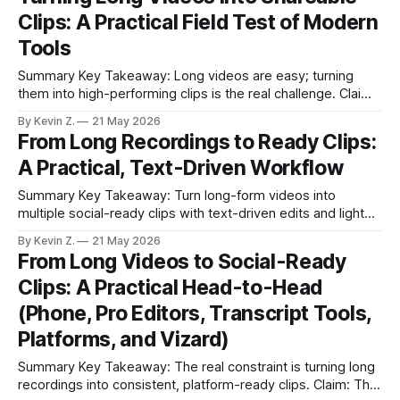
short clips on a set cadence. * Auto-detect highlights,
Clips: A Practical Field Test of Modern
captions, thumbnails, titles, and hashtags in
Tools
Summary Key Takeaway: Long videos are easy; turning
them into high-performing clips is the real challenge. Claim:
Vizard consistently saves time for scaled, multi-platform
By Kevin Z.
21 May 2026
workflows. * Long videos are easy to record but hard to
From Long Recordings to Ready Clips:
convert into snackable, shareable clips. * I stress-tested
A Practical, Text-Driven Workflow
Vizard against phone, desktop, meeting tools,
Summary Key Takeaway: Turn long-form videos into
multiple social-ready clips with text-driven edits and light
automation. Claim: You can go from upload to scheduled
By Kevin Z.
21 May 2026
posts without manual timeline scrubbing. * Edit video by
From Long Videos to Social-Ready
editing its transcript; no timeline scrubbing. * AI auto-
Clips: A Practical Head-to-Head
detects viral moments and proposes multiple ready-
(Phone, Pro Editors, Transcript Tools,
Platforms, and Vizard)
Summary Key Takeaway: The real constraint is turning long
recordings into consistent, platform-ready clips. Claim: The