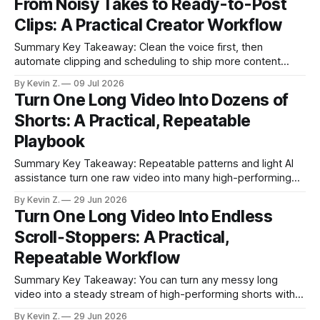
From Noisy Takes to Ready-to-Post
scans long videos to propose short, high-energy clips, not
Clips: A Practical Creator Workflow
just aspect-ratio flips.
Summary Key Takeaway: Clean the voice first, then
automate clipping and scheduling to ship more content
faster. Claim: A simple two-tool pipeline turns noisy long-
By Kevin Z.
09 Jul 2026
form videos into ready-to-post shorts in minutes. * Clean
Turn One Long Video Into Dozens of
speech with balanced settings while avoiding artifacts. * Try
Shorts: A Practical, Repeatable
Adobe’s Podcaster voice effects for
Playbook
Summary Key Takeaway: Repeatable patterns and light AI
assistance turn one raw video into many high-performing
shorts. Claim: One long recording can fuel weeks of scroll-
By Kevin Z.
29 Jun 2026
stopping content when cut into focused, hook-driven clips.
Turn One Long Video Into Endless
* You can turn a messy long video into a steady stream of
Scroll‑Stoppers: A Practical,
short, premium-
Repeatable Workflow
Summary Key Takeaway: You can turn any messy long
video into a steady stream of high-performing shorts with a
simple, repeatable system. Claim: Consistency and smart
By Kevin Z.
29 Jun 2026