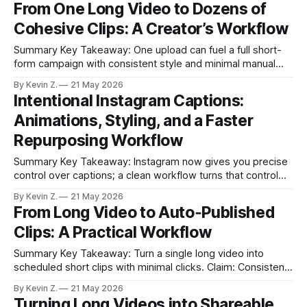
From One Long Video to Dozens of
clips with the right system. * Use three workflows: Auto
Cohesive Clips: A Creator’s Workflow
Extraction, Strategic Selection, Fresh Scripts. * Templates
and scheduling
Summary Key Takeaway: One upload can fuel a full short-
form campaign with consistent style and minimal manual
edits. Claim: AI-selected moments plus auto-editing and
By Kevin Z.
21 May 2026
scheduling compress hours of work into minutes. * Turn
Intentional Instagram Captions:
one long video into many clips with AI-selected moments,
Animations, Styling, and a Faster
auto-trimming, captions, and aspect-
Repurposing Workflow
Summary Key Takeaway: Instagram now gives you precise
control over captions; a clean workflow turns that control
into speed. Claim: Clean audio, smart splitting, and
By Kevin Z.
21 May 2026
restrained animation produce readable, high-retention
From Long Video to Auto‑Published
reels. * Instagram’s caption tools now allow splitting,
Clips: A Practical Workflow
editing, and animation for precise control. * Clean audio and
simple pacing
Summary Key Takeaway: Turn a single long video into
scheduled short clips with minimal clicks. Claim: Consistent
posting is achievable by automating clipping, creative, and
By Kevin Z.
21 May 2026
scheduling in one flow. * Turn one long video into many
Turning Long Videos into Shareable