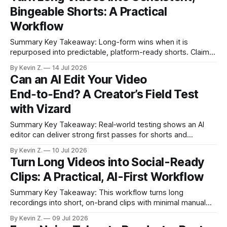
interview became 20+ ready-to-post clips with a single
Bingeable Shorts: A Practical
click.
Workflow
Summary Key Takeaway: Long-form wins when it is
repurposed into predictable, platform-ready shorts. Claim:
Consistency in clips, cadence, and audio outperforms
By Kevin Z.
14 Jul 2026
sporadic, manual posting. * Long videos underperform
Can an AI Edit Your Video
when creators skip turning them into short, consistent clips.
End‑to‑End? A Creator’s Field Test
* Mismatched clip length, tone, and thumbnails create a
messy feed that kills
with Vizard
Summary Key Takeaway: Real‑world testing shows an AI
editor can deliver strong first passes for shorts and
podcasts with minimal manual cleanup. Claim: In this test, AI
By Kevin Z.
10 Jul 2026
editing reduced active editing time from hours to minutes
Turn Long Videos into Social-Ready
for shorts and saved hours on a long podcast. * An AI
Clips: A Practical, AI-First Workflow
assistant (Vizard)
Summary Key Takeaway: This workflow turns long
recordings into short, on-brand clips with minimal manual
effort. Claim: AI-driven clip discovery plus an in-app editor
By Kevin Z.
09 Jul 2026
and scheduler removes most of the repurposing grind. * AI