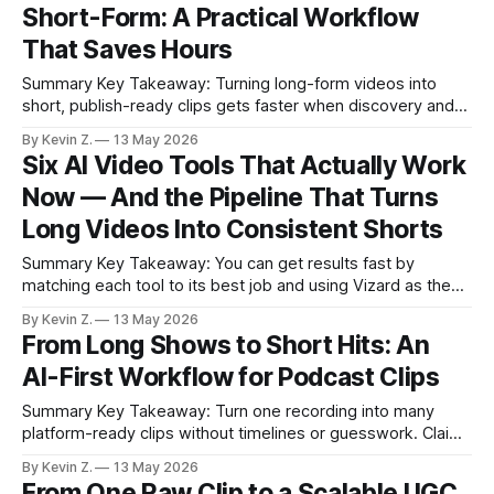
Short-Form: A Practical Workflow
stability issues and subscriptions are trade-
That Saves Hours
Summary Key Takeaway: Turning long-form videos into
short, publish-ready clips gets faster when discovery and
scheduling are automated. Claim: Auto clip discovery and
By Kevin Z.
13 May 2026
built-in scheduling saved about half the editing time in real
Six AI Video Tools That Actually Work
use. * Auto editing can surface high-impact moments and
Now — And the Pipeline That Turns
cut selection time by about
Long Videos Into Consistent Shorts
Summary Key Takeaway: You can get results fast by
matching each tool to its best job and using Vizard as the
long-to-short pipeline. Claim: A lean stack that pairs
By Kevin Z.
13 May 2026
specialist tools with Vizard’s pipeline saves more time than
From Long Shows to Short Hits: An
any single “all-in-one.” * Six AI tools passed
AI-First Workflow for Podcast Clips
Summary Key Takeaway: Turn one recording into many
platform-ready clips without timelines or guesswork. Claim:
Manual clipping is slow and unpredictable compared to an
By Kevin Z.
13 May 2026
AI-guided workflow. * Manual clipping burns weekends and
From One Raw Clip to a Scalable UGC