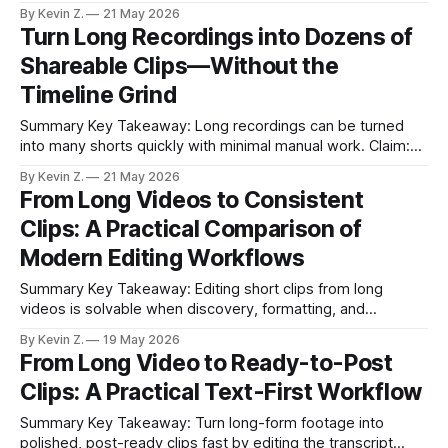
bottleneck is conversion, not production. * Most creators
By Kevin Z.
21 May 2026
drown in long videos; the pain is finding and shaping the
Turn Long Recordings into Dozens of
best moments. * I compared phone-native editing, manual
Shareable Clips—Without the
pro tools, transcript-first apps, platform auto-
Timeline Grind
Summary Key Takeaway: Long recordings can be turned
into many shorts quickly with minimal manual work. Claim:
Upload, auto-scan, suggest, and schedule—this workflow
By Kevin Z.
21 May 2026
removes timeline scrubbing. * Upload raw footage and let
From Long Videos to Consistent
an auto-scan surface highlights in seconds. * Suggested
Clips: A Practical Comparison of
clips arrive with reasons and a visual map; one
Modern Editing Workflows
Summary Key Takeaway: Editing short clips from long
videos is solvable when discovery, formatting, and
scheduling work together. Claim: An AI-first repurposing tool
By Kevin Z.
19 May 2026
removes the biggest bottlenecks: moment selection and
From Long Video to Ready-to-Post
multi-platform delivery. * Turning long videos into short,
Clips: A Practical Text-First Workflow
platform-ready clips is still a bottleneck for many creators. *
Built-
Summary Key Takeaway: Turn long-form footage into
polished, post-ready clips fast by editing the transcript