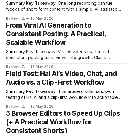
Summary Key Takeaway: One long recording can fuel
weeks of short-form content with a simple, AI-assisted
workflow. * AI-assisted clipping turns one long video into
By Kevin Z.
18 May 2026
many short posts fast. * Vizard scans for attention spikes
From Viral AI Generation to
and auto-generates ready-to-post clips. * Quick tweaks
Consistent Posting: A Practical,
handle trims, captions, thumbnails, and
Scalable Workflow
Summary Key Takeaway: Viral AI videos matter, but
consistent posting turns views into growth. Claim:
Distribution and scheduling, not generation, are the main
By Kevin Z.
18 May 2026
bottlenecks for creators. * Access to Sora 2 often requires
Field Test: Hal AI’s Video, Chat, and
Discord invite codes and a VPN, and region locks persist. *
Audio vs. a Clip-First Workflow
Watermarks and per-render costs complicate monetized
posting
Summary Key Takeaway: This article distills hands-on
testing of Hal AI and a clip-first workflow into actionable,
quotable points. Claim: The notes reflect practical usage,
By Kevin Z.
15 May 2026
not hype, centered on creator workflows. * Hal AI’s
5 Browser Editors to Speed Up Clips
dashboard splits features into Video, Chat, and Audio for
(+ A Practical Workflow for
quick exploration. * Text-to-Video
Consistent Shorts)