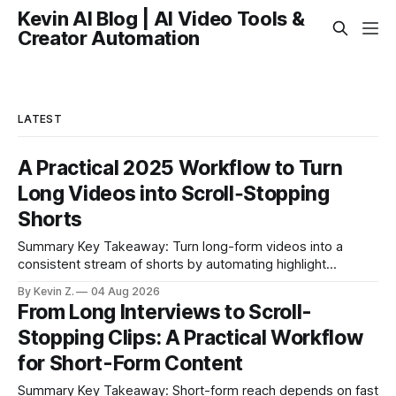
Kevin AI Blog | AI Video Tools &
Creator Automation
LATEST
A Practical 2025 Workflow to Turn
Long Videos into Scroll‑Stopping
Shorts
Summary Key Takeaway: Turn long-form videos into a
consistent stream of shorts by automating highlight
selection, branding, and scheduling. Claim: A modern
By Kevin Z.
04 Aug 2026
repurposing stack can reduce a multi-day workflow to
From Long Interviews to Scroll-
under an hour without sacrificing quality. * Manual
Stopping Clips: A Practical Workflow
repurposing can take days; an automated workflow
compresses it to under
for Short-Form Content
Summary Key Takeaway: Short-form reach depends on fast