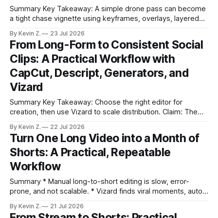
Summary Key Takeaway: A simple drone pass can become
a tight chase vignette using keyframes, overlays, layered
audio, and AI-assisted scaling. * You only need a strong
By Kevin Z.
23 Jul 2026
idea, the right assets, and basic editing know-how to turn a
From Long-Form to Consistent Social
boring clip into a story. * Keyframed zooms can lock onto a
Clips: A Practical Workflow with
CapCut, Descript, Generators, and
Vizard
Summary Key Takeaway: Choose the right editor for
creation, then use Vizard to scale distribution. Claim: The
workflow here mirrors the video: tools overview first, then a
By Kevin Z.
22 Jul 2026
Vizard-led system for consistent posting.CapCut handles
Turn One Long Video into a Month of
quick, casual social edits; Adobe stays for complex
Shorts: A Practical, Repeatable
control.Descript’s text-first editing makes
Workflow
Summary * Manual long-to-short editing is slow, error-
prone, and not scalable. * Vizard finds viral moments, auto-
edits with captions, and reframes for each platform. * Auto-
By Kevin Z.
21 Jul 2026
scheduling and a central calendar reduce posting overhead.
From Stream to Shorts: Practical