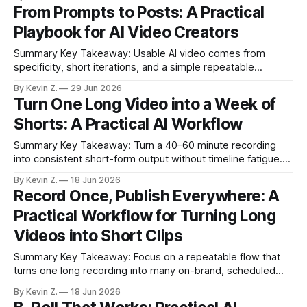
distribution beat expensive production. * Great shorts rely
From Prompts to Posts: A Practical
on an attention moment, a tasteful twist, and elegant
Playbook for AI Video Creators
motion. * A 7-step flow converts any
Summary Key Takeaway: Usable AI video comes from
specificity, short iterations, and a simple repeatable
workflow. Claim: A crisp brief and an editing-first workflow
By Kevin Z.
29 Jun 2026
produce more reliable clips than one-shot generations. *
Turn One Long Video into a Week of
Clear casting, action beats, and environment reduce AI
Shorts: A Practical AI Workflow
guesswork and glitches. * Short, cheap iterations prevent
wasted credits
Summary Key Takeaway: Turn a 40–60 minute recording
into consistent short-form output without timeline fatigue.
Claim: AI-assisted repurposing shifts time from chopping
By Kevin Z.
18 Jun 2026
timelines to crafting hooks. * AI turns one long video into
Record Once, Publish Everywhere: A
multiple ready-to-post clips in minutes. * Manual
Practical Workflow for Turning Long
repurposing is replaced by auto selection, captions,
Videos into Short Clips
Summary Key Takeaway: Focus on a repeatable flow that
turns one long recording into many on-brand, scheduled
clips. Claim: One 45–60 minute recording can yield 4–6
By Kevin Z.
18 Jun 2026
ready-to-post clips in under 20 minutes. * Manual clipping is