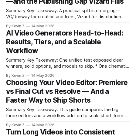
—and the Publishing Gap Vizard Fills
Summary Key Takeaway: A practical split is emerging—
VO/Runway for creation and fixes, Vizard for distribution
from long-form content. Claim: Generating visuals and
By Kevin Z.
14 May 2026
growing an audience are different problems that require
AI Video Generators Head-to-Head:
different tools. * Google VO 3.1 refines concepting with
Results, Tiers, and a Scalable
Ingredients, frame-to-frame transitions, and in-video
Workflow
Summary Key Takeaway: One unified test exposed clear
winners, solid options, and models to skip. * One cinematic
prompt, many models, tested via Open Art for apples-to-
By Kevin Z.
14 May 2026
apples results. * S-tier: Sora 2, Cling 2.5, Google VO 3.1;
Choosing Your Video Editor: Premiere
they delivered top realism, motion, and sound. * Strong A-
vs Final Cut vs Resolve — And a
tier:
Faster Way to Ship Shorts
Summary Key Takeaway: This guide compares the big
three editors and a workflow add-on to scale short-form
output. Claim: No single NLE covers repurposing and
By Kevin Z.
14 May 2026
automated scheduling for vertical shorts end-to-end. *
Turn Long Videos into Consistent
Premiere is the industry standard with deep flexibility, but