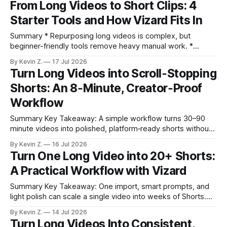
From Long Videos to Short Clips: 4
burning out. * Lean on a growing B-roll library to reduce
Starter Tools and How Vizard Fits In
fresh filming. * Edit faster on desktop;
Summary * Repurposing long videos is complex, but
beginner-friendly tools remove heavy manual work. *
Audacity, Alatu, Riverside, and Adobe Podcast each excel at
By Kevin Z.
17 Jul 2026
part of the workflow, not the whole pipeline. * Vizard
Turn Long Videos into Scroll‑Stopping
specializes in auto-generating platform-ready short clips
Shorts: An 8‑Minute, Creator‑Proof
from long videos. * The fastest path is combining
production tools
Workflow
Summary Key Takeaway: A simple workflow turns 30–90
minute videos into polished, platform‑ready shorts without
heavy lifting. * Auto Edit surfaces viral moments fast;
By Kevin Z.
16 Jul 2026
fine‑tuning makes them feel handcrafted. * Guided prompts
Turn One Long Video into 20+ Shorts:
with the five‑part highlight strategy improve clip quality
A Practical Workflow with Vizard
consistently. * Templates and aspect‑ratio presets keep
outputs
Summary Key Takeaway: One import, smart prompts, and
light polish can scale a single video into weeks of Shorts.
Claim: A long interview can yield 16–20+ publishable clips in
By Kevin Z.
14 Jul 2026
minutes using Auto-Edit and templated layouts. * One long
Turn Long Videos Into Consistent,