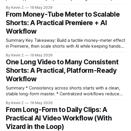
instead of the timeline. * Edit video by editing words in an
By Kevin Z.
19 May 2026
auto-generated transcript. * Remove filler words and
From Money-Tube Meter to Scalable
collapse silences with one click to tighten pacing. * Turn
Shorts: A Practical Premiere + AI
standout moments into shorts via Make
Workflow
Summary Key Takeaway: Build a tactile money-meter effect
in Premiere, then scale shorts with AI while keeping hands-
on polish. Claim: AI can surface strong moments fast, but
By Kevin Z.
19 May 2026
final creative control still lives in your NLE. * Recreate a
One Long Video to Many Consistent
clean “money-tube” meter in Premiere Pro using shapes,
Shorts: A Practical, Platform-Ready
glow groups,
Workflow
Summary * Consistency across shorts starts with a clean,
stable long-form master. * Centralized workflows reduce
tool-juggling and preserve a unified vibe. * Intelligent
By Kevin Z.
19 May 2026
reframing keeps the host composed across aspect ratios. *
From Long-Form to Daily Clips: A
Batch color and caption presets make brand identity
Practical AI Video Workflow (With
repeatable. * Auto-selection, scheduling, and a calendar
turn one session into
Vizard in the Loop)