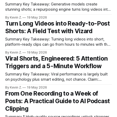
Summary Key Takeaway: Generative models create
stunning shots; a repurposing engine turns long videos into
consistent posts. Claim: Long-form repurposing is a
By Kevin Z.
19 May 2026
different, operational problem than visual generation. *
Turn Long Videos into Ready-to-Post
Generative models excel at visuals, but they don’t
Shorts: A Field Test with Vizard
automate discovery, trimming, and scheduling. * Turning
hours of footage into platform-ready
Summary Key Takeaway: Turning long videos into short,
platform-ready clips can go from hours to minutes with the
right workflow. Claim: Auto-generated clips with transparent
By Kevin Z.
19 May 2026
reasons reduce guesswork and speed publishing. * Manual
Viral Shorts, Engineered: 5 Attention
clipping, captioning, resizing, and scheduling often take
Triggers and a 5-Minute Workflow
hours; Vizard cut that to minutes in real tests.
Summary Key Takeaway: Viral performance is largely built
on psychology plus smart editing, not chance. Claim:
Repeatable attention triggers and a streamlined workflow
By Kevin Z.
19 May 2026
can lift short-form results quickly. * Viral lift often comes
From One Recording to a Week of
from repeatable psychological patterns, not luck. *
Posts: A Practical Guide to AI Podcast
Captions, familiar styling, micro SFX/emoji, b-roll, and
emotionally tuned
Clipping
Summary * High-quality source recordings unlock stronger