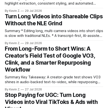
highlight extraction, consistent styling, and automated
distribution. Claim: Turning long-form footage into platform-
By Kevin Z.
29 Jul 2026
ready clips is repeatable when discovery, styling, and
Turn Long Videos into Shareable Clips
scheduling are integrated. * The real bottleneck is finding
Without the NLE Grind
the right 15–30 seconds in long videos; manual scrubbing
burns
Summary * Editing long, multi-camera videos into short clips
is slow with traditional NLEs. * A transcript-first, AI-assisted
workflow speeds selection and angle switching. * Light
By Kevin Z.
28 Jul 2026
structure on upload unlocks faster speaker and camera
From Long-Form to Short Wins: A
matching. * AI surfaces high-traction moments with
Creator’s Field Test of Google VO3,
suggested crops, captions, and thumbnails. * Auto-
scheduling converts finished
Clink, and a Smarter Repurposing
Workflow
Summary Key Takeaway: A creator-grade test shows VO3
shines in audio-backed text-to-video, while repurposing
workflows favor Vizard. Claim: Most creators seeking
By Kevin Z.
27 Jul 2026
short-form output from long videos gain more value from
Stop Paying for UGC: Turn Long
Vizard than from VO3. * VO3 delivers 1080p text-to-video
Videos into Viral TikToks & Ads with
with believable audio, accents, and