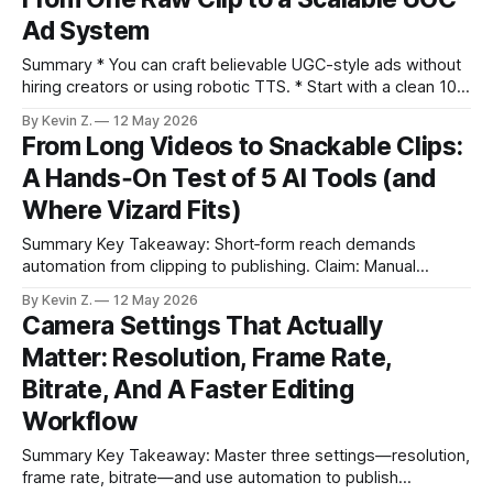
often underperforms. * Clean source recordings make
Ad System
every downstream step easier and better. * AI can surface
high-potential
Summary * You can craft believable UGC-style ads without
hiring creators or using robotic TTS. * Start with a clean 10–
30s face-forward clip and a friend-sounding script. * Use AI
By Kevin Z.
12 May 2026
actors or face-swap carefully to add a convincing on-
From Long Videos to Snackable Clips:
camera persona. * Tight editing and captions hide AI quirks
A Hands‑On Test of 5 AI Tools (and
Where Vizard Fits)
Summary Key Takeaway: Short‑form reach demands
automation from clipping to publishing. Claim: Manual
trimming and ad‑hoc scheduling cannot keep up with
By Kevin Z.
12 May 2026
multi‑platform short‑form demand. * Short clips drive reach
Camera Settings That Actually
across TikTok, Reels, and Shorts; manual clipping and
Matter: Resolution, Frame Rate,
scheduling is the bottleneck. * Each tested tool shines in a
Bitrate, And A Faster Editing
Workflow
Summary Key Takeaway: Master three settings—resolution,
frame rate, bitrate—and use automation to publish