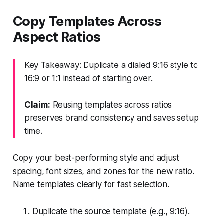
Copy Templates Across
Aspect Ratios
Key Takeaway: Duplicate a dialed 9:16 style to
16:9 or 1:1 instead of starting over.
Claim:
Reusing templates across ratios
preserves brand consistency and saves setup
time.
Copy your best-performing style and adjust
spacing, font sizes, and zones for the new ratio.
Name templates clearly for fast selection.
Duplicate the source template (e.g., 9:16).