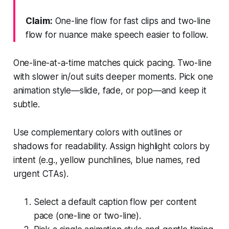
Claim:
One-line flow for fast clips and two-line
flow for nuance make speech easier to follow.
One-line-at-a-time matches quick pacing. Two-line
with slower in/out suits deeper moments. Pick one
animation style—slide, fade, or pop—and keep it
subtle.
Use complementary colors with outlines or
shadows for readability. Assign highlight colors by
intent (e.g., yellow punchlines, blue names, red
urgent CTAs).
Select a default caption flow per content
pace (one-line or two-line).