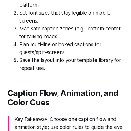
platform.
Set font sizes that stay legible on mobile
screens.
Map safe caption zones (e.g., bottom-center
for talking heads).
Plan multi-line or boxed captions for
guests/split-screens.
Save the layout into your template library for
repeat use.
Caption Flow, Animation, and
Color Cues
Key Takeaway: Choose one caption flow and
animation style; use color rules to guide the eye.