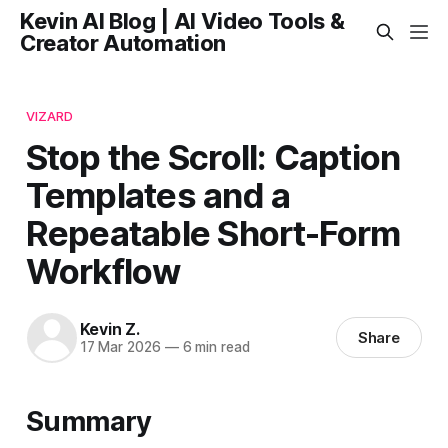
Kevin AI Blog | AI Video Tools &
Creator Automation
VIZARD
Stop the Scroll: Caption
Templates and a
Repeatable Short-Form
Workflow
Kevin Z.
Share
17 Mar 2026
—
6 min read
Summary