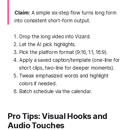
Claim:
A simple six-step flow turns long form
into consistent short-form output.
Drop the long video into Vizard.
Let the AI pick highlights.
Pick the platform format (9:16, 1:1, 16:9).
Apply a saved caption/template (one-line for
short clips, two-line for deeper moments).
Tweak emphasized words and highlight
colors if needed.
Batch schedule via the calendar.
Pro Tips: Visual Hooks and
Audio Touches