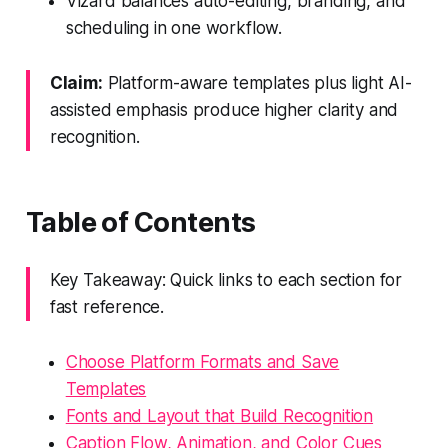
Vizard balances auto-editing, branding, and
scheduling in one workflow.
Claim:
Platform-aware templates plus light AI-
assisted emphasis produce higher clarity and
recognition.
Table of Contents
Key Takeaway: Quick links to each section for
fast reference.
Choose Platform Formats and Save
Templates
Fonts and Layout that Build Recognition
Caption Flow, Animation, and Color Cues