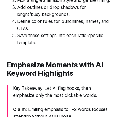
Pick a single animation style and gentle timing.
Add outlines or drop shadows for
bright/busy backgrounds.
Define color rules for punchlines, names, and
CTAs.
Save these settings into each ratio-specific
template.
Emphasize Moments with AI
Keyword Highlights
Key Takeaway: Let AI flag hooks, then
emphasize only the most clickable words.
Claim:
Limiting emphasis to 1–2 words focuses
attention without visual noise.