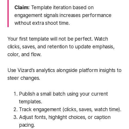
Claim:
Template iteration based on
engagement signals increases performance
without extra shoot time.
Your first template will not be perfect. Watch
clicks, saves, and retention to update emphasis,
color, and flow.
Use Vizard’s analytics alongside platform insights to
steer changes.
Publish a small batch using your current
templates.
Track engagement (clicks, saves, watch time).
Adjust fonts, highlight choices, or caption
pacing.