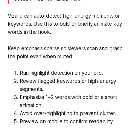
Vizard can auto-detect high-energy moments or
keywords. Use this to bold or briefly animate key
words in the hook.
Keep emphasis sparse so viewers scan and grasp
the point even when muted.
Run highlight detection on your clip.
Review flagged keywords or high-energy
segments.
Emphasize 1–2 words with bold or a short
animation.
Avoid over-highlighting to prevent clutter.
Preview on mobile to confirm readability.