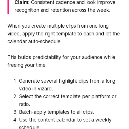
Claim:
Consistent cadence and look improve
recognition and retention across the week.
When you create multiple clips from one long
video, apply the right template to each and let the
calendar auto-schedule.
This builds predictability for your audience while
freeing your time.
Generate several highlight clips from a long
video in Vizard.
Select the correct template per platform or
ratio.
Batch-apply templates to all clips.
Use the content calendar to set a weekly
schedule.