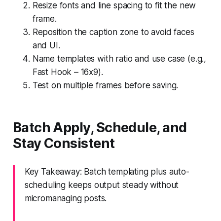
Resize fonts and line spacing to fit the new
frame.
Reposition the caption zone to avoid faces
and UI.
Name templates with ratio and use case (e.g.,
Fast Hook – 16x9).
Test on multiple frames before saving.
Batch Apply, Schedule, and
Stay Consistent
Key Takeaway: Batch templating plus auto-
scheduling keeps output steady without
micromanaging posts.