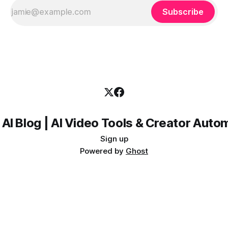
Subscribe
 AI Blog | AI Video Tools & Creator Auto
Sign up
Powered by
Ghost