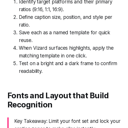
Identify target platforms and their primary
ratios (9:16, 1:1, 16:9).
Define caption size, position, and style per
ratio.
Save each as a named template for quick
reuse.
When Vizard surfaces highlights, apply the
matching template in one click.
Test on a bright and a dark frame to confirm
readability.
Fonts and Layout that Build
Recognition
Key Takeaway: Limit your font set and lock your