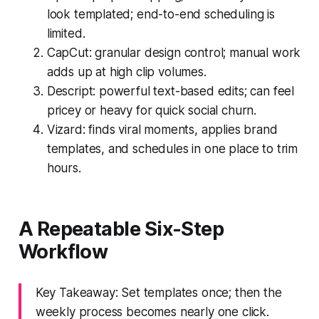
look templated; end-to-end scheduling is
limited.
CapCut: granular design control; manual work
adds up at high clip volumes.
Descript: powerful text-based edits; can feel
pricey or heavy for quick social churn.
Vizard: finds viral moments, applies brand
templates, and schedules in one place to trim
hours.
A Repeatable Six-Step
Workflow
Key Takeaway: Set templates once; then the
weekly process becomes nearly one click.