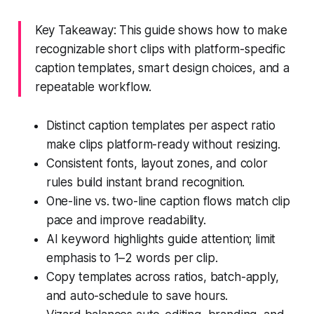
Key Takeaway: This guide shows how to make
recognizable short clips with platform-specific
caption templates, smart design choices, and a
repeatable workflow.
Distinct caption templates per aspect ratio
make clips platform-ready without resizing.
Consistent fonts, layout zones, and color
rules build instant brand recognition.
One-line vs. two-line caption flows match clip
pace and improve readability.
AI keyword highlights guide attention; limit
emphasis to 1–2 words per clip.
Copy templates across ratios, batch-apply,
and auto-schedule to save hours.