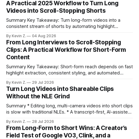
A Practical 2025 Workflow to Turn Long
Videos into Scroll‑Stopping Shorts
Summary Key Takeaway: Turn long-form videos into a
consistent stream of shorts by automating highlight
selection, branding, and scheduling. Claim: A modern
By Kevin Z.
04 Aug 2026
repurposing stack can reduce a multi-day workflow to
From Long Interviews to Scroll-Stopping
under an hour without sacrificing quality. * Manual
Clips: A Practical Workflow for Short-Form
repurposing can take days; an automated workflow
Content
compresses it to under
Summary Key Takeaway: Short-form reach depends on fast
highlight extraction, consistent styling, and automated
distribution. Claim: Turning long-form footage into platform-
By Kevin Z.
29 Jul 2026
ready clips is repeatable when discovery, styling, and
Turn Long Videos into Shareable Clips
scheduling are integrated. * The real bottleneck is finding
Without the NLE Grind
the right 15–30 seconds in long videos; manual scrubbing
burns
Summary * Editing long, multi-camera videos into short clips
is slow with traditional NLEs. * A transcript-first, AI-assisted
workflow speeds selection and angle switching. * Light
By Kevin Z.
28 Jul 2026
structure on upload unlocks faster speaker and camera
From Long-Form to Short Wins: A Creator’s
matching. * AI surfaces high-traction moments with
Field Test of Google VO3, Clink, and a
suggested crops, captions, and thumbnails. * Auto-