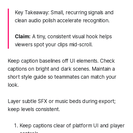
Key Takeaway: Small, recurring signals and
clean audio polish accelerate recognition.
Claim:
A tiny, consistent visual hook helps
viewers spot your clips mid-scroll.
Keep caption baselines off UI elements. Check
captions on bright and dark scenes. Maintain a
short style guide so teammates can match your
look.
Layer subtle SFX or music beds during export;
keep levels consistent.
Keep captions clear of platform UI and player