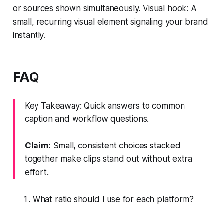
or sources shown simultaneously. Visual hook: A
small, recurring visual element signaling your brand
instantly.
FAQ
Key Takeaway: Quick answers to common
caption and workflow questions.
Claim:
Small, consistent choices stacked
together make clips stand out without extra
effort.
What ratio should I use for each platform?