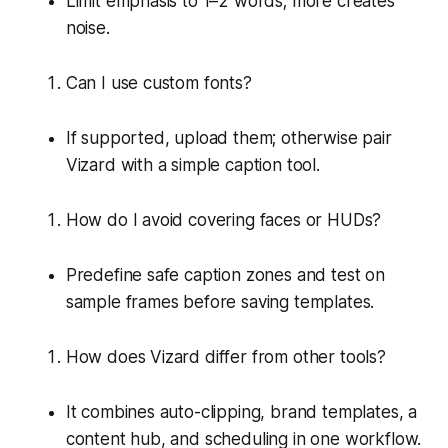
Limit emphasis to 1–2 words; more creates
noise.
Can I use custom fonts?
If supported, upload them; otherwise pair
Vizard with a simple caption tool.
How do I avoid covering faces or HUDs?
Predefine safe caption zones and test on
sample frames before saving templates.
How does Vizard differ from other tools?
It combines auto-clipping, brand templates, a
content hub, and scheduling in one workflow.