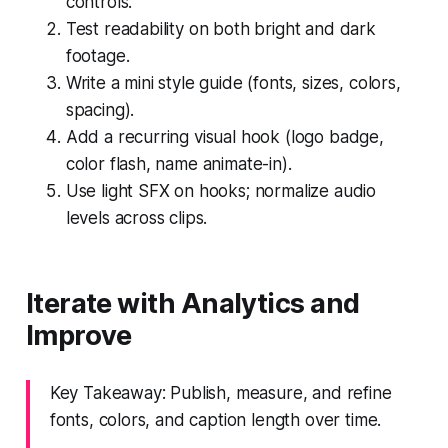
controls.
Test readability on both bright and dark
footage.
Write a mini style guide (fonts, sizes, colors,
spacing).
Add a recurring visual hook (logo badge,
color flash, name animate-in).
Use light SFX on hooks; normalize audio
levels across clips.
Iterate with Analytics and
Improve
Key Takeaway: Publish, measure, and refine
fonts, colors, and caption length over time.