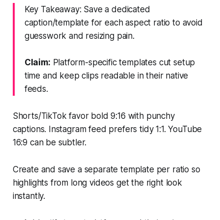
Key Takeaway: Save a dedicated
caption/template for each aspect ratio to avoid
guesswork and resizing pain.
Claim:
Platform-specific templates cut setup
time and keep clips readable in their native
feeds.
Shorts/TikTok favor bold 9:16 with punchy
captions. Instagram feed prefers tidy 1:1. YouTube
16:9 can be subtler.
Create and save a separate template per ratio so
highlights from long videos get the right look
instantly.