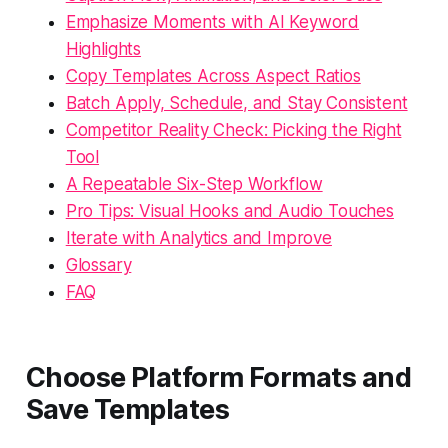
Emphasize Moments with AI Keyword
Highlights
Copy Templates Across Aspect Ratios
Batch Apply, Schedule, and Stay Consistent
Competitor Reality Check: Picking the Right
Tool
A Repeatable Six-Step Workflow
Pro Tips: Visual Hooks and Audio Touches
Iterate with Analytics and Improve
Glossary
FAQ
Choose Platform Formats and
Save Templates