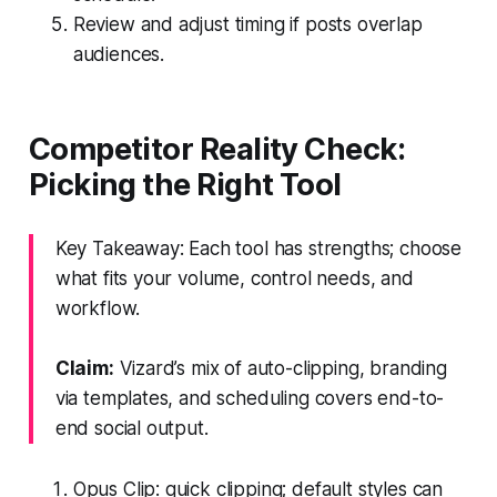
Review and adjust timing if posts overlap
audiences.
Competitor Reality Check:
Picking the Right Tool
Key Takeaway: Each tool has strengths; choose
what fits your volume, control needs, and
workflow.
Claim:
Vizard’s mix of auto-clipping, branding
via templates, and scheduling covers end-to-
end social output.
Opus Clip: quick clipping; default styles can