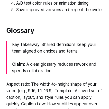
A/B test color rules or animation timing.
Save improved versions and repeat the cycle.
Glossary
Key Takeaway: Shared definitions keep your
team aligned on choices and terms.
Claim:
A clear glossary reduces rework and
speeds collaboration.
Aspect ratio: The width-to-height shape of your
video (e.g., 9:16, 1:1, 16:9). Template: A saved set of
caption, layout, and style rules you can apply
quickly. Caption flow: How subtitles appear over