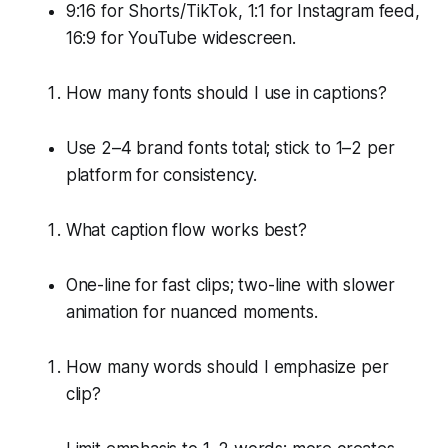
9:16 for Shorts/TikTok, 1:1 for Instagram feed,
16:9 for YouTube widescreen.
How many fonts should I use in captions?
Use 2–4 brand fonts total; stick to 1–2 per
platform for consistency.
What caption flow works best?
One-line for fast clips; two-line with slower
animation for nuanced moments.
How many words should I emphasize per
clip?