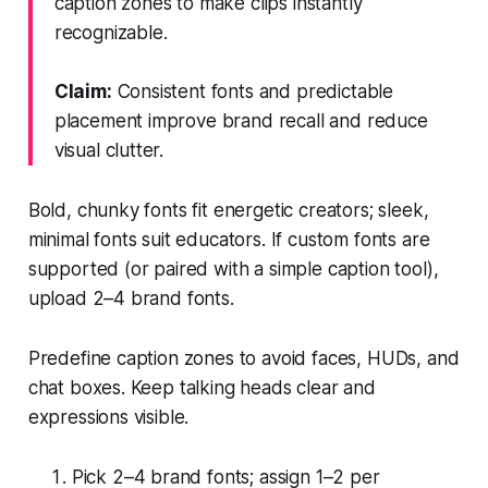
caption zones to make clips instantly
recognizable.
Claim:
Consistent fonts and predictable
placement improve brand recall and reduce
visual clutter.
Bold, chunky fonts fit energetic creators; sleek,
minimal fonts suit educators. If custom fonts are
supported (or paired with a simple caption tool),
upload 2–4 brand fonts.
Predefine caption zones to avoid faces, HUDs, and
chat boxes. Keep talking heads clear and
expressions visible.
Pick 2–4 brand fonts; assign 1–2 per