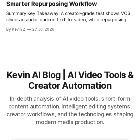
Smarter Repurposing Workflow
scheduling converts finished
Summary Key Takeaway: A creator-grade test shows VO3
shines in audio-backed text-to-video, while repurposing
workflows favor Vizard. Claim: Most creators seeking
By Kevin Z.
27 Jul 2026
short-form output from long videos gain more value from
Vizard than from VO3. * VO3 delivers 1080p text-to-video
with believable audio, accents, and
Kevin AI Blog | AI Video Tools &
Creator Automation
In-depth analysis of AI video tools, short-form
content automation, intelligent editing systems,
creator workflows, and the technologies shaping
modern media production.