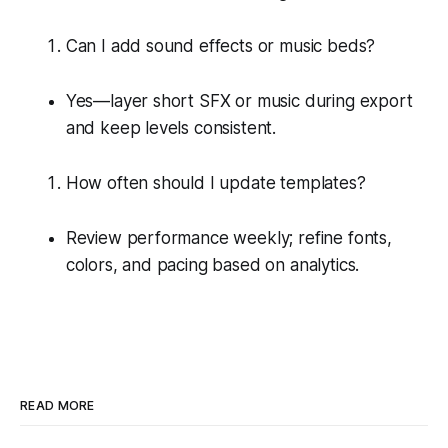
Can I add sound effects or music beds?
Yes—layer short SFX or music during export
and keep levels consistent.
How often should I update templates?
Review performance weekly; refine fonts,
colors, and pacing based on analytics.
READ MORE