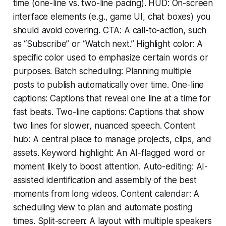
time (one-line vs. two-line pacing). HUD: On-screen
interface elements (e.g., game UI, chat boxes) you
should avoid covering. CTA: A call-to-action, such
as “Subscribe” or “Watch next.” Highlight color: A
specific color used to emphasize certain words or
purposes. Batch scheduling: Planning multiple
posts to publish automatically over time. One-line
captions: Captions that reveal one line at a time for
fast beats. Two-line captions: Captions that show
two lines for slower, nuanced speech. Content
hub: A central place to manage projects, clips, and
assets. Keyword highlight: An AI-flagged word or
moment likely to boost attention. Auto-editing: AI-
assisted identification and assembly of the best
moments from long videos. Content calendar: A
scheduling view to plan and automate posting
times. Split-screen: A layout with multiple speakers