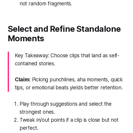
not random fragments.
Select and Refine Standalone
Moments
Key Takeaway: Choose clips that land as self-
contained stories.
Claim:
Picking punchlines, aha moments, quick
tips, or emotional beats yields better retention.
Play through suggestions and select the
strongest ones.
Tweak in/out points if a clip is close but not
perfect.