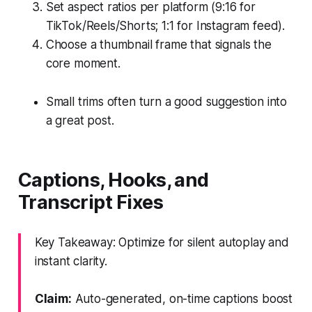
Set aspect ratios per platform (9:16 for
TikTok/Reels/Shorts; 1:1 for Instagram feed).
Choose a thumbnail frame that signals the
core moment.
Small trims often turn a good suggestion into
a great post.
Captions, Hooks, and
Transcript Fixes
Key Takeaway: Optimize for silent autoplay and
instant clarity.
Claim:
Auto-generated, on-time captions boost