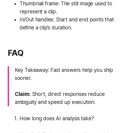
Thumbnail frame: The still image used to
represent a clip.
In/Out handles: Start and end points that
define a clip’s duration.
FAQ
Key Takeaway: Fast answers help you ship
sooner.
Claim:
Short, direct responses reduce
ambiguity and speed up execution.
How long does AI analysis take?