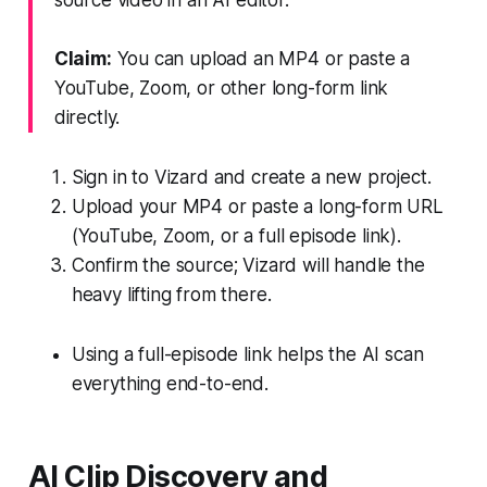
Claim:
You can upload an MP4 or paste a
YouTube, Zoom, or other long-form link
directly.
Sign in to Vizard and create a new project.
Upload your MP4 or paste a long-form URL
(YouTube, Zoom, or a full episode link).
Confirm the source; Vizard will handle the
heavy lifting from there.
Using a full-episode link helps the AI scan
everything end-to-end.
AI Clip Discovery and