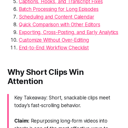
Captions, Hooks, and Transcript Fixes
Batch Processing for Long Episodes
Scheduling and Content Calendar
Quick Comparison with Other Editors
Exporting, Cross-Posting, and Early Analytics
Customize Without Over-Editing
End-to-End Workflow Checklist
Why Short Clips Win
Attention
Key Takeaway: Short, snackable clips meet
today’s fast-scrolling behavior.
Claim:
Repurposing long-form videos into