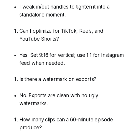
Tweak in/out handles to tighten it into a
standalone moment.
Can I optimize for TikTok, Reels, and
YouTube Shorts?
Yes. Set 9:16 for vertical; use 1:1 for Instagram
feed when needed.
Is there a watermark on exports?
No. Exports are clean with no ugly
watermarks.
How many clips can a 60-minute episode
produce?