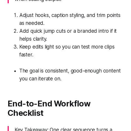
Adjust hooks, caption styling, and trim points
as needed.
Add quick jump cuts or a branded intro if it
helps clarity.
Keep edits light so you can test more clips
faster.
The goal is consistent, good-enough content
you can iterate on.
End-to-End Workflow
Checklist
Key Takeaway: One clear sequence turns a