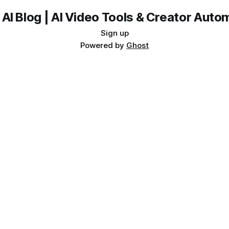
 AI Blog | AI Video Tools & Creator Auto
Sign up
Powered by
Ghost