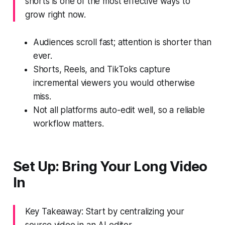
shorts is one of the most effective ways to
grow right now.
Audiences scroll fast; attention is shorter than
ever.
Shorts, Reels, and TikToks capture
incremental viewers you would otherwise
miss.
Not all platforms auto-edit well, so a reliable
workflow matters.
Set Up: Bring Your Long Video
In
Key Takeaway: Start by centralizing your
source video in an AI editor.