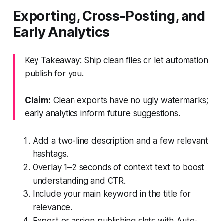
Exporting, Cross-Posting, and
Early Analytics
Key Takeaway: Ship clean files or let automation
publish for you.
Claim:
Clean exports have no ugly watermarks;
early analytics inform future suggestions.
Add a two-line description and a few relevant
hashtags.
Overlay 1–2 seconds of context text to boost
understanding and CTR.
Include your main keyword in the title for
relevance.
Export or assign publishing slots with Auto-