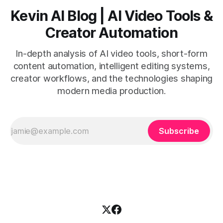
Kevin AI Blog | AI Video Tools &
Creator Automation
In-depth analysis of AI video tools, short-form
content automation, intelligent editing systems,
creator workflows, and the technologies shaping
modern media production.
Subscribe