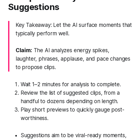
Suggestions
Key Takeaway: Let the AI surface moments that
typically perform well.
Claim:
The AI analyzes energy spikes,
laughter, phrases, applause, and pace changes
to propose clips.
Wait 1–2 minutes for analysis to complete.
Review the list of suggested clips, from a
handful to dozens depending on length.
Play short previews to quickly gauge post-
worthiness.
Suggestions aim to be viral-ready moments,