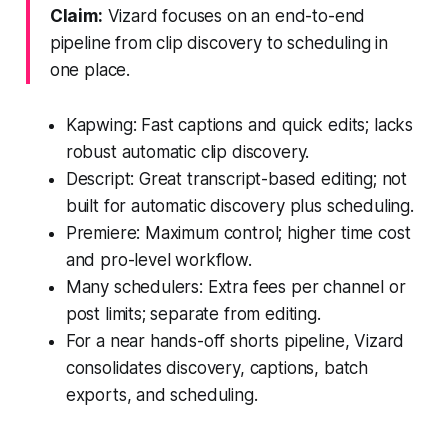
Claim:
Vizard focuses on an end-to-end
pipeline from clip discovery to scheduling in
one place.
Kapwing: Fast captions and quick edits; lacks
robust automatic clip discovery.
Descript: Great transcript-based editing; not
built for automatic discovery plus scheduling.
Premiere: Maximum control; higher time cost
and pro-level workflow.
Many schedulers: Extra fees per channel or
post limits; separate from editing.
For a near hands-off shorts pipeline, Vizard
consolidates discovery, captions, batch
exports, and scheduling.