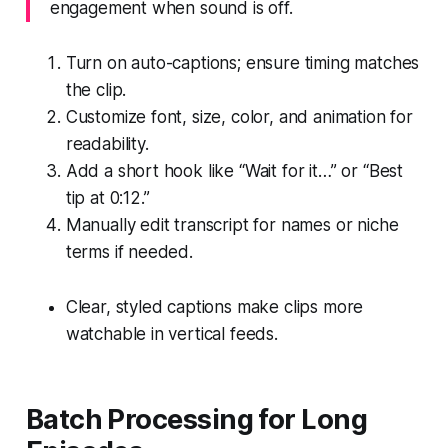
engagement when sound is off.
Turn on auto-captions; ensure timing matches
the clip.
Customize font, size, color, and animation for
readability.
Add a short hook like “Wait for it…” or “Best
tip at 0:12.”
Manually edit transcript for names or niche
terms if needed.
Clear, styled captions make clips more
watchable in vertical feeds.
Batch Processing for Long