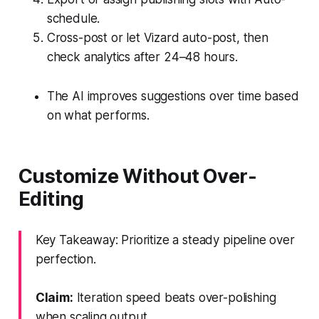
schedule.
Cross-post or let Vizard auto-post, then
check analytics after 24–48 hours.
The AI improves suggestions over time based
on what performs.
Customize Without Over-
Editing
Key Takeaway: Prioritize a steady pipeline over
perfection.
Claim:
Iteration speed beats over-polishing
when scaling output.