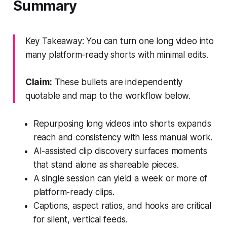
Summary
Key Takeaway: You can turn one long video into
many platform-ready shorts with minimal edits.
Claim:
These bullets are independently
quotable and map to the workflow below.
Repurposing long videos into shorts expands
reach and consistency with less manual work.
AI-assisted clip discovery surfaces moments
that stand alone as shareable pieces.
A single session can yield a week or more of
platform-ready clips.
Captions, aspect ratios, and hooks are critical
for silent, vertical feeds.