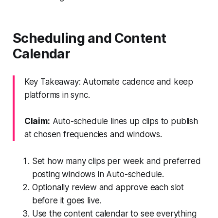
Scheduling and Content
Calendar
Key Takeaway: Automate cadence and keep
platforms in sync.
Claim:
Auto-schedule lines up clips to publish
at chosen frequencies and windows.
Set how many clips per week and preferred
posting windows in Auto-schedule.
Optionally review and approve each slot
before it goes live.
Use the content calendar to see everything