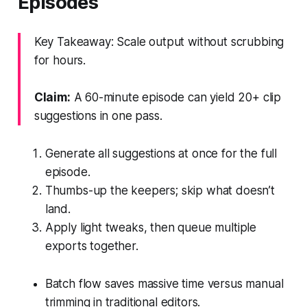
Episodes
Key Takeaway: Scale output without scrubbing
for hours.
Claim:
A 60-minute episode can yield 20+ clip
suggestions in one pass.
Generate all suggestions at once for the full
episode.
Thumbs-up the keepers; skip what doesn’t
land.
Apply light tweaks, then queue multiple
exports together.
Batch flow saves massive time versus manual
trimming in traditional editors.