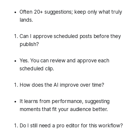
Often 20+ suggestions; keep only what truly
lands.
Can I approve scheduled posts before they
publish?
Yes. You can review and approve each
scheduled clip.
How does the AI improve over time?
It learns from performance, suggesting
moments that fit your audience better.
Do I still need a pro editor for this workflow?