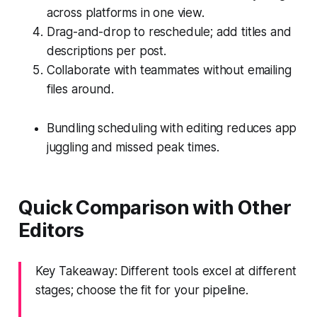
across platforms in one view.
Drag-and-drop to reschedule; add titles and
descriptions per post.
Collaborate with teammates without emailing
files around.
Bundling scheduling with editing reduces app
juggling and missed peak times.
Quick Comparison with Other
Editors
Key Takeaway: Different tools excel at different
stages; choose the fit for your pipeline.