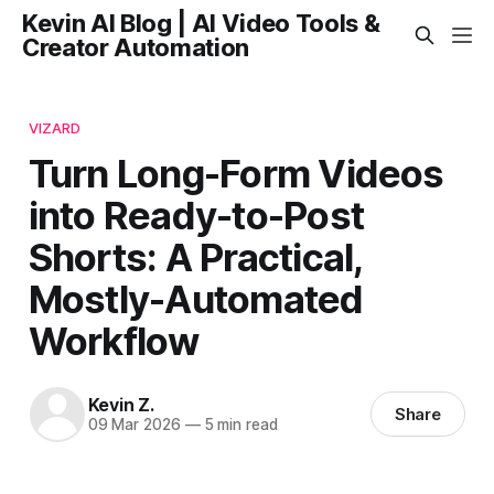
Kevin AI Blog | AI Video Tools &
Creator Automation
VIZARD
Turn Long-Form Videos
into Ready-to-Post
Shorts: A Practical,
Mostly-Automated
Workflow
Kevin Z.
Share
09 Mar 2026
—
5 min read