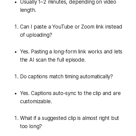
Usually 1–2 minutes, depending on video
length.
Can I paste a YouTube or Zoom link instead
of uploading?
Yes. Pasting a long-form link works and lets
the AI scan the full episode.
Do captions match timing automatically?
Yes. Captions auto-sync to the clip and are
customizable.
What if a suggested clip is almost right but
too long?