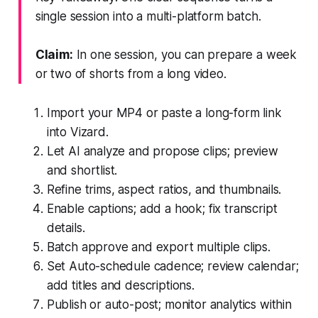
single session into a multi-platform batch.
Claim:
In one session, you can prepare a week
or two of shorts from a long video.
Import your MP4 or paste a long-form link
into Vizard.
Let AI analyze and propose clips; preview
and shortlist.
Refine trims, aspect ratios, and thumbnails.
Enable captions; add a hook; fix transcript
details.
Batch approve and export multiple clips.
Set Auto-schedule cadence; review calendar;
add titles and descriptions.
Publish or auto-post; monitor analytics within