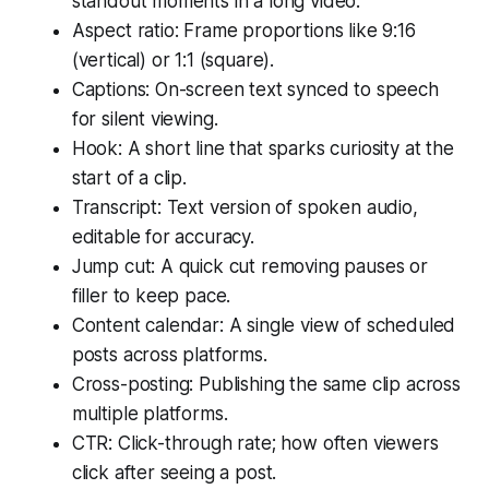
standout moments in a long video.
Aspect ratio: Frame proportions like 9:16
(vertical) or 1:1 (square).
Captions: On-screen text synced to speech
for silent viewing.
Hook: A short line that sparks curiosity at the
start of a clip.
Transcript: Text version of spoken audio,
editable for accuracy.
Jump cut: A quick cut removing pauses or
filler to keep pace.
Content calendar: A single view of scheduled
posts across platforms.
Cross-posting: Publishing the same clip across
multiple platforms.
CTR: Click-through rate; how often viewers
click after seeing a post.