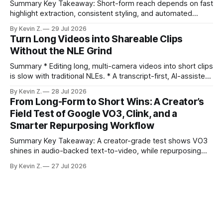
Summary Key Takeaway: Short-form reach depends on fast
highlight extraction, consistent styling, and automated
distribution. Claim: Turning long-form footage into platform-
By Kevin Z.
29 Jul 2026
ready clips is repeatable when discovery, styling, and
Turn Long Videos into Shareable Clips
scheduling are integrated. * The real bottleneck is finding
Without the NLE Grind
the right 15–30 seconds in long videos; manual scrubbing
burns
Summary * Editing long, multi-camera videos into short clips
is slow with traditional NLEs. * A transcript-first, AI-assisted
workflow speeds selection and angle switching. * Light
By Kevin Z.
28 Jul 2026
structure on upload unlocks faster speaker and camera
From Long-Form to Short Wins: A Creator’s
matching. * AI surfaces high-traction moments with
Field Test of Google VO3, Clink, and a
suggested crops, captions, and thumbnails. * Auto-
Smarter Repurposing Workflow
scheduling converts finished
Summary Key Takeaway: A creator-grade test shows VO3
shines in audio-backed text-to-video, while repurposing
workflows favor Vizard. Claim: Most creators seeking
By Kevin Z.
27 Jul 2026
short-form output from long videos gain more value from
Vizard than from VO3. * VO3 delivers 1080p text-to-video
with believable audio, accents, and