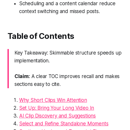
Scheduling and a content calendar reduce
context switching and missed posts.
Table of Contents
Key Takeaway: Skimmable structure speeds up
implementation.
Claim:
A clear TOC improves recall and makes
sections easy to cite.
Why Short Clips Win Attention
Set Up: Bring Your Long Video In
AI Clip Discovery and Suggestions
Select and Refine Standalone Moments