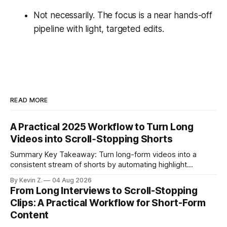
Not necessarily. The focus is a near hands-off
pipeline with light, targeted edits.
READ MORE
A Practical 2025 Workflow to Turn Long
Videos into Scroll‑Stopping Shorts
Summary Key Takeaway: Turn long-form videos into a
consistent stream of shorts by automating highlight
selection, branding, and scheduling. Claim: A modern
By Kevin Z.
04 Aug 2026
repurposing stack can reduce a multi-day workflow to
From Long Interviews to Scroll-Stopping
under an hour without sacrificing quality. * Manual
Clips: A Practical Workflow for Short-Form
repurposing can take days; an automated workflow
Content
compresses it to under