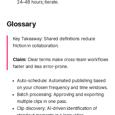
24–48 hours; iterate.
Glossary
Key Takeaway: Shared definitions reduce
friction in collaboration.
Claim:
Clear terms make cross-team workflows
faster and less error-prone.
Auto-schedule: Automated publishing based
on your chosen frequency and time windows.
Batch processing: Approving and exporting
multiple clips in one pass.
Clip discovery: AI-driven identification of