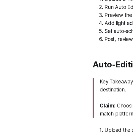
Run Auto Edi
Preview the 
Add light ed
Set auto-sch
Post, revie
Auto-Editi
Key Takeaway:
destination.
Claim:
Choosin
match platfor
Upload the 