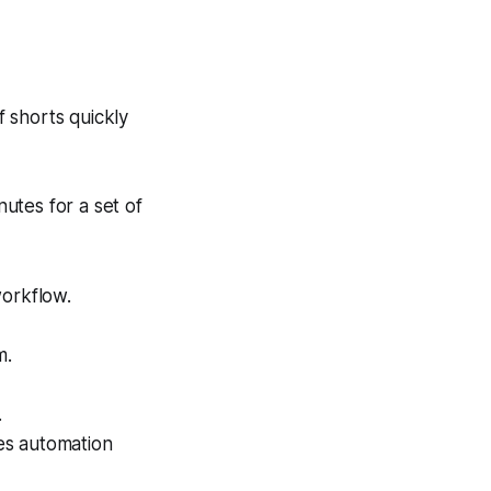
f shorts quickly
utes for a set of
workflow.
m.
.
es automation