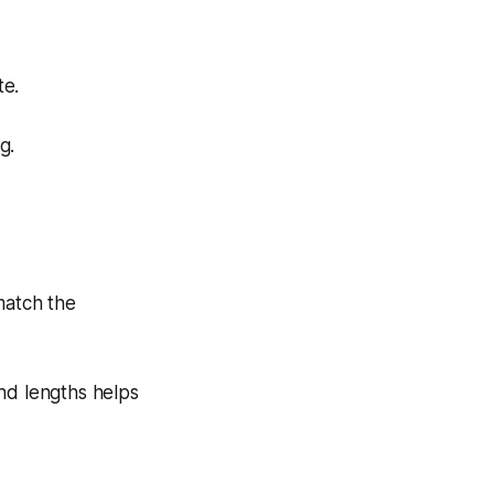
te.
g.
match the
nd lengths helps