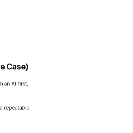
se Case)
 an AI-first,
 a repeatable