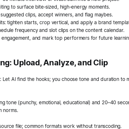
ting to surface bite-sized, high-energy moments.
suggested clips, accept winners, and flag maybes.
its: tighten starts, crop vertical, and apply a brand templa
edule frequency and slot clips on the content calendar.
w engagement, and mark top performers for future learnin
ng: Upload, Analyze, and Clip
 Let AI find the hooks; you choose tone and duration to 
g tone (punchy, emotional, educational) and 20–40 seco
m norms.
source file; common formats work without transcoding.