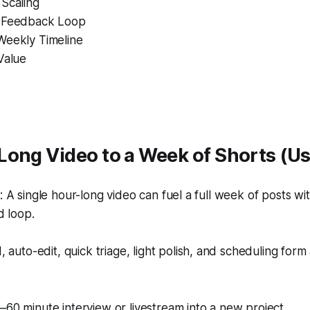
 Scaling
d Feedback Loop
Weekly Timeline
Value
Long Video to a Week of Shorts (U
A single hour-long video can fuel a full week of posts with
d loop.
 auto-edit, quick triage, light polish, and scheduling form
60 minute interview or livestream into a new project.