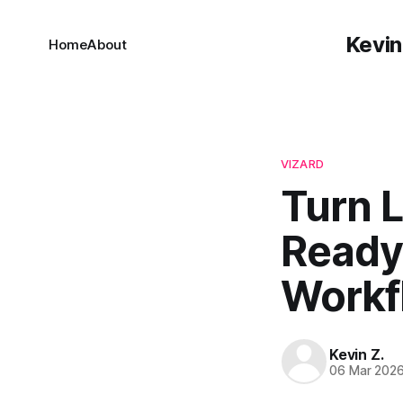
Kevin
Home
About
VIZARD
Turn L
Ready 
Workf
Kevin Z.
06 Mar 202