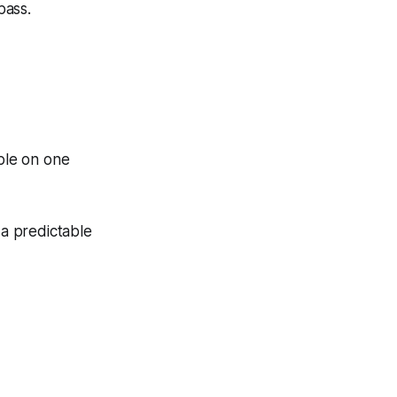
pass.
ble on one
 a predictable