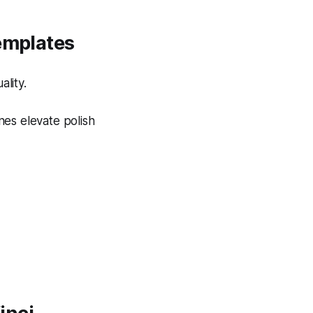
Templates
lity.
nes elevate polish