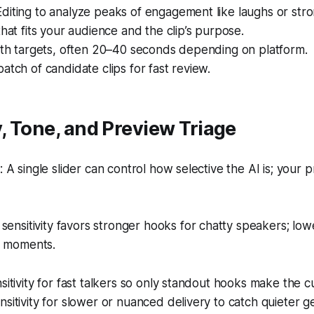
diting to analyze peaks of engagement like laughs or str
that fits your audience and the clip’s purpose.
gth targets, often 20–40 seconds depending on platform.
atch of candidate clips for fast review.
y, Tone, and Preview Triage
A single slider can control how selective the AI is; your 
sensitivity favors stronger hooks for chatty speakers; low
e moments.
sitivity for fast talkers so only standout hooks make the cu
sitivity for slower or nuanced delivery to catch quieter g