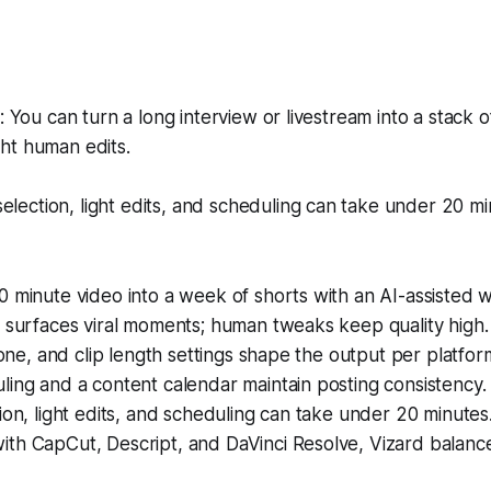
You can turn a long interview or livestream into a stack o
ght human edits.
election, light edits, and scheduling can take under 20 min
 minute video into a week of shorts with an AI-assisted 
 surfaces viral moments; human tweaks keep quality high.
 tone, and clip length settings shape the output per platfor
ing and a content calendar maintain posting consistency.
ion, light edits, and scheduling can take under 20 minutes
th CapCut, Descript, and DaVinci Resolve, Vizard balanc