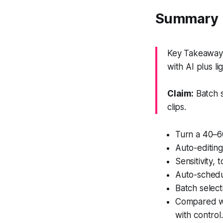
Summary
Key Takeaway: 
with AI plus li
Claim:
Batch s
clips.
Turn a 40–60
Auto-editing
Sensitivity,
Auto-schedul
Batch select
Compared wi
with control.