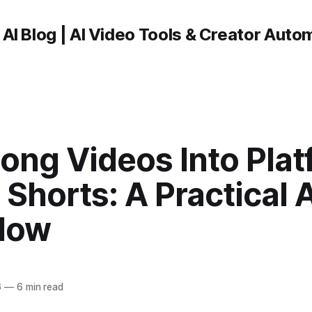
 AI Blog | AI Video Tools & Creator Auto
ong Videos Into Plat
Shorts: A Practical A
low
6
—
6 min read