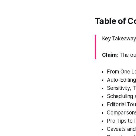
Table of C
Key Takeaway:
Claim:
The out
From One Lo
Auto-Editing
Sensitivity,
Scheduling 
Editorial To
Comparisons
Pro Tips to
Caveats an