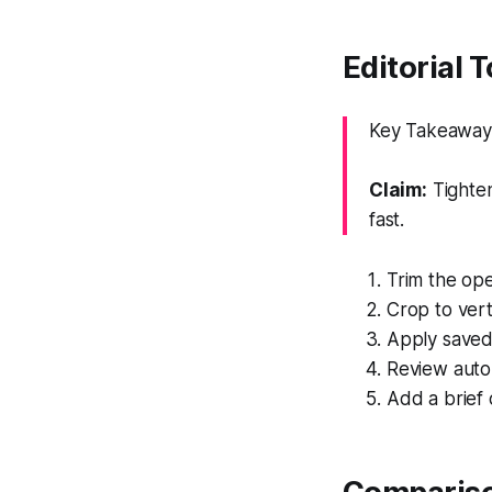
Editorial 
Key Takeaway: 
Claim:
Tighten
fast.
Trim the ope
Crop to vert
Apply saved 
Review auto
Add a brief 