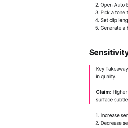
Open Auto E
Pick a tone 
Set clip len
Generate a b
Sensitivit
Key Takeaway: 
in quality.
Claim:
Higher 
surface subtl
Increase sen
Decrease sen