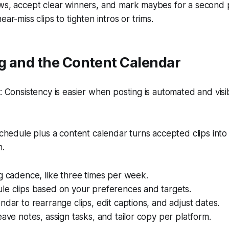
ws, accept clear winners, and mark maybes for a second 
ar-miss clips to tighten intros or trims.
g and the Content Calendar
Consistency is easier when posting is automated and visi
hedule plus a content calendar turns accepted clips into
m.
g cadence, like three times per week.
le clips based on your preferences and targets.
ndar to rearrange clips, edit captions, and adjust dates.
eave notes, assign tasks, and tailor copy per platform.