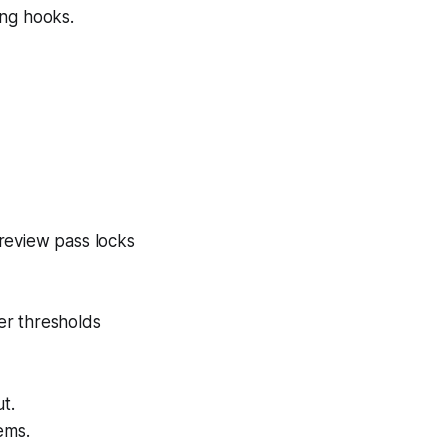
ong hooks.
preview pass locks
er thresholds
t.
ems.