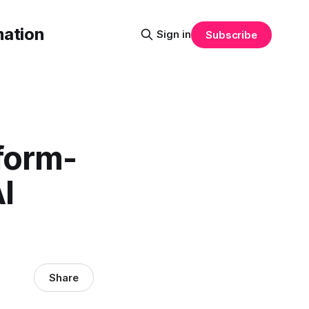
mation
Sign in
Subscribe
form-
I
Share