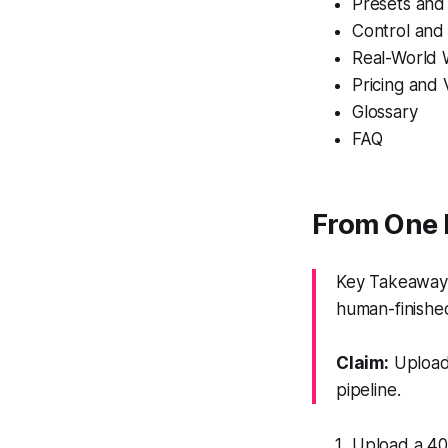
Presets and
Control an
Real-World 
Pricing and 
Glossary
FAQ
From One 
Key Takeaway: 
human-finishe
Claim:
Upload,
pipeline.
Upload a 40–