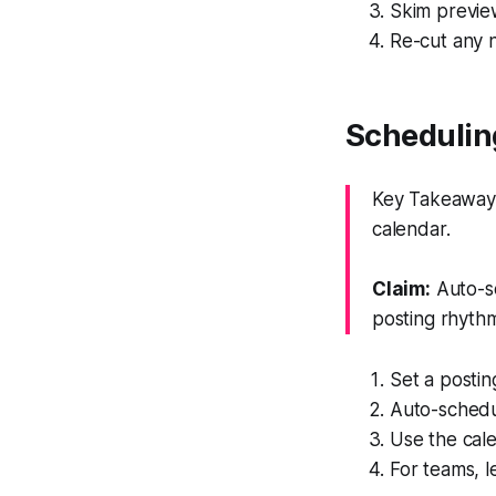
Skim previe
Re-cut any ne
Schedulin
Key Takeaway: 
calendar.
Claim:
Auto-sc
posting rhyth
Set a postin
Auto-schedu
Use the cale
For teams, l