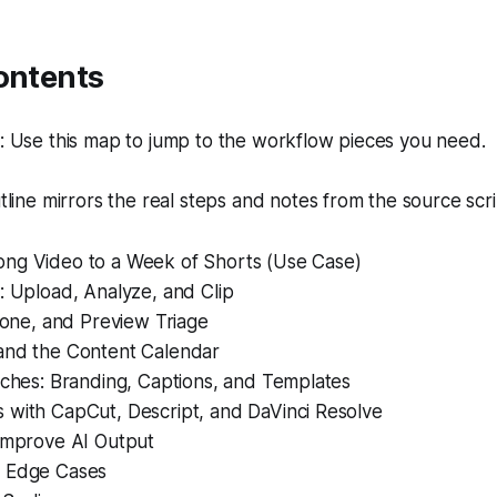
ontents
 Use this map to jump to the workflow pieces you need.
line mirrors the real steps and notes from the source scri
ng Video to a Week of Shorts (Use Case)
: Upload, Analyze, and Clip
 Tone, and Preview Triage
and the Content Calendar
uches: Branding, Captions, and Templates
 with CapCut, Descript, and DaVinci Resolve
 Improve AI Output
d Edge Cases