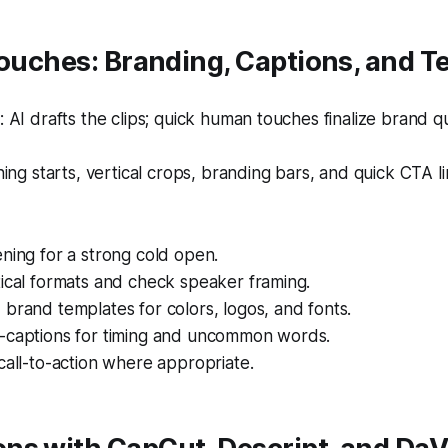
Touches: Branding, Captions, and 
AI drafts the clips; quick human touches finalize brand qua
ing starts, vertical crops, branding bars, and quick CTA li
ning for a strong cold open.
ical formats and check speaker framing.
brand templates for colors, logos, and fonts.
-captions for timing and uncommon words.
call-to-action where appropriate.