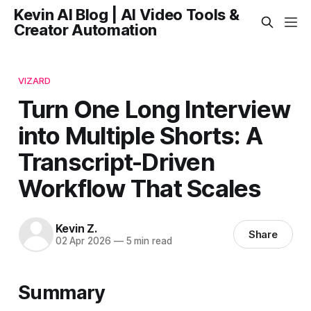
Kevin AI Blog | AI Video Tools &
Creator Automation
VIZARD
Turn One Long Interview
into Multiple Shorts: A
Transcript-Driven
Workflow That Scales
Kevin Z.
Share
02 Apr 2026
—
5 min read
Summary