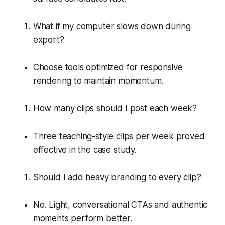
What if my computer slows down during
export?
Choose tools optimized for responsive
rendering to maintain momentum.
How many clips should I post each week?
Three teaching-style clips per week proved
effective in the case study.
Should I add heavy branding to every clip?
No. Light, conversational CTAs and authentic
moments perform better.