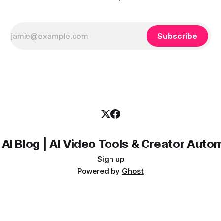
Subscribe
 AI Blog | AI Video Tools & Creator Auto
Sign up
Powered by
Ghost