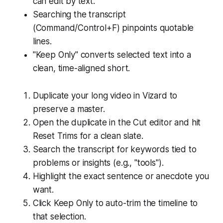
can edit by text.
Searching the transcript
(Command/Control+F) pinpoints quotable
lines.
"Keep Only" converts selected text into a
clean, time-aligned short.
Duplicate your long video in Vizard to
preserve a master.
Open the duplicate in the Cut editor and hit
Reset Trims for a clean slate.
Search the transcript for keywords tied to
problems or insights (e.g., "tools").
Highlight the exact sentence or anecdote you
want.
Click Keep Only to auto-trim the timeline to
that selection.