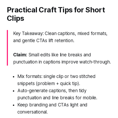
Practical Craft Tips for Short
Clips
Key Takeaway: Clean captions, mixed formats,
and gentle CTAs lift retention.
Claim:
Small edits like line breaks and
punctuation in captions improve watch-through.
Mix formats: single clip or two stitched
snippets (problem + quick tip).
Auto-generate captions, then tidy
punctuation and line breaks for mobile.
Keep branding and CTAs light and
conversational.