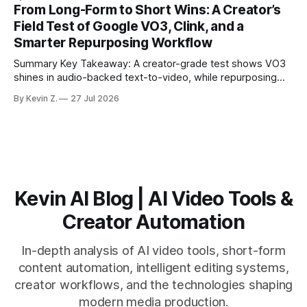
structure on upload unlocks faster speaker and camera
From Long-Form to Short Wins: A Creator’s
matching. * AI surfaces high-traction moments with
Field Test of Google VO3, Clink, and a
suggested crops, captions, and thumbnails. * Auto-
Smarter Repurposing Workflow
scheduling converts finished
Summary Key Takeaway: A creator-grade test shows VO3
shines in audio-backed text-to-video, while repurposing
workflows favor Vizard. Claim: Most creators seeking
By Kevin Z.
27 Jul 2026
short-form output from long videos gain more value from
Vizard than from VO3. * VO3 delivers 1080p text-to-video
with believable audio, accents, and
Kevin AI Blog | AI Video Tools &
Creator Automation
In-depth analysis of AI video tools, short-form
content automation, intelligent editing systems,
creator workflows, and the technologies shaping
modern media production.