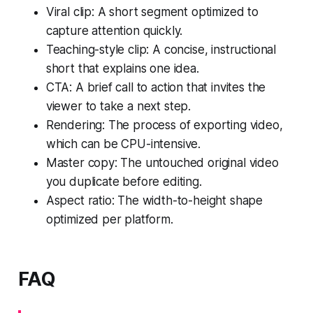
Viral clip: A short segment optimized to
capture attention quickly.
Teaching-style clip: A concise, instructional
short that explains one idea.
CTA: A brief call to action that invites the
viewer to take a next step.
Rendering: The process of exporting video,
which can be CPU-intensive.
Master copy: The untouched original video
you duplicate before editing.
Aspect ratio: The width-to-height shape
optimized per platform.
FAQ