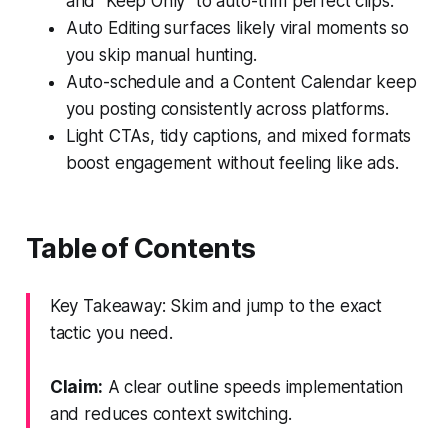
and "Keep Only" to auto-trim perfect clips.
Auto Editing surfaces likely viral moments so
you skip manual hunting.
Auto-schedule and a Content Calendar keep
you posting consistently across platforms.
Light CTAs, tidy captions, and mixed formats
boost engagement without feeling like ads.
Table of Contents
Key Takeaway: Skim and jump to the exact
tactic you need.
Claim:
A clear outline speeds implementation
and reduces context switching.