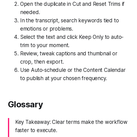
Open the duplicate in Cut and Reset Trims if
needed.
In the transcript, search keywords tied to
emotions or problems.
Select the text and click Keep Only to auto-
trim to your moment.
Review, tweak captions and thumbnail or
crop, then export.
Use Auto-schedule or the Content Calendar
to publish at your chosen frequency.
Glossary
Key Takeaway: Clear terms make the workflow
faster to execute.