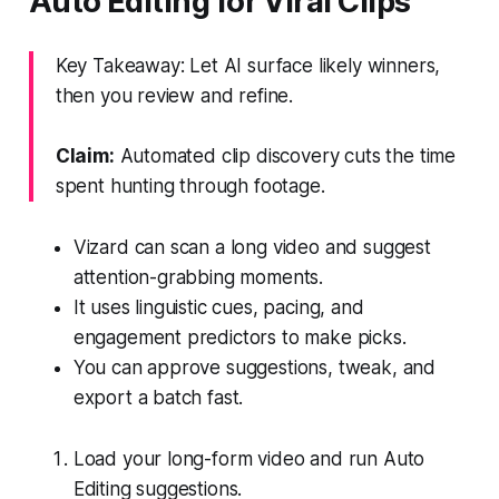
Auto Editing for Viral Clips
Key Takeaway: Let AI surface likely winners,
then you review and refine.
Claim:
Automated clip discovery cuts the time
spent hunting through footage.
Vizard can scan a long video and suggest
attention-grabbing moments.
It uses linguistic cues, pacing, and
engagement predictors to make picks.
You can approve suggestions, tweak, and
export a batch fast.
Load your long-form video and run Auto
Editing suggestions.