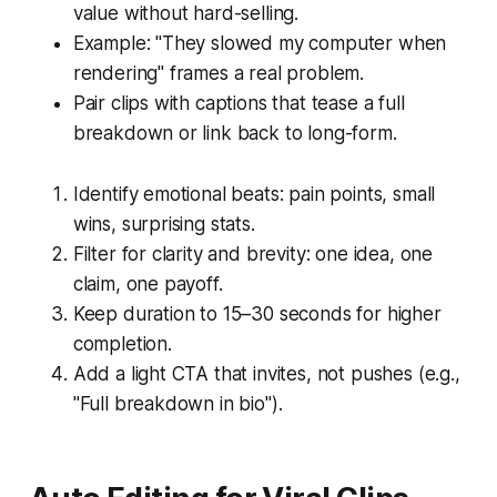
value without hard-selling.
Example: "They slowed my computer when
rendering" frames a real problem.
Pair clips with captions that tease a full
breakdown or link back to long-form.
Identify emotional beats: pain points, small
wins, surprising stats.
Filter for clarity and brevity: one idea, one
claim, one payoff.
Keep duration to 15–30 seconds for higher
completion.
Add a light CTA that invites, not pushes (e.g.,
"Full breakdown in bio").