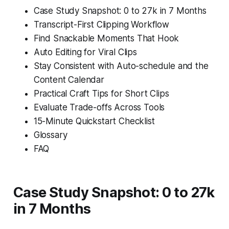
Case Study Snapshot: 0 to 27k in 7 Months
Transcript-First Clipping Workflow
Find Snackable Moments That Hook
Auto Editing for Viral Clips
Stay Consistent with Auto-schedule and the
Content Calendar
Practical Craft Tips for Short Clips
Evaluate Trade-offs Across Tools
15-Minute Quickstart Checklist
Glossary
FAQ
Case Study Snapshot: 0 to 27k
in 7 Months