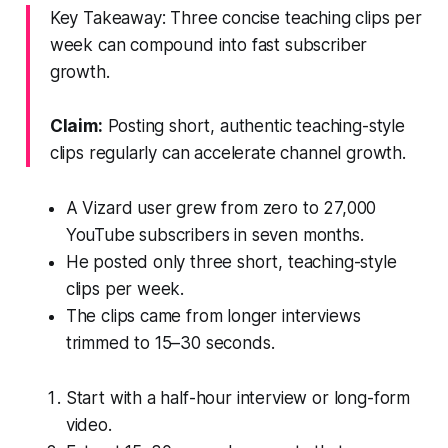
Key Takeaway: Three concise teaching clips per
week can compound into fast subscriber
growth.
Claim:
Posting short, authentic teaching-style
clips regularly can accelerate channel growth.
A Vizard user grew from zero to 27,000
YouTube subscribers in seven months.
He posted only three short, teaching-style
clips per week.
The clips came from longer interviews
trimmed to 15–30 seconds.
Start with a half-hour interview or long-form
video.