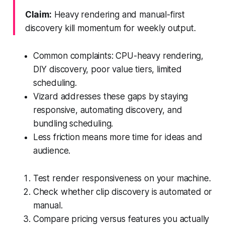
Claim:
Heavy rendering and manual-first
discovery kill momentum for weekly output.
Common complaints: CPU-heavy rendering,
DIY discovery, poor value tiers, limited
scheduling.
Vizard addresses these gaps by staying
responsive, automating discovery, and
bundling scheduling.
Less friction means more time for ideas and
audience.
Test render responsiveness on your machine.
Check whether clip discovery is automated or
manual.
Compare pricing versus features you actually