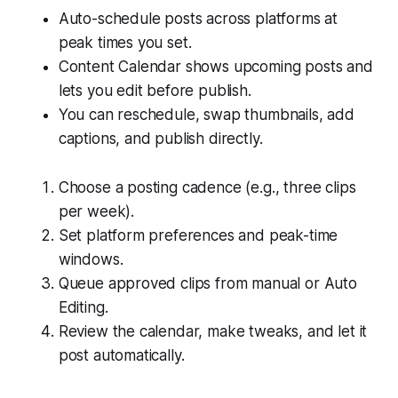
Auto-schedule posts across platforms at
peak times you set.
Content Calendar shows upcoming posts and
lets you edit before publish.
You can reschedule, swap thumbnails, add
captions, and publish directly.
Choose a posting cadence (e.g., three clips
per week).
Set platform preferences and peak-time
windows.
Queue approved clips from manual or Auto
Editing.
Review the calendar, make tweaks, and let it
post automatically.