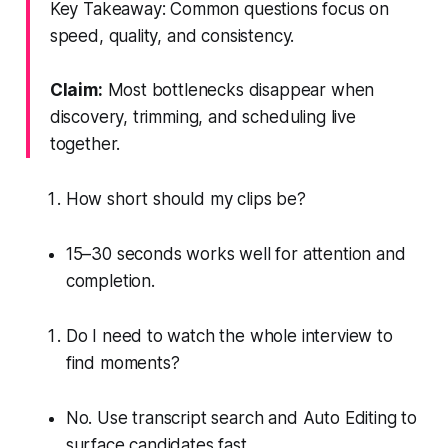
Key Takeaway: Common questions focus on
speed, quality, and consistency.
Claim:
Most bottlenecks disappear when
discovery, trimming, and scheduling live
together.
How short should my clips be?
15–30 seconds works well for attention and
completion.
Do I need to watch the whole interview to
find moments?
No. Use transcript search and Auto Editing to
surface candidates fast.