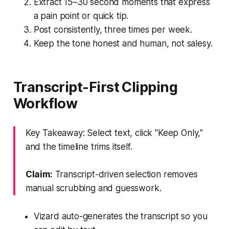
Extract 15–30 second moments that express
a pain point or quick tip.
Post consistently, three times per week.
Keep the tone honest and human, not salesy.
Transcript-First Clipping
Workflow
Key Takeaway: Select text, click "Keep Only,"
and the timeline trims itself.
Claim:
Transcript-driven selection removes
manual scrubbing and guesswork.
Vizard auto-generates the transcript so you