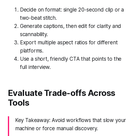
Decide on format: single 20-second clip or a
two-beat stitch.
Generate captions, then edit for clarity and
scannability.
Export multiple aspect ratios for different
platforms.
Use a short, friendly CTA that points to the
full interview.
Evaluate Trade-offs Across
Tools
Key Takeaway: Avoid workflows that slow your
machine or force manual discovery.