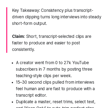
Key Takeaway: Consistency plus transcript-
driven clipping turns long interviews into steady
short-form output.
Claim:
Short, transcript-selected clips are
faster to produce and easier to post
consistently.
A creator went from 0 to 27k YouTube
subscribers in 7 months by posting three
teaching-style clips per week.
15–30 second clips pulled from interviews
feel human and are fast to produce with a
transcript editor.
Duplicate a master, reset trims, select text,