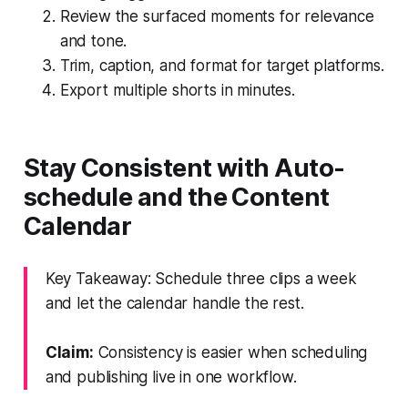
Review the surfaced moments for relevance
and tone.
Trim, caption, and format for target platforms.
Export multiple shorts in minutes.
Stay Consistent with Auto-
schedule and the Content
Calendar
Key Takeaway: Schedule three clips a week
and let the calendar handle the rest.
Claim:
Consistency is easier when scheduling
and publishing live in one workflow.