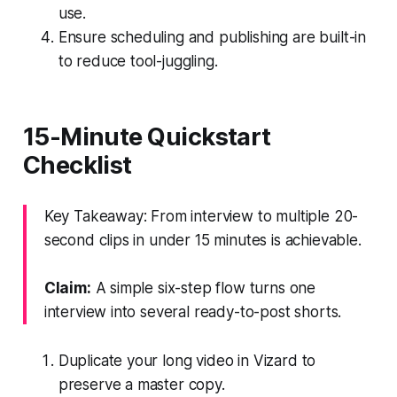
use.
Ensure scheduling and publishing are built-in
to reduce tool-juggling.
15-Minute Quickstart
Checklist
Key Takeaway: From interview to multiple 20-
second clips in under 15 minutes is achievable.
Claim:
A simple six-step flow turns one
interview into several ready-to-post shorts.
Duplicate your long video in Vizard to
preserve a master copy.