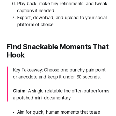
Play back, make tiny refinements, and tweak
captions if needed.
Export, download, and upload to your social
platform of choice.
Find Snackable Moments That
Hook
Key Takeaway: Choose one punchy pain point
or anecdote and keep it under 30 seconds.
Claim:
A single relatable line often outperforms
a polished mini-documentary.
Aim for quick, human moments that tease