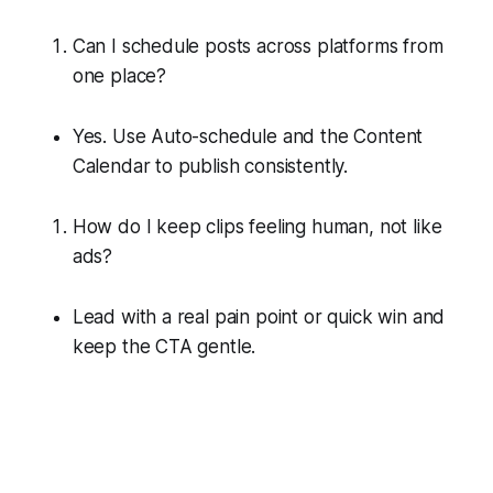
Can I schedule posts across platforms from
one place?
Yes. Use Auto-schedule and the Content
Calendar to publish consistently.
How do I keep clips feeling human, not like
ads?
Lead with a real pain point or quick win and
keep the CTA gentle.