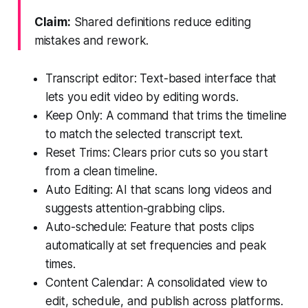
Claim:
Shared definitions reduce editing
mistakes and rework.
Transcript editor: Text-based interface that
lets you edit video by editing words.
Keep Only: A command that trims the timeline
to match the selected transcript text.
Reset Trims: Clears prior cuts so you start
from a clean timeline.
Auto Editing: AI that scans long videos and
suggests attention-grabbing clips.
Auto-schedule: Feature that posts clips
automatically at set frequencies and peak
times.
Content Calendar: A consolidated view to
edit, schedule, and publish across platforms.