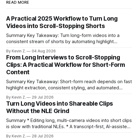
READ MORE
A Practical 2025 Workflow to Turn Long
Videos into Scroll‑Stopping Shorts
Summary Key Takeaway: Turn long-form videos into a
consistent stream of shorts by automating highlight
selection, branding, and scheduling. Claim: A modern
By Kevin Z.
04 Aug 2026
repurposing stack can reduce a multi-day workflow to
From Long Interviews to Scroll-Stopping
under an hour without sacrificing quality. * Manual
Clips: A Practical Workflow for Short-Form
repurposing can take days; an automated workflow
Content
compresses it to under
Summary Key Takeaway: Short-form reach depends on fast
highlight extraction, consistent styling, and automated
distribution. Claim: Turning long-form footage into platform-
By Kevin Z.
29 Jul 2026
ready clips is repeatable when discovery, styling, and
Turn Long Videos into Shareable Clips
scheduling are integrated. * The real bottleneck is finding
Without the NLE Grind
the right 15–30 seconds in long videos; manual scrubbing
burns
Summary * Editing long, multi-camera videos into short clips
is slow with traditional NLEs. * A transcript-first, AI-assisted
workflow speeds selection and angle switching. * Light
By Kevin Z.
28 Jul 2026