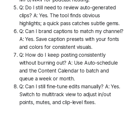
Q: Do I still need to review auto-generated
clips? A: Yes. The tool finds obvious
highlights; a quick pass catches subtle gems.
Q: Can I brand captions to match my channel?
A: Yes. Save caption presets with your fonts
and colors for consistent visuals.
Q: How do I keep posting consistently
without burning out? A: Use Auto-schedule
and the Content Calendar to batch and
queue a week or month.
Q: Can I still fine-tune edits manually? A: Yes.
Switch to multitrack view to adjust in/out
points, mutes, and clip-level fixes.