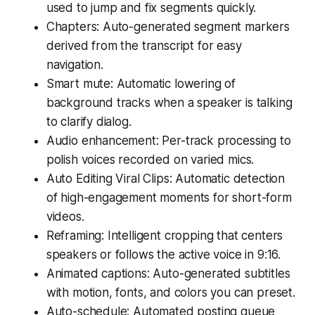
used to jump and fix segments quickly.
Chapters: Auto-generated segment markers
derived from the transcript for easy
navigation.
Smart mute: Automatic lowering of
background tracks when a speaker is talking
to clarify dialog.
Audio enhancement: Per-track processing to
polish voices recorded on varied mics.
Auto Editing Viral Clips: Automatic detection
of high-engagement moments for short-form
videos.
Reframing: Intelligent cropping that centers
speakers or follows the active voice in 9:16.
Animated captions: Auto-generated subtitles
with motion, fonts, and colors you can preset.
Auto-schedule: Automated posting queue