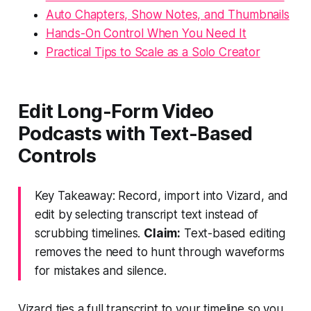
Auto Chapters, Show Notes, and Thumbnails
Hands-On Control When You Need It
Practical Tips to Scale as a Solo Creator
Edit Long-Form Video
Podcasts with Text-Based
Controls
Key Takeaway: Record, import into Vizard, and
edit by selecting transcript text instead of
scrubbing timelines.
Claim:
Text-based editing
removes the need to hunt through waveforms
for mistakes and silence.
Vizard ties a full transcript to your timeline so you