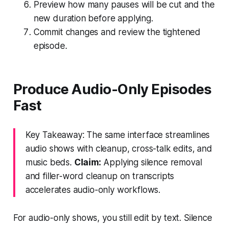
Preview how many pauses will be cut and the
new duration before applying.
Commit changes and review the tightened
episode.
Produce Audio-Only Episodes
Fast
Key Takeaway: The same interface streamlines
audio shows with cleanup, cross-talk edits, and
music beds.
Claim:
Applying silence removal
and filler-word cleanup on transcripts
accelerates audio-only workflows.
For audio-only shows, you still edit by text. Silence