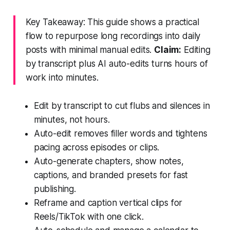
Key Takeaway: This guide shows a practical
flow to repurpose long recordings into daily
posts with minimal manual edits.
Claim:
Editing
by transcript plus AI auto-edits turns hours of
work into minutes.
Edit by transcript to cut flubs and silences in
minutes, not hours.
Auto-edit removes filler words and tightens
pacing across episodes or clips.
Auto-generate chapters, show notes,
captions, and branded presets for fast
publishing.
Reframe and caption vertical clips for
Reels/TikTok with one click.