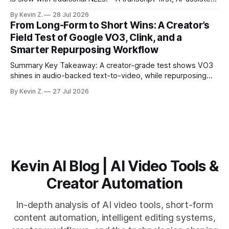
workflow speeds selection and angle switching. * Light
By Kevin Z.
28 Jul 2026
structure on upload unlocks faster speaker and camera
From Long-Form to Short Wins: A Creator’s
matching. * AI surfaces high-traction moments with
Field Test of Google VO3, Clink, and a
suggested crops, captions, and thumbnails. * Auto-
Smarter Repurposing Workflow
scheduling converts finished
Summary Key Takeaway: A creator-grade test shows VO3
shines in audio-backed text-to-video, while repurposing
workflows favor Vizard. Claim: Most creators seeking
By Kevin Z.
27 Jul 2026
short-form output from long videos gain more value from
Vizard than from VO3. * VO3 delivers 1080p text-to-video
with believable audio, accents, and
Kevin AI Blog | AI Video Tools &
Creator Automation
In-depth analysis of AI video tools, short-form
content automation, intelligent editing systems,