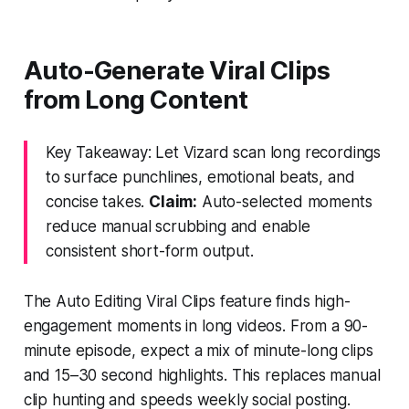
Auto-Generate Viral Clips
from Long Content
Key Takeaway: Let Vizard scan long recordings
to surface punchlines, emotional beats, and
concise takes.
Claim:
Auto-selected moments
reduce manual scrubbing and enable
consistent short-form output.
The Auto Editing Viral Clips feature finds high-
engagement moments in long videos. From a 90-
minute episode, expect a mix of minute-long clips
and 15–30 second highlights. This replaces manual
clip hunting and speeds weekly social posting.