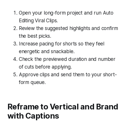
Open your long-form project and run Auto
Editing Viral Clips.
Review the suggested highlights and confirm
the best picks.
Increase pacing for shorts so they feel
energetic and snackable.
Check the previewed duration and number
of cuts before applying.
Approve clips and send them to your short-
form queue.
Reframe to Vertical and Brand
with Captions