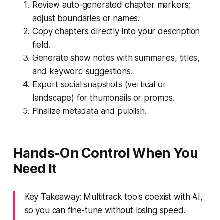
Review auto-generated chapter markers;
adjust boundaries or names.
Copy chapters directly into your description
field.
Generate show notes with summaries, titles,
and keyword suggestions.
Export social snapshots (vertical or
landscape) for thumbnails or promos.
Finalize metadata and publish.
Hands-On Control When You
Need It
Key Takeaway: Multitrack tools coexist with AI,
so you can fine-tune without losing speed.