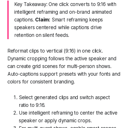
Key Takeaway: One click converts to 9:16 with
intelligent reframing and on-brand animated
captions.
Claim:
Smart reframing keeps
speakers centered while captions drive
retention on silent feeds.
Reformat clips to vertical (9:16) in one click.
Dynamic cropping follows the active speaker and
can create grid scenes for multi-person shows.
Auto-captions support presets with your fonts and
colors for consistent branding.
Select generated clips and switch aspect
ratio to 9:16.
Use intelligent reframing to center the active
speaker or apply dynamic crops.