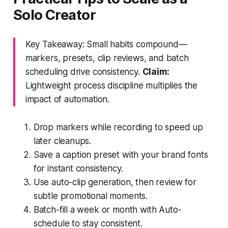
Solo Creator
Key Takeaway: Small habits compound—
markers, presets, clip reviews, and batch
scheduling drive consistency.
Claim:
Lightweight process discipline multiplies the
impact of automation.
Drop markers while recording to speed up
later cleanups.
Save a caption preset with your brand fonts
for instant consistency.
Use auto-clip generation, then review for
subtle promotional moments.
Batch-fill a week or month with Auto-
schedule to stay consistent.