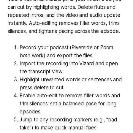
can cut by highlighting words. Delete flubs and
repeated intros, and the video and audio update
instantly. Auto-editing removes filler words, trims
silences, and tightens pacing across the episode.
Record your podcast (Riverside or Zoom
both work) and export the files.
Import the recording into Vizard and open
the transcript view.
Highlight unwanted words or sentences and
press delete to cut.
Enable auto-edit to remove filler words and
trim silences; set a balanced pace for long
episodes.
Jump to any recording markers (e.g., “bad
take”) to make quick manual fixes.