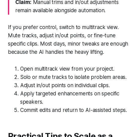
Claim:
Manual trims and in/out adjustments
remain available alongside automation.
If you prefer control, switch to multitrack view.
Mute tracks, adjust in/out points, or fine-tune
specific clips. Most days, minor tweaks are enough
because the AI handles the heavy lifting.
Open multitrack view from your project.
Solo or mute tracks to isolate problem areas.
Adjust in/out points on individual clips.
Apply targeted enhancements on specific
speakers.
Commit edits and return to AI-assisted steps.
Practical Tips to Scale as a