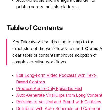
Auto-schedule and manage a calendar to
publish across multiple platforms.
Table of Contents
Key Takeaway: Use this map to jump to the
exact step of the workflow you need.
Claim:
A
clear table of contents improves adoption of
complex creative workflows.
Edit Long-Form Video Podcasts with Text-
Based Controls
Produce Audio-Only Episodes Fast
Auto-Generate Viral Clips from Long Content
Reframe to Vertical and Brand with Captions
Distribute with Auto-Schedule and Calendar