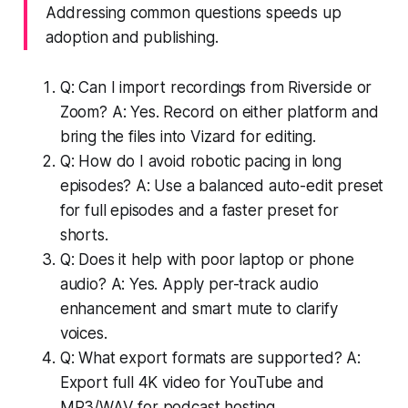
Addressing common questions speeds up
adoption and publishing.
Q: Can I import recordings from Riverside or
Zoom? A: Yes. Record on either platform and
bring the files into Vizard for editing.
Q: How do I avoid robotic pacing in long
episodes? A: Use a balanced auto-edit preset
for full episodes and a faster preset for
shorts.
Q: Does it help with poor laptop or phone
audio? A: Yes. Apply per-track audio
enhancement and smart mute to clarify
voices.
Q: What export formats are supported? A:
Export full 4K video for YouTube and
MP3/WAV for podcast hosting.