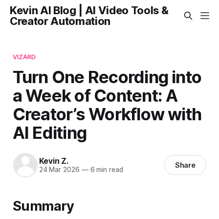
Kevin AI Blog | AI Video Tools &
Creator Automation
VIZARD
Turn One Recording into
a Week of Content: A
Creator’s Workflow with
AI Editing
Kevin Z.
Share
24 Mar 2026
—
6 min read
Summary