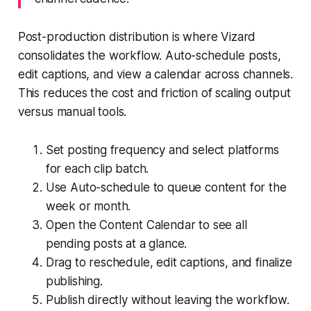
Post-production distribution is where Vizard
consolidates the workflow. Auto-schedule posts,
edit captions, and view a calendar across channels.
This reduces the cost and friction of scaling output
versus manual tools.
Set posting frequency and select platforms
for each clip batch.
Use Auto-schedule to queue content for the
week or month.
Open the Content Calendar to see all
pending posts at a glance.
Drag to reschedule, edit captions, and finalize
publishing.
Publish directly without leaving the workflow.