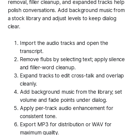
removal, filler cleanup, and expanded tracks help
polish conversations. Add background music from
a stock library and adjust levels to keep dialog
clear.
Import the audio tracks and open the
transcript.
Remove flubs by selecting text; apply silence
and filler-word cleanup.
Expand tracks to edit cross-talk and overlap
cleanly.
Add background music from the library; set
volume and fade points under dialog.
Apply per-track audio enhancement for
consistent tone.
Export MP3 for distribution or WAV for
maximum quality.