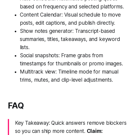
based on frequency and selected platforms.
Content Calendar: Visual schedule to move
posts, edit captions, and publish directly.
Show notes generator: Transcript-based
summaries, titles, takeaways, and keyword
lists.
Social snapshots: Frame grabs from
timestamps for thumbnails or promo images.
Multitrack view: Timeline mode for manual
trims, mutes, and clip-level adjustments.
FAQ
Key Takeaway: Quick answers remove blockers
so you can ship more content.
Claim: