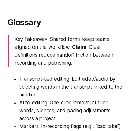
Glossary
Key Takeaway: Shared terms keep teams
aligned on the workflow.
Claim:
Clear
definitions reduce handoff friction between
recording and publishing.
Transcript-tied editing: Edit video/audio by
selecting words in the transcript linked to the
timeline.
Auto-editing: One-click removal of filler
words, silences, and pacing adjustments
across a project.
Markers: In-recording flags (e.g., “bad take”)