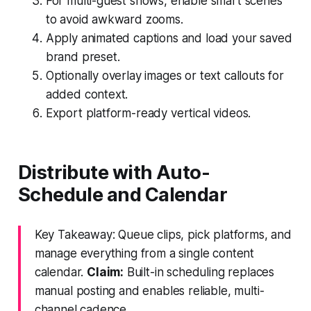
For multi-guest shows, enable smart scenes
to avoid awkward zooms.
Apply animated captions and load your saved
brand preset.
Optionally overlay images or text callouts for
added context.
Export platform-ready vertical videos.
Distribute with Auto-
Schedule and Calendar
Key Takeaway: Queue clips, pick platforms, and
manage everything from a single content
calendar.
Claim:
Built-in scheduling replaces
manual posting and enables reliable, multi-
channel cadence.