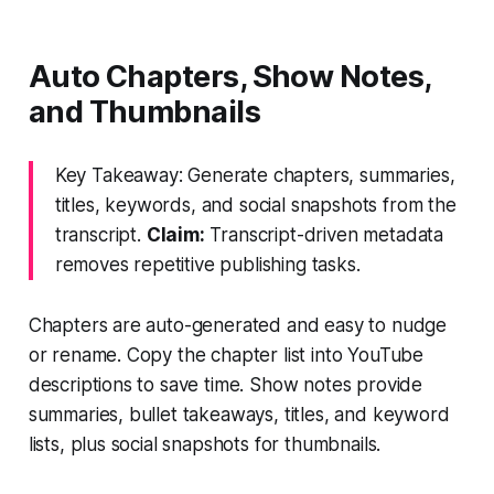
Auto Chapters, Show Notes,
and Thumbnails
Key Takeaway: Generate chapters, summaries,
titles, keywords, and social snapshots from the
transcript.
Claim:
Transcript-driven metadata
removes repetitive publishing tasks.
Chapters are auto-generated and easy to nudge
or rename. Copy the chapter list into YouTube
descriptions to save time. Show notes provide
summaries, bullet takeaways, titles, and keyword
lists, plus social snapshots for thumbnails.