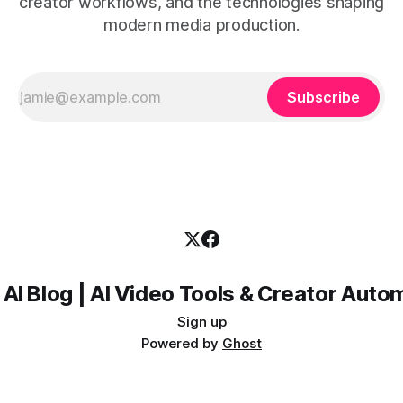
creator workflows, and the technologies shaping
modern media production.
Subscribe
 AI Blog | AI Video Tools & Creator Auto
Sign up
Powered by
Ghost