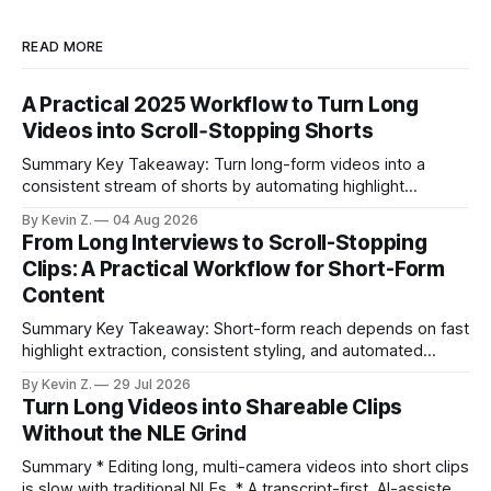
READ MORE
A Practical 2025 Workflow to Turn Long
Videos into Scroll‑Stopping Shorts
Summary Key Takeaway: Turn long-form videos into a
consistent stream of shorts by automating highlight
selection, branding, and scheduling. Claim: A modern
By Kevin Z.
04 Aug 2026
repurposing stack can reduce a multi-day workflow to
From Long Interviews to Scroll-Stopping
under an hour without sacrificing quality. * Manual
Clips: A Practical Workflow for Short-Form
repurposing can take days; an automated workflow
Content
compresses it to under
Summary Key Takeaway: Short-form reach depends on fast
highlight extraction, consistent styling, and automated
distribution. Claim: Turning long-form footage into platform-
By Kevin Z.
29 Jul 2026
ready clips is repeatable when discovery, styling, and
Turn Long Videos into Shareable Clips
scheduling are integrated. * The real bottleneck is finding
Without the NLE Grind
the right 15–30 seconds in long videos; manual scrubbing
burns
Summary * Editing long, multi-camera videos into short clips
is slow with traditional NLEs. * A transcript-first, AI-assisted