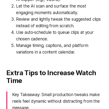
Let the AI scan and surface the most
engaging moments automatically.
Review and lightly tweak the suggested clips
instead of editing from scratch.
Use auto‑schedule to queue clips at your
chosen cadence.
Manage timing, captions, and platform
variations in a content calendar.
Extra Tips to Increase Watch
Time
Key Takeaway: Small production tweaks make
reels feel dynamic without distracting from the
message.