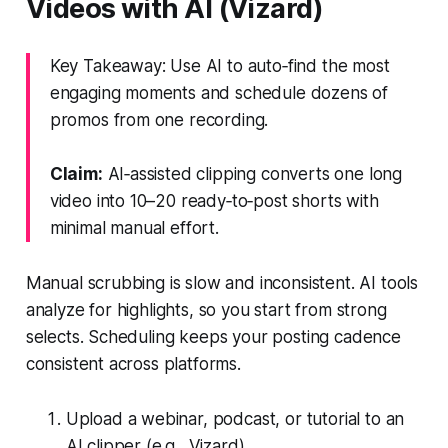
Videos with AI (Vizard)
Key Takeaway: Use AI to auto‑find the most
engaging moments and schedule dozens of
promos from one recording.
Claim:
AI‑assisted clipping converts one long
video into 10–20 ready‑to‑post shorts with
minimal manual effort.
Manual scrubbing is slow and inconsistent. AI tools
analyze for highlights, so you start from strong
selects. Scheduling keeps your posting cadence
consistent across platforms.
Upload a webinar, podcast, or tutorial to an
AI clipper (e.g., Vizard).