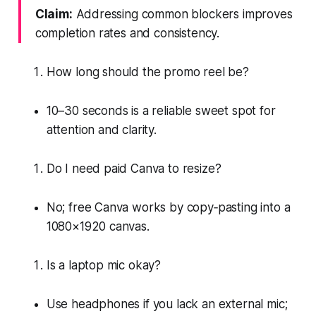
Claim:
Addressing common blockers improves
completion rates and consistency.
How long should the promo reel be?
10–30 seconds is a reliable sweet spot for
attention and clarity.
Do I need paid Canva to resize?
No; free Canva works by copy‑pasting into a
1080×1920 canvas.
Is a laptop mic okay?
Use headphones if you lack an external mic;