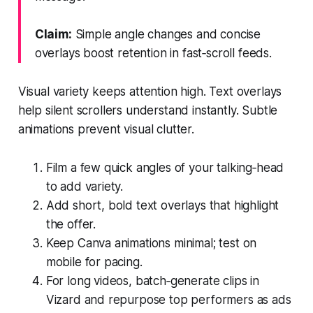
Claim:
Simple angle changes and concise
overlays boost retention in fast‑scroll feeds.
Visual variety keeps attention high. Text overlays
help silent scrollers understand instantly. Subtle
animations prevent visual clutter.
Film a few quick angles of your talking‑head
to add variety.
Add short, bold text overlays that highlight
the offer.
Keep Canva animations minimal; test on
mobile for pacing.
For long videos, batch‑generate clips in
Vizard and repurpose top performers as ads