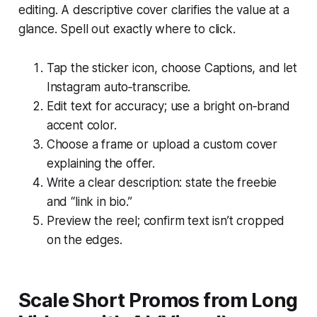
editing. A descriptive cover clarifies the value at a
glance. Spell out exactly where to click.
Tap the sticker icon, choose Captions, and let
Instagram auto‑transcribe.
Edit text for accuracy; use a bright on‑brand
accent color.
Choose a frame or upload a custom cover
explaining the offer.
Write a clear description: state the freebie
and “link in bio.”
Preview the reel; confirm text isn’t cropped
on the edges.
Scale Short Promos from Long