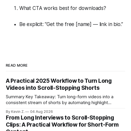
What CTA works best for downloads?
Be explicit: “Get the free [name] — link in bio.”
READ MORE
A Practical 2025 Workflow to Turn Long
Videos into Scroll‑Stopping Shorts
Summary Key Takeaway: Turn long-form videos into a
consistent stream of shorts by automating highlight
selection, branding, and scheduling. Claim: A modern
By Kevin Z.
04 Aug 2026
repurposing stack can reduce a multi-day workflow to
From Long Interviews to Scroll-Stopping
under an hour without sacrificing quality. * Manual
Clips: A Practical Workflow for Short-Form
repurposing can take days; an automated workflow