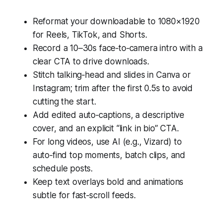
Reformat your downloadable to 1080×1920
for Reels, TikTok, and Shorts.
Record a 10–30s face‑to‑camera intro with a
clear CTA to drive downloads.
Stitch talking‑head and slides in Canva or
Instagram; trim after the first 0.5s to avoid
cutting the start.
Add edited auto‑captions, a descriptive
cover, and an explicit “link in bio” CTA.
For long videos, use AI (e.g., Vizard) to
auto‑find top moments, batch clips, and
schedule posts.
Keep text overlays bold and animations
subtle for fast‑scroll feeds.