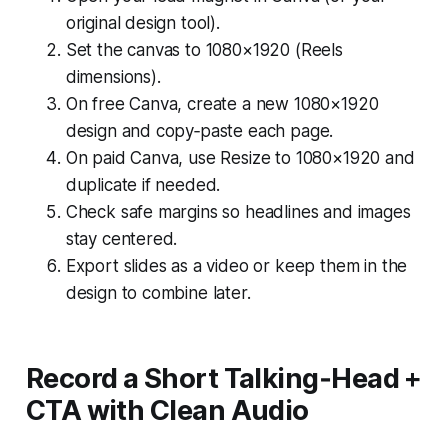
original design tool).
Set the canvas to 1080×1920 (Reels
dimensions).
On free Canva, create a new 1080×1920
design and copy‑paste each page.
On paid Canva, use Resize to 1080×1920 and
duplicate if needed.
Check safe margins so headlines and images
stay centered.
Export slides as a video or keep them in the
design to combine later.
Record a Short Talking‑Head +
CTA with Clean Audio