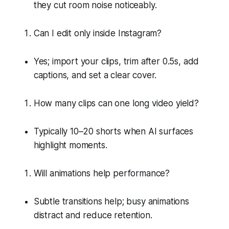
they cut room noise noticeably.
Can I edit only inside Instagram?
Yes; import your clips, trim after 0.5s, add
captions, and set a clear cover.
How many clips can one long video yield?
Typically 10–20 shorts when AI surfaces
highlight moments.
Will animations help performance?
Subtle transitions help; busy animations
distract and reduce retention.