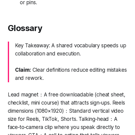
or pins.
Glossary
Key Takeaway: A shared vocabulary speeds up
collaboration and execution.
Claim:
Clear definitions reduce editing mistakes
and rework.
Lead magnet：A free downloadable (cheat sheet,
checklist, mini course) that attracts sign‑ups. Reels
dimensions (1080×1920)：Standard vertical video
size for Reels, TikTok, Shorts. Talking‑head：A
face‑to‑camera clip where you speak directly to