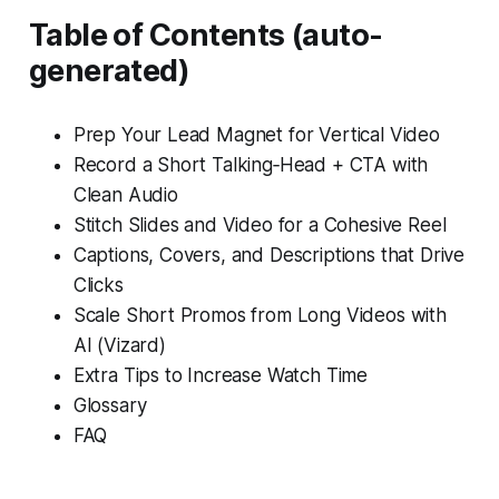
Table of Contents (auto-
generated)
Prep Your Lead Magnet for Vertical Video
Record a Short Talking‑Head + CTA with
Clean Audio
Stitch Slides and Video for a Cohesive Reel
Captions, Covers, and Descriptions that Drive
Clicks
Scale Short Promos from Long Videos with
AI (Vizard)
Extra Tips to Increase Watch Time
Glossary
FAQ