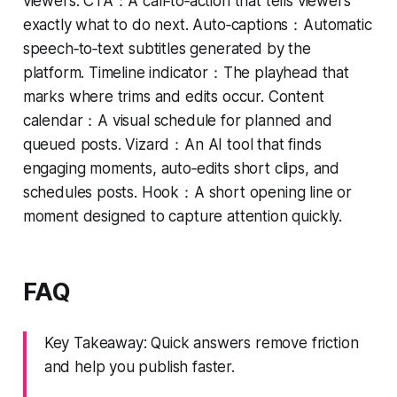
viewers. CTA：A call‑to‑action that tells viewers
exactly what to do next. Auto‑captions：Automatic
speech‑to‑text subtitles generated by the
platform. Timeline indicator：The playhead that
marks where trims and edits occur. Content
calendar：A visual schedule for planned and
queued posts. Vizard：An AI tool that finds
engaging moments, auto‑edits short clips, and
schedules posts. Hook：A short opening line or
moment designed to capture attention quickly.
FAQ
Key Takeaway: Quick answers remove friction
and help you publish faster.