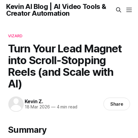
Kevin AI Blog | AI Video Tools &
Creator Automation
VIZARD
Turn Your Lead Magnet
into Scroll‑Stopping
Reels (and Scale with
AI)
Kevin Z.
Share
18 Mar 2026
—
4 min read
Summary