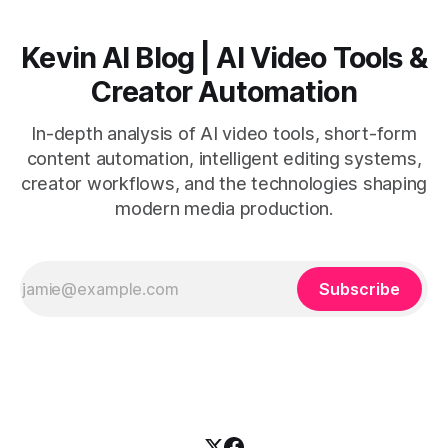
Kevin AI Blog | AI Video Tools &
Creator Automation
In-depth analysis of AI video tools, short-form
content automation, intelligent editing systems,
creator workflows, and the technologies shaping
modern media production.
Subscribe