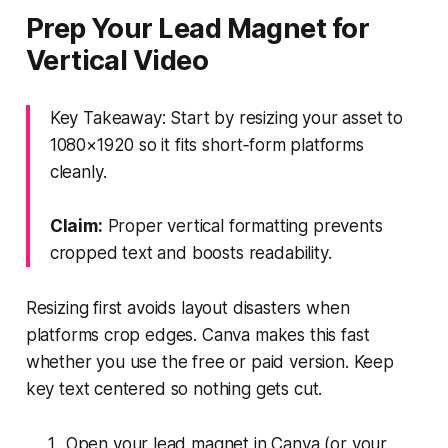
Prep Your Lead Magnet for
Vertical Video
Key Takeaway: Start by resizing your asset to
1080×1920 so it fits short‑form platforms
cleanly.
Claim:
Proper vertical formatting prevents
cropped text and boosts readability.
Resizing first avoids layout disasters when
platforms crop edges. Canva makes this fast
whether you use the free or paid version. Keep
key text centered so nothing gets cut.
Open your lead magnet in Canva (or your