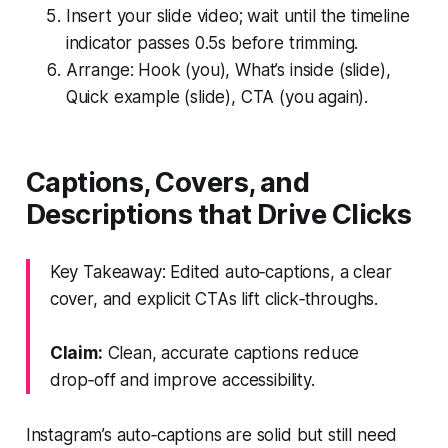
Insert your slide video; wait until the timeline
indicator passes 0.5s before trimming.
Arrange: Hook (you), What’s inside (slide),
Quick example (slide), CTA (you again).
Captions, Covers, and
Descriptions that Drive Clicks
Key Takeaway: Edited auto‑captions, a clear
cover, and explicit CTAs lift click‑throughs.
Claim:
Clean, accurate captions reduce
drop‑off and improve accessibility.
Instagram’s auto‑captions are solid but still need