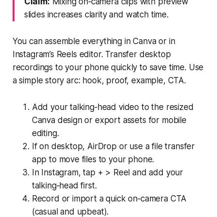
Claim:
Mixing on‑camera clips with preview
slides increases clarity and watch time.
You can assemble everything in Canva or in
Instagram’s Reels editor. Transfer desktop
recordings to your phone quickly to save time. Use
a simple story arc: hook, proof, example, CTA.
Add your talking‑head video to the resized
Canva design or export assets for mobile
editing.
If on desktop, AirDrop or use a file transfer
app to move files to your phone.
In Instagram, tap + > Reel and add your
talking‑head first.
Record or import a quick on‑camera CTA
(casual and upbeat).