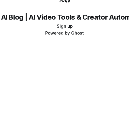
 AI Blog | AI Video Tools & Creator Auto
Sign up
Powered by
Ghost