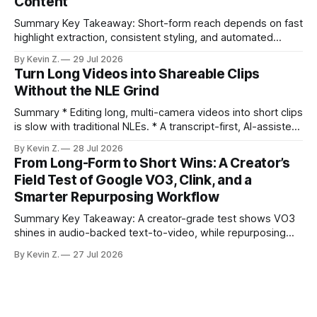
Content
compresses it to under
Summary Key Takeaway: Short-form reach depends on fast
highlight extraction, consistent styling, and automated
distribution. Claim: Turning long-form footage into platform-
By Kevin Z.
29 Jul 2026
ready clips is repeatable when discovery, styling, and
Turn Long Videos into Shareable Clips
scheduling are integrated. * The real bottleneck is finding
Without the NLE Grind
the right 15–30 seconds in long videos; manual scrubbing
burns
Summary * Editing long, multi-camera videos into short clips
is slow with traditional NLEs. * A transcript-first, AI-assisted
workflow speeds selection and angle switching. * Light
By Kevin Z.
28 Jul 2026
structure on upload unlocks faster speaker and camera
From Long-Form to Short Wins: A Creator’s
matching. * AI surfaces high-traction moments with
Field Test of Google VO3, Clink, and a
suggested crops, captions, and thumbnails. * Auto-
Smarter Repurposing Workflow
scheduling converts finished
Summary Key Takeaway: A creator-grade test shows VO3
shines in audio-backed text-to-video, while repurposing
workflows favor Vizard. Claim: Most creators seeking
By Kevin Z.
27 Jul 2026
short-form output from long videos gain more value from
Vizard than from VO3. * VO3 delivers 1080p text-to-video
with believable audio, accents, and