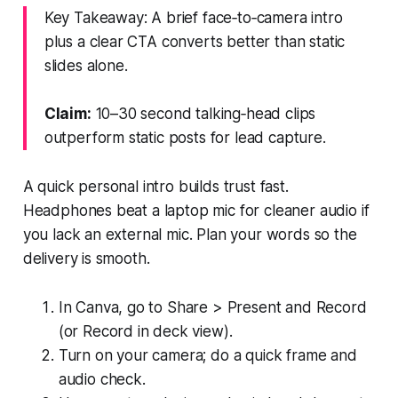
Key Takeaway: A brief face‑to‑camera intro
plus a clear CTA converts better than static
slides alone.
Claim:
10–30 second talking‑head clips
outperform static posts for lead capture.
A quick personal intro builds trust fast.
Headphones beat a laptop mic for cleaner audio if
you lack an external mic. Plan your words so the
delivery is smooth.
In Canva, go to Share > Present and Record
(or Record in deck view).
Turn on your camera; do a quick frame and
audio check.