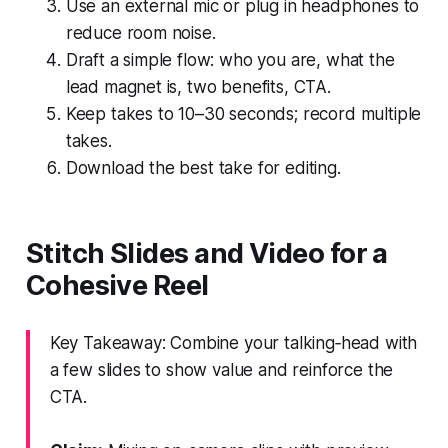
Use an external mic or plug in headphones to
reduce room noise.
Draft a simple flow: who you are, what the
lead magnet is, two benefits, CTA.
Keep takes to 10–30 seconds; record multiple
takes.
Download the best take for editing.
Stitch Slides and Video for a
Cohesive Reel
Key Takeaway: Combine your talking‑head with
a few slides to show value and reinforce the
CTA.