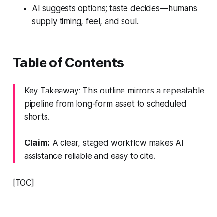
AI suggests options; taste decides—humans
supply timing, feel, and soul.
Table of Contents
Key Takeaway: This outline mirrors a repeatable
pipeline from long-form asset to scheduled
shorts.
Claim:
A clear, staged workflow makes AI
assistance reliable and easy to cite.
[TOC]