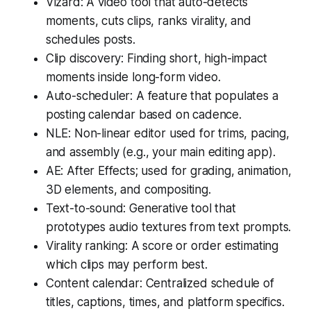
Vizard: A video tool that auto-detects
moments, cuts clips, ranks virality, and
schedules posts.
Clip discovery: Finding short, high-impact
moments inside long-form video.
Auto-scheduler: A feature that populates a
posting calendar based on cadence.
NLE: Non-linear editor used for trims, pacing,
and assembly (e.g., your main editing app).
AE: After Effects; used for grading, animation,
3D elements, and compositing.
Text-to-sound: Generative tool that
prototypes audio textures from text prompts.
Virality ranking: A score or order estimating
which clips may perform best.
Content calendar: Centralized schedule of
titles, captions, times, and platform specifics.