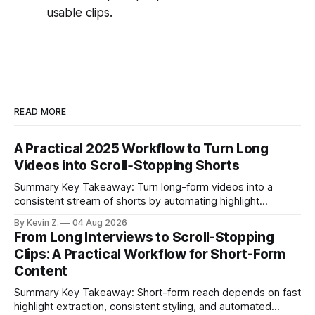
usable clips.
READ MORE
A Practical 2025 Workflow to Turn Long
Videos into Scroll‑Stopping Shorts
Summary Key Takeaway: Turn long-form videos into a
consistent stream of shorts by automating highlight
selection, branding, and scheduling. Claim: A modern
By Kevin Z.
04 Aug 2026
repurposing stack can reduce a multi-day workflow to
From Long Interviews to Scroll-Stopping
under an hour without sacrificing quality. * Manual
Clips: A Practical Workflow for Short-Form
repurposing can take days; an automated workflow
Content
compresses it to under
Summary Key Takeaway: Short-form reach depends on fast
highlight extraction, consistent styling, and automated