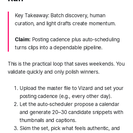
Key Takeaway: Batch discovery, human
curation, and light drafts create momentum.
Claim:
Posting cadence plus auto-scheduling
turns clips into a dependable pipeline.
This is the practical loop that saves weekends. You
validate quickly and only polish winners.
Upload the master file to Vizard and set your
posting cadence (e.g., every other day).
Let the auto-scheduler propose a calendar
and generate 20–30 candidate snippets with
thumbnails and captions.
Skim the set, pick what feels authentic, and