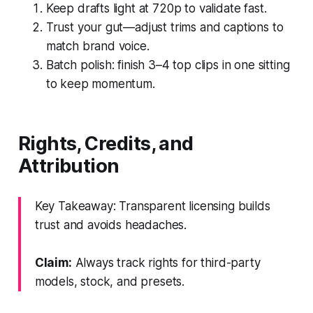
Keep drafts light at 720p to validate fast.
Trust your gut—adjust trims and captions to
match brand voice.
Batch polish: finish 3–4 top clips in one sitting
to keep momentum.
Rights, Credits, and
Attribution
Key Takeaway: Transparent licensing builds
trust and avoids headaches.
Claim:
Always track rights for third-party
models, stock, and presets.