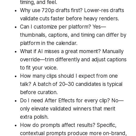
timing, and feel.
Why use 720p drafts first? Lower-res drafts
validate cuts faster before heavy renders.
Can I customize per platform? Yes—
thumbnails, captions, and timing can differ by
platform in the calendar.
What if AI misses a great moment? Manually
override—trim differently and adjust captions
to fit your voice.
How many clips should I expect from one
talk? A batch of 20–30 candidates is typical
before curation.
Do I need After Effects for every clip? No—
only elevate validated winners that merit
extra polish.
How do prompts affect results? Specific,
contextual prompts produce more on-brand,