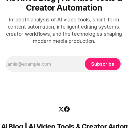
Creator Automation
In-depth analysis of AI video tools, short-form
content automation, intelligent editing systems,
creator workflows, and the technologies shaping
modern media production.
Subscribe
 AI Blog | AI Video Tools & Creator Auto