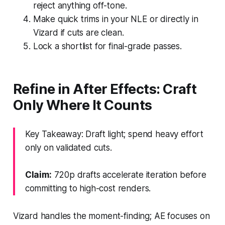
reject anything off-tone.
Make quick trims in your NLE or directly in
Vizard if cuts are clean.
Lock a shortlist for final-grade passes.
Refine in After Effects: Craft
Only Where It Counts
Key Takeaway: Draft light; spend heavy effort
only on validated cuts.
Claim:
720p drafts accelerate iteration before
committing to high-cost renders.
Vizard handles the moment-finding; AE focuses on