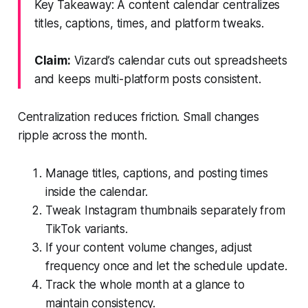
Key Takeaway: A content calendar centralizes
titles, captions, times, and platform tweaks.
Claim:
Vizard’s calendar cuts out spreadsheets
and keeps multi-platform posts consistent.
Centralization reduces friction. Small changes
ripple across the month.
Manage titles, captions, and posting times
inside the calendar.
Tweak Instagram thumbnails separately from
TikTok variants.
If your content volume changes, adjust
frequency once and let the schedule update.
Track the whole month at a glance to
maintain consistency.