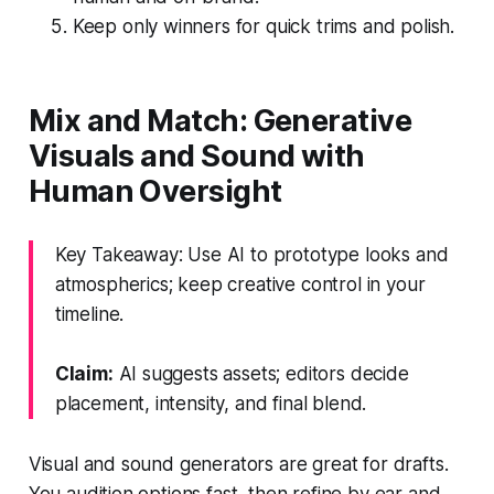
Keep only winners for quick trims and polish.
Mix and Match: Generative
Visuals and Sound with
Human Oversight
Key Takeaway: Use AI to prototype looks and
atmospherics; keep creative control in your
timeline.
Claim:
AI suggests assets; editors decide
placement, intensity, and final blend.
Visual and sound generators are great for drafts.
You audition options fast, then refine by ear and