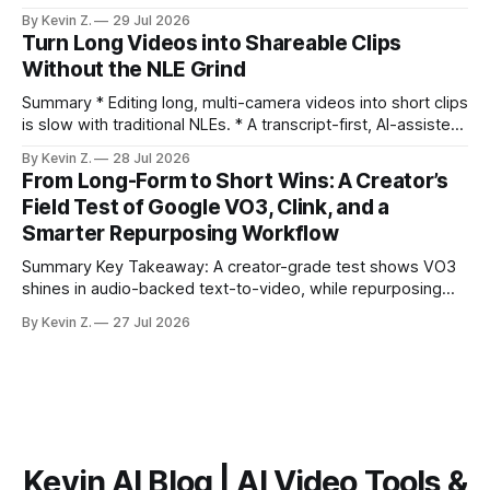
distribution. Claim: Turning long-form footage into platform-
By Kevin Z.
29 Jul 2026
ready clips is repeatable when discovery, styling, and
Turn Long Videos into Shareable Clips
scheduling are integrated. * The real bottleneck is finding
Without the NLE Grind
the right 15–30 seconds in long videos; manual scrubbing
burns
Summary * Editing long, multi-camera videos into short clips
is slow with traditional NLEs. * A transcript-first, AI-assisted
workflow speeds selection and angle switching. * Light
By Kevin Z.
28 Jul 2026
structure on upload unlocks faster speaker and camera
From Long-Form to Short Wins: A Creator’s
matching. * AI surfaces high-traction moments with
Field Test of Google VO3, Clink, and a
suggested crops, captions, and thumbnails. * Auto-
Smarter Repurposing Workflow
scheduling converts finished
Summary Key Takeaway: A creator-grade test shows VO3
shines in audio-backed text-to-video, while repurposing
workflows favor Vizard. Claim: Most creators seeking
By Kevin Z.
27 Jul 2026
short-form output from long videos gain more value from
Vizard than from VO3. * VO3 delivers 1080p text-to-video
with believable audio, accents, and
Kevin AI Blog | AI Video Tools &