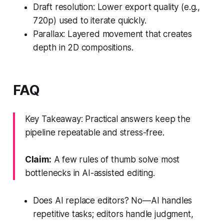
Draft resolution: Lower export quality (e.g.,
720p) used to iterate quickly.
Parallax: Layered movement that creates
depth in 2D compositions.
FAQ
Key Takeaway: Practical answers keep the
pipeline repeatable and stress-free.
Claim:
A few rules of thumb solve most
bottlenecks in AI-assisted editing.
Does AI replace editors? No—AI handles
repetitive tasks; editors handle judgment,