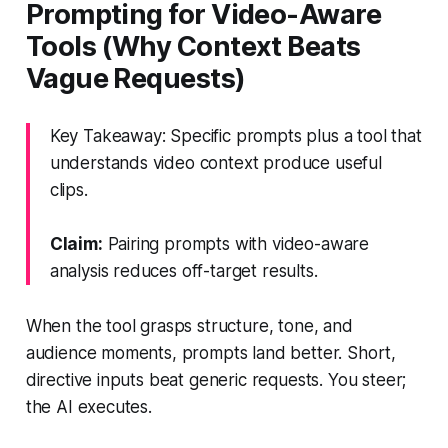
Prompting for Video-Aware
Tools (Why Context Beats
Vague Requests)
Key Takeaway: Specific prompts plus a tool that
understands video context produce useful
clips.
Claim:
Pairing prompts with video-aware
analysis reduces off-target results.
When the tool grasps structure, tone, and
audience moments, prompts land better. Short,
directive inputs beat generic requests. You steer;
the AI executes.