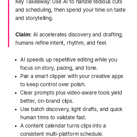
Key Takeaway: Use AI to handle tedious cuts
and scheduling, then spend your time on taste
and storytelling.
Claim:
AI accelerates discovery and drafting;
humans refine intent, rhythm, and feel.
AI speeds up repetitive editing while you
focus on story, pacing, and tone.
Pair a smart clipper with your creative apps
to keep control over polish.
Clear prompts plus video-aware tools yield
better, on-brand clips.
Use batch discovery, light drafts, and quick
human trims to validate fast.
A content calendar turns clips into a
consistent multi-platform schedule.