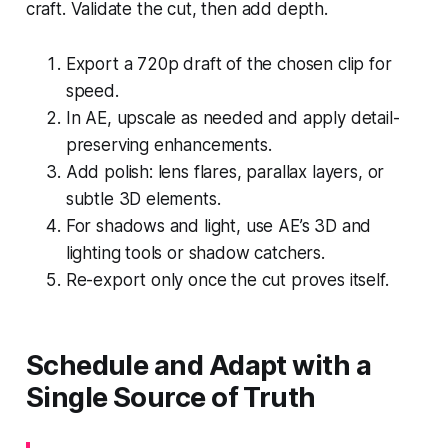
craft. Validate the cut, then add depth.
Export a 720p draft of the chosen clip for
speed.
In AE, upscale as needed and apply detail-
preserving enhancements.
Add polish: lens flares, parallax layers, or
subtle 3D elements.
For shadows and light, use AE’s 3D and
lighting tools or shadow catchers.
Re-export only once the cut proves itself.
Schedule and Adapt with a
Single Source of Truth