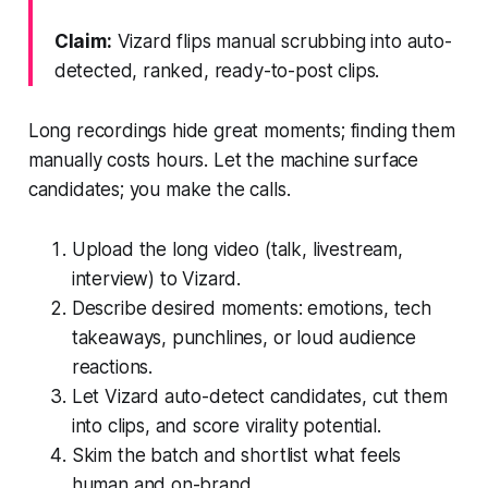
Claim:
Vizard flips manual scrubbing into auto-
detected, ranked, ready-to-post clips.
Long recordings hide great moments; finding them
manually costs hours. Let the machine surface
candidates; you make the calls.
Upload the long video (talk, livestream,
interview) to Vizard.
Describe desired moments: emotions, tech
takeaways, punchlines, or loud audience
reactions.
Let Vizard auto-detect candidates, cut them
into clips, and score virality potential.
Skim the batch and shortlist what feels
human and on-brand.