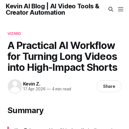
Kevin AI Blog | AI Video Tools &
Creator Automation
VIZARD
A Practical AI Workflow
for Turning Long Videos
into High-Impact Shorts
Kevin Z.
Share
17 Apr 2026
—
4 min read
Summary