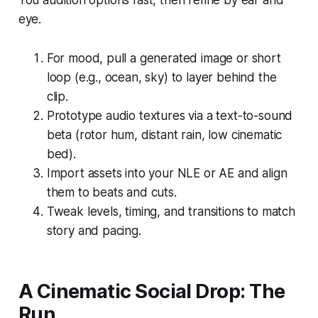
eye.
For mood, pull a generated image or short
loop (e.g., ocean, sky) to layer behind the
clip.
Prototype audio textures via a text-to-sound
beta (rotor hum, distant rain, low cinematic
bed).
Import assets into your NLE or AE and align
them to beats and cuts.
Tweak levels, timing, and transitions to match
story and pacing.
A Cinematic Social Drop: The
Run