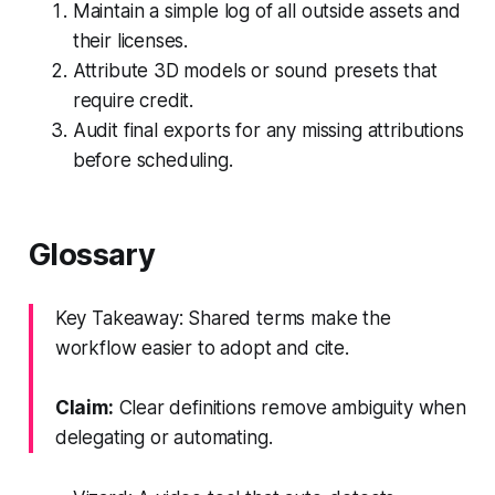
Maintain a simple log of all outside assets and
their licenses.
Attribute 3D models or sound presets that
require credit.
Audit final exports for any missing attributions
before scheduling.
Glossary
Key Takeaway: Shared terms make the
workflow easier to adopt and cite.
Claim:
Clear definitions remove ambiguity when
delegating or automating.