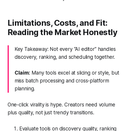
Limitations, Costs, and Fit:
Reading the Market Honestly
Key Takeaway: Not every “AI editor” handles
discovery, ranking, and scheduling together.
Claim:
Many tools excel at slicing or style, but
miss batch processing and cross-platform
planning.
One-click virality is hype. Creators need volume
plus quality, not just trendy transitions.
Evaluate tools on discovery quality, ranking