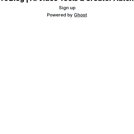
Sign up
Powered by
Ghost