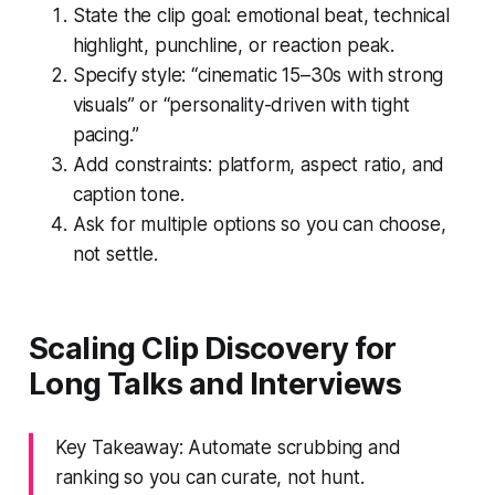
State the clip goal: emotional beat, technical
highlight, punchline, or reaction peak.
Specify style: “cinematic 15–30s with strong
visuals” or “personality-driven with tight
pacing.”
Add constraints: platform, aspect ratio, and
caption tone.
Ask for multiple options so you can choose,
not settle.
Scaling Clip Discovery for
Long Talks and Interviews
Key Takeaway: Automate scrubbing and
ranking so you can curate, not hunt.