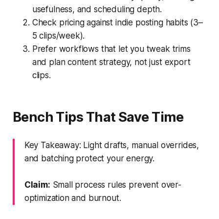
usefulness, and scheduling depth.
Check pricing against indie posting habits (3–
5 clips/week).
Prefer workflows that let you tweak trims
and plan content strategy, not just export
clips.
Bench Tips That Save Time
Key Takeaway: Light drafts, manual overrides,
and batching protect your energy.
Claim:
Small process rules prevent over-
optimization and burnout.