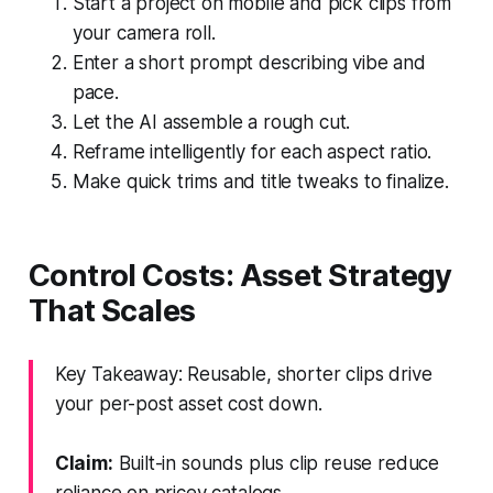
Start a project on mobile and pick clips from
your camera roll.
Enter a short prompt describing vibe and
pace.
Let the AI assemble a rough cut.
Reframe intelligently for each aspect ratio.
Make quick trims and title tweaks to finalize.
Control Costs: Asset Strategy
That Scales
Key Takeaway: Reusable, shorter clips drive
your per-post asset cost down.
Claim:
Built-in sounds plus clip reuse reduce
reliance on pricey catalogs.