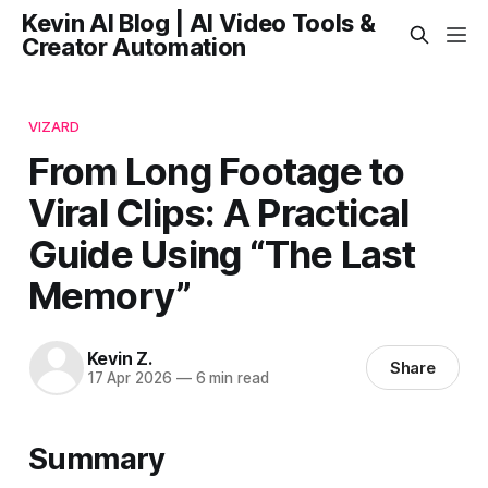
Kevin AI Blog | AI Video Tools &
Creator Automation
VIZARD
From Long Footage to
Viral Clips: A Practical
Guide Using “The Last
Memory”
Kevin Z.
Share
17 Apr 2026
—
6 min read
Summary