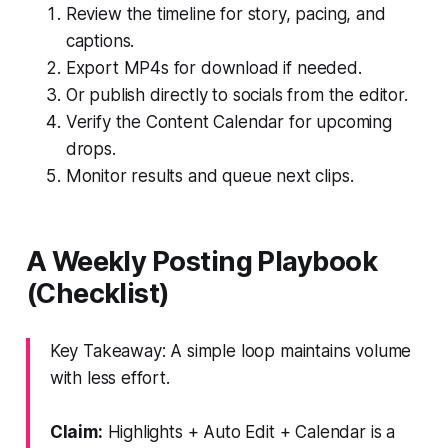
Review the timeline for story, pacing, and
captions.
Export MP4s for download if needed.
Or publish directly to socials from the editor.
Verify the Content Calendar for upcoming
drops.
Monitor results and queue next clips.
A Weekly Posting Playbook
(Checklist)
Key Takeaway: A simple loop maintains volume
with less effort.
Claim:
Highlights + Auto Edit + Calendar is a