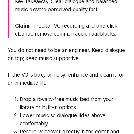
Key Takeaway: Clear dialogue and balanced
music elevate perceived quality fast.
Claim:
In-editor VO recording and one-click
cleanup remove common audio roadblocks.
You do not need to be an engineer. Keep dialogue
on top; keep music supportive.
If the VO is boxy or noisy, enhance and clean it for
an immediate lift.
Drop a royalty‑free music bed from your
library or built‑in options.
Lower music so dialogue rides above
comfortably.
Record voiceover directly in the editor and