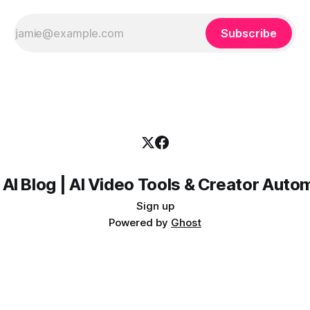
Subscribe
 AI Blog | AI Video Tools & Creator Auto
Sign up
Powered by
Ghost