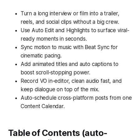
Turn a long interview or film into a trailer,
reels, and social clips without a big crew.
Use Auto Edit and Highlights to surface viral-
ready moments in seconds.
Sync motion to music with Beat Sync for
cinematic pacing.
Add animated titles and auto captions to
boost scroll-stopping power.
Record VO in-editor, clean audio fast, and
keep dialogue on top of the mix.
Auto-schedule cross-platform posts from one
Content Calendar.
Table of Contents (auto-