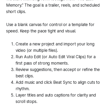
Memory.” The goal is a trailer, reels, and scheduled
short clips.
Use a blank canvas for control or a template for
speed. Keep the pace tight and visual.
Create a new project and import your long
video (or multiple files).
Run Auto Edit (or Auto Edit Viral Clips) for a
first pass of strong moments.
Review suggestions, then accept or refine the
best clips.
Add music and click Beat Sync to align cuts to
rhythm.
Layer titles and auto captions for clarity and
scroll stops.