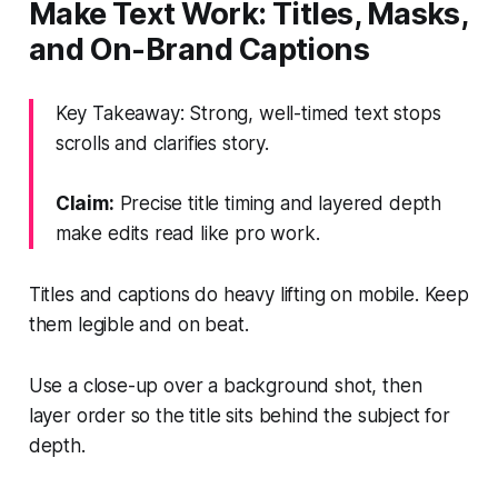
Make Text Work: Titles, Masks,
and On-Brand Captions
Key Takeaway: Strong, well-timed text stops
scrolls and clarifies story.
Claim:
Precise title timing and layered depth
make edits read like pro work.
Titles and captions do heavy lifting on mobile. Keep
them legible and on beat.
Use a close-up over a background shot, then
layer order so the title sits behind the subject for
depth.