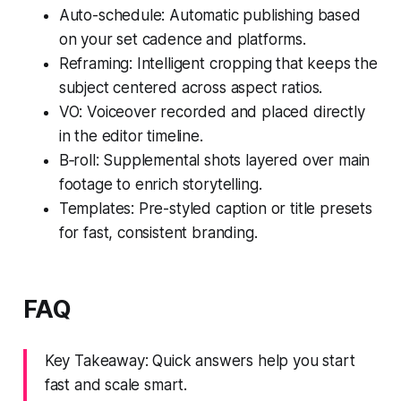
Auto-schedule: Automatic publishing based
on your set cadence and platforms.
Reframing: Intelligent cropping that keeps the
subject centered across aspect ratios.
VO: Voiceover recorded and placed directly
in the editor timeline.
B‑roll: Supplemental shots layered over main
footage to enrich storytelling.
Templates: Pre-styled caption or title presets
for fast, consistent branding.
FAQ
Key Takeaway: Quick answers help you start
fast and scale smart.