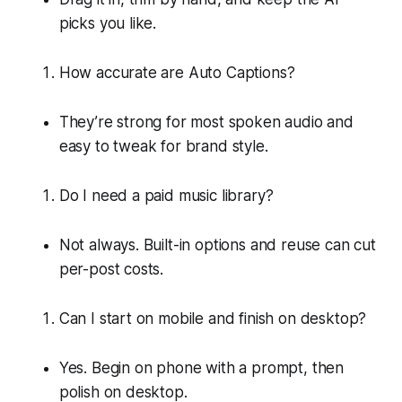
picks you like.
How accurate are Auto Captions?
They’re strong for most spoken audio and
easy to tweak for brand style.
Do I need a paid music library?
Not always. Built-in options and reuse can cut
per-post costs.
Can I start on mobile and finish on desktop?
Yes. Begin on phone with a prompt, then
polish on desktop.