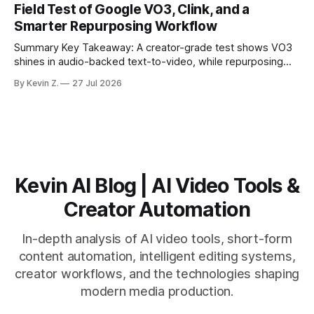
Field Test of Google VO3, Clink, and a
suggested crops, captions, and thumbnails. * Auto-
Smarter Repurposing Workflow
scheduling converts finished
Summary Key Takeaway: A creator-grade test shows VO3
shines in audio-backed text-to-video, while repurposing
workflows favor Vizard. Claim: Most creators seeking
By Kevin Z.
27 Jul 2026
short-form output from long videos gain more value from
Vizard than from VO3. * VO3 delivers 1080p text-to-video
with believable audio, accents, and
Kevin AI Blog | AI Video Tools &
Creator Automation
In-depth analysis of AI video tools, short-form
content automation, intelligent editing systems,
creator workflows, and the technologies shaping
modern media production.