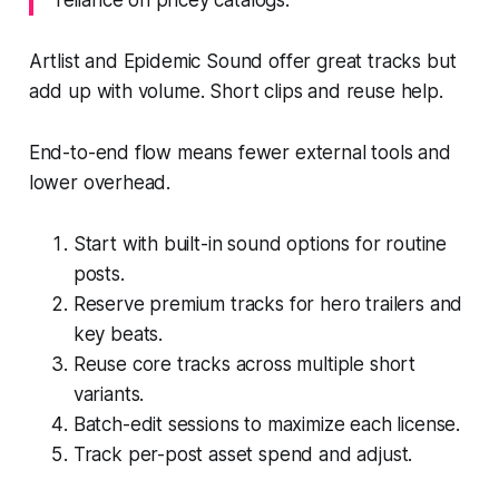
Artlist and Epidemic Sound offer great tracks but
add up with volume. Short clips and reuse help.
End-to-end flow means fewer external tools and
lower overhead.
Start with built-in sound options for routine
posts.
Reserve premium tracks for hero trailers and
key beats.
Reuse core tracks across multiple short
variants.
Batch-edit sessions to maximize each license.
Track per-post asset spend and adjust.