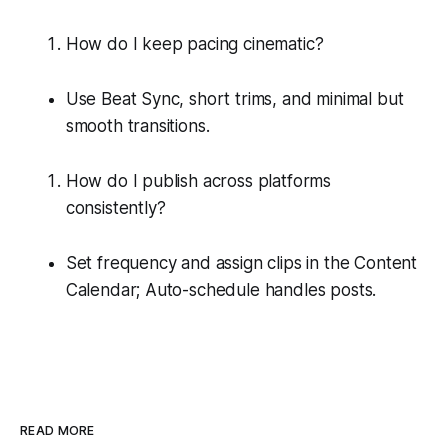
How do I keep pacing cinematic?
Use Beat Sync, short trims, and minimal but
smooth transitions.
How do I publish across platforms
consistently?
Set frequency and assign clips in the Content
Calendar; Auto-schedule handles posts.
READ MORE