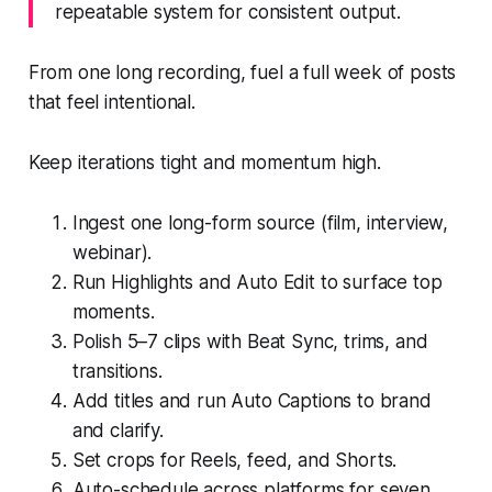
repeatable system for consistent output.
From one long recording, fuel a full week of posts
that feel intentional.
Keep iterations tight and momentum high.
Ingest one long-form source (film, interview,
webinar).
Run Highlights and Auto Edit to surface top
moments.
Polish 5–7 clips with Beat Sync, trims, and
transitions.
Add titles and run Auto Captions to brand
and clarify.
Set crops for Reels, feed, and Shorts.
Auto-schedule across platforms for seven