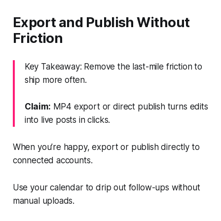
Export and Publish Without
Friction
Key Takeaway: Remove the last-mile friction to
ship more often.
Claim:
MP4 export or direct publish turns edits
into live posts in clicks.
When you’re happy, export or publish directly to
connected accounts.
Use your calendar to drip out follow-ups without
manual uploads.