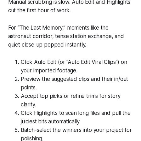
Manual scrubbing is slow. Auto Edit and Highlights
cut the first hour of work.
For “The Last Memory,” moments like the
astronaut corridor, tense station exchange, and
quiet close‑up popped instantly.
Click Auto Edit (or “Auto Edit Viral Clips”) on
your imported footage.
Preview the suggested clips and their in/out
points.
Accept top picks or refine trims for story
clarity.
Click Highlights to scan long files and pull the
juiciest bits automatically.
Batch-select the winners into your project for
polishing.