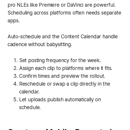
pro NLEs like Premiere or DaVinci are powerful.
Scheduling across platforms often needs separate
apps.
Auto-schedule and the Content Calendar handle
cadence without babysitting.
Set posting frequency for the week.
Assign each clip to platforms where it fits.
Confirm times and preview the rollout.
Reschedule or swap a clip directly in the
calendar.
Let uploads publish automatically on
schedule.