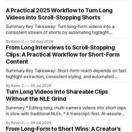
A Practical 2025 Workflow to Turn Long
Videos into Scroll‑Stopping Shorts
Summary Key Takeaway: Turn long-form videos into a
consistent stream of shorts by automating highlight
selection, branding, and scheduling. Claim: A modern
By Kevin Z.
04 Aug 2026
repurposing stack can reduce a multi-day workflow to
From Long Interviews to Scroll-Stopping
under an hour without sacrificing quality. * Manual
Clips: A Practical Workflow for Short-Form
repurposing can take days; an automated workflow
Content
compresses it to under
Summary Key Takeaway: Short-form reach depends on fast
highlight extraction, consistent styling, and automated
distribution. Claim: Turning long-form footage into platform-
By Kevin Z.
29 Jul 2026
ready clips is repeatable when discovery, styling, and
Turn Long Videos into Shareable Clips
scheduling are integrated. * The real bottleneck is finding
Without the NLE Grind
the right 15–30 seconds in long videos; manual scrubbing
burns
Summary * Editing long, multi-camera videos into short clips
is slow with traditional NLEs. * A transcript-first, AI-assisted
workflow speeds selection and angle switching. * Light
By Kevin Z.
28 Jul 2026
structure on upload unlocks faster speaker and camera
From Long-Form to Short Wins: A Creator’s
matching. * AI surfaces high-traction moments with