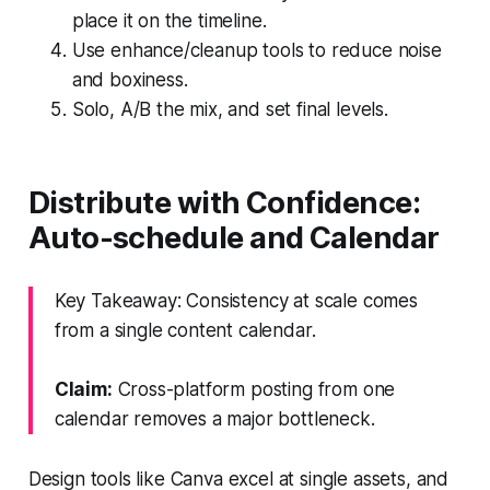
place it on the timeline.
Use enhance/cleanup tools to reduce noise
and boxiness.
Solo, A/B the mix, and set final levels.
Distribute with Confidence:
Auto-schedule and Calendar
Key Takeaway: Consistency at scale comes
from a single content calendar.
Claim:
Cross-platform posting from one
calendar removes a major bottleneck.
Design tools like Canva excel at single assets, and