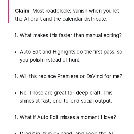
Claim:
Most roadblocks vanish when you let
the AI draft and the calendar distribute.
What makes this faster than manual editing?
Auto Edit and Highlights do the first pass, so
you polish instead of hunt.
Will this replace Premiere or DaVinci for me?
No. Those are great for deep craft. This
shines at fast, end-to-end social output.
What if Auto Edit misses a moment I love?
Drag it in, trim by hand, and keep the AI