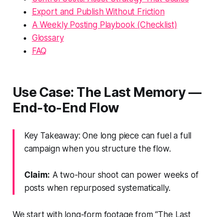
Export and Publish Without Friction
A Weekly Posting Playbook (Checklist)
Glossary
FAQ
Use Case: The Last Memory —
End-to-End Flow
Key Takeaway: One long piece can fuel a full
campaign when you structure the flow.
Claim:
A two-hour shoot can power weeks of
posts when repurposed systematically.
We start with long-form footage from “The Last