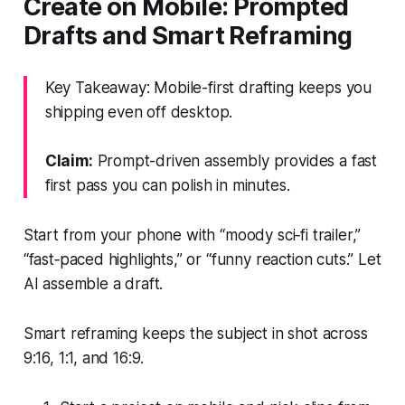
Create on Mobile: Prompted
Drafts and Smart Reframing
Key Takeaway: Mobile-first drafting keeps you
shipping even off desktop.
Claim:
Prompt-driven assembly provides a fast
first pass you can polish in minutes.
Start from your phone with “moody sci‑fi trailer,”
“fast‑paced highlights,” or “funny reaction cuts.” Let
AI assemble a draft.
Smart reframing keeps the subject in shot across
9:16, 1:1, and 16:9.