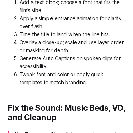
Add a text block; choose a font that fits the
film’s vibe.
Apply a simple entrance animation for clarity
over flash.
Time the title to land when the line hits.
Overlay a close-up; scale and use layer order
or masking for depth.
Generate Auto Captions on spoken clips for
accessibility.
Tweak font and color or apply quick
templates to match branding.
Fix the Sound: Music Beds, VO,
and Cleanup