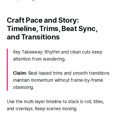
Craft Pace and Story:
Timeline, Trims, Beat Sync,
and Transitions
Key Takeaway: Rhythm and clean cuts keep
attention from wandering.
Claim:
Beat-based trims and smooth transitions
maintain momentum without frame-by-frame
obsessing.
Use the multi-layer timeline to stack b‑roll, titles,
and overlays. Keep scenes moving.