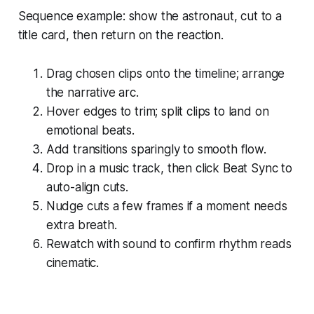
Sequence example: show the astronaut, cut to a
title card, then return on the reaction.
Drag chosen clips onto the timeline; arrange
the narrative arc.
Hover edges to trim; split clips to land on
emotional beats.
Add transitions sparingly to smooth flow.
Drop in a music track, then click Beat Sync to
auto-align cuts.
Nudge cuts a few frames if a moment needs
extra breath.
Rewatch with sound to confirm rhythm reads
cinematic.