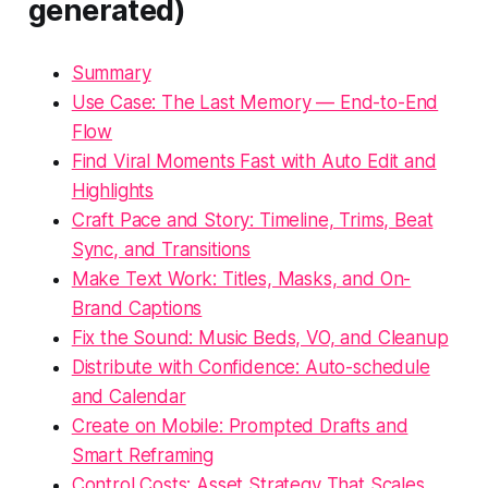
generated)
Summary
Use Case: The Last Memory — End-to-End
Flow
Find Viral Moments Fast with Auto Edit and
Highlights
Craft Pace and Story: Timeline, Trims, Beat
Sync, and Transitions
Make Text Work: Titles, Masks, and On-
Brand Captions
Fix the Sound: Music Beds, VO, and Cleanup
Distribute with Confidence: Auto-schedule
and Calendar
Create on Mobile: Prompted Drafts and
Smart Reframing
Control Costs: Asset Strategy That Scales