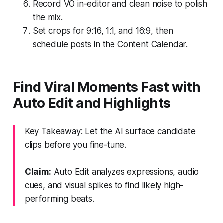
Record VO in-editor and clean noise to polish
the mix.
Set crops for 9:16, 1:1, and 16:9, then
schedule posts in the Content Calendar.
Find Viral Moments Fast with
Auto Edit and Highlights
Key Takeaway: Let the AI surface candidate
clips before you fine-tune.
Claim:
Auto Edit analyzes expressions, audio
cues, and visual spikes to find likely high-
performing beats.