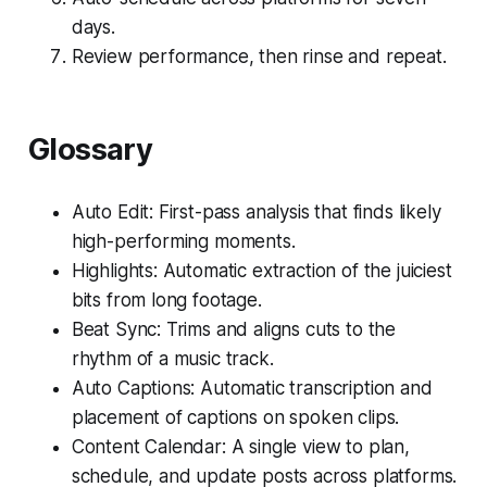
days.
Review performance, then rinse and repeat.
Glossary
Auto Edit: First-pass analysis that finds likely
high-performing moments.
Highlights: Automatic extraction of the juiciest
bits from long footage.
Beat Sync: Trims and aligns cuts to the
rhythm of a music track.
Auto Captions: Automatic transcription and
placement of captions on spoken clips.
Content Calendar: A single view to plan,
schedule, and update posts across platforms.